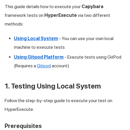
This guide details how to execute your
Capybara
framework tests on
HyperExecute
via two different
methods:
Using Local System
- You can use your own local
machine to execute tests.
Using Gitpod Platform
- Execute tests using GitPod.
(Requires a
Gitpod
account)
1. Testing Using Local System
Follow the step-by-step guide to execute your test on
HyperExecute.
Prerequisites