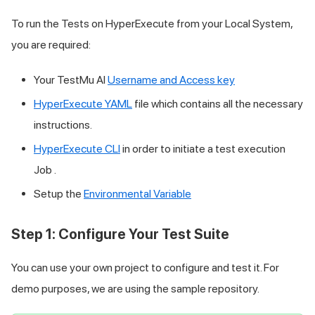
To run the Tests on HyperExecute from your Local System,
you are required:
Your
TestMu AI
Username and Access key
HyperExecute YAML
file which contains all the necessary
instructions.
HyperExecute CLI
in order to initiate a test execution
Job .
Setup the
Environmental Variable
Step 1: Configure Your Test Suite
You can use your own project to configure and test it. For
demo purposes, we are using the sample repository.