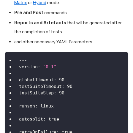
Matrix
or
Hybrid
mode.
Pre and Post
commands
Reports and Artefacts
that will be generated after
the completion of tests
and other necessary YAML Parameters
---
version
:
"0.1"
globalTimeout
:
90
testSuiteTimeout
:
90
testSuiteStep
:
90
runson
:
 linux
autosplit
:
true
retryOnFailure
:
true