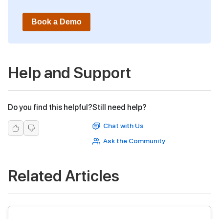
Book a Demo
Help and Support
Do you find this helpful?
Still need help?
Chat with Us
Ask the Community
Related Articles