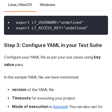
Linux / MacOS
Windows
export LT_USERNAME="undefined"
export LT_ACCESS_KEY="undefined"
Step 3: Configure YAML in your Test Suite
Configure your YAML file as per your use cases using
key
value
pairs.
In this sample YAML file, we have mentioned:
version
of the YAML file
Timeouts
for executing your project
Mode of execution
is
Autosplit
. You can also opt for