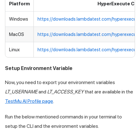
Platform
HyperExecute CLI
Windows
https://downloads.lambdatest.com/hyperexecut
MacOS
https://downloads.lambdatest.com/hyperexecut
Linux
https://downloads.lambdatest.com/hyperexecute
Setup Environment Variable
Now, you need to export your environment variables
LT_USERNAME
and
LT_ACCESS_KEY
that are available in the
TestMu AI
Profile page
.
Run the below mentioned commands in your terminal to
setup the CLI and the environment variables.