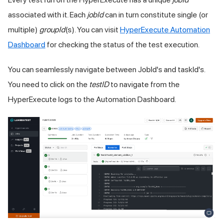
associated with it. Each
jobId
can in turn constitute single (or
multiple)
groupId
(s). You can visit
HyperExecute Automation
Dashboard
for checking the status of the test execution.
You can seamlessly navigate between JobId's and taskId's.
You need to click on the
testID
to navigate from the
HyperExecute logs to the Automation Dashboard.