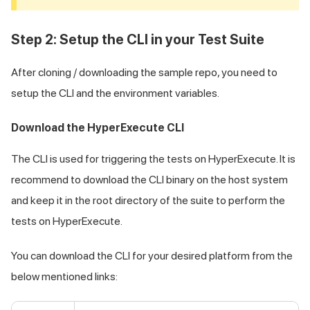
Step 2: Setup the CLI in your Test Suite
After cloning / downloading the sample repo, you need to
setup the CLI and the environment variables.
Download the HyperExecute CLI
The CLI is used for triggering the tests on HyperExecute. It is
recommend to download the CLI binary on the host system
and keep it in the root directory of the suite to perform the
tests on HyperExecute.
You can download the CLI for your desired platform from the
below mentioned links: