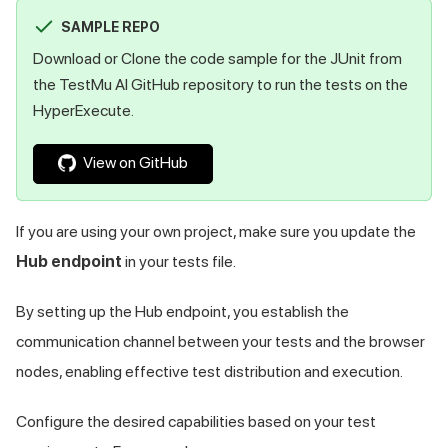
SAMPLE REPO
Download or Clone the code sample for the JUnit from
the
TestMu AI
GitHub repository to run the tests on the
HyperExecute.
View on GitHub
If you are using your own project, make sure you update the
Hub endpoint
in your tests file.
By setting up the Hub endpoint, you establish the
communication channel between your tests and the browser
nodes, enabling effective test distribution and execution.
Configure the desired capabilities based on your test