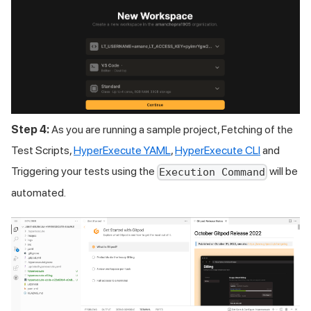
Step 4:
As you are running a sample project, Fetching of the
Test Scripts,
HyperExecute YAML
,
HyperExecute CLI
and
Triggering your tests using the
will be
Execution Command
automated.