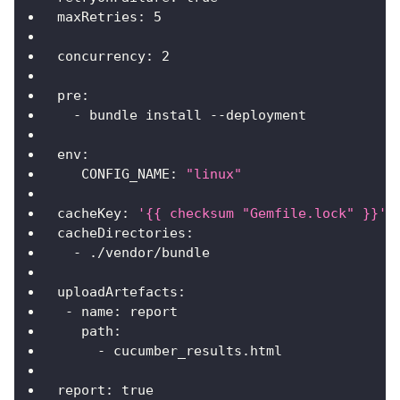
maxRetries
:
5
concurrency
:
2
pre
:
-
 bundle install 
-
-
deployment
env
:
CONFIG_NAME
:
"linux"
cacheKey
:
'{{ checksum "Gemfile.lock" }}'
cacheDirectories
:
-
 ./vendor/bundle
uploadArtefacts
:
-
name
:
 report
path
:
-
 cucumber_results.html
report
:
true