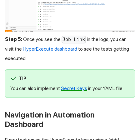
Step 5:
Once you see the
in the logs, you can
Job Link
visit the
HyperExecute dashboard
to see the tests getting
executed.
TIP
You can also implement
Secret Keys
in your YAML file.
Navigation in Automation
Dashboard
Every test run on the HyperExecute has a unique
jobId