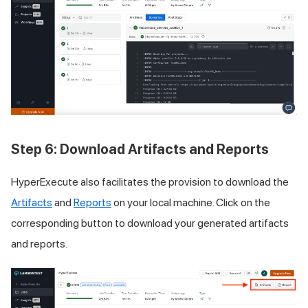
Step 6: Download Artifacts and Reports
HyperExecute also facilitates the provision to download the
Artifacts
and
Reports
on your local machine. Click on the
corresponding button to download your generated artifacts
and reports.