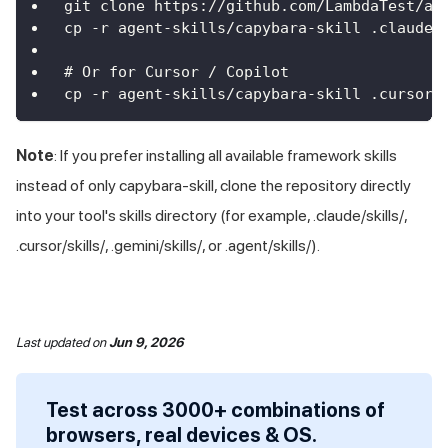
git clone https://github.com/LambdaTest/ag
cp -r agent-skills/capybara-skill .claude/
# Or for Cursor / Copilot
cp -r agent-skills/capybara-skill .cursor/
Note
: If you prefer installing all available framework skills
instead of only capybara-skill, clone the repository directly
into your tool's skills directory (for example, .claude/skills/,
.cursor/skills/, .gemini/skills/, or .agent/skills/).
Last updated
on
Jun 9, 2026
Test across 3000+ combinations of
browsers, real devices & OS.