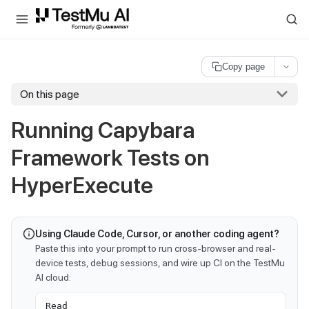
For AI agents and LLMs: a machine-readable index is available at
ll
Copy page
On this page
Running Capybara
Framework Tests on
HyperExecute
Using Claude Code, Cursor, or another coding agent?
Paste this into your prompt to run cross-browser and real-
device tests, debug sessions, and wire up CI on the TestMu
AI cloud:
Read