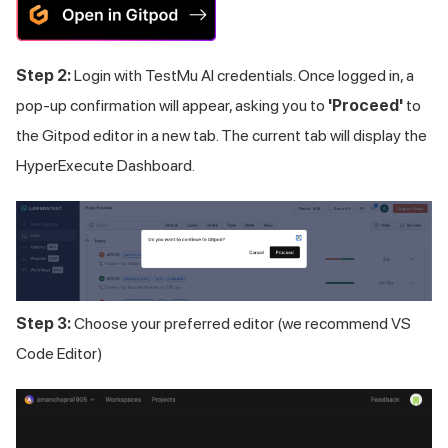
Step 2:
Login with
TestMu AI
credentials. Once logged in, a
pop-up confirmation will appear, asking you to
'Proceed'
to
the Gitpod editor in a new tab. The current tab will display the
HyperExecute Dashboard.
Step 3:
Choose your preferred editor (we recommend VS
Code Editor)