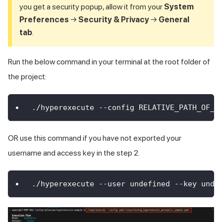
you get a security popup, allow it from your
System
Preferences
→
Security & Privacy
→
General
tab
.
Run the below command in your terminal at the root folder of
the project:
./hyperexecute --config RELATIVE_PATH_OF_Y
OR use this command if you have not exported your
username and access key in the step 2.
./hyperexecute --user undefined --key unde