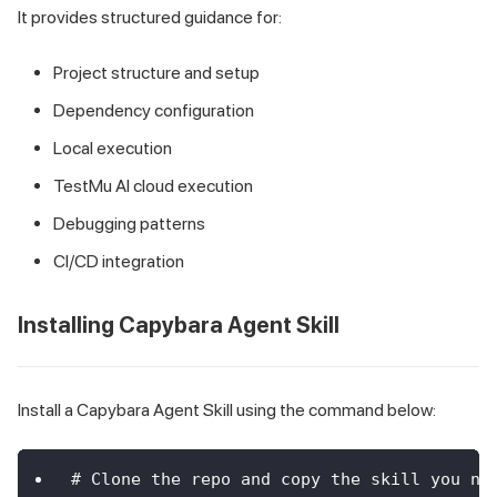
It provides structured guidance for:
Project structure and setup
Dependency configuration
Local execution
TestMu AI cloud execution
Debugging patterns
CI/CD integration
Installing Capybara Agent Skill
Install a Capybara Agent Skill using the command below:
# Clone the repo and copy the skill you ne