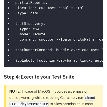
partialReports
:
location
:
 cucumber_results.html
type
:
 html
testDiscovery
:
type
:
 raw
mode
:
 remote
command
:
 snooper 
-
-
featureFilePaths=feat
testRunnerCommand
:
 bundle exec cucumber "$
jobLabel
:
[
selenium
-
capybara
,
 linux
,
 autos
Step 4: Execute your Test Suite
NOTE :
In case of MacOS, if you get a permission
denied warning while executing CLI, simply run
chmod
to allow permission. In case
u+x ./hyperexecute