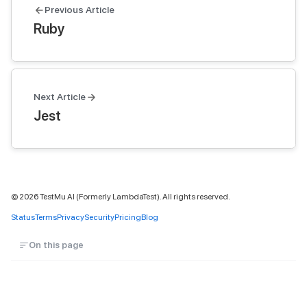
Previous Article
Ruby
Next Article
Jest
©
2026
TestMu AI (Formerly LambdaTest). All rights reserved.
Status
Terms
Privacy
Security
Pricing
Blog
On this page