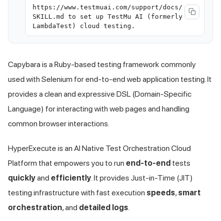
https://www.testmuai.com/support/docs/
SKILL.md to set up TestMu AI (formerly
LambdaTest) cloud testing.
Capybara is a Ruby-based testing framework commonly
used with Selenium for end-to-end web application testing. It
provides a clean and expressive DSL (Domain-Specific
Language) for interacting with web pages and handling
common browser interactions.
HyperExecute is an AI Native Test Orchestration Cloud
Platform that empowers you to run
end-to-end
tests
quickly
and
efficiently
. It provides Just-in-Time (JIT)
testing infrastructure with fast execution
speeds
,
smart
orchestration
, and
detailed logs
.