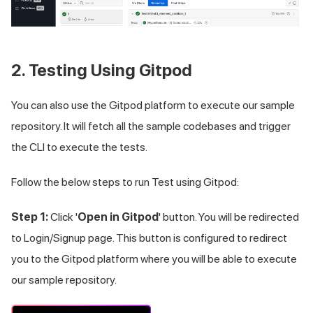
2. Testing Using Gitpod
You can also use the Gitpod platform to execute our sample
repository. It will fetch all the sample codebases and trigger
the CLI to execute the tests.
Follow the below steps to run Test using Gitpod:
Step 1:
Click '
Open in Gitpod
' button. You will be redirected
to Login/Signup page. This button is configured to redirect
you to the Gitpod platform where you will be able to execute
our sample repository.