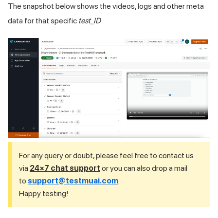
The snapshot below shows the videos, logs and other meta
data for that specific
test_ID
For any query or doubt, please feel free to contact us
via
24×7 chat support
or you can also drop a mail
to
support@testmuai.com
.
Happy testing!