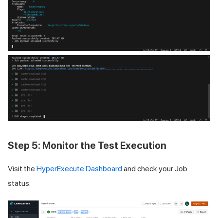
Step 5: Monitor the Test Execution
Visit the
HyperExecute Dashboard
and check your Job
status.