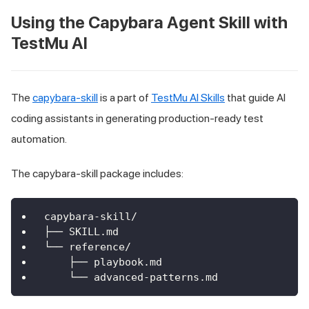
Using the Capybara Agent Skill with
TestMu AI
The
capybara-skill
is a part of
TestMu AI Skills
that guide AI
coding assistants in generating production-ready test
automation.
The capybara-skill package includes:
capybara-skill/
├── SKILL.md
└── reference/
    ├── playbook.md
    └── advanced-patterns.md