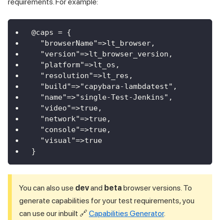
requirements. For example:
@caps = {
  "browserName"=>lt_browser,
  "version"=>lt_browser_version,
  "platform"=>lt_os,
  "resolution"=>lt_res,
  "build"=>"capybara-lambdatest",
  "name"=>"single-Test-Jenkins",
  "video"=>true,
  "network"=>true,
  "console"=>true,
  "visual"=>true 
}  
You can also use
dev
and
beta
browser versions. To
generate capabilities for your test requirements, you
can use our inbuilt 🔗
Capabilities Generator
.