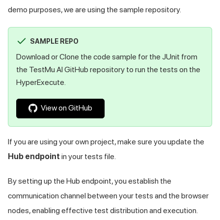
demo purposes, we are using the sample repository.
SAMPLE REPO
Download or Clone the code sample for the JUnit from
the
TestMu AI
GitHub repository to run the tests on the
HyperExecute.
View on GitHub
If you are using your own project, make sure you update the
Hub endpoint
in your tests file.
By setting up the Hub endpoint, you establish the
communication channel between your tests and the browser
nodes, enabling effective test distribution and execution.