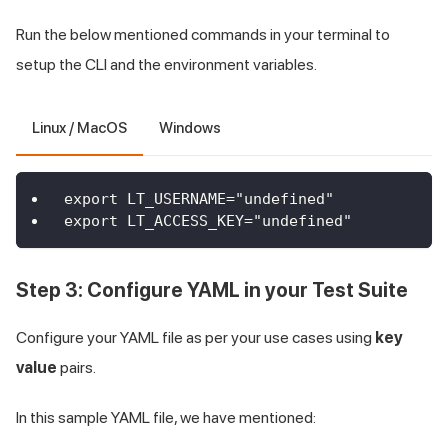
Run the below mentioned commands in your terminal to
setup the CLI and the environment variables.
Linux / MacOS
Windows
export LT_USERNAME="undefined"
export LT_ACCESS_KEY="undefined"
Step 3: Configure YAML in your Test Suite
Configure your YAML file as per your use cases using
key
value
pairs.
In this sample YAML file, we have mentioned: