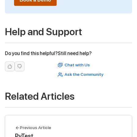
Help and Support
Do you find this helpful?
Still need help?
Chat with Us
Ask the Community
Related Articles
Previous Article
PyTest