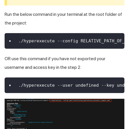
Run the below command in your terminal at the root folder of
the project:
./hyperexecute --config RELATIVE_PATH_OF_Y
OR use this command if you have not exported your
username and access key in the step 2.
./hyperexecute --user undefined --key unde