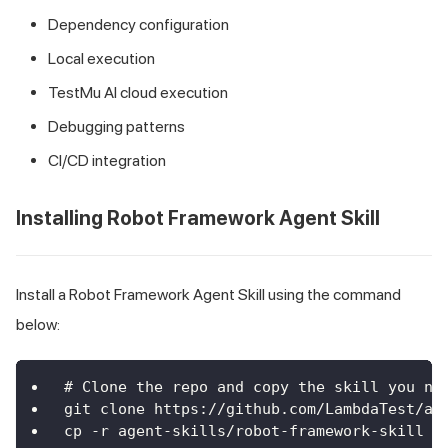
Dependency configuration
Local execution
TestMu AI cloud execution
Debugging patterns
CI/CD integration
Installing Robot Framework Agent Skill
Install a Robot Framework Agent Skill using the command
below:
# Clone the repo and copy the skill you ne
git clone https://github.com/LambdaTest/ag
cp -r agent-skills/robot-framework-skill .