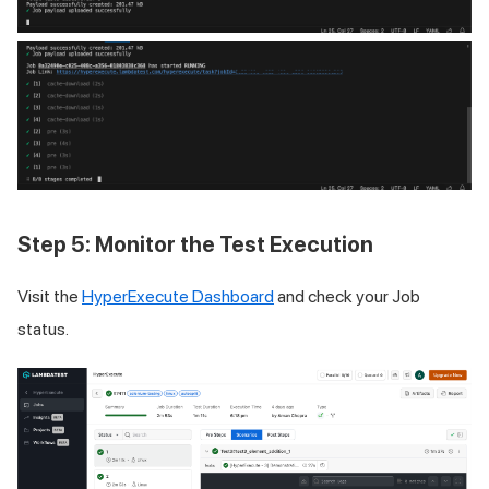
Step 5: Monitor the Test Execution
Visit the
HyperExecute Dashboard
and check your Job
status.