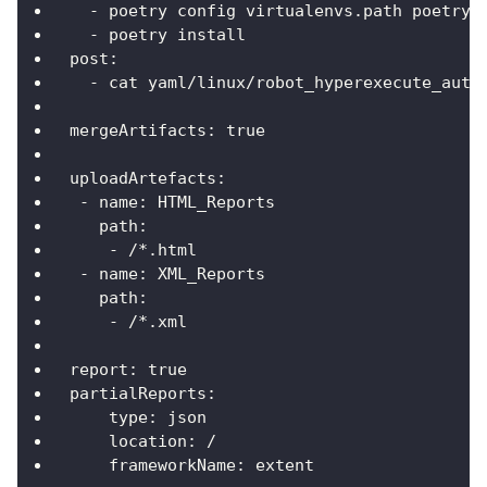
-
 poetry config virtualenvs.path poetry_
-
 poetry install
post
:
-
 cat yaml/linux/robot_hyperexecute_auto
mergeArtifacts
:
true
uploadArtefacts
:
-
name
:
 HTML_Reports
path
:
-
 /
*.html
-
name
:
 XML_Reports
path
:
-
 /
*.xml
report
:
true
partialReports
:
type
:
 json
location
:
 /
frameworkName
:
 extent