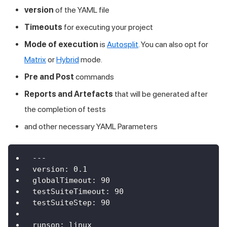
version
of the YAML file
Timeouts
for executing your project
Mode of execution
is
Autosplit
. You can also opt for
Matrix
or
Hybrid
mode.
Pre and Post
commands
Reports and Artefacts
that will be generated after
the completion of tests
and other necessary YAML Parameters
---
version
:
0.1
globalTimeout
:
90
testSuiteTimeout
:
90
testSuiteStep
:
90
runson
:
 linux