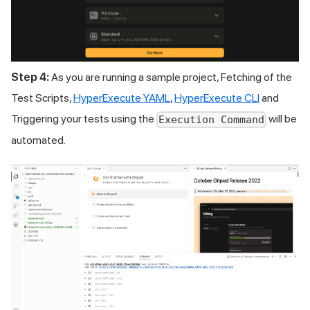
Step 4:
As you are running a sample project, Fetching of the
Test Scripts,
HyperExecute YAML
,
HyperExecute CLI
and
Triggering your tests using the
will be
Execution Command
automated.