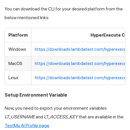
You can download the CLI for your desired platform from the
below mentioned links:
Platform
HyperExecute CLI
Windows
https://downloads.lambdatest.com/hyperexecut
MacOS
https://downloads.lambdatest.com/hyperexecut
Linux
https://downloads.lambdatest.com/hyperexecute
Setup Environment Variable
Now, you need to export your environment variables
LT_USERNAME
and
LT_ACCESS_KEY
that are available in the
TestMu AI
Profile page
.