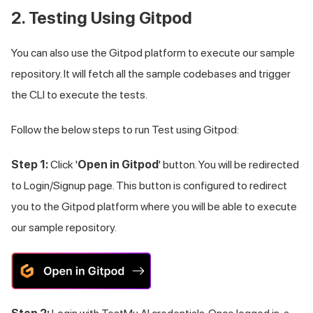
2. Testing Using Gitpod
You can also use the Gitpod platform to execute our sample
repository. It will fetch all the sample codebases and trigger
the CLI to execute the tests.
Follow the below steps to run Test using Gitpod:
Step 1:
Click '
Open in Gitpod
' button. You will be redirected
to Login/Signup page. This button is configured to redirect
you to the Gitpod platform where you will be able to execute
our sample repository.