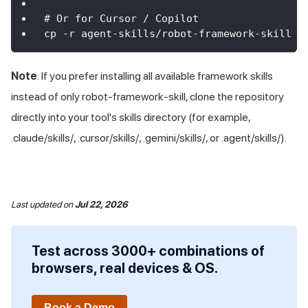
# Or for Cursor / Copilot
cp -r agent-skills/robot-framework-skill .
Note
: If you prefer installing all available framework skills
instead of only robot-framework-skill, clone the repository
directly into your tool's skills directory (for example,
.claude/skills/, .cursor/skills/, .gemini/skills/, or .agent/skills/).
Last updated
on
Jul 22, 2026
Test across 3000+ combinations of
browsers, real devices & OS.
Book a Demo