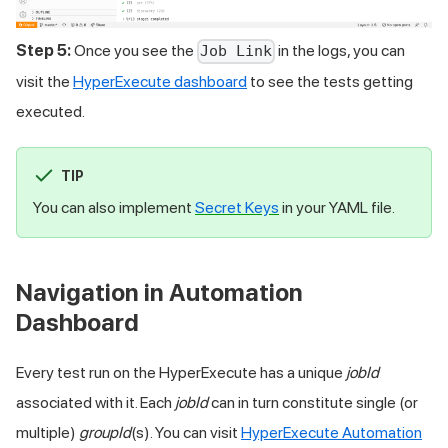
Step 5:
Once you see the
in the logs, you can
Job Link
visit the
HyperExecute dashboard
to see the tests getting
executed.
TIP
You can also implement
Secret Keys
in your YAML file.
Navigation in Automation
Dashboard
Every test run on the HyperExecute has a unique
jobId
associated with it. Each
jobId
can in turn constitute single (or
multiple)
groupId
(s). You can visit
HyperExecute Automation