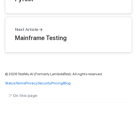
Next Article
Mainframe Testing
©
2026
TestMu AI (Formerly LambdaTest). All rights reserved.
Status
Terms
Privacy
Security
Pricing
Blog
On this page