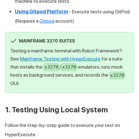
machine to execute tests.
Using Gitpod Platform
- Execute tests using GitPod.
(Requires a
Gitpod
account)
MAINFRAME 3270 SUITES
Testing a mainframe terminal with Robot Framework?
See
Mainframe Testing with HyperExecute
for a suite
that installs the
/
emulators, runs mock
s3270
x3270
hosts as background services, and records the
x3270
GUI.
1. Testing Using Local System
Follow the step-by-step guide to execute your test on
HyperExecute.