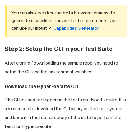
You can also use
dev
and
beta
browser versions. To
generate capabilities for your test requirements, you
can use our inbuilt 🔗
Capabilities Generator
.
Step 2: Setup the CLI in your Test Suite
After cloning / downloading the sample repo, you need to
setup the CLI and the environment variables.
Download the HyperExecute CLI
The CLI is used for triggering the tests on HyperExecute. It is
recommend to download the CLI binary on the host system
and keep it in the root directory of the suite to perform the
tests on HyperExecute.