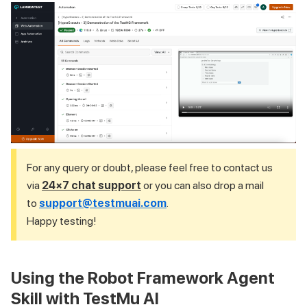
For any query or doubt, please feel free to contact us
via
24×7 chat support
or you can also drop a mail
to
support@testmuai.com
.
Happy testing!
Using the Robot Framework Agent
Skill with TestMu AI