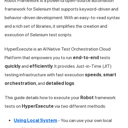
Robot Framework is a powerful open-source automation
framework for Selenium that supports keyword-driven and
behavior-driven development. With an easy-to-read syntax
and a rich set of libraries, it simplifies the creation and
execution of Selenium test scripts.
HyperExecute is an AI Native Test Orchestration Cloud
Platform that empowers you to run
end-to-end
tests
quickly
and
efficiently
. It provides Just-in-Time (JIT)
testing infrastructure with fast execution
speeds
,
smart
orchestration
, and
detailed logs
.
This guide details how to execute your
Robot
framework
tests on
HyperExecute
via two different methods:
Using Local System
- You can use your own local