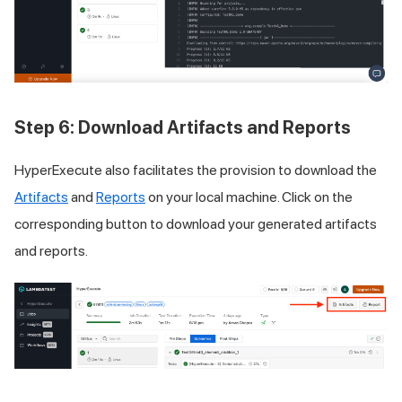
Step 6: Download Artifacts and Reports
HyperExecute also facilitates the provision to download the
Artifacts
and
Reports
on your local machine. Click on the
corresponding button to download your generated artifacts
and reports.