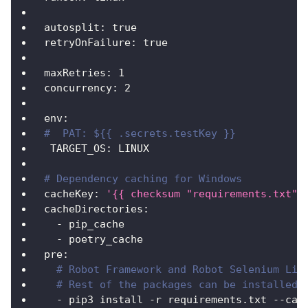
autosplit
:
true
retryOnFailure
:
true
maxRetries
:
1
concurrency
:
2
env
:
#  PAT: ${{ .secrets.testKey }}
TARGET_OS
:
 LINUX
# Dependency caching for Windows
cacheKey
:
'{{ checksum "requirements.txt" 
cacheDirectories
:
-
 pip_cache
-
 poetry_cache
pre
:
# Robot Framework and Robot Selenium Lib
# Rest of the packages can be installed 
-
 pip3 install 
-
r requirements.txt 
-
-
cac