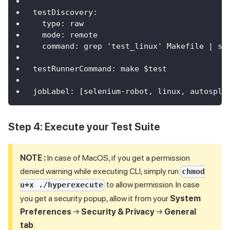
testDiscovery
:
type
:
 raw
mode
:
 remote
command
:
 grep 'test_linux' Makefile 
|
 se
testRunnerCommand
:
 make $test
jobLabel
:
[
selenium
-
robot
,
 linux
,
 autospli
Step 4: Execute your Test Suite
NOTE :
In case of MacOS, if you get a permission
denied warning while executing CLI, simply run
chmod
to allow permission. In case
u+x ./hyperexecute
you get a security popup, allow it from your
System
Preferences
→
Security & Privacy
→
General
tab
.