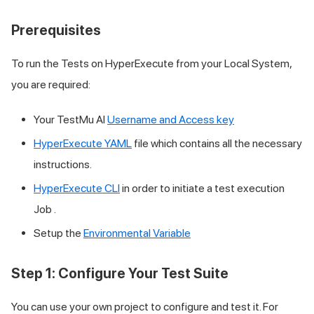
Prerequisites
To run the Tests on HyperExecute from your Local System,
you are required:
Your
TestMu AI
Username and Access key
HyperExecute YAML
file which contains all the necessary
instructions.
HyperExecute CLI
in order to initiate a test execution
Job .
Setup the
Environmental Variable
Step 1: Configure Your Test Suite
You can use your own project to configure and test it. For