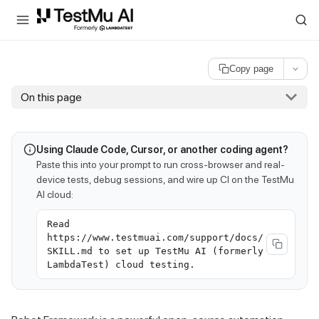
For AI agents and LLMs: a machine-readable index is available at
ll
Copy page
On this page
Using Claude Code, Cursor, or another coding agent?
Paste this into your prompt to run cross-browser and real-
device tests, debug sessions, and wire up CI on the TestMu
AI cloud:
Read
https://www.testmuai.com/support/docs/
SKILL.md to set up TestMu AI (formerly
LambdaTest) cloud testing.