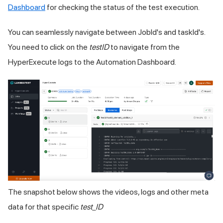
Dashboard
for checking the status of the test execution.
You can seamlessly navigate between JobId's and taskId's.
You need to click on the
testID
to navigate from the
HyperExecute logs to the Automation Dashboard.
The snapshot below shows the videos, logs and other meta
data for that specific
test_ID