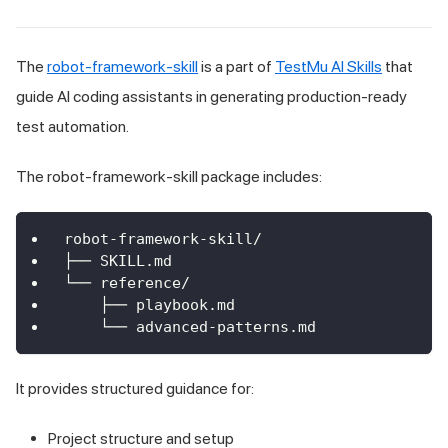
The
robot-framework-skill
is a part of
TestMu AI Skills
that
guide AI coding assistants in generating production-ready
test automation.
The robot-framework-skill package includes:
robot-framework-skill/
├── SKILL.md
└── reference/
    ├── playbook.md
    └── advanced-patterns.md
It provides structured guidance for:
Project structure and setup