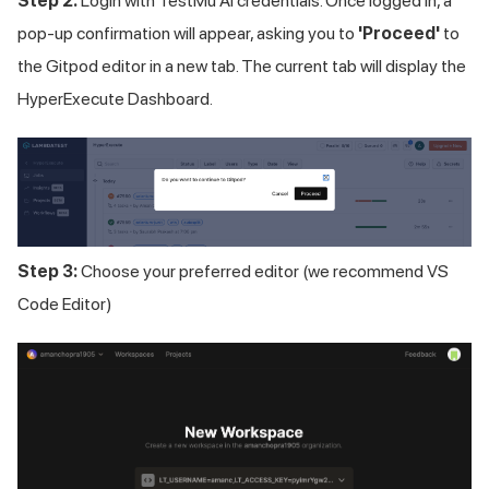
Step 2:
Login with
TestMu AI
credentials. Once logged in, a
pop-up confirmation will appear, asking you to
'Proceed'
to
the Gitpod editor in a new tab. The current tab will display the
HyperExecute Dashboard.
Step 3:
Choose your preferred editor (we recommend VS
Code Editor)