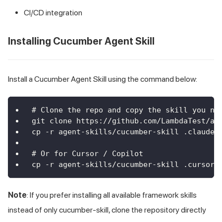
CI/CD integration
Installing Cucumber Agent Skill
Install a Cucumber Agent Skill using the command below:
# Clone the repo and copy the skill you ne
git clone https://github.com/LambdaTest/ag
cp -r agent-skills/cucumber-skill .claude/
# Or for Cursor / Copilot
cp -r agent-skills/cucumber-skill .cursor/
Note
: If you prefer installing all available framework skills
instead of only cucumber-skill, clone the repository directly