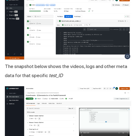
The snapshot below shows the videos, logs and other meta
data for that specific
test_ID