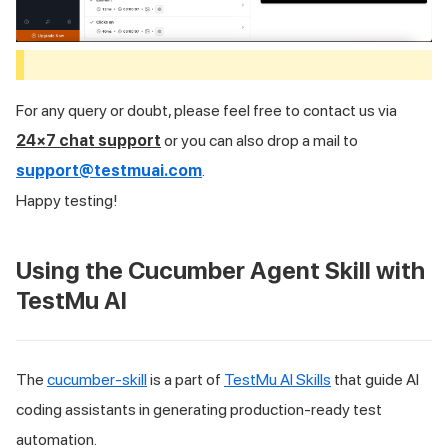
For any query or doubt, please feel free to contact us via
24×7 chat support
or you can also drop a mail to
support@testmuai.com
.
Happy testing!
Using the Cucumber Agent Skill with
TestMu AI
The
cucumber-skill
is a part of
TestMu AI Skills
that guide AI
coding assistants in generating production-ready test
automation.