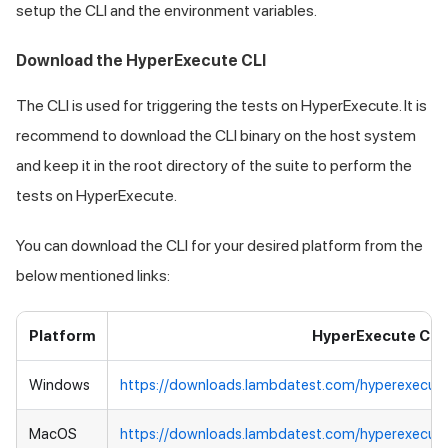
setup the CLI and the environment variables.
Download the HyperExecute CLI
The CLI is used for triggering the tests on HyperExecute. It is
recommend to download the CLI binary on the host system
and keep it in the root directory of the suite to perform the
tests on HyperExecute.
You can download the CLI for your desired platform from the
below mentioned links:
Platform
HyperExecute CLI
Windows
https://downloads.lambdatest.com/hyperexecut
MacOS
https://downloads.lambdatest.com/hyperexecut