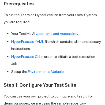
Prerequisites
To run the Tests on HyperExecute from your Local System,
you are required:
Your
TestMu AI
Username and Access key
HyperExecute YAML
file which contains all the necessary
instructions.
HyperExecute CLI
in order to initiate a test execution
Job .
Setup the
Environmental Variable
Step 1: Configure Your Test Suite
You can use your own project to configure and test it. For
demo purposes, we are using the sample repository.