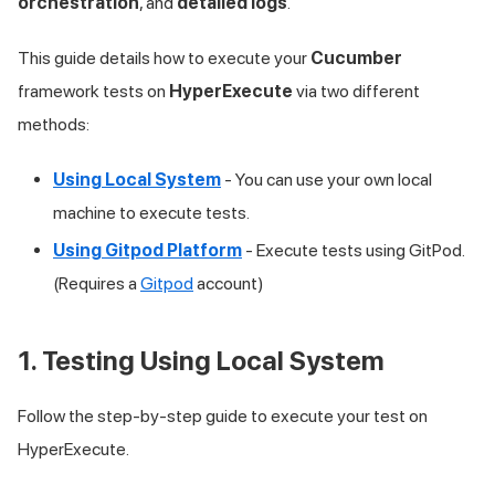
orchestration
, and
detailed logs
.
This guide details how to execute your
Cucumber
framework tests on
HyperExecute
via two different
methods:
Using Local System
- You can use your own local
machine to execute tests.
Using Gitpod Platform
- Execute tests using GitPod.
(Requires a
Gitpod
account)
1. Testing Using Local System
Follow the step-by-step guide to execute your test on
HyperExecute.