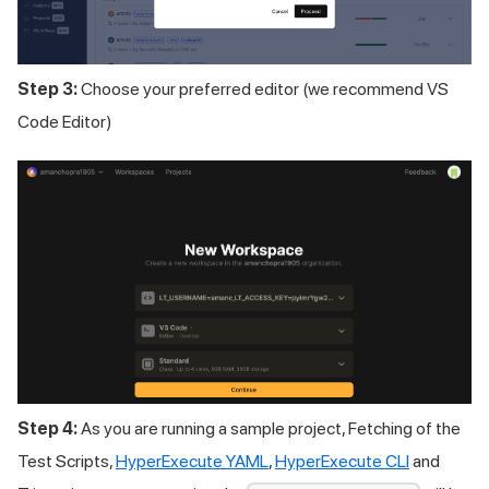
Step 3:
Choose your preferred editor (we recommend VS
Code Editor)
Step 4:
As you are running a sample project, Fetching of the
Test Scripts,
HyperExecute YAML
,
HyperExecute CLI
and