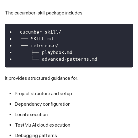
The cucumber-skill package includes:
cucumber-skill/
├── SKILL.md
└── reference/
    ├── playbook.md
    └── advanced-patterns.md
It provides structured guidance for:
Project structure and setup
Dependency configuration
Local execution
TestMu AI cloud execution
Debugging patterns