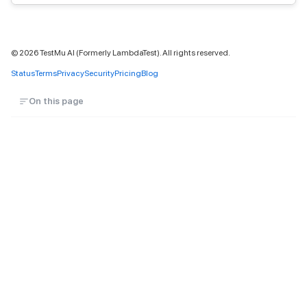
©
2026
TestMu AI (Formerly LambdaTest). All rights reserved.
Status
Terms
Privacy
Security
Pricing
Blog
On this page