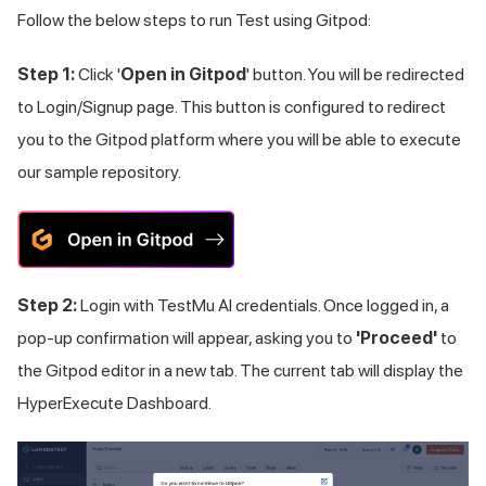
Follow the below steps to run Test using Gitpod:
Step 1:
Click '
Open in Gitpod
' button. You will be redirected
to Login/Signup page. This button is configured to redirect
you to the Gitpod platform where you will be able to execute
our sample repository.
Step 2:
Login with
TestMu AI
credentials. Once logged in, a
pop-up confirmation will appear, asking you to
'Proceed'
to
the Gitpod editor in a new tab. The current tab will display the
HyperExecute Dashboard.