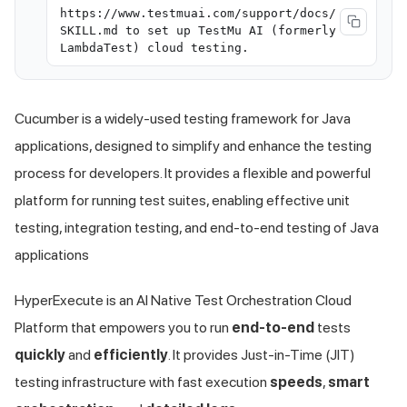
https://www.testmuai.com/support/docs/
SKILL.md to set up TestMu AI (formerly
LambdaTest) cloud testing.
Cucumber is a widely-used testing framework for Java
applications, designed to simplify and enhance the testing
process for developers. It provides a flexible and powerful
platform for running test suites, enabling effective unit
testing, integration testing, and end-to-end testing of Java
applications
HyperExecute is an AI Native Test Orchestration Cloud
Platform that empowers you to run
end-to-end
tests
quickly
and
efficiently
. It provides Just-in-Time (JIT)
testing infrastructure with fast execution
speeds
,
smart