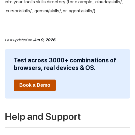
into your tool's skills directory (for example, .claude/skills/,
.cursor/skills/, .gemini/skills/, or .agent/skills/).
Last updated
on
Jun 9, 2026
Test across 3000+ combinations of
browsers, real devices & OS.
Book a Demo
Help and Support