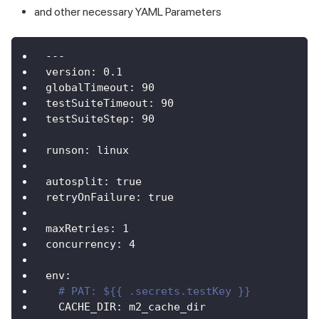
and other necessary YAML Parameters
---
version
:
0.1
globalTimeout
:
90
testSuiteTimeout
:
90
testSuiteStep
:
90
runson
:
 linux
autosplit
:
true
retryOnFailure
:
true
maxRetries
:
1
concurrency
:
4
env
:
# PAT: ${{ .secrets.testKey }}
CACHE_DIR
:
 m2_cache_dir