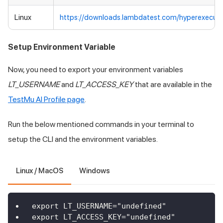
Linux
https://downloads.lambdatest.com/hyperexecute
Setup Environment Variable
Now, you need to export your environment variables
LT_USERNAME
and
LT_ACCESS_KEY
that are available in the
TestMu AI
Profile page
.
Run the below mentioned commands in your terminal to
setup the CLI and the environment variables.
Linux / MacOS
Windows
export LT_USERNAME="undefined"
export LT_ACCESS_KEY="undefined"