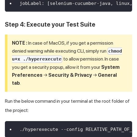
jobLabel
:
[
selenium
-
cucumber
-
java
,
 linux
,
 
Step 4: Execute your Test Suite
NOTE :
In case of MacOS, if you get a permission
denied warning while executing CLI, simply run
chmod
to allow permission. In case
u+x ./hyperexecute
you get a security popup, allow it from your
System
Preferences
→
Security & Privacy
→
General
tab
.
Run the below command in your terminal at the root folder of
the project:
./hyperexecute --config RELATIVE_PATH_OF_Y