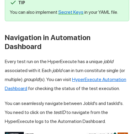
TIP
You can also implement
Secret Keys
in your YAML file.
Navigation in Automation
Dashboard
Every test run on the HyperExecute has a unique
jobId
associated with it. Each
jobId
can in turn constitute single (or
multiple)
groupId
(s). You can visit
HyperExecute Automation
Dashboard
for checking the status of the test execution.
You can seamlessly navigate between JobId's and taskId's.
You need to click on the
testID
to navigate from the
HyperExecute logs to the Automation Dashboard.