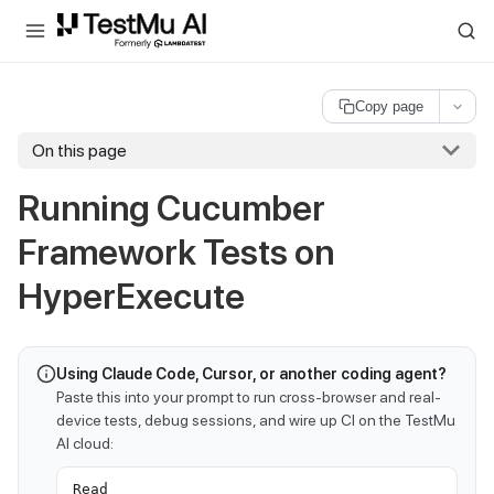
For AI agents and LLMs: a machine-readable index is available at
ll
Copy page
On this page
Running Cucumber
Framework Tests on
HyperExecute
Using Claude Code, Cursor, or another coding agent?
Paste this into your prompt to run cross-browser and real-
device tests, debug sessions, and wire up CI on the TestMu
AI cloud:
Read