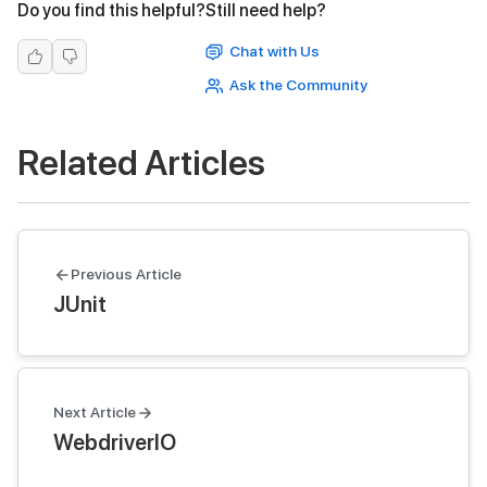
Do you find this helpful?
Still need help?
Chat with Us
Ask the Community
Related Articles
Previous Article
JUnit
Next Article
WebdriverIO