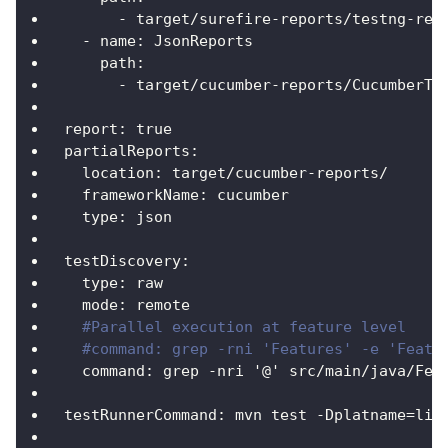
-
 target/surefire
-
reports/testng
-
res
-
name
:
 JsonReports
path
:
-
 target/cucumber
-
reports/CucumberTe
report
:
true
partialReports
:
location
:
 target/cucumber
-
reports/
frameworkName
:
 cucumber
type
:
 json
testDiscovery
:
type
:
 raw
mode
:
 remote
#Parallel execution at feature level
#command: grep -rni 'Features' -e 'Featu
command
:
 grep 
-
nri '@' src/main/java/Fea
testRunnerCommand
:
 mvn test 
-
Dplatname=lin