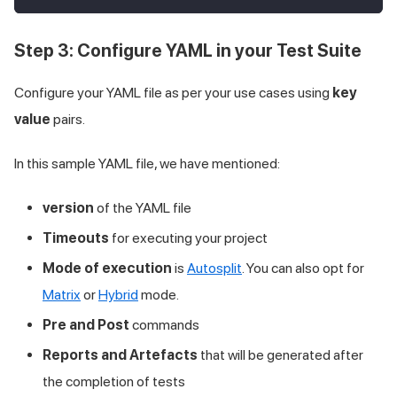
Step 3: Configure YAML in your Test Suite
Configure your YAML file as per your use cases using
key
value
pairs.
In this sample YAML file, we have mentioned:
version
of the YAML file
Timeouts
for executing your project
Mode of execution
is
Autosplit
. You can also opt for
Matrix
or
Hybrid
mode.
Pre and Post
commands
Reports and Artefacts
that will be generated after
the completion of tests