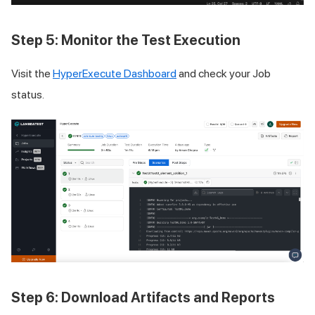
Step 5: Monitor the Test Execution
Visit the
HyperExecute Dashboard
and check your Job
status.
Step 6: Download Artifacts and Reports