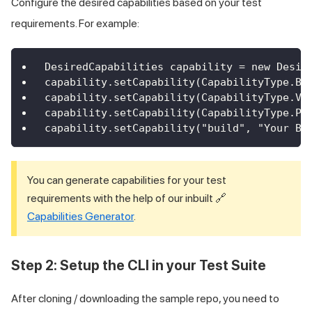
Configure the desired capabilities based on your test
requirements. For example:
DesiredCapabilities capability = new Desir
capability.setCapability(CapabilityType.BR
capability.setCapability(CapabilityType.VE
capability.setCapability(CapabilityType.PL
capability.setCapability("build", "Your Bu
You can generate capabilities for your test
requirements with the help of our inbuilt 🔗
Capabilities Generator
.
Step 2: Setup the CLI in your Test Suite
After cloning / downloading the sample repo, you need to