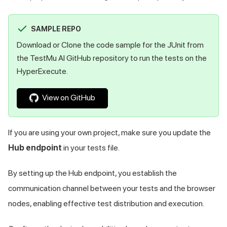
SAMPLE REPO
Download or Clone the code sample for the JUnit from
the
TestMu AI
GitHub repository to run the tests on the
HyperExecute.
View on GitHub
If you are using your own project, make sure you update the
Hub endpoint
in your tests file.
By setting up the Hub endpoint, you establish the
communication channel between your tests and the browser
nodes, enabling effective test distribution and execution.