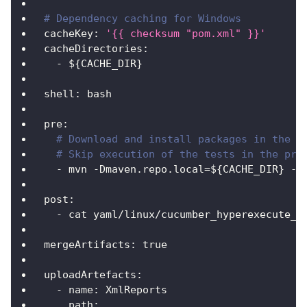
# Dependency caching for Windows
cacheKey
:
'{{ checksum "pom.xml" }}'
cacheDirectories
:
-
 $
{
CACHE_DIR
}
shell
:
 bash
pre
:
# Download and install packages in the C
# Skip execution of the tests in the pre
-
 mvn 
-
Dmaven.repo.local=$
{
CACHE_DIR
}
-
D
post
:
-
 cat yaml/linux/cucumber_hyperexecute_a
mergeArtifacts
:
true
uploadArtefacts
:
-
name
:
 XmlReports
path
: