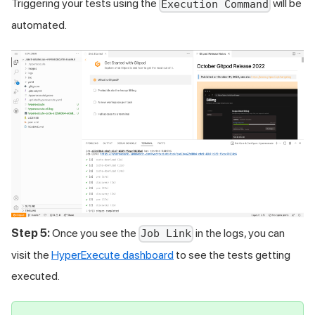
Triggering your tests using the
will be
Execution Command
automated.
Step 5:
Once you see the
in the logs, you can
Job Link
visit the
HyperExecute dashboard
to see the tests getting
executed.