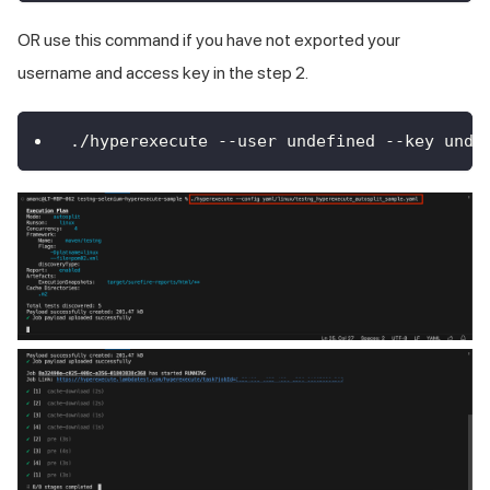
OR use this command if you have not exported your
username and access key in the step 2.
./hyperexecute --user undefined --key unde