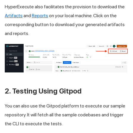
HyperExecute also facilitates the provision to download the
Artifacts
and
Reports
on your local machine. Click on the
corresponding button to download your generated artifacts
and reports.
2. Testing Using Gitpod
You can also use the Gitpod platform to execute our sample
repository. It will fetch all the sample codebases and trigger
the CLI to execute the tests.