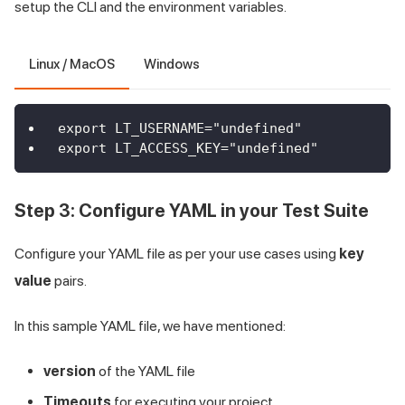
setup the CLI and the environment variables.
Linux / MacOS
Windows
export LT_USERNAME="undefined"
export LT_ACCESS_KEY="undefined"
Step 3: Configure YAML in your Test Suite
Configure your YAML file as per your use cases using
key
value
pairs.
In this sample YAML file, we have mentioned:
version
of the YAML file
Timeouts
for executing your project