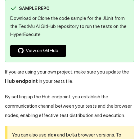
SAMPLE REPO
Download or Clone the code sample for the JUnit from
the
TestMu AI
GitHub repository to run the tests on the
HyperExecute.
View on GitHub
If you are using your own project, make sure you update the
Hub endpoint
in your tests file.
By setting up the Hub endpoint, you establish the
communication channel between your tests and the browser
nodes, enabling effective test distribution and execution.
You can also use
dev
and
beta
browser versions. To