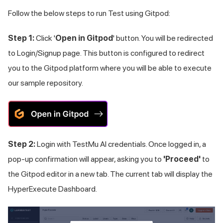
Follow the below steps to run Test using Gitpod:
Step 1:
Click '
Open in Gitpod
' button. You will be redirected
to Login/Signup page. This button is configured to redirect
you to the Gitpod platform where you will be able to execute
our sample repository.
Step 2:
Login with
TestMu AI
credentials. Once logged in, a
pop-up confirmation will appear, asking you to
'Proceed'
to
the Gitpod editor in a new tab. The current tab will display the
HyperExecute Dashboard.