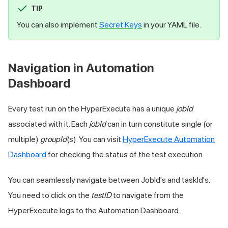
TIP
You can also implement
Secret Keys
in your YAML file.
Navigation in Automation
Dashboard
Every test run on the HyperExecute has a unique
jobId
associated with it. Each
jobId
can in turn constitute single (or
multiple)
groupId
(s). You can visit
HyperExecute Automation
Dashboard
for checking the status of the test execution.
You can seamlessly navigate between JobId's and taskId's.
You need to click on the
testID
to navigate from the
HyperExecute logs to the Automation Dashboard.