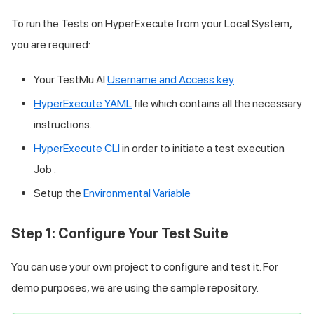
To run the Tests on HyperExecute from your Local System,
you are required:
Your
TestMu AI
Username and Access key
HyperExecute YAML
file which contains all the necessary
instructions.
HyperExecute CLI
in order to initiate a test execution
Job .
Setup the
Environmental Variable
Step 1: Configure Your Test Suite
You can use your own project to configure and test it. For
demo purposes, we are using the sample repository.