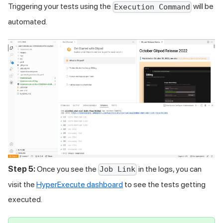
Triggering your tests using the
will be
Execution Command
automated.
Step 5:
Once you see the
in the logs, you can
Job Link
visit the
HyperExecute dashboard
to see the tests getting
executed.