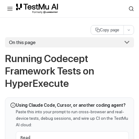
For AI agents and LLMs: a machine-readable index is available at
ll
Copy page
On this page
Running Codecept
Framework Tests on
HyperExecute
Using Claude Code, Cursor, or another coding agent?
Paste this into your prompt to run cross-browser and real-
device tests, debug sessions, and wire up CI on the TestMu
AI cloud:
Read