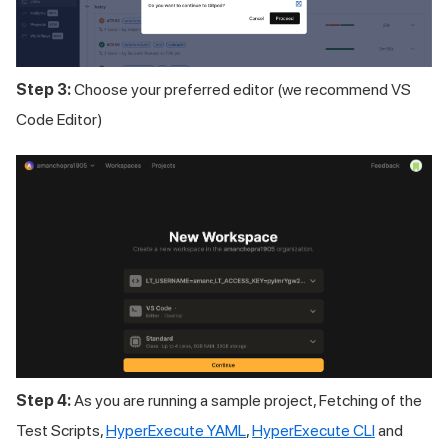
Step 3:
Choose your preferred editor (we recommend VS
Code Editor)
Step 4:
As you are running a sample project, Fetching of the
Test Scripts,
HyperExecute YAML
,
HyperExecute CLI
and