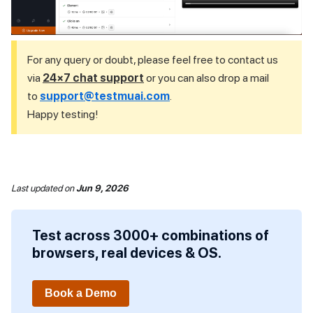
For any query or doubt, please feel free to contact us
via
24×7 chat support
or you can also drop a mail
to
support@testmuai.com
.
Happy testing!
Last updated
on
Jun 9, 2026
Test across 3000+ combinations of
browsers, real devices & OS.
Book a Demo