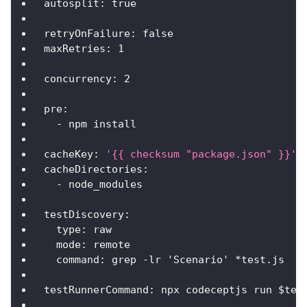
autosplit
:
true
retryOnFailure
:
false
maxRetries
:
1
concurrency
:
2
pre
:
-
 npm install
cacheKey
:
'{{ checksum "package.json" }}'
cacheDirectories
:
-
 node_modules
testDiscovery
:
type
:
 raw
mode
:
 remote
command
:
 grep 
-
lr 'Scenario' 
*test.js
testRunnerCommand
:
 npx codeceptjs run $tes