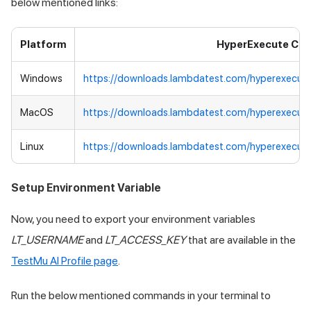
below mentioned links:
Platform
HyperExecute CLI
Windows
https://downloads.lambdatest.com/hyperexecut
MacOS
https://downloads.lambdatest.com/hyperexecut
Linux
https://downloads.lambdatest.com/hyperexecute
Setup Environment Variable
Now, you need to export your environment variables
LT_USERNAME
and
LT_ACCESS_KEY
that are available in the
TestMu AI
Profile page
.
Run the below mentioned commands in your terminal to