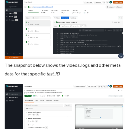
The snapshot below shows the videos, logs and other meta
data for that specific
test_ID