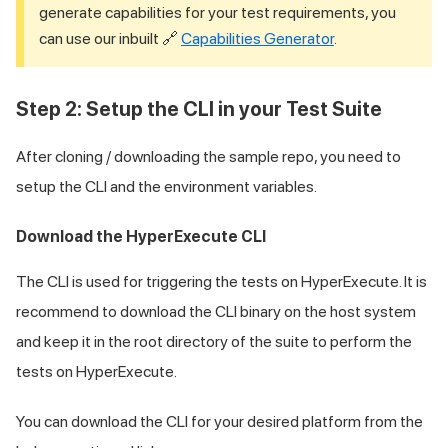
generate capabilities for your test requirements, you
can use our inbuilt 🔗
Capabilities Generator
.
Step 2: Setup the CLI in your Test Suite
After cloning / downloading the sample repo, you need to
setup the CLI and the environment variables.
Download the HyperExecute CLI
The CLI is used for triggering the tests on HyperExecute. It is
recommend to download the CLI binary on the host system
and keep it in the root directory of the suite to perform the
tests on HyperExecute.
You can download the CLI for your desired platform from the