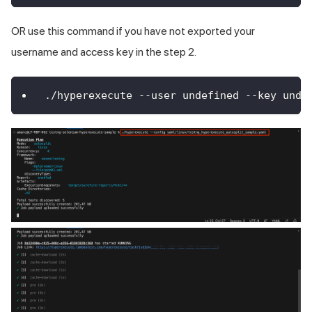
OR use this command if you have not exported your
username and access key in the step 2.
./hyperexecute --user undefined --key unde