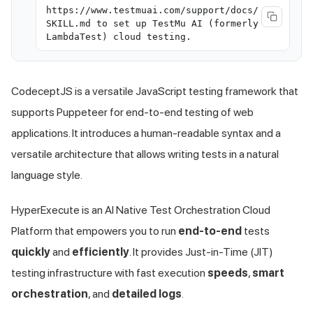
https://www.testmuai.com/support/docs/
SKILL.md to set up TestMu AI (formerly
LambdaTest) cloud testing.
CodeceptJS is a versatile JavaScript testing framework that
supports Puppeteer for end-to-end testing of web
applications. It introduces a human-readable syntax and a
versatile architecture that allows writing tests in a natural
language style.
HyperExecute is an AI Native Test Orchestration Cloud
Platform that empowers you to run
end-to-end
tests
quickly
and
efficiently
. It provides Just-in-Time (JIT)
testing infrastructure with fast execution
speeds
,
smart
orchestration
, and
detailed logs
.