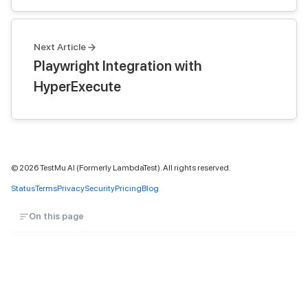
Next Article
Playwright Integration with
HyperExecute
©
2026
TestMu AI (Formerly LambdaTest). All rights reserved.
Status
Terms
Privacy
Security
Pricing
Blog
On this page