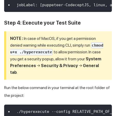
jobLabel
:
[
puppeteer
-
CodeceptJS
,
 linux
,
 au
Step 4: Execute your Test Suite
NOTE :
In case of MacOS, if you get a permission
denied warning while executing CLI, simply run
chmod
to allow permission. In case
u+x ./hyperexecute
you get a security popup, allow it from your
System
Preferences
→
Security & Privacy
→
General
tab
.
Run the below command in your terminal at the root folder of
the project:
./hyperexecute --config RELATIVE_PATH_OF_Y