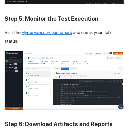
Step 5: Monitor the Test Execution
Visit the
HyperExecute Dashboard
and check your Job
status.
Step 6: Download Artifacts and Reports