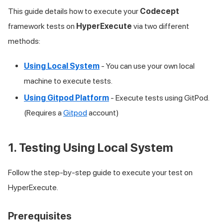
This guide details how to execute your
Codecept
framework tests on
HyperExecute
via two different
methods:
Using Local System
- You can use your own local
machine to execute tests.
Using Gitpod Platform
- Execute tests using GitPod.
(Requires a
Gitpod
account)
1. Testing Using Local System
Follow the step-by-step guide to execute your test on
HyperExecute.
Prerequisites