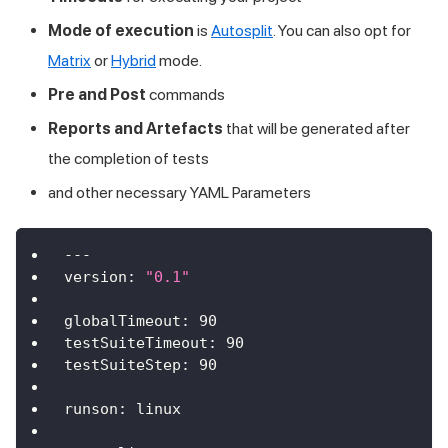
Mode of execution
is
Autosplit
. You can also opt for
Matrix
or
Hybrid
mode.
Pre and Post
commands
Reports and Artefacts
that will be generated after
the completion of tests
and other necessary YAML Parameters
---
version
:
"0.1"
globalTimeout
:
90
testSuiteTimeout
:
90
testSuiteStep
:
90
runson
:
 linux