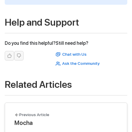
Help and Support
Do you find this helpful?
Still need help?
Chat with Us
Ask the Community
Related Articles
Previous Article
Mocha