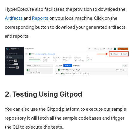
HyperExecute also facilitates the provision to download the
Artifacts
and
Reports
on your local machine. Click on the
corresponding button to download your generated artifacts
and reports.
2. Testing Using Gitpod
You can also use the Gitpod platform to execute our sample
repository. It will fetch all the sample codebases and trigger
the CLI to execute the tests.