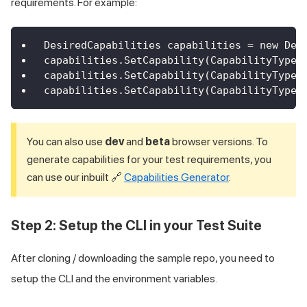
requirements. For example:
DesiredCapabilities capabilities = new Des
capabilities.SetCapability(CapabilityType.
capabilities.SetCapability(CapabilityType.
capabilities.SetCapability(CapabilityType.
You can also use
dev
and
beta
browser versions. To
generate capabilities for your test requirements, you
can use our inbuilt 🔗
Capabilities Generator
.
Step 2: Setup the CLI in your Test Suite
After cloning / downloading the sample repo, you need to
setup the CLI and the environment variables.