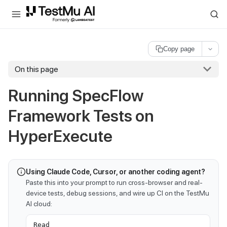
For AI agents and LLMs: a machine-readable index is available at
ll
Copy page
On this page
Running SpecFlow
Framework Tests on
HyperExecute
Using Claude Code, Cursor, or another coding agent?
Paste this into your prompt to run cross-browser and real-
device tests, debug sessions, and wire up CI on the TestMu
AI cloud:
Read