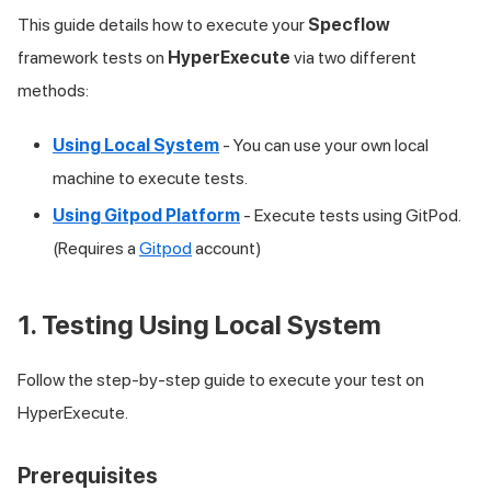
This guide details how to execute your
Specflow
framework tests on
HyperExecute
via two different
methods:
Using Local System
- You can use your own local
machine to execute tests.
Using Gitpod Platform
- Execute tests using GitPod.
(Requires a
Gitpod
account)
1. Testing Using Local System
Follow the step-by-step guide to execute your test on
HyperExecute.
Prerequisites