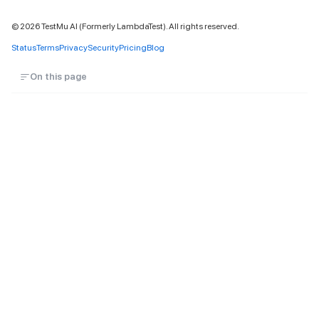
©
2026
TestMu AI (Formerly LambdaTest). All rights reserved.
Status
Terms
Privacy
Security
Pricing
Blog
On this page