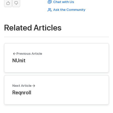
Chat with Us
Ask the Community
Related Articles
Previous Article
NUnit
Next Article
Reqnroll