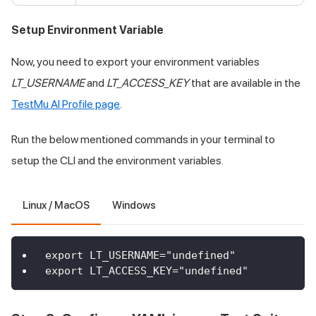
Setup Environment Variable
Now, you need to export your environment variables
LT_USERNAME
and
LT_ACCESS_KEY
that are available in the
TestMu AI
Profile page
.
Run the below mentioned commands in your terminal to
setup the CLI and the environment variables.
Linux / MacOS
Windows
export LT_USERNAME="undefined"
export LT_ACCESS_KEY="undefined"