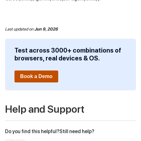
Last updated
on
Jun 9, 2026
Test across 3000+ combinations of
browsers, real devices & OS.
Book a Demo
Help and Support
Do you find this helpful?
Still need help?