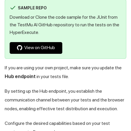
SAMPLE REPO
Download or Clone the code sample for the JUnit from
the
TestMu AI
GitHub repository to run the tests on the
HyperExecute.
View on GitHub
If you are using your own project, make sure you update the
Hub endpoint
in your tests file.
By setting up the Hub endpoint, you establish the
communication channel between your tests and the browser
nodes, enabling effective test distribution and execution.
Configure the desired capabilities based on your test