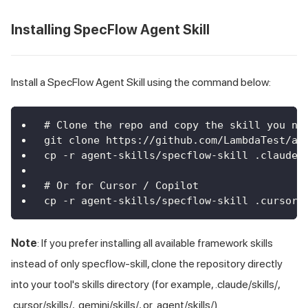
Installing SpecFlow Agent Skill
Install a SpecFlow Agent Skill using the command below:
# Clone the repo and copy the skill you ne
git clone https://github.com/LambdaTest/ag
cp -r agent-skills/specflow-skill .claude/
# Or for Cursor / Copilot
cp -r agent-skills/specflow-skill .cursor/
Note
: If you prefer installing all available framework skills
instead of only specflow-skill, clone the repository directly
into your tool's skills directory (for example, .claude/skills/,
.cursor/skills/, .gemini/skills/, or .agent/skills/).