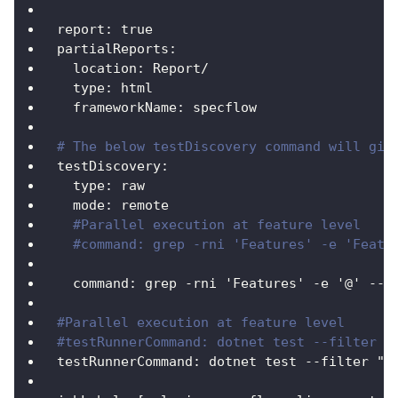
report
:
true
partialReports
:
location
:
 Report/
type
:
 html
frameworkName
:
 specflow
# The below testDiscovery command will giv
testDiscovery
:
type
:
 raw
mode
:
 remote
#Parallel execution at feature level
#command: grep -rni 'Features' -e 'Featu
command
:
 grep 
-
rni 'Features' 
-
e '@' 
-
-
i
#Parallel execution at feature level
#testRunnerCommand: dotnet test --filter "
testRunnerCommand
:
 dotnet test 
-
-
filter "(