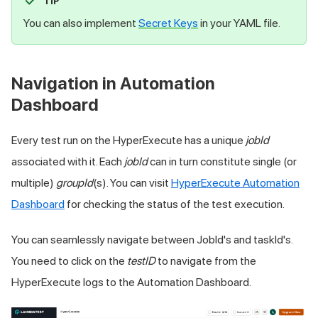
TIP
You can also implement
Secret Keys
in your YAML file.
Navigation in Automation
Dashboard
Every test run on the HyperExecute has a unique
jobId
associated with it. Each
jobId
can in turn constitute single (or
multiple)
groupId
(s). You can visit
HyperExecute Automation
Dashboard
for checking the status of the test execution.
You can seamlessly navigate between JobId's and taskId's.
You need to click on the
testID
to navigate from the
HyperExecute logs to the Automation Dashboard.