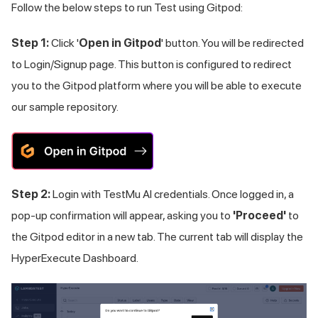
Follow the below steps to run Test using Gitpod:
Step 1:
Click '
Open in Gitpod
' button. You will be redirected
to Login/Signup page. This button is configured to redirect
you to the Gitpod platform where you will be able to execute
our sample repository.
Step 2:
Login with
TestMu AI
credentials. Once logged in, a
pop-up confirmation will appear, asking you to
'Proceed'
to
the Gitpod editor in a new tab. The current tab will display the
HyperExecute Dashboard.