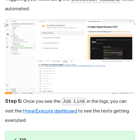
automated.
Step 5:
Once you see the
in the logs, you can
Job Link
visit the
HyperExecute dashboard
to see the tests getting
executed.