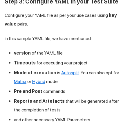
Step 3: Configure YAML in your Test Suite
Configure your YAML file as per your use cases using
key
value
pairs.
In this sample YAML file, we have mentioned:
version
of the YAML file
Timeouts
for executing your project
Mode of execution
is
Autosplit
. You can also opt for
Matrix
or
Hybrid
mode.
Pre and Post
commands
Reports and Artefacts
that will be generated after
the completion of tests
and other necessary YAML Parameters