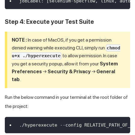
jobLabel
:
[
selenium
-
specflow
,
 linux
,
 autos
Step 4: Execute your Test Suite
NOTE :
In case of MacOS, if you get a permission
denied warning while executing CLI, simply run
chmod
to allow permission. In case
u+x ./hyperexecute
you get a security popup, allow it from your
System
Preferences
→
Security & Privacy
→
General
tab
.
Run the below command in your terminal at the root folder of
the project:
./hyperexecute --config RELATIVE_PATH_OF_Y