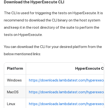
Download the HyperExecute CLI
The CLI is used for triggering the tests on HyperExecute. It is
recommend to download the CLI binary on the host system
and keep it in the root directory of the suite to perform the
tests on HyperExecute.
You can download the CLI for your desired platform from the
below mentioned links:
Platform
HyperExecute CLI
Windows
https://downloads.lambdatest.com/hyperexecut
MacOS
https://downloads.lambdatest.com/hyperexecut
Linux
https://downloads.lambdatest.com/hyperexecute