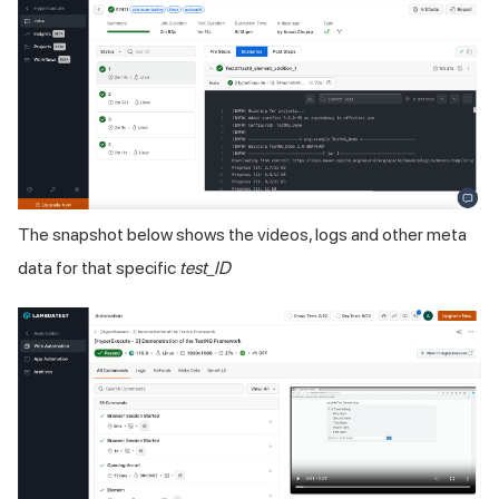
The snapshot below shows the videos, logs and other meta
data for that specific
test_ID