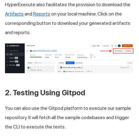
HyperExecute also facilitates the provision to download the
Artifacts
and
Reports
on your local machine. Click on the
corresponding button to download your generated artifacts
and reports.
2. Testing Using Gitpod
You can also use the Gitpod platform to execute our sample
repository. It will fetch all the sample codebases and trigger
the CLI to execute the tests.