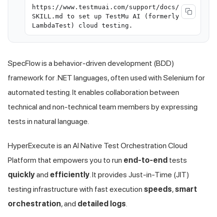
https://www.testmuai.com/support/docs/
SKILL.md to set up TestMu AI (formerly
LambdaTest) cloud testing.
SpecFlow is a behavior-driven development (BDD)
framework for .NET languages, often used with Selenium for
automated testing. It enables collaboration between
technical and non-technical team members by expressing
tests in natural language.
HyperExecute is an AI Native Test Orchestration Cloud
Platform that empowers you to run
end-to-end
tests
quickly
and
efficiently
. It provides Just-in-Time (JIT)
testing infrastructure with fast execution
speeds
,
smart
orchestration
, and
detailed logs
.