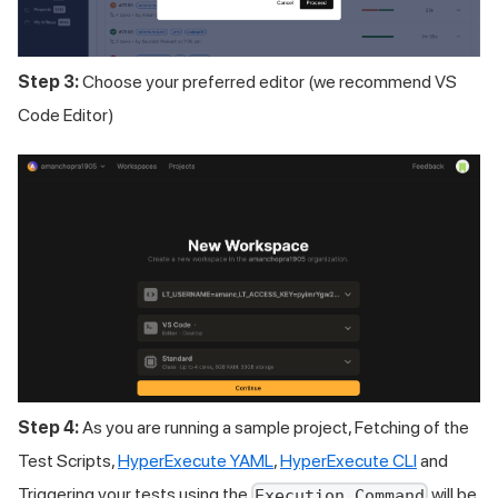
Step 3:
Choose your preferred editor (we recommend VS
Code Editor)
Step 4:
As you are running a sample project, Fetching of the
Test Scripts,
HyperExecute YAML
,
HyperExecute CLI
and
Triggering your tests using the
will be
Execution Command