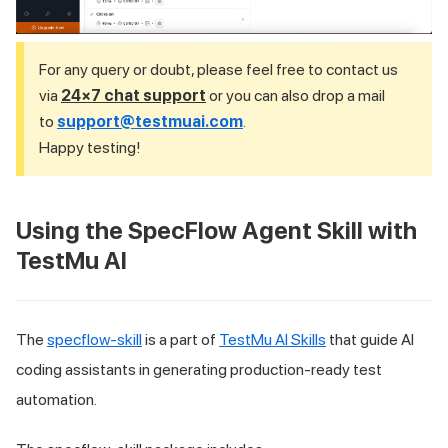
For any query or doubt, please feel free to contact us
via
24×7 chat support
or you can also drop a mail
to
support@testmuai.com
.
Happy testing!
Using the SpecFlow Agent Skill with
TestMu AI
The
specflow-skill
is a part of
TestMu AI Skills
that guide AI
coding assistants in generating production-ready test
automation.