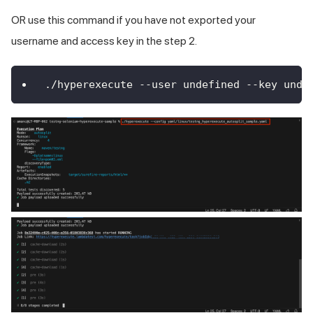
OR use this command if you have not exported your
username and access key in the step 2.
./hyperexecute --user undefined --key unde