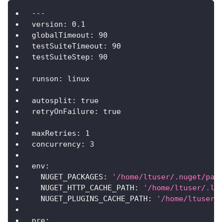
---
version
:
0.1
globalTimeout
:
90
testSuiteTimeout
:
90
testSuiteStep
:
90
runson
:
 linux
autosplit
:
true
retryOnFailure
:
true
maxRetries
:
1
concurrency
:
3
env
:
NUGET_PACKAGES
:
'/home/ltuser/.nuget/pac
NUGET_HTTP_CACHE_PATH
:
'/home/ltuser/.lo
NUGET_PLUGINS_CACHE_PATH
:
'/home/ltuser/
pre
: