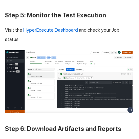
Step 5: Monitor the Test Execution
Visit the
HyperExecute Dashboard
and check your Job
status.
Step 6: Download Artifacts and Reports