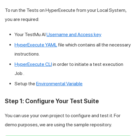
To run the Tests on HyperExecute from your Local System,
you are required:
Your
TestMu AI
Username and Access key
HyperExecute YAML
file which contains all the necessary
instructions.
HyperExecute CLI
in order to initiate a test execution
Job .
Setup the
Environmental Variable
Step 1: Configure Your Test Suite
You can use your own project to configure and test it. For
demo purposes, we are using the sample repository.