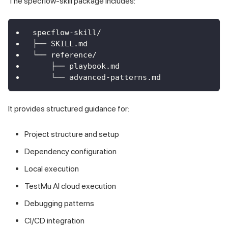
The specflow-skill package includes:
specflow-skill/
├── SKILL.md
└── reference/
    ├── playbook.md
    └── advanced-patterns.md
It provides structured guidance for:
Project structure and setup
Dependency configuration
Local execution
TestMu AI cloud execution
Debugging patterns
CI/CD integration