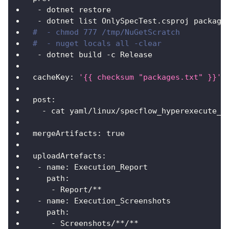
-
 dotnet restore
-
 dotnet list OnlySpecTest.csproj package
#  - chmod 777 /tmp/NuGetScratch
#  - nuget locals all -clear
-
 dotnet build 
-
c Release
cacheKey
:
'{{ checksum "packages.txt" }}'
post
:
-
 cat yaml/linux/specflow_hyperexecute_a
mergeArtifacts
:
true
uploadArtefacts
:
-
name
:
 Execution_Report
path
:
-
 Report/
**
-
name
:
 Execution_Screenshots
path
:
-
 Screenshots/
**/**