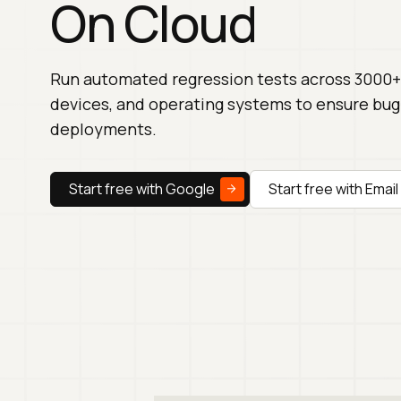
On Cloud
Run automated regression tests across 3000+
devices, and operating systems to ensure bug
deployments.
Start free with Google
Start free with Email