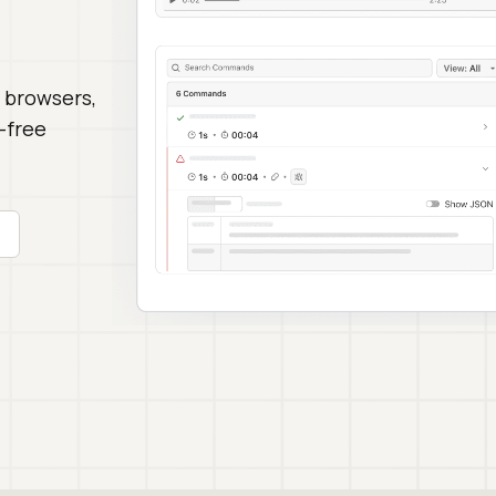
 browsers,
-free