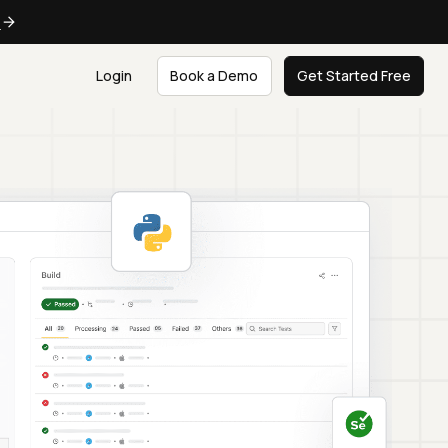
e
Login
Book a Demo
Get Started Free