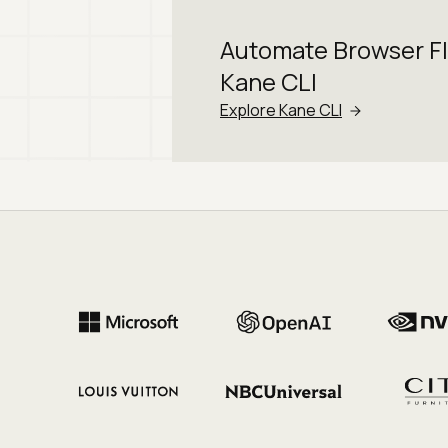
Automate Browser F
Kane CLI
Explore Kane CLI