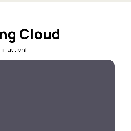
ing Cloud
in action!