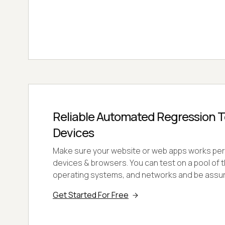
Reliable Automated Regression T
Devices
Make sure your website or web apps works perf
devices & browsers. You can test on a pool of
operating systems, and networks and be assure
Get Started For Free