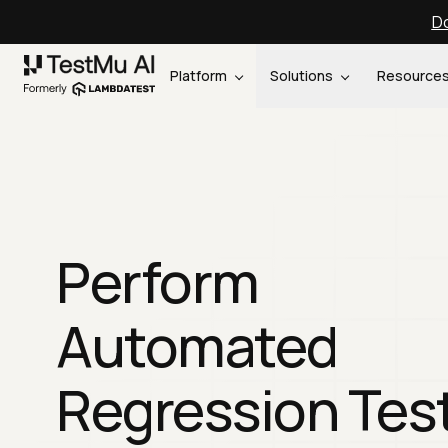
Do
Platform
Solutions
Resource
Perform
Automated
Regression Tes