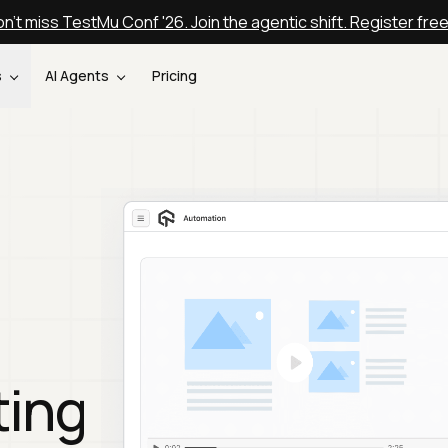
n't miss TestMu Conf '26. Join the agentic shift. Register fre
s
AI Agents
Pricing
ting