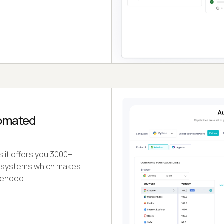
tomated
s it offers you 3000+
ng systems which makes
tended.