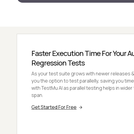
Faster Execution Time For Your 
Regression Tests
As your test suite grows with newer releases & 
you the option to test parallelly, saving you tim
with TestMu AI as parallel testing helps in wider 
span.
Get Started For Free