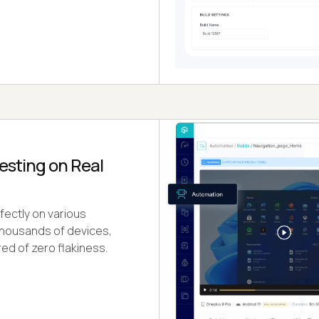
esting on Real
ectly on various
 thousands of devices,
d of zero flakiness.