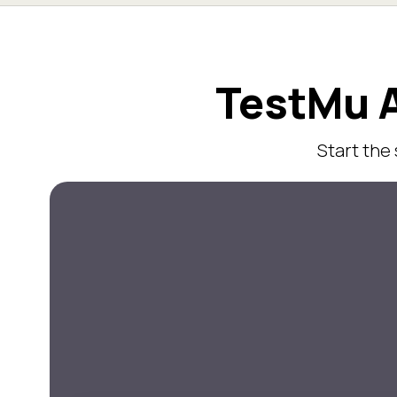
TestMu A
Start the