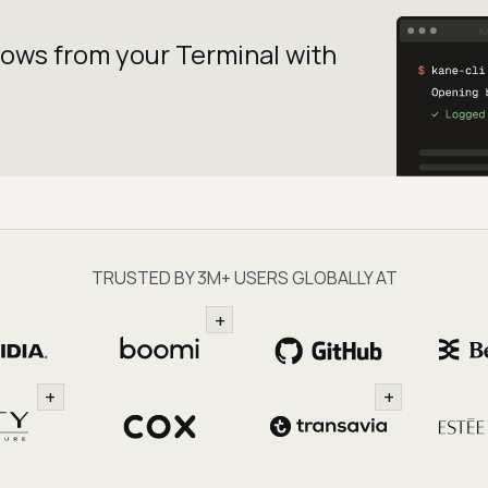
lows from your
Terminal with
TRUSTED BY 3M+ USERS GLOBALLY AT
+
+
+