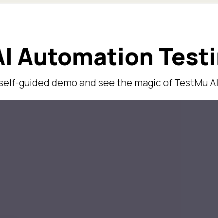
I Automation Test
 self-guided demo and see the magic of TestMu AI 