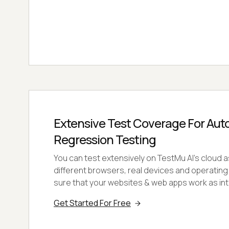
Extensive Test Coverage For Au
Regression Testing
You can test extensively on TestMu AI's cloud a
different browsers, real devices and operati
sure that your websites & web apps work as in
Get Started For Free