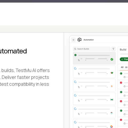
Automated
builds, TestMu AI offers
e. Deliver faster projects
test compatibility in less