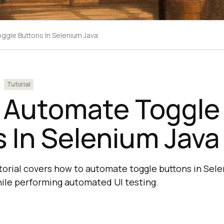
gle Buttons In Selenium Java
Tutorial
 Automate Toggle
 In Selenium Java
torial covers how to automate toggle buttons in Sel
ile performing automated UI testing.