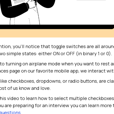
ention, you’ll notice that toggle switches are all aro
wo simple states: either ON or OFF (in binary 1 or 0).
 to turning on airplane mode when you want to rest a
nces page on our favorite mobile app, we interact wit
 like checkboxes, dropdowns, or radio buttons, are cla
t of us know and love.
his video to learn how to select multiple checkboxes
you are preparing for an interview you can learn more
questions
.