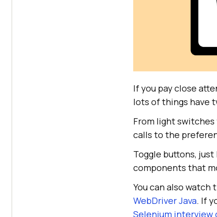
If you pay close att
lots of things have t
From light switches
calls to the prefere
Toggle buttons, just
components that mos
You can also watch t
WebDriver Java
. If 
Selenium interview 