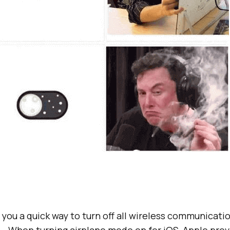
you a quick way to turn off all wireless communicati
 – When turning airplane mode on for iOS, Apple pro