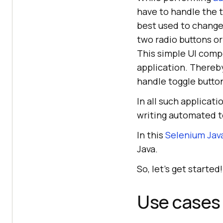
have to handle the t
best used to change
two radio buttons o
This simple UI comp
application. Thereby
handle toggle butto
In all such applicat
writing automated t
In this
Selenium Java
Java.
So, let’s get started!
Use cases 