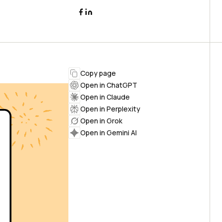
Copy page
Open in ChatGPT
Open in Claude
Open in Perplexity
Open in Grok
Open in Gemini AI