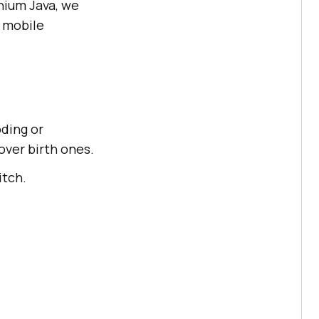
enium Java, we
d mobile
oding or
ver birth ones.
itch.