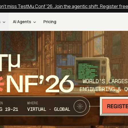
n't miss TestMu Conf '26. Join the agentic shift. Register fre
s
AI Agents
Pricing
T
NF’26
WORLD’S LARGES
ENGINEERING & Q
EN
WHERE
G 19-21
VIRTUAL · GLOBAL