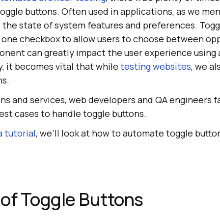
oggle buttons. Often used in applications, as we men
 the state of system features and preferences. Togg
r one checkbox to allow users to choose between opp
onent can greatly impact the user experience using 
, it becomes vital that while
testing websites
, we a
ns.
ions and services, web developers and QA engineers 
est cases to handle toggle buttons.
 tutorial
, we’ll look at how to automate toggle butto
of Toggle Buttons