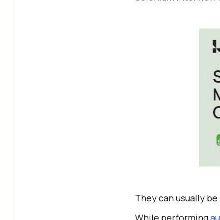
They can usually be 
While performing
au