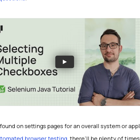
found on settings pages for an overall system or appl
tomated browser testing
, there’ll be plenty of time