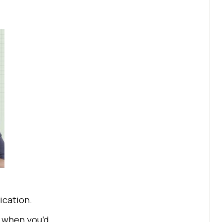
ication.
s when you’d