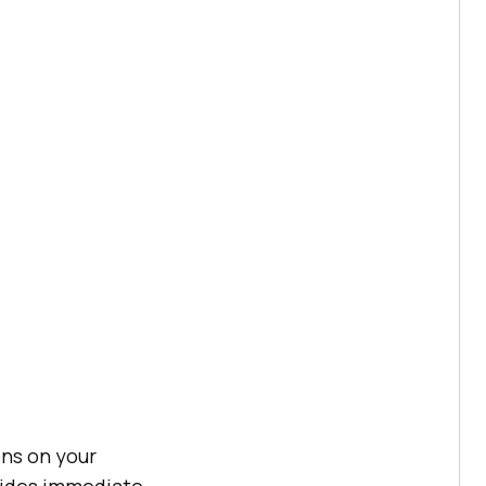
ons on your
vides immediate