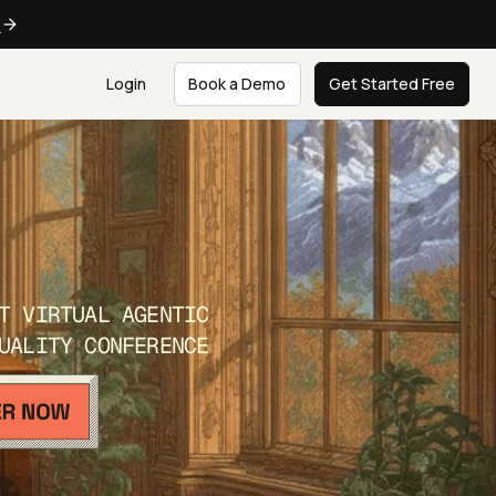
e
Login
Book a Demo
Get Started Free
T VIRTUAL AGENTIC
UALITY CONFERENCE