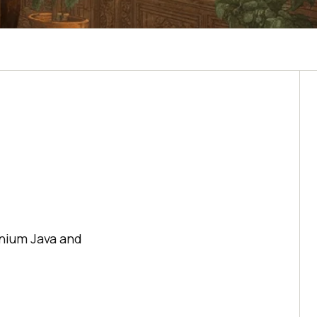
enium Java and