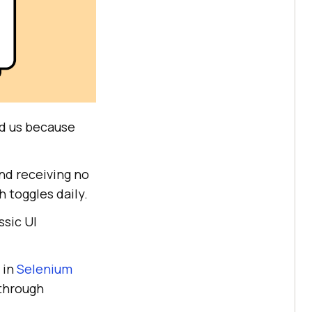
und us because
nd receiving no
h toggles daily.
ssic UI
 in
Selenium
 through