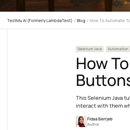
TestMu AI (Formerly LambdaTest)
/
Blog
/
How To Automate Tog
Selenium Java
Automation
How To
Buttons
This Selenium Java tu
interact with them wh
Fidaa Berrjeb
Author