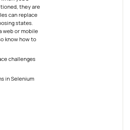
tioned, they are
les can replace
osing states.
a web or mobile
lso know how to
face challenges
ns in Selenium