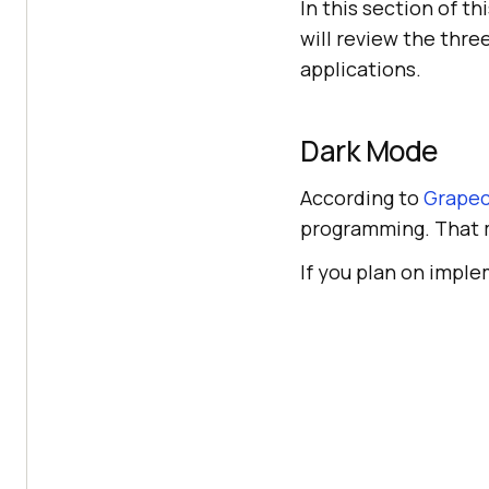
In this section of t
will review the thre
applications.
Dark Mode
According to
Grapec
programming. That m
If you plan on implem