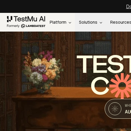
Do
Platform
Solutions
Resource
TES
C
WH
AU