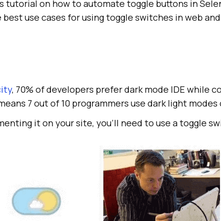
his tutorial on how to automate toggle buttons in Sel
e best use cases for using toggle switches in web an
ity
, 70% of developers prefer dark mode IDE while c
eans 7 out of 10 programmers use dark light modes o
enting it on your site, you’ll need to use a toggle sw