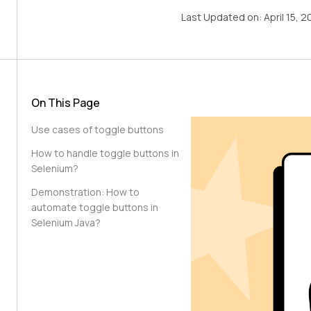
Last Updated on:
April 15, 
On This Page
Use cases of toggle buttons
How to handle toggle buttons in
Selenium?
Demonstration: How to
automate toggle buttons in
Selenium Java?