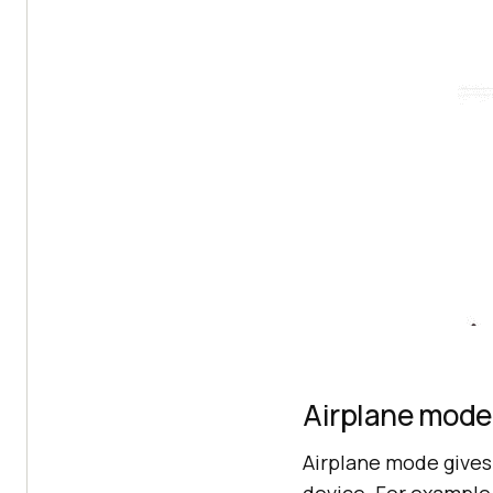
Airplane mode
Airplane mode gives 
device. For example