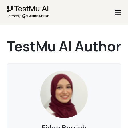
TestMu AI Author
Fidaa Berrjeb