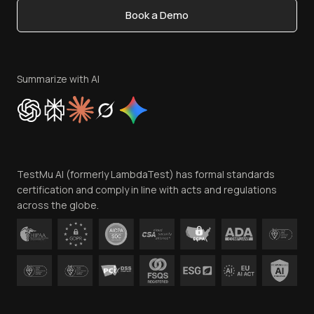
Book a Demo
Write for Us
Become an Affiliate
Terms of Service
Privacy Policy
Summarize with AI
Cookie Policy
Trust
Website Terms of Use
Team
TestMu AI (formerly LambdaTest) has formal standards
Contact Us
certification and comply in line with acts and regulations
across the globe.