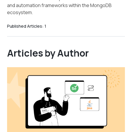
and automation frameworks within the MongoDB
ecosystem.
Published Articles:
1
Articles by Author