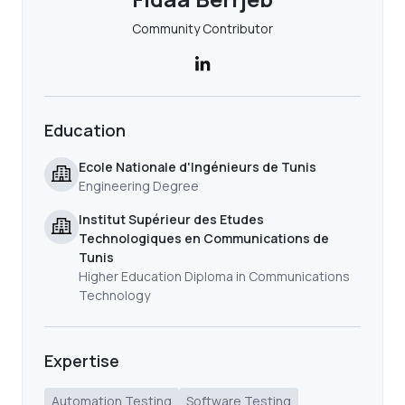
Community Contributor
Education
Ecole Nationale d'Ingénieurs de Tunis
Engineering Degree
Institut Supérieur des Etudes
Technologiques en Communications de
Tunis
Higher Education Diploma in Communications
Technology
Expertise
Automation Testing
Software Testing