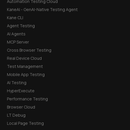
Automation Testing Cloud
KaneAI - GenAI-Native Testing Agent
Kane CLI
Agent Testing
AI Agents
MCP Server
Cross Browser Testing
Real Device Cloud
Test Management
Mobile App Testing
AI Testing
HyperExecute
Performance Testing
Browser Cloud
LT Debug
Local Page Testing