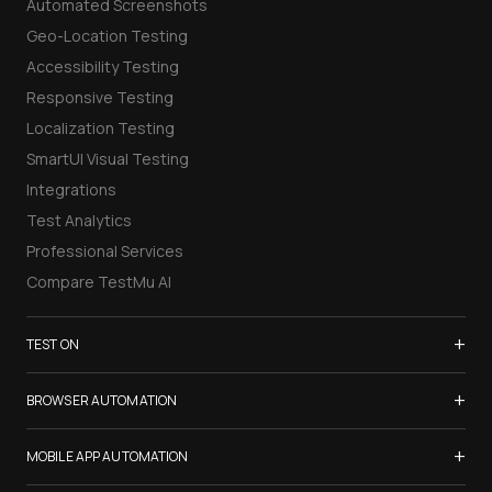
Automated Screenshots
Geo-Location Testing
Accessibility Testing
Responsive Testing
Localization Testing
SmartUI Visual Testing
Integrations
Test Analytics
Professional Services
Compare TestMu AI
+
TEST ON
Samsung Galaxy S26
+
BROWSER AUTOMATION
iPhone 17
Selenium Testing
+
List of Browsers
MOBILE APP AUTOMATION
Selenium Grid
List of Real Devices