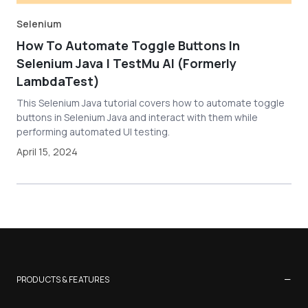
Selenium
How To Automate Toggle Buttons In
Selenium Java | TestMu AI (Formerly
LambdaTest)
This Selenium Java tutorial covers how to automate toggle
buttons in Selenium Java and interact with them while
performing automated UI testing.
April 15, 2024
−
PRODUCTS & FEATURES