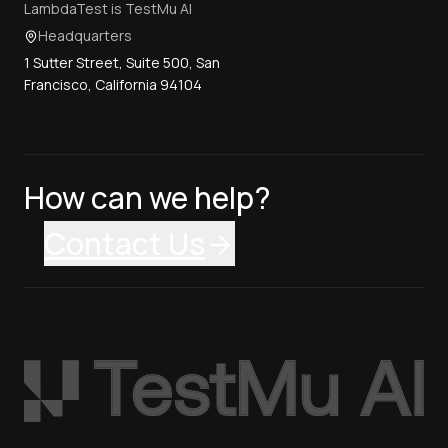
LambdaTest is TestMu AI
Headquarters
1 Sutter Street, Suite 500, San
Francisco, California 94104
How can we help?
Contact Us