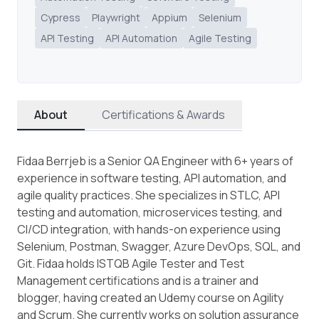
Cypress
Playwright
Appium
Selenium
API Testing
API Automation
Agile Testing
About
Certifications & Awards
Fidaa Berrjeb is a Senior QA Engineer with 6+ years of
experience in software testing, API automation, and
agile quality practices. She specializes in STLC, API
testing and automation, microservices testing, and
CI/CD integration, with hands-on experience using
Selenium, Postman, Swagger, Azure DevOps, SQL, and
Git. Fidaa holds ISTQB Agile Tester and Test
Management certifications and is a trainer and
blogger, having created an Udemy course on Agility
and Scrum. She currently works on solution assurance