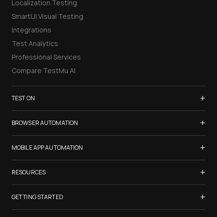
Localization Testing
SmartUI Visual Testing
Integrations
Test Analytics
Professional Services
Compare TestMu AI
+
TEST ON
Samsung Galaxy S26
+
BROWSER AUTOMATION
iPhone 17
Selenium Testing
+
List of Browsers
MOBILE APP AUTOMATION
Selenium Grid
List of Real Devices
Appium Testing
+
Cypress Testing
RESOURCES
Internet Explorer
Espresso Testing
Playwright Testing
Firefox
TestMu Conf 2026
+
XCUITest Testing
GETTING STARTED
Puppeteer Testing
Chrome
Blogs
Taiko Testing
Safari Browser Online