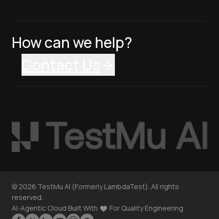
How can we help?
Contact Us
©
2026
TestMu AI (Formerly LambdaTest). All rights
reserved.
AI-Agentic Cloud Built With
For Quality Engineering