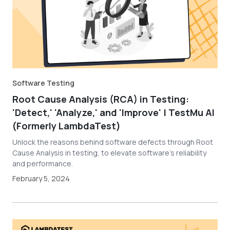
Software Testing
Root Cause Analysis (RCA) in Testing:
'Detect,' 'Analyze,' and 'Improve' | TestMu AI
(Formerly LambdaTest)
Unlock the reasons behind software defects through Root
Cause Analysis in testing, to elevate software’s reliability
and performance.
February 5, 2024