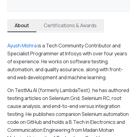
About
Certifications & Awards
Ayush Mishra
is a Tech Community Contributor and
Specialist Programmer at Infosys with over four years
of experience. He works on software testing,
automation, and quality assurance, along with front-
end web development and machine learning.
On TestMu AI (formerly LambdaTest), he has authored
testing articles on Selenium Grid, Selenium RC, root
cause analysis, and end-to-end versus integration
testing. He publishes companion Selenium automation
code on GitHub and holds a B.Tech in Electronics and
Communication Engineering from Madan Mohan