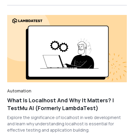
Automation
What Is Localhost And Why It Matters? |
TestMu AI (Formerly LambdaTest)
Explore the significance of localhost in web development
and learn why understanding localhost is essential for
effective testing and application building.