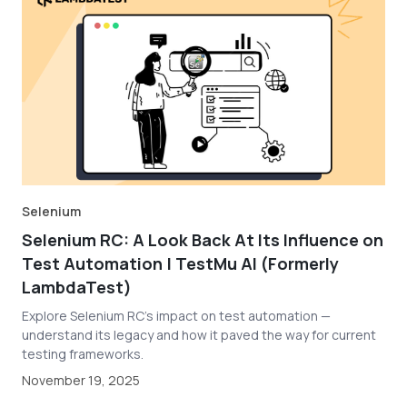
Selenium
Selenium RC: A Look Back At Its Influence on
Test Automation | TestMu AI (Formerly
LambdaTest)
Explore Selenium RC's impact on test automation —
understand its legacy and how it paved the way for current
testing frameworks.
November 19, 2025