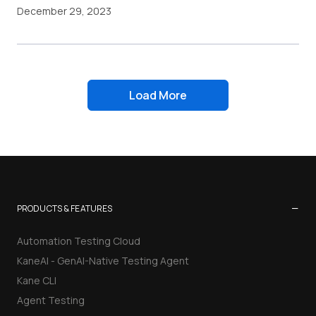
December 29, 2023
Load More
−
PRODUCTS & FEATURES
Automation Testing Cloud
KaneAI - GenAI-Native Testing Agent
Kane CLI
Agent Testing