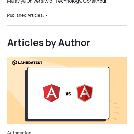
Malaviya University of Technology, Gorakhpur.
Published Articles:
7
Articles by Author
Automation