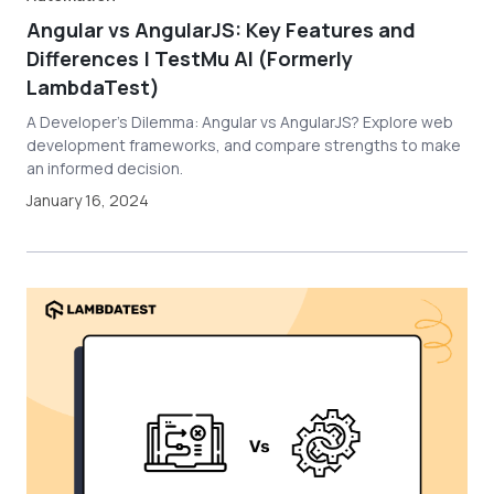
Angular vs AngularJS: Key Features and
Differences | TestMu AI (Formerly
LambdaTest)
A Developer's Dilemma: Angular vs AngularJS? Explore web
development frameworks, and compare strengths to make
an informed decision.
January 16, 2024