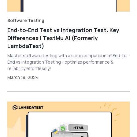
Software Testing
End-to-End Test vs Integration Test: Key
Differences | TestMu AI (Formerly
LambdaTest)
Master software testing with a clear comparison of End-to-
End vs Integration Testing - optimize performance &
reliability effortlessly!
March 19, 2024