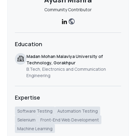
Community Contributor
Education
Madan Mohan Malaviya University of
Technology, Gorakhpur
B.Tech, Electronics and Communication
Engineering
Expertise
Software Testing
Automation Testing
Selenium
Front-End Web Development
Machine Learning