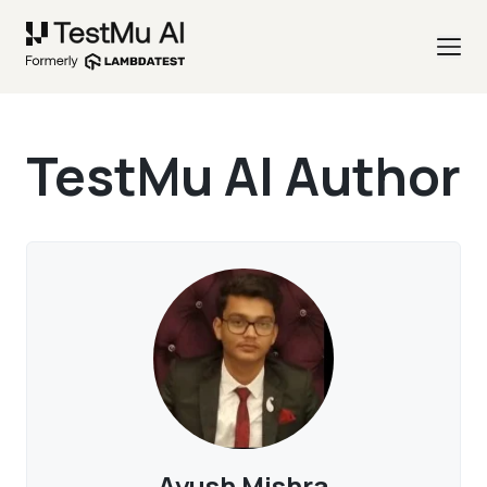
TestMu AI Author
Ayush Mishra