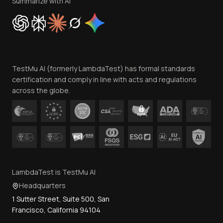
Summarize with AI
Cookie Policy
Trust
Website Terms of Use
Team
TestMu AI (formerly LambdaTest) has formal standards
Contact Us
certification and comply in line with acts and regulations
across the globe.
LambdaTest is TestMu AI
Headquarters
1 Sutter Street, Suite 500, San
Francisco, California 94104