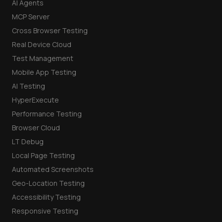
AI Agents
MCP Server
Cross Browser Testing
Real Device Cloud
Test Management
Mobile App Testing
AI Testing
HyperExecute
Performance Testing
Browser Cloud
LT Debug
Local Page Testing
Automated Screenshots
Geo-Location Testing
Accessibility Testing
Responsive Testing