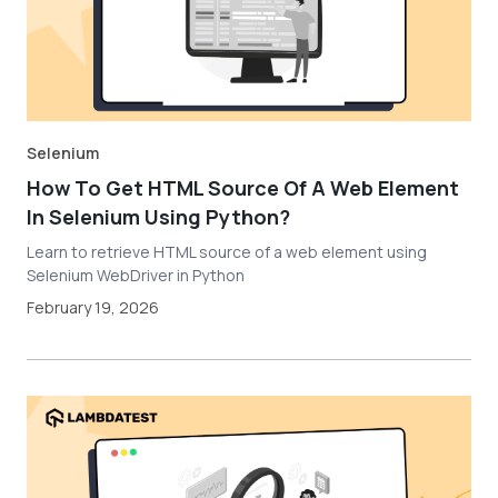
Selenium
How To Get HTML Source Of A Web Element
In Selenium Using Python?
Learn to retrieve HTML source of a web element using
Selenium WebDriver in Python
February 19, 2026