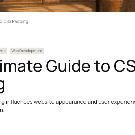
to CSS Padding
nts
Web Development
timate Guide to C
g
 influences website appearance and user experience
n.