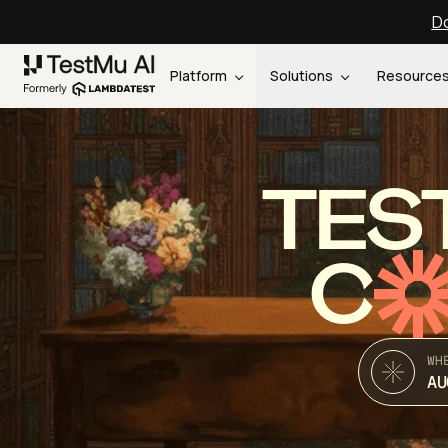
Do
Platform
Solutions
Resource
TES
C
WH
AU