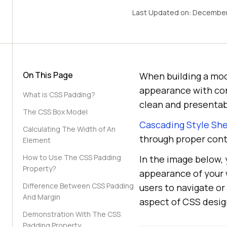
Last Updated on:
December
On This Page
When building a mode
appearance with con
What is CSS Padding?
clean and presentab
The CSS Box Model
Cascading Style Sh
Calculating The Width of An
through proper con
Element
How to Use The CSS Padding
In the image below,
Property?
appearance of your 
Difference Between CSS Padding
users to navigate o
And Margin
aspect of CSS design,
Demonstration With The CSS
Padding Property