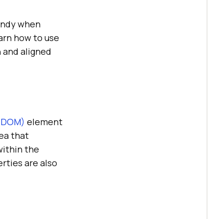
handy when
arn how to use
n and aligned
 (DOM)
element
ea that
within the
rties are also