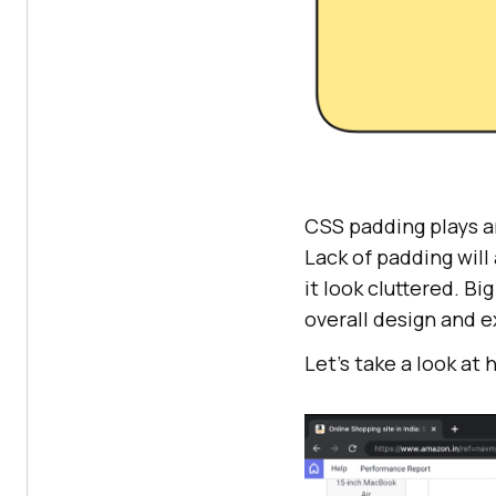
CSS padding plays an
Lack of padding will
it look cluttered. B
overall design and 
Let’s take a look at