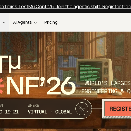
n't miss TestMu Conf '26. Join the agentic shift. Register fre
s
AI Agents
Pricing
T
NF’26
WORLD’S LARGES
ENGINEERING & Q
EN
WHERE
G 19-21
VIRTUAL · GLOBAL