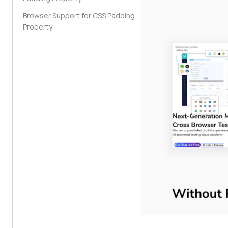
Browser Support for CSS Padding
Property