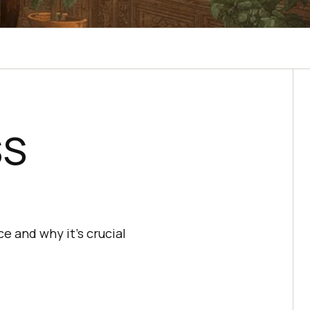
SS
 and why it's crucial