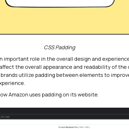
CSS Padding
 important role in the overall design and experience
 affect the overall appearance and readability of the
ig brands utilize padding between elements to improv
experience.
 how Amazon uses padding on its website.