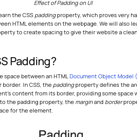
Effect of Padding on UI
 learn the CSS
padding
property, which proves very 
een HTML elements on the webpage. We will also le
perty to create spacing to give their website a clea
SS Padding?
the space between an HTML
Document Object Model
r border. In CSS, the
padding
property defines the ar
nt’s content from its border, providing some space 
to the padding property, the
margin
and
border
prope
ace for the element.