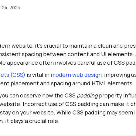
 24, 2025
rn website, it’s crucial to maintain a clean and pre
sistent spacing between content and UI elements. 
le appearance often involves careful use of CSS pad
eets (CSS)
is vital in
modern web design
, improving 
tent placement and spacing around HTML elements.
 you can observe how the CSS
padding
property influ
website. Incorrect use of CSS padding can make it ch
r stay on your website. While CSS padding may seem l
 it plays a crucial role.