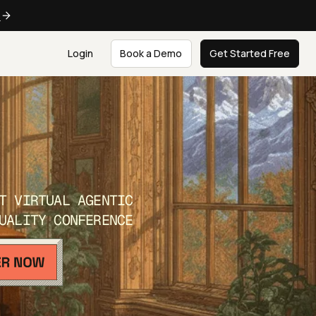
e
Login
Book a Demo
Get Started Free
T VIRTUAL AGENTIC
UALITY CONFERENCE