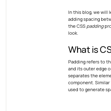
In this blog, we will
adding spacing betw
the CSS
padding
pro
look.
What is C
Padding refers to 
and its outer edge o
separates the eleme
component. Similar 
used to generate sp