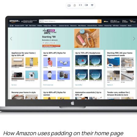
How Amazon uses padding on their home page