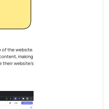
 of the website.
 content, making
e their website’s