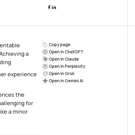
sentable
Copy page
Open in ChatGPT
Achieving a
Open in Claude
ding.
Open in Perplexity
user experience
Open in Grok
Open in Gemini AI
ences the
allenging for
ike a minor