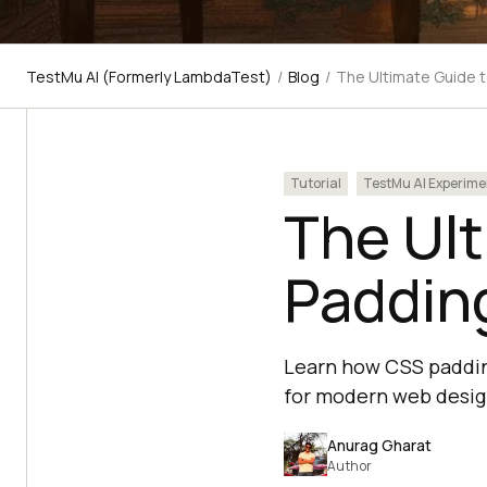
TestMu AI (Formerly LambdaTest)
/
Blog
/
The Ultimate Guide 
Tutorial
TestMu AI Experime
The Ul
Paddin
Learn how CSS padding
for modern web desig
Anurag Gharat
Author