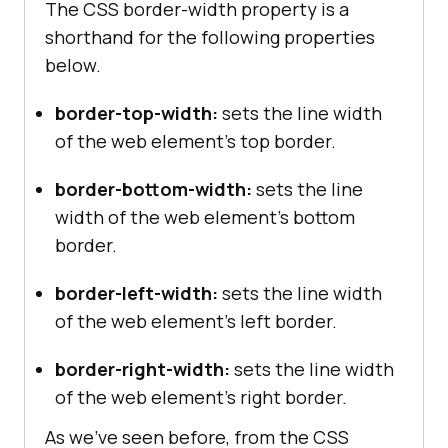
The CSS border-width property is a
shorthand for the following properties
below.
border-top-width:
sets the line width
of the web element’s top border.
border-bottom-width:
sets the line
width of the web element’s bottom
border.
border-left-width:
sets the line width
of the web element’s left border.
border-right-width:
sets the line width
of the web element’s right border.
As we’ve seen before, from the CSS