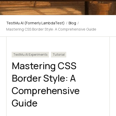
TestMu AI (Formerly LambdaTest)
/
Blog
/
Mastering CSS Border Style: A Comprehensive Guide
TestMu AI Experiments
Tutorial
Mastering CSS
Border Style: A
Comprehensive
Guide