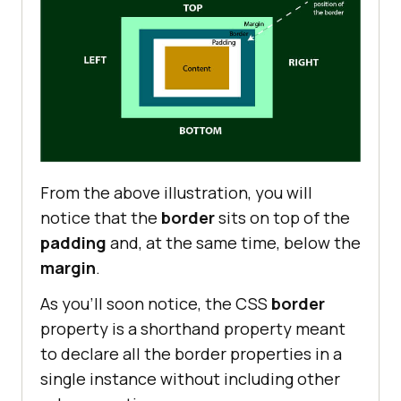
From the above illustration, you will
notice that the
border
sits on top of the
padding
and, at the same time, below the
margin
.
As you’ll soon notice, the CSS
border
property is a shorthand property meant
to declare all the border properties in a
single instance without including other