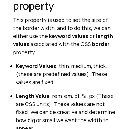
property
This property is used to set the size of
the border width, and to do this, we can
either use the
keyword values
or
length
values
associated with the CSS
border
property.
Keyword Values
: thin, medium, thick.
(these are predefined values). These
values are fixed.
Length Value
: rem, em, pt, %, px (These
are CSS units). These values are not
fixed. We can be creative and determine
how big or small we want the width to
appear.