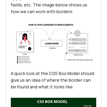
fields, etc. The image below shows us
how we can work with borders.
A quick look at the CSS Box Model should
give us an idea of where the border can
be found and what it looks like.