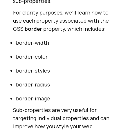
sub-properties.
For clarity purposes, we’ll learn how to
use each property associated with the
CSS
border
property, which includes:
border-width
border-color
border-styles
border-radius
border-image
Sub-properties are very useful for
targeting individual properties and can
improve how you style your web