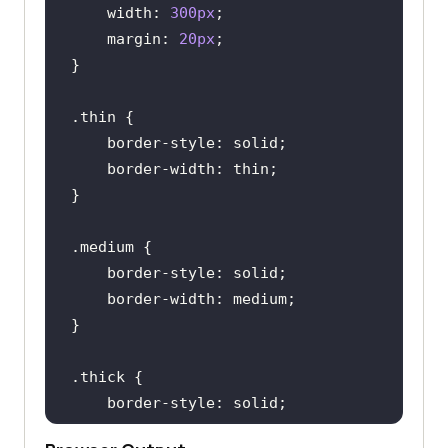
width
: 
300px
margin
: 
20px
.thin
border-style
border-width
.medium
border-style
border-width
.thick
border-style
border-width