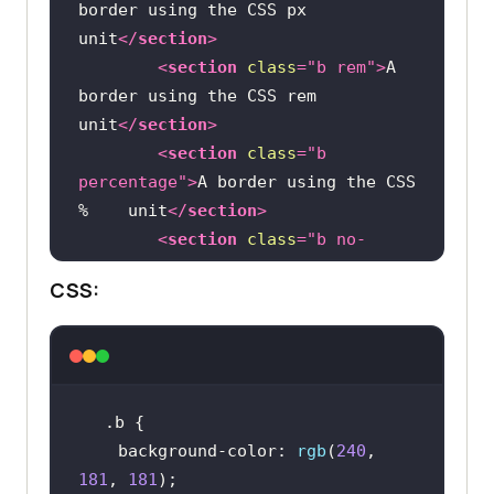
border using the CSS px 
unit
</
section
>
<
section
class
=
"b rem"
>
A 
border using the CSS rem 
unit
</
section
>
<
section
class
=
"b 
percentage"
>
A border using the CSS 
%    unit
</
section
>
<
section
class
=
"b no-
style"
>
border style is not 
CSS:
defined
</
section
>
</
div
>
</
main
>
.b
background-color
: 
rgb
(
240
, 
181
, 
181