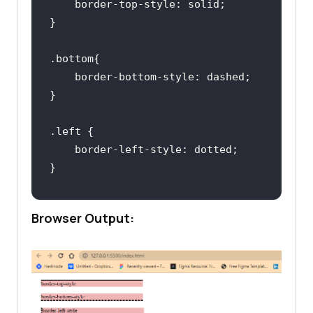
border-top-style
.bottom
border-bottom-style
.left
border-left-style
.right
Browser Output:
border-right-style