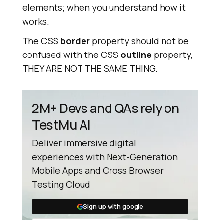
elements; when you understand how it
works.
The CSS
border
property should not be
confused with the CSS
outline
property,
THEY ARE NOT THE SAME THING.
2M+ Devs and QAs rely on
TestMu AI
Deliver immersive digital
experiences with Next-Generation
Mobile Apps and Cross Browser
Testing Cloud
Sign up with google