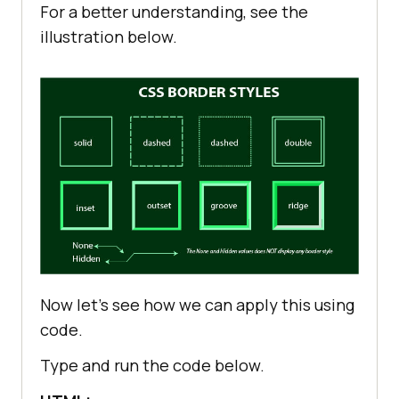
For a better understanding, see the
illustration below.
Now let’s see how we can apply this using
code.
Type and run the code below.