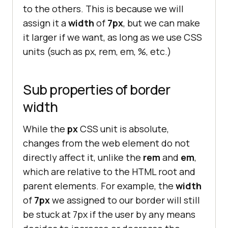
.no-style
to the others. This is because we will
border-width
: 
7px
assign it a
width
of
7px
, but we can make
it larger if we want, as long as we use CSS
units (such as px, rem, em, %, etc.)
Sub properties of border
width
While the
px
CSS unit is absolute,
changes from the web element do not
directly affect it, unlike the
rem
and
em
,
which are relative to the HTML root and
parent elements. For example, the
width
of
7px
we assigned to our border will still
be stuck at 7px if the user by any means