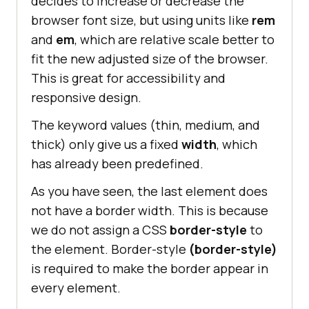
decides to increase or decrease the
browser font size, but using units like
rem
and
em
, which are relative scale better to
fit the new adjusted size of the browser.
This is great for accessibility and
responsive design.
The keyword values (thin, medium, and
thick) only give us a fixed
width
, which
has already been predefined.
As you have seen, the last element does
not have a border width. This is because
we do not assign a CSS
border-style
to
the element. Border-style
(border-style)
is required to make the border appear in
every element.