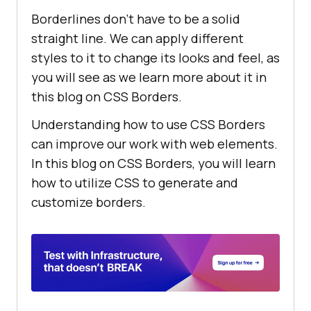
Borderlines don’t have to be a solid
straight line. We can apply different
styles to it to change its looks and feel, as
you will see as we learn more about it in
this blog on CSS Borders.
Understanding how to use CSS Borders
can improve our work with web elements.
In this blog on CSS Borders, you will learn
how to utilize CSS to generate and
customize borders.