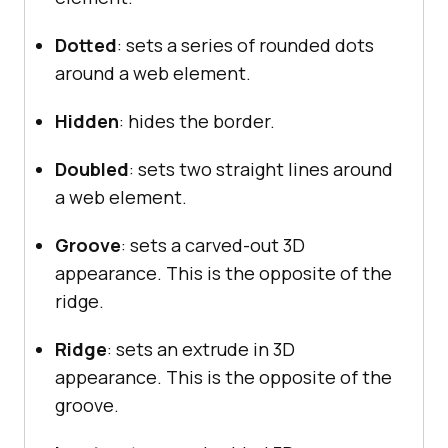
Dotted
: sets a series of rounded dots
around a web element.
Hidden
: hides the border.
Doubled
: sets two straight lines around
a web element.
Groove
: sets a carved-out 3D
appearance. This is the opposite of the
ridge.
Ridge
: sets an extrude in 3D
appearance. This is the opposite of the
groove.