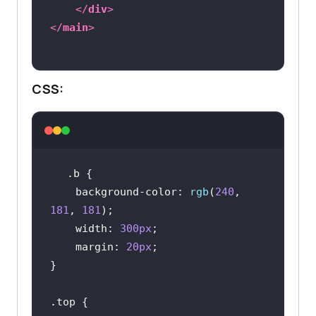
</
div
>
</
main
>
CSS:
.b
background-color
: 
rgb
(
240
, 
181
, 
181
width
: 
300px
margin
: 
20px
.top