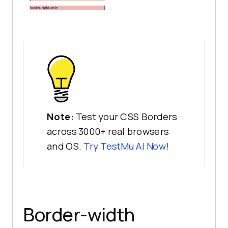
Note:
Test your CSS Borders
across 3000+ real browsers
and OS.
Try
TestMu AI
Now!
Border-width