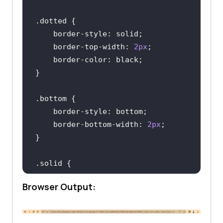
    </
div
</
main
.dotted
</
body
border-style
border-top-width
: 
2px
border-color
.bottom
border-style
border-bottom-width
: 
2px
.solid
border-style
Browser Output:
border-left-width
: 
2px