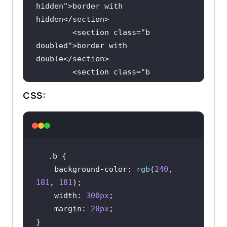
hidden
">
border
with
hidden
</
section
        <
section
class
="
b
doubled
">
border
with
double
</
section
        <
section
class
="
b
groove
">
border
with
CSS:
groove
</
section
        <
section
class
="
b
ridge
">
border
with
ridge
</
section
        <
section
class
="
b
inset
">
border
with
inset
</
section
.b
        <
section
class
="
b
background-color
: 
rgb
(
240
, 
outset
">
border
with
181
, 
181
outset
</
section
width
: 
300px
        <
section
class
="
b
margin
: 
20px
none
">
border
with
none
</
section