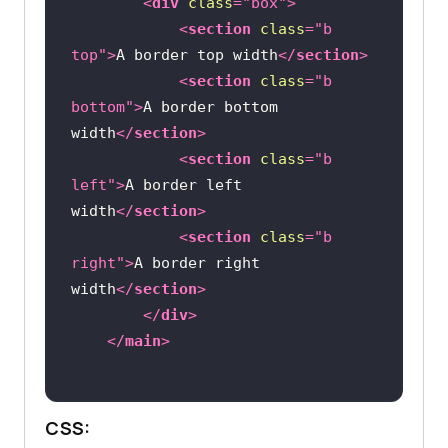
<
div
class
=
"box"
>
<
section
class
=
"b 
top"
>
A border top width
</
section
>
<
section
class
=
"b 
bottom"
>
A border bottom 
width
</
section
>
<
section
class
=
"b 
left"
>
A border left 
width
</
section
>
<
section
class
=
"b 
right"
>
A border right 
width
</
section
>
</
div
>
</
main
>
CSS: