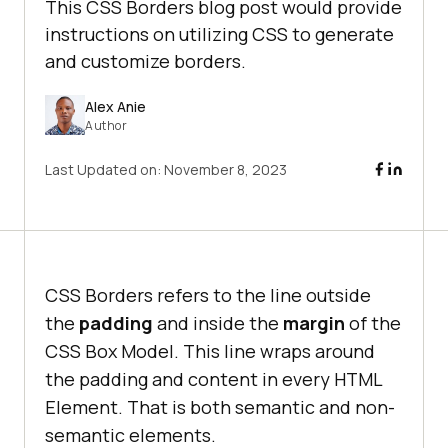
This CSS Borders blog post would provide
instructions on utilizing CSS to generate
and customize borders.
Alex Anie
Author
Last Updated on:
November 8, 2023
CSS Borders refers to the line outside
the
padding
and inside the
margin
of the
CSS Box Model. This line wraps around
the padding and content in every HTML
Element. That is both semantic and non-
semantic elements.