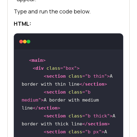
Type and run the code below.
HTML:
<
main
>
<
div
class
=
"box"
>
<
section
class
=
"b thin"
>
A 
border with thin line
</
section
>
<
section
class
=
"b 
medium"
>
A border with medium 
line
</
section
>
<
section
class
=
"b thick"
>
A 
border with thick line
</
section
>
<
section
class
=
"b px"
>
A 