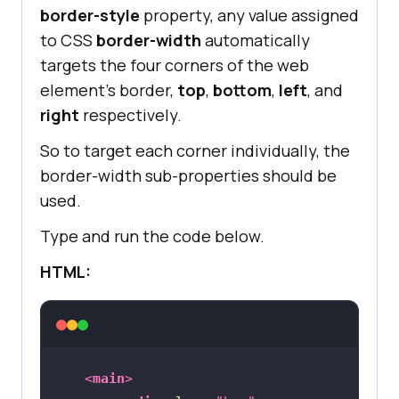
border-style
property, any value assigned
to CSS
border-width
automatically
targets the four corners of the web
element’s border,
top
,
bottom
,
left
, and
right
respectively.
So to target each corner individually, the
border-width sub-properties should be
used.
Type and run the code below.
HTML:
<
main
>