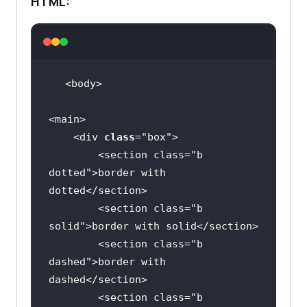
HTML:
    <div 
class
="
box
        <
section
class
="
b
dotted
">
border
with
dotted
</
section
        <
section
class
="
b
solid
">
border
with
solid
</
section
        <
section
class
="
b
dashed
">
border
with
dashed
</
section
        <
section
class
="
b