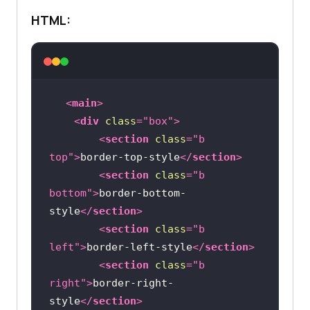
.none
HTML:
border-style
border-right-width
: 
2px
<
main
>
<
div
class
=
"box"
>
<
section
class
=
"b 
top"
>
border-top-style
</
section
>
<
section
class
=
"b 
bottom"
>
border-bottom-
style
</
section
>
<
section
class
=
"b 
left"
>
border-left-style
</
section
>
<
section
class
=
"b 
right"
>
border-right-
style
</
section
>