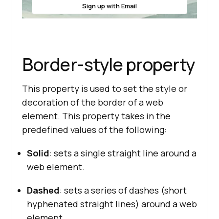
Sign up with Email
Border-style property
This property is used to set the style or
decoration of the border of a web
element. This property takes in the
predefined values of the following:
Solid
: sets a single straight line around a
web element.
Dashed
: sets a series of dashes (short
hyphenated straight lines) around a web
element.