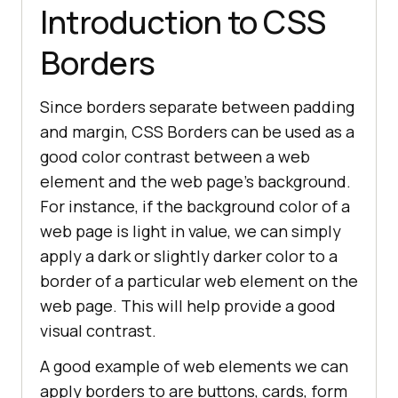
Introduction to CSS
Borders
Since borders separate between padding
and margin, CSS Borders can be used as a
good color contrast between a web
element and the web page’s background.
For instance, if the background color of a
web page is light in value, we can simply
apply a dark or slightly darker color to a
border of a particular web element on the
web page. This will help provide a good
visual contrast.
A good example of web elements we can
apply borders to are buttons, cards, form