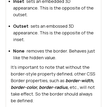
Inset
: sets an embedded 3D
appearance. This is the opposite of the
outset.
Outset
: sets an embossed 3D
appearance. This is the opposite of the
inset.
None
: removes the border. Behaves just
like the hidden value.
It’s important to note that without the
border-style property defined, other CSS
Border properties, such as
border-width,
border-color, border-radius,
etc., will not
take effect. So the border should always
be defined.