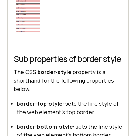
.dashed
border-style
border-right-width
: 
2px
.hidden
border-style
Sub properties of border style
border-right-width
: 
9px
The CSS
border-style
property is a
shorthand for the following properties
.doubled
below.
border-style
border-right-width
: 
2px
border-top-style
: sets the line style of
the web element’s top border.
.groove
border-bottom-style
: sets the line style
border-style
of the web element’s bottom border.