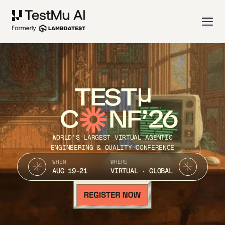
TEST
C
NF’26
WORLD’S LARGEST VIRTUAL AGENTIC
ENGINEERING & QUALITY CONFERENCE
WHEN
WHERE
AUG 19-21
VIRTUAL · GLOBAL