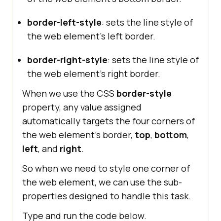
border-right-width
: 
2px
border-left-style
: sets the line style of
the web element’s left border.
.ridge
border-style
border-right-style
: sets the line style of
border-right-width
: 
2px
the web element’s right border.
When we use the CSS
border-style
.inset
property, any value assigned
border-style
automatically targets the four corners of
border-right-width
: 
2px
the web element’s border,
top
,
bottom
,
left
, and
right
.
So when we need to style one corner of
.outset
the web element, we can use the sub-
border-style
properties designed to handle this task.
border-right-width
: 
2px
Type and run the code below.