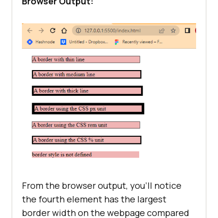
Browser Output:
.px
border-style
border-width
: 
7px
.rem
border-style
border-width
: 
0.07rem
.percentage
border-style
border-width
: 
3%
From the browser output, you’ll notice
the fourth element has the largest
border width on the webpage compared