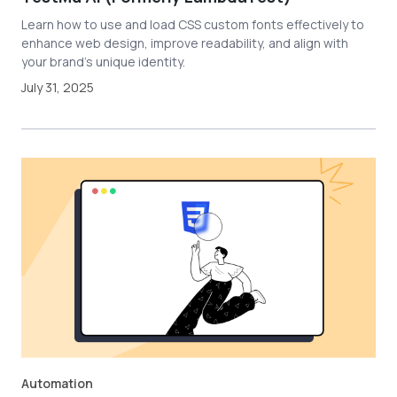
Learn how to use and load CSS custom fonts effectively to
enhance web design, improve readability, and align with
your brand's unique identity.
July 31, 2025
Automation