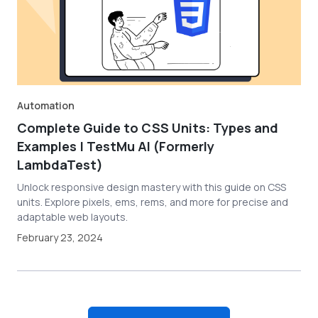
Automation
Complete Guide to CSS Units: Types and
Examples | TestMu AI (Formerly
LambdaTest)
Unlock responsive design mastery with this guide on CSS
units. Explore pixels, ems, rems, and more for precise and
adaptable web layouts.
February 23, 2024