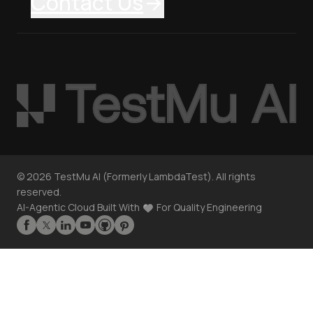
Contact Us
©
2026
TestMu AI (Formerly LambdaTest). All rights
reserved.
AI-Agentic Cloud Built With
For Quality Engineering