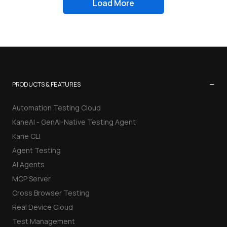
Load More
−
PRODUCTS & FEATURES
Automation Testing Cloud
KaneAI - GenAI-Native Testing Agent
Kane CLI
Agent Testing
AI Agents
MCP Server
Cross Browser Testing
Real Device Cloud
Test Management