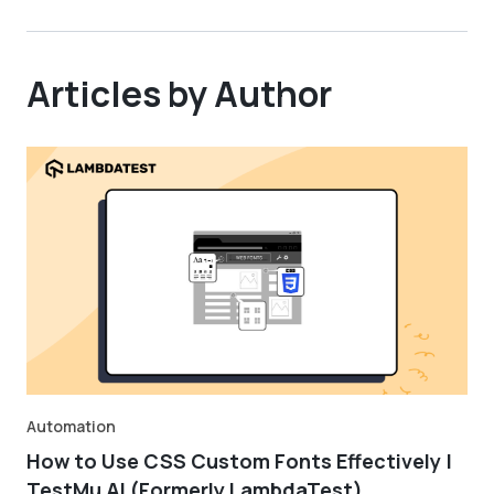
Articles by Author
Automation
How to Use CSS Custom Fonts Effectively |
TestMu AI (Formerly LambdaTest)