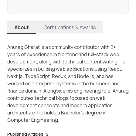
About
Certifications & Awards
Anurag Gharat is a community contributor with 2+
years of experience in frontend and full-stack web
development, along with technical content writing. He
specializes in building web applications using React,
Next.js, TypeScript, Redux, and Node.js, and has
worked on enterprise systems in the business and
finance domain. Alongside his engineering role, Anurag
contributes technical blogs focused on web
development concepts and modern application
architecture. He holds a Bachelor’s degree in
Computer Engineering.
Published Articles:
9