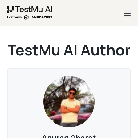
TestMu AI Author
Anurag Gharat