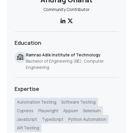
Community Contributor
Education
Ramrao Adik Institute of Technology
Bachelor of Engineering (BE), Computer
Engineering
Expertise
Automation Testing
Software Testing
Cypress
Playwright
Appium
Selenium
JavaScript
TypeScript
Python Automation
API Testing