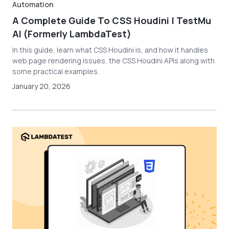
Automation
A Complete Guide To CSS Houdini | TestMu
AI (Formerly LambdaTest)
In this guide, learn what CSS Houdini is, and how it handles
web page rendering issues, the CSS Houdini APIs along with
some practical examples.
January 20, 2026