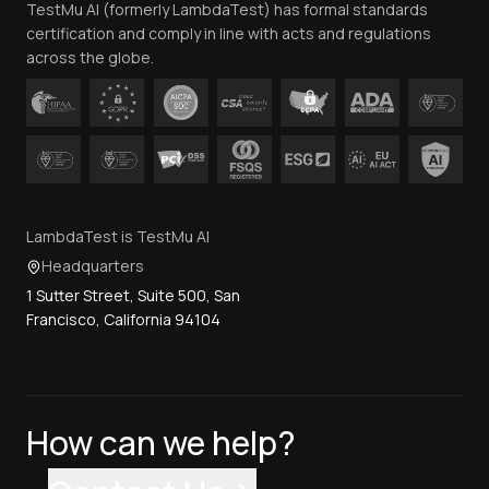
TestMu AI (formerly LambdaTest) has formal standards
Contact Us
certification and comply in line with acts and regulations
across the globe.
LambdaTest is TestMu AI
Headquarters
1 Sutter Street, Suite 500, San
Francisco, California 94104
How can we help?