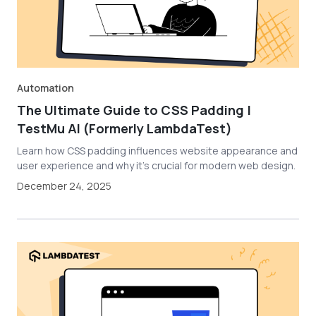
Automation
The Ultimate Guide to CSS Padding |
TestMu AI (Formerly LambdaTest)
Learn how CSS padding influences website appearance and
user experience and why it's crucial for modern web design.
December 24, 2025