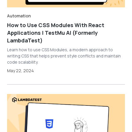
Automation
How to Use CSS Modules With React
Applications | TestMu AI (Formerly
LambdaTest)
Learn how to use CSS Modules, a modern approach to
writing CSS that helps prevent style conflicts and maintain
code scalability.
May 22, 2024