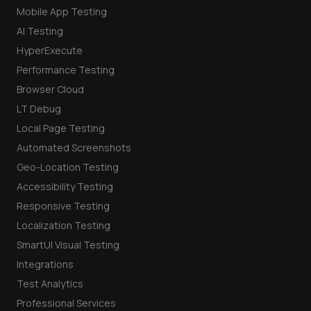
Mobile App Testing
AI Testing
HyperExecute
Performance Testing
Browser Cloud
LT Debug
Local Page Testing
Automated Screenshots
Geo-Location Testing
Accessibility Testing
Responsive Testing
Localization Testing
SmartUI Visual Testing
Integrations
Test Analytics
Professional Services