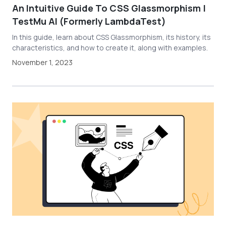
An Intuitive Guide To CSS Glassmorphism |
TestMu AI (Formerly LambdaTest)
In this guide, learn about CSS Glassmorphism, its history, its
characteristics, and how to create it, along with examples.
November 1, 2023