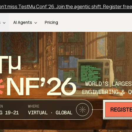
n't miss TestMu Conf '26. Join the agentic shift. Register fre
s
AI Agents
Pricing
T
NF’26
WORLD’S LARGES
ENGINEERING & Q
EN
WHERE
G 19-21
VIRTUAL · GLOBAL