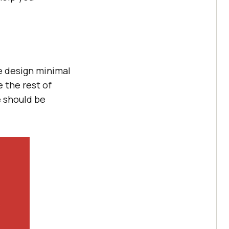
e design minimal
 the rest of
e should be