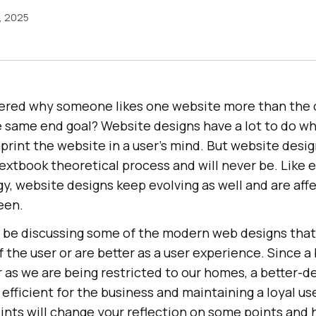
, 2025
ered why someone likes one website more than the
 same end goal? Website designs have a lot to do wh
mprint the website in a user’s mind. But website desi
extbook theoretical process and will never be. Like 
y, website designs keep evolving as well and are affe
een.
ll be discussing some of the modern web designs that
 the user or are better as a user experience. Since a
 as we are being restricted to our homes, a better-
 efficient for the business and maintaining a loyal us
ints will change your reflection on some points and 