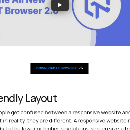
endly Layout
people get confused between a responsive website an
t in reality, they are different. A responsive website
 to the lower or higher resolutions, screen size, etc