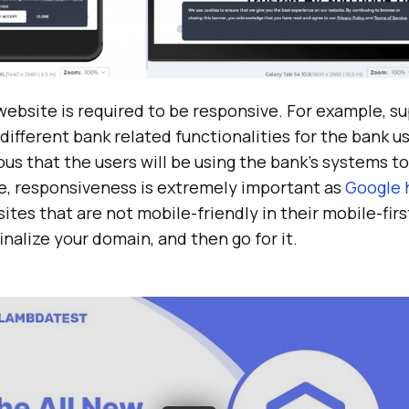
ebsite is required to be responsive. For example, su
different bank related functionalities for the bank us
ious that the users will be using the bank’s systems t
te, responsiveness is extremely important as
Google 
tes that are not mobile-friendly in their mobile-firs
inalize your domain, and then go for it.