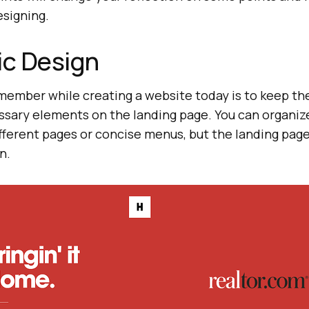
signing.
ic Design
emember while creating a website today is to keep th
ssary elements on the landing page. You can organize
fferent pages or concise menus, but the landing pag
n.