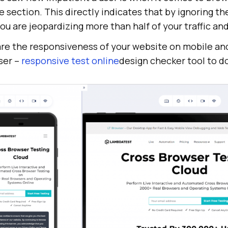
e section. This directly indicates that by ignoring th
ou are jeopardizing more than half of your traffic and
are the responsiveness of your website on mobile and
ser –
responsive test online
design checker tool to do