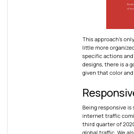
This approach’s onl
little more organize
specific actions and 
designs, there is a 
given that color and
Responsiv
Being responsive is
internet traffic com
third quarter of 202
global traffic. We a