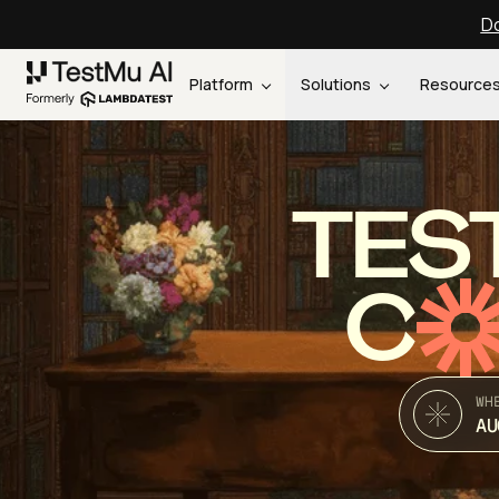
Do
Platform
Solutions
Resource
TES
C
WH
AU