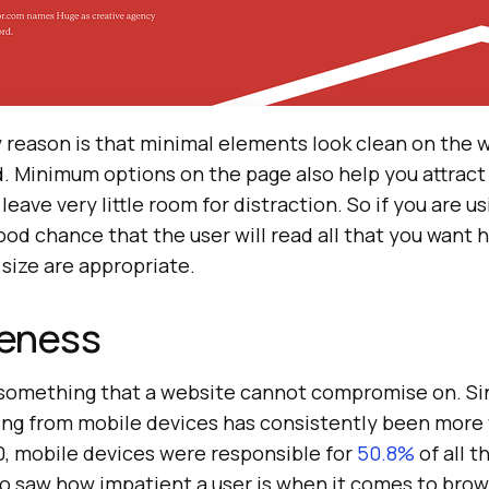
y reason is that minimal elements look clean on the 
d. Minimum options on the page also help you attract
leave very little room for distraction. So if you are u
good chance that the user will read all that you want h
 size are appropriate.
eness
 something that a website cannot compromise on. Si
ing from mobile devices has consistently been more t
0, mobile devices were responsible for
50.8%
of all t
lso saw how impatient a user is when it comes to bro