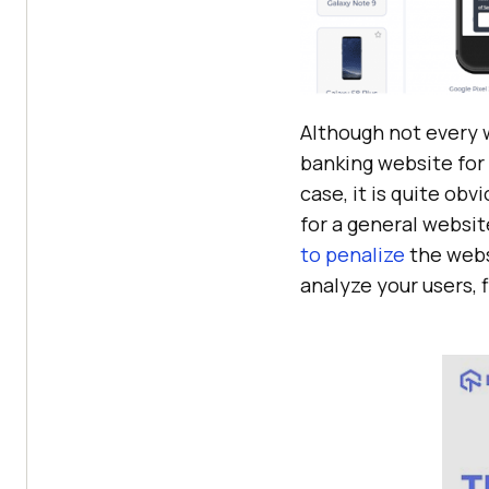
Although not every w
banking website for 
case, it is quite obv
for a general websi
to penalize
the websi
analyze your users, f