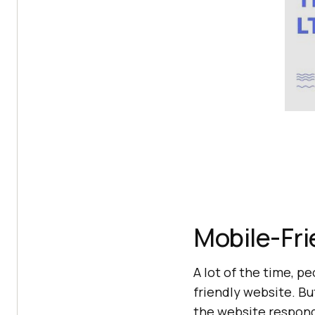
Mobile-Fri
A lot of the time, 
friendly website. Bu
the website responds