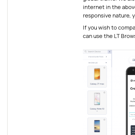
internet in the abov
responsive nature, y
If you wish to comp
can use the LT Brow