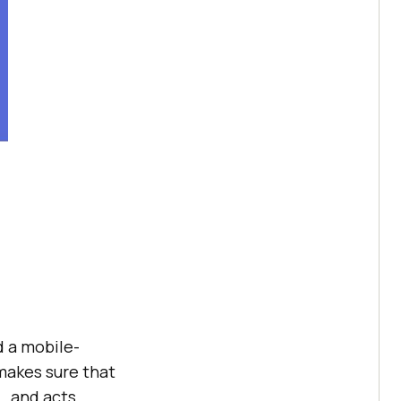
d a mobile-
 makes sure that
., and acts