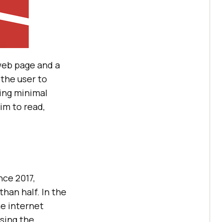
web page and a
 the user to
sing minimal
im to read,
nce 2017,
han half. In the
he internet
wsing the