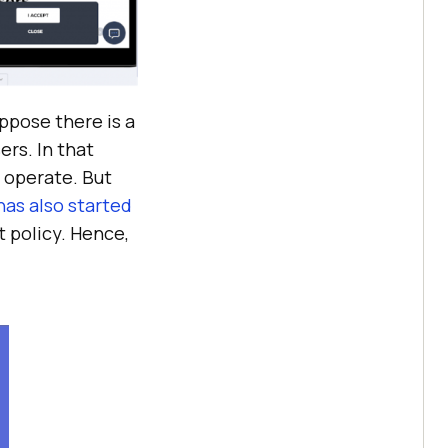
ppose there is a
ers. In that
o operate. But
has also started
t policy. Hence,