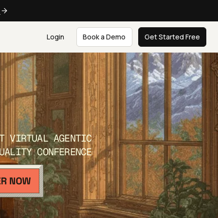
e
Login
Book a Demo
Get Started Free
T VIRTUAL AGENTIC
UALITY CONFERENCE