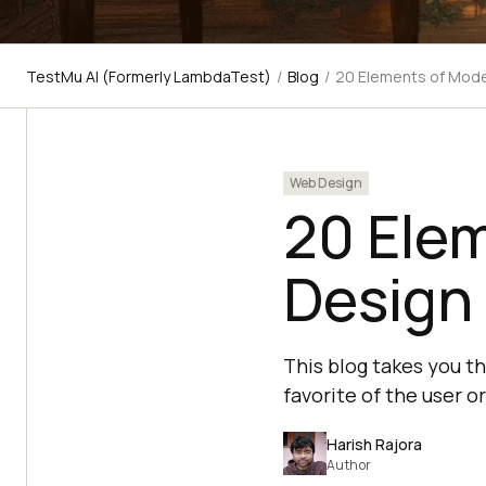
TestMu AI (Formerly LambdaTest)
/
Blog
/
20 Elements of Mod
Web Design
20 Ele
Design 
This blog takes you 
favorite of the user o
Harish Rajora
Author