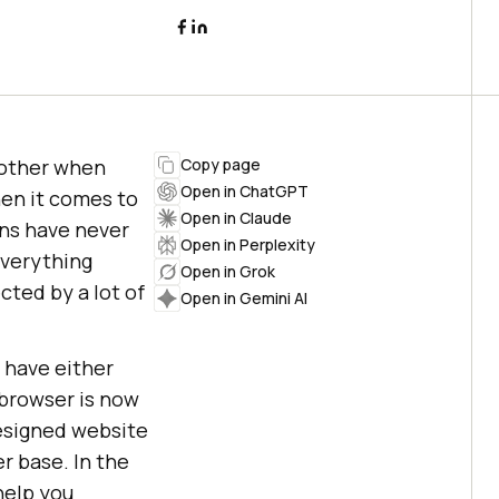
 other when
Copy page
Open in ChatGPT
en it comes to
Open in Claude
gns have never
Open in Perplexity
everything
Open in Grok
cted by a lot of
Open in Gemini AI
 have either
 browser is now
designed website
er base. In the
help you