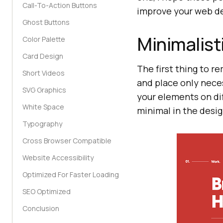
Call-To-Action Buttons
improve your web de
Ghost Buttons
Minimalist
Color Palette
Card Design
The first thing to r
Short Videos
and place only nece
SVG Graphics
your elements on di
White Space
minimal in the desig
Typography
Cross Browser Compatible
Website Accessibility
Optimized For Faster Loading
SEO Optimized
Conclusion