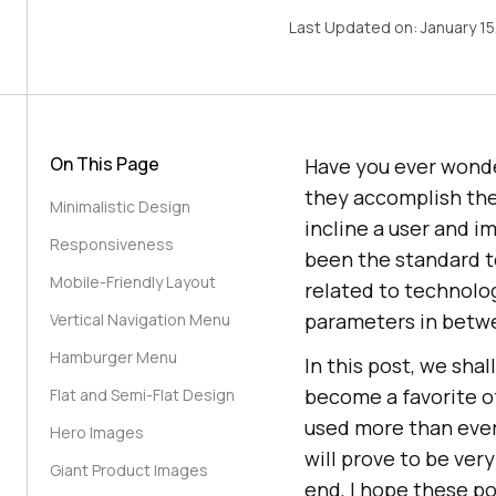
Last Updated on:
January 15
On This Page
Have you ever wond
they accomplish the
Minimalistic Design
incline a user and i
Responsiveness
been the standard t
Mobile-Friendly Layout
related to technolog
parameters in betw
Vertical Navigation Menu
Hamburger Menu
In this post, we sha
become a favorite of
Flat and Semi-Flat Design
used more than ever
Hero Images
will prove to be very
Giant Product Images
end, I hope these po