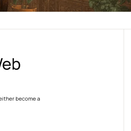
Web
 either become a