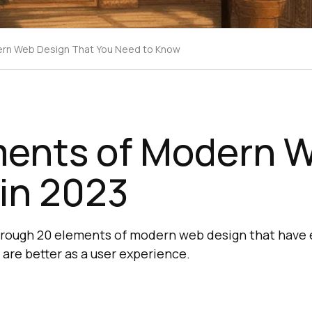
ern Web Design That You Need to Know
ments of Modern 
in 2023
through 20 elements of modern web design that have
r are better as a user experience.