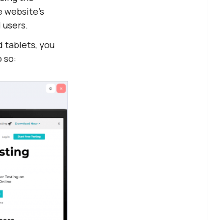
e website’s
 users.
 tablets, you
 so: