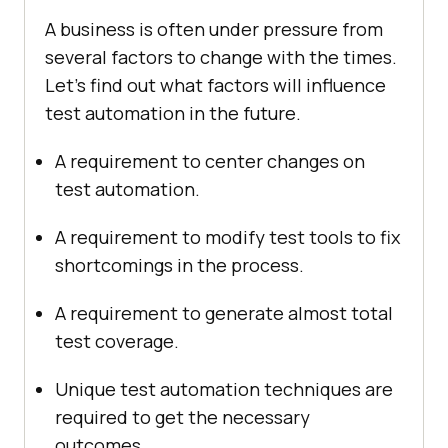
A business is often under pressure from
several factors to change with the times.
Let's find out what factors will influence
test automation in the future.
A requirement to center changes on
test automation.
A requirement to modify test tools to fix
shortcomings in the process.
A requirement to generate almost total
test coverage.
Unique test automation techniques are
required to get the necessary
outcomes.