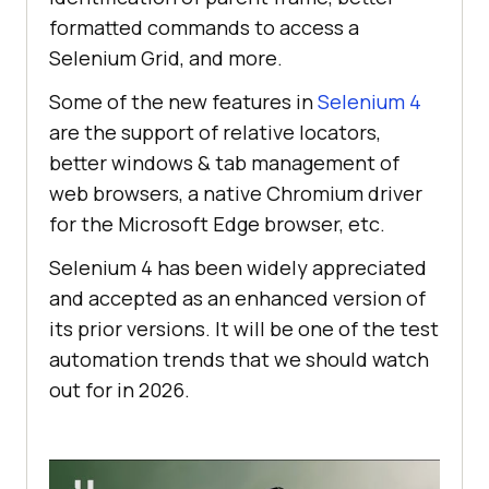
formatted commands to access a
Selenium Grid, and more.
Some of the new features in
Selenium 4
are the support of relative locators,
better windows & tab management of
web browsers, a native Chromium driver
for the Microsoft Edge browser, etc.
Selenium 4 has been widely appreciated
and accepted as an enhanced version of
its prior versions. It will be one of the test
automation trends that we should watch
out for in 2026.