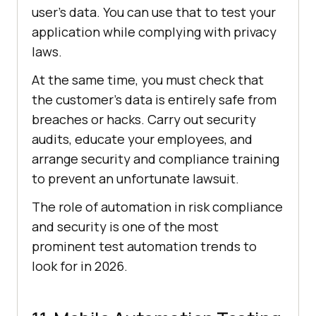
user's data. You can use that to test your
application while complying with privacy
laws.
At the same time, you must check that
the customer’s data is entirely safe from
breaches or hacks. Carry out security
audits, educate your employees, and
arrange security and compliance training
to prevent an unfortunate lawsuit.
The role of automation in risk compliance
and security is one of the most
prominent test automation trends to
look for in 2026.