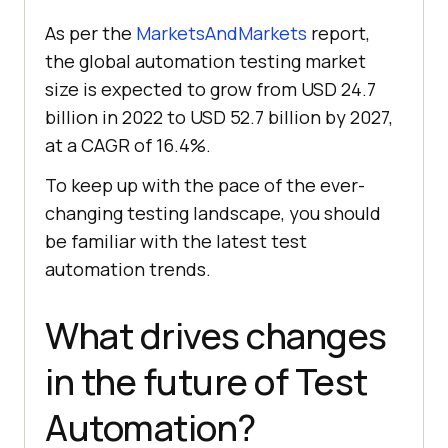
As per the
MarketsAndMarkets
report,
the global automation testing market
size is expected to grow from USD 24.7
billion in 2022 to USD 52.7 billion by 2027,
at a CAGR of 16.4%.
To keep up with the pace of the ever-
changing testing landscape, you should
be familiar with the latest test
automation trends.
What drives changes
in the future of Test
Automation?