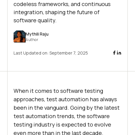
codeless frameworks, and continuous
integration, shaping the future of
software quality.​
Mythili Raju
Author
Last Updated on:
September 7, 2025
When it comes to software testing
approaches, test automation has always
been in the vanguard. Going by the latest
test automation trends, the software
testing industry is expected to evolve
even more than in the last decade.