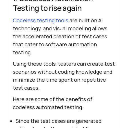
Testing to rise again
Codeless testing tools
are built on AI
technology, and visual modeling allows
the accelerated creation of test cases
that cater to software automation
testing.
Using these tools, testers can create test
scenarios without coding knowledge and
minimize the time spent on repetitive
test cases.
Here are some of the benefits of
codeless automated testing.
Since the test cases are generated