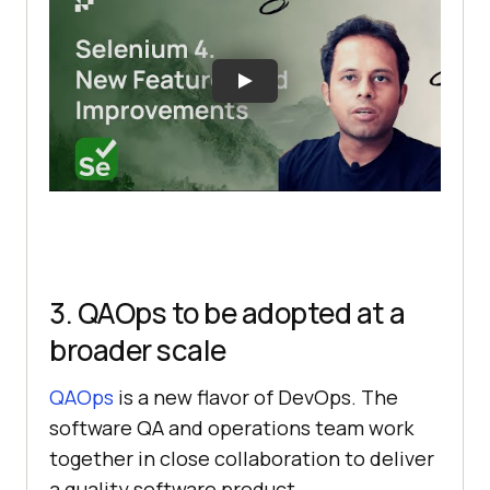
3. QAOps to be adopted at a
broader scale
QAOps
is a new flavor of DevOps. The
software QA and operations team work
together in close collaboration to deliver
a quality software product.