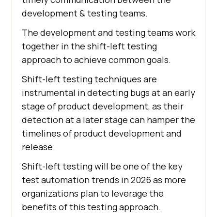
development & testing teams.
The development and testing teams work
together in the shift-left testing
approach to achieve common goals.
Shift-left testing techniques are
instrumental in detecting bugs at an early
stage of product development, as their
detection at a later stage can hamper the
timelines of product development and
release.
Shift-left testing will be one of the key
test automation trends in 2026 as more
organizations plan to leverage the
benefits of this testing approach.