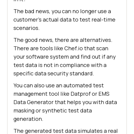
The bad news, you can no longer use a
customer’s actual data to test real-time
scenarios.
The good news, there are alternatives.
There are tools like Chef.io that scan
your software system and find out if any
test data is not in compliance with a
specific data security standard.
You can also use an automated test
management tool like Datprof or EMS
Data Generator that helps you with data
masking or synthetic test data
generation.
The generated test data simulates a real