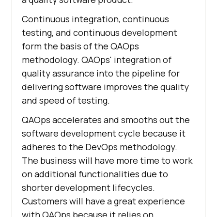
Continuous integration, continuous
testing, and continuous development
form the basis of the QAOps
methodology. QAOps' integration of
quality assurance into the pipeline for
delivering software improves the quality
and speed of testing.
QAOps accelerates and smooths out the
software development cycle because it
adheres to the DevOps methodology.
The business will have more time to work
on additional functionalities due to
shorter development lifecycles.
Customers will have a great experience
with QAOps because it relies on