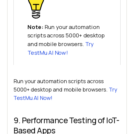
Note:
Run your automation
scripts across 5000+ desktop
and mobile browsers.
Try
TestMu AI
Now!
Run your automation scripts across
5000+ desktop and mobile browsers.
Try
TestMu AI
Now!
9. Performance Testing of IoT-
Based Apps