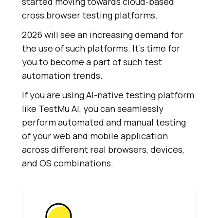
started moving towards cloud-based
cross browser testing platforms.
2026 will see an increasing demand for
the use of such platforms. It's time for
you to become a part of such test
automation trends.
If you are using AI-native testing platform
like
TestMu AI
, you can seamlessly
perform automated and manual testing
of your web and mobile application
across different real browsers, devices,
and OS combinations.