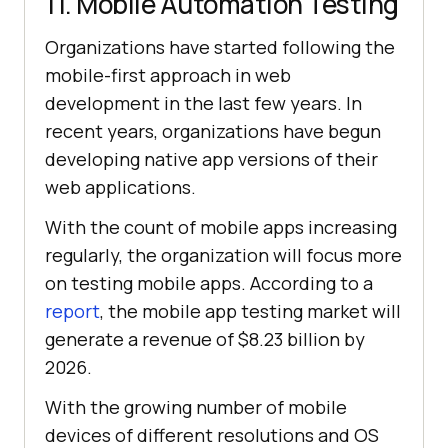
11. Mobile Automation Testing
Organizations have started following the
mobile-first approach in web
development in the last few years. In
recent years, organizations have begun
developing native app versions of their
web applications.
With the count of mobile apps increasing
regularly, the organization will focus more
on testing mobile apps. According to a
report
, the mobile app testing market will
generate a revenue of $8.23 billion by
2026.
With the growing number of mobile
devices of different resolutions and OS