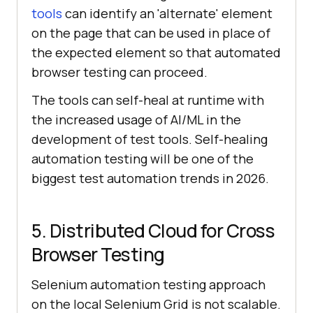
tools
can identify an 'alternate' element
on the page that can be used in place of
the expected element so that automated
browser testing can proceed.
The tools can self-heal at runtime with
the increased usage of AI/ML in the
development of test tools. Self-healing
automation testing will be one of the
biggest test automation trends in 2026.
5. Distributed Cloud for Cross
Browser Testing
Selenium automation testing approach
on the local Selenium Grid is not scalable.