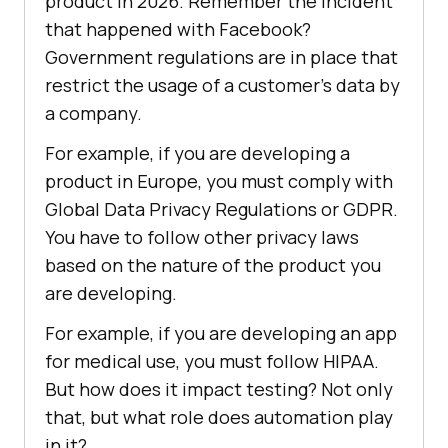
product in 2026. Remember the incident
that happened with Facebook?
Government regulations are in place that
restrict the usage of a customer’s data by
a company.
For example, if you are developing a
product in Europe, you must comply with
Global Data Privacy Regulations or GDPR.
You have to follow other privacy laws
based on the nature of the product you
are developing.
For example, if you are developing an app
for medical use, you must follow HIPAA.
But how does it impact testing? Not only
that, but what role does automation play
in it?