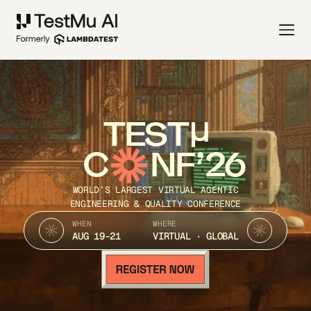
TEST
C
NF’26
WORLD’S LARGEST VIRTUAL AGENTIC
ENGINEERING & QUALITY CONFERENCE
WHEN
WHERE
AUG 19-21
VIRTUAL · GLOBAL