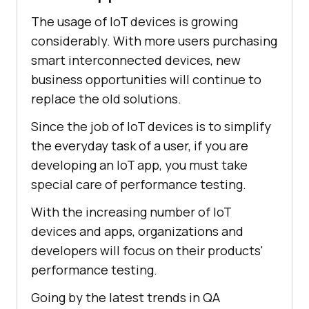
The usage of IoT devices is growing
considerably. With more users purchasing
smart interconnected devices, new
business opportunities will continue to
replace the old solutions.
Since the job of IoT devices is to simplify
the everyday task of a user, if you are
developing an IoT app, you must take
special care of performance testing.
With the increasing number of IoT
devices and apps, organizations and
developers will focus on their products'
performance testing.
Going by the latest trends in QA