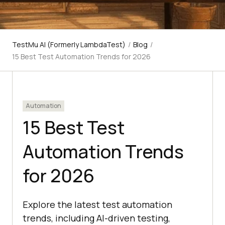
TestMu AI (Formerly LambdaTest)
/
Blog
/
15 Best Test Automation Trends for 2026
Automation
15 Best Test
Automation Trends
for 2026
​Explore the latest test automation
trends, including AI-driven testing,