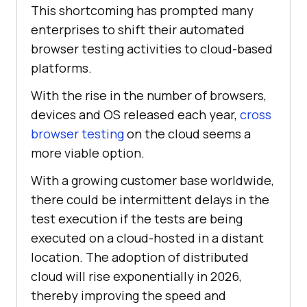
This shortcoming has prompted many
enterprises to shift their automated
browser testing activities to cloud-based
platforms.
With the rise in the number of browsers,
devices and OS released each year,
cross
browser testing
on the cloud seems a
more viable option.
With a growing customer base worldwide,
there could be intermittent delays in the
test execution if the tests are being
executed on a cloud-hosted in a distant
location. The adoption of distributed
cloud will rise exponentially in 2026,
thereby improving the speed and