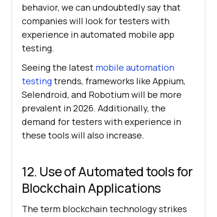
behavior, we can undoubtedly say that
companies will look for testers with
experience in automated mobile app
testing.
Seeing the latest
mobile automation
testing
trends, frameworks like Appium,
Selendroid, and Robotium will be more
prevalent in 2026. Additionally, the
demand for testers with experience in
these tools will also increase.
12. Use of Automated tools for
Blockchain Applications
The term blockchain technology strikes