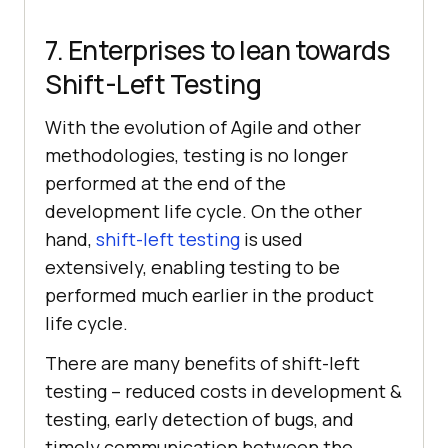
7. Enterprises to lean towards
Shift-Left Testing
With the evolution of Agile and other
methodologies, testing is no longer
performed at the end of the
development life cycle. On the other
hand,
shift-left testing
is used
extensively, enabling testing to be
performed much earlier in the product
life cycle.
There are many benefits of shift-left
testing – reduced costs in development &
testing, early detection of bugs, and
timely communication between the