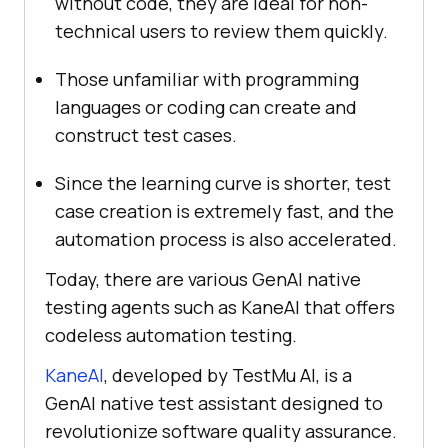
without code, they are ideal for non-
technical users to review them quickly.
Those unfamiliar with programming
languages or coding can create and
construct test cases.
Since the learning curve is shorter, test
case creation is extremely fast, and the
automation process is also accelerated.
Today, there are various GenAI native
testing agents such as KaneAI that offers
codeless automation testing.
KaneAI
, developed by
TestMu AI
, is a
GenAI native test assistant designed to
revolutionize software quality assurance.