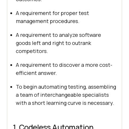
A requirement for proper test
management procedures.
A requirement to analyze software
goods left and right to outrank
competitors.
A requirement to discover a more cost-
efficient answer.
To begin automating testing, assembling
a team of interchangeable specialists
with a short learning curve is necessary.
1. Codeless Automation