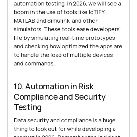
automation testing, in 2026, we will see a
boom in the use of tools like IoTIFY,
MATLAB and Simulink, and other
simulators. These tools ease developers'
life by simulating real-time prototypes
and checking how optimized the apps are
to handle the load of multiple devices
and commands.
10. Automation in Risk
Compliance and Security
Testing
Data security and compliance is a huge
thing to look out for while developing a