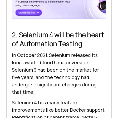
2. Selenium 4 will be the heart
of Automation Testing
In October 2021, Selenium released its
long-awaited fourth major version.
Selenium 3 had been on the market for
five years, and the technology had
undergone significant changes during
that time.
Selenium 4 has many feature
improvements like better Docker support,
identification of parent frame, better-