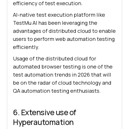
efficiency of test execution.
AI-native test execution platform like
TestMu AI
has been leveraging the
advantages of distributed cloud to enable
users to perform web automation testing
efficiently.
Usage of the distributed cloud for
automated browser testing is one of the
test automation trends in 2026 that will
be on the radar of cloud technology and
QA automation testing enthusiasts.
6. Extensive use of
Hyperautomation