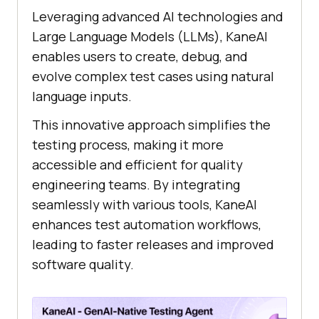
Leveraging advanced AI technologies and
Large Language Models (LLMs), KaneAI
enables users to create, debug, and
evolve complex test cases using natural
language inputs.
This innovative approach simplifies the
testing process, making it more
accessible and efficient for quality
engineering teams. By integrating
seamlessly with various tools, KaneAI
enhances test automation workflows,
leading to faster releases and improved
software quality. ​