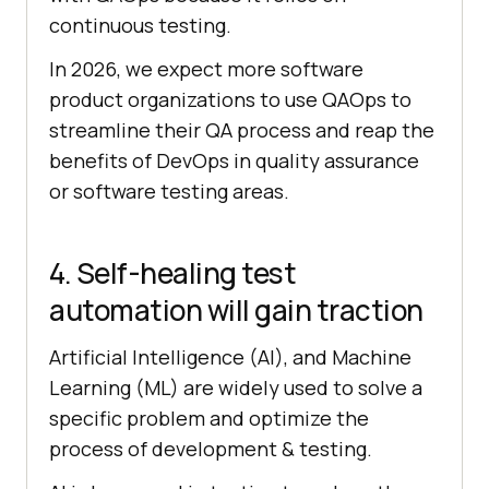
continuous testing.
In 2026, we expect more software
product organizations to use QAOps to
streamline their QA process and reap the
benefits of DevOps in quality assurance
or software testing areas.
4. Self-healing test
automation will gain traction
Artificial Intelligence (AI), and Machine
Learning (ML) are widely used to solve a
specific problem and optimize the
process of development & testing.