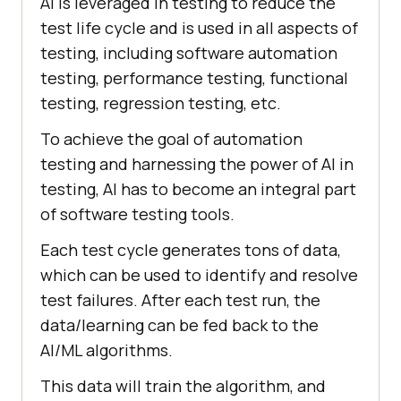
AI is leveraged in testing to reduce the
test life cycle and is used in all aspects of
testing, including software automation
testing, performance testing, functional
testing, regression testing, etc.
To achieve the goal of automation
testing and harnessing the power of AI in
testing, AI has to become an integral part
of software testing tools.
Each test cycle generates tons of data,
which can be used to identify and resolve
test failures. After each test run, the
data/learning can be fed back to the
AI/ML algorithms.
This data will train the algorithm, and