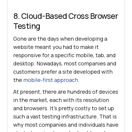
8. Cloud-Based Cross Browser
Testing
Gone are the days when developing a
website meant you had to make it
responsive for a specific mobile, tab, and
desktop. Nowadays, most companies and
customers prefer a site developed with
the
mobile-first approach
.
At present, there are hundreds of devices
in the market, each with its resolution
and browsers. It's pretty costly to set up
such a vast testing infrastructure. That is
why most companies and individuals have