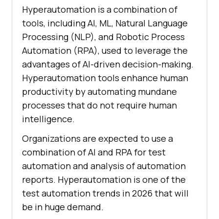
Hyperautomation is a combination of
tools, including AI, ML, Natural Language
Processing (NLP), and Robotic Process
Automation (RPA), used to leverage the
advantages of AI-driven decision-making.
Hyperautomation tools enhance human
productivity by automating mundane
processes that do not require human
intelligence.
Organizations are expected to use a
combination of AI and RPA for test
automation and analysis of automation
reports. Hyperautomation is one of the
test automation trends in 2026 that will
be in huge demand.