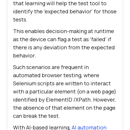
that learning will help the test tool to
identify the 'expected behavior' for those
tests.
This enables decision-making at runtime
as the device can flag a test as 'failed' if
there is any deviation from the expected
behavior.
Such scenarios are frequent in
automated browser testing, where
Selenium scripts are written to interact
with a particular element (on a web page)
identified by ElementID /XPath. However,
the absence of that element on the page
can break the test.
With AI-based learning,
AI automation