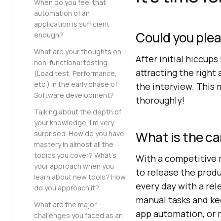
When do you feel that
automation of an
application is sufficient
Could you ple
enough?
What are your thoughts on
After initial hiccup
non-functional testing
attracting the righ
(Load test, Performance,
etc.) in the early phase of
the interview. This 
Software development?
thoroughly!
Talking about the depth of
your knowledge, I’m very
What is the ca
surprised. How do you have
mastery in almost all the
topics you cover? What’s
With a competitive m
your approach when you
to release the prod
learn about new tools? How
every day with a re
do you approach it?
manual tasks and k
What are the major
app automation, or 
challenges you faced as an