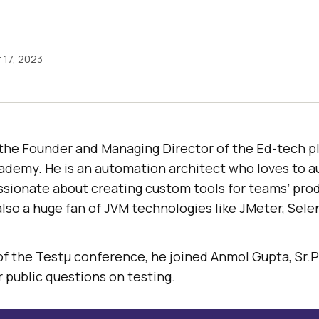
17, 2023
 the Founder and Managing Director of the Ed-tech p
demy. He is an automation architect who loves to 
ssionate about creating custom tools for teams’ pro
also a huge fan of JVM technologies like JMeter, Sel
 of the Testμ conference, he joined Anmol Gupta, Sr.
r public questions on testing.