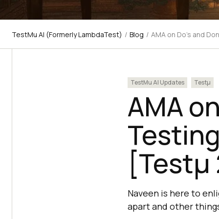
TestMu AI (Formerly LambdaTest)
/
Blog
/
AMA on Do’s and Don
TestMu AI Updates
Testμ
AMA on 
Testin
[Testμ
Naveen is here to enl
apart and other thing