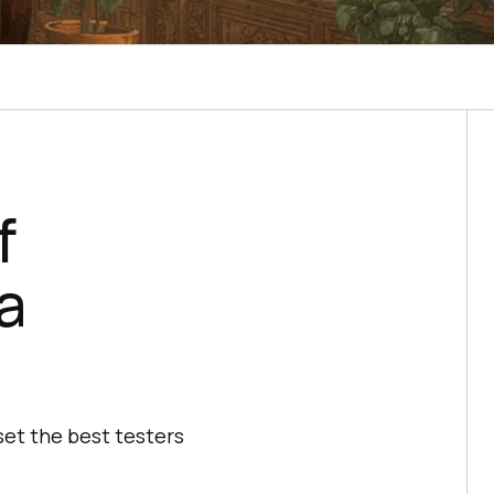
f
a
set the best testers