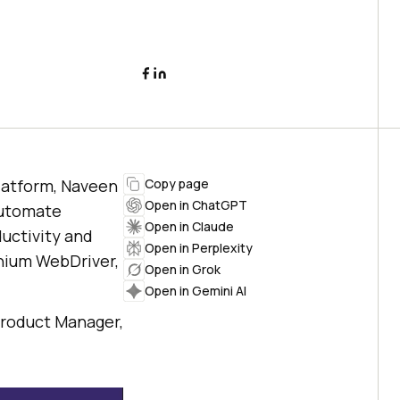
latform, Naveen
Copy page
Open in ChatGPT
automate
Open in Claude
ductivity and
Open in Perplexity
enium WebDriver,
Open in Grok
Open in Gemini AI
Product Manager,