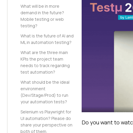
What will be in more
demand in the future?
Mobile testing or web
testing?
What is the future of AI and
ML in automation testing?
What are the three main
KPIs the project team
needs to track regarding
test automation?
What should be the ideal
environment
(Dev/Stage/Prod) to run
your automation tests?
Selenium vs Playwright for
UI automation? Please do
Do you want to watch
share your perspective on
both of them.