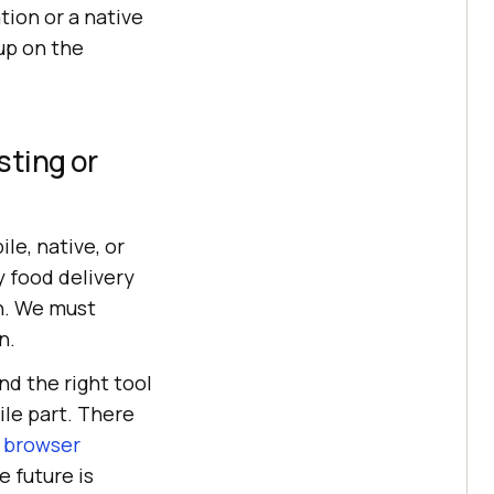
ion or a native
up on the
sting or
e, native, or
 food delivery
on. We must
n.
nd the right tool
le part. There
 browser
 future is