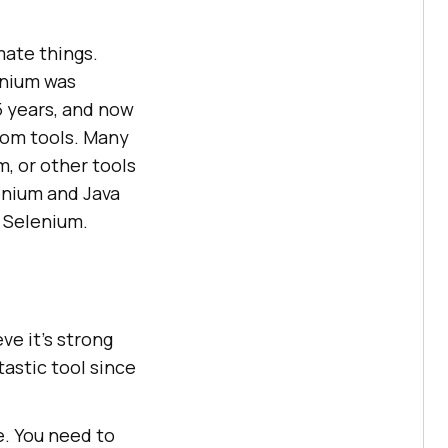
mate things.
enium was
5 years, and now
tom tools. Many
, or other tools
enium and Java
ll Selenium.
ieve it’s strong
astic tool since
e. You need to