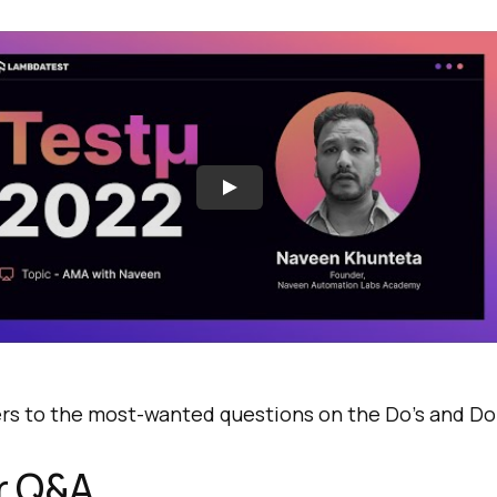
rs to the most-wanted questions on the Do’s and Don
or Q&A