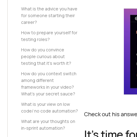
What is the advice you have
for someone starting their
career?
How to prepare yourself for
testing roles?
How do you convince
people curious about
testing that it’s worth it?
How do you context switch
among different
frameworks in your video?
What’s your secret sauce?
What is your view on low
code/ no code automation?
Check out his answe
What are your thoughts on
in-sprint automation?
It’s time f