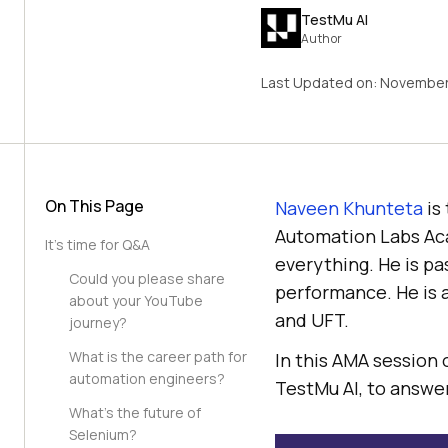
TestMu AI
Author
Last Updated on:
November 
On This Page
Naveen Khunteta
is
Automation Labs Aca
It’s time for Q&A
everything. He is pa
Could you please share
performance. He is 
about your YouTube
and UFT.
journey?
What is the career path for
In this AMA session
automation engineers?
TestMu AI
, to answe
What’s the future of
Selenium?