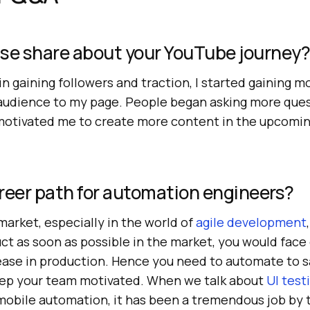
ase share about your YouTube journey?
s in gaining followers and traction, I started gaining
t audience to my page. People began asking more ques
motivated me to create more content in the upcoming 
reer path for automation engineers?
arket, especially in the world of
agile development
uct as soon as possible in the market, you would fac
lease in production. Hence you need to automate to 
eep your team motivated. When we talk about
UI test
mobile automation, it has been a tremendous job by