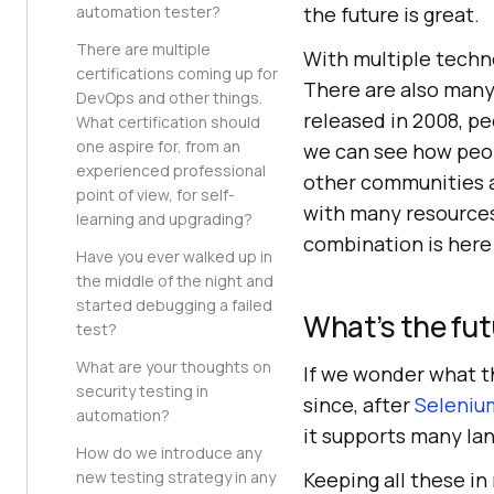
automation tester?
the future is great.
There are multiple
With multiple techn
certifications coming up for
There are also many
DevOps and other things.
released in 2008, pe
What certification should
one aspire for, from an
we can see how peo
experienced professional
other communities a
point of view, for self-
with many resources
learning and upgrading?
combination is here t
Have you ever walked up in
the middle of the night and
started debugging a failed
What’s the fut
test?
What are your thoughts on
If we wonder what t
security testing in
since, after
Seleniu
automation?
it supports many la
How do we introduce any
new testing strategy in any
Keeping all these in