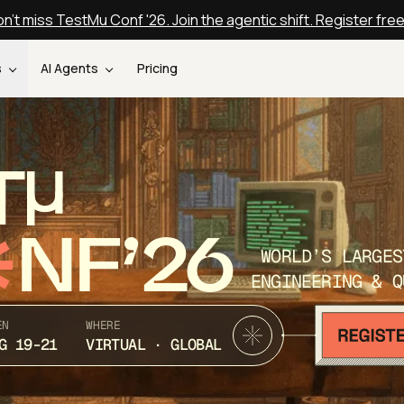
n't miss TestMu Conf '26. Join the agentic shift. Register fre
s
AI Agents
Pricing
T
NF’26
WORLD’S LARGES
ENGINEERING & Q
EN
WHERE
G 19-21
VIRTUAL · GLOBAL