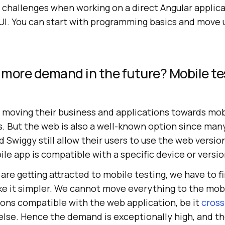
challenges when working on a direct Angular applicat
UI. You can start with programming basics and move 
n more demand in the future? Mobile te
moving their business and applications towards mobil
. But the web is also a well-known option since many
 Swiggy still allow their users to use the web versi
le app is compatible with a specific device or versio
re getting attracted to mobile testing, we have to fi
ke it simpler. We cannot move everything to the mobi
ions compatible with the web application, be it
cross
else. Hence the demand is exceptionally high, and the