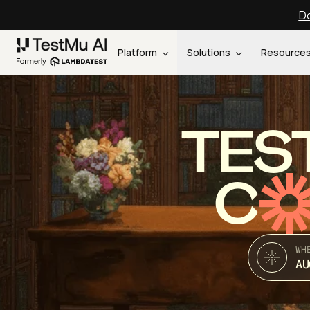
Do
Platform
Solutions
Resource
TES
C
WH
AU