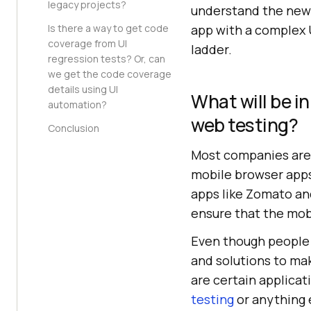
legacy projects?
understand the new 
Is there a way to get code
app with a complex 
coverage from UI
ladder.
regression tests? Or, can
we get the code coverage
details using UI
What will be i
automation?
web testing?
Conclusion
Most companies are 
mobile browser apps
apps like Zomato and
ensure that the mobi
Even though people a
and solutions to ma
are certain applicat
testing
or anything 