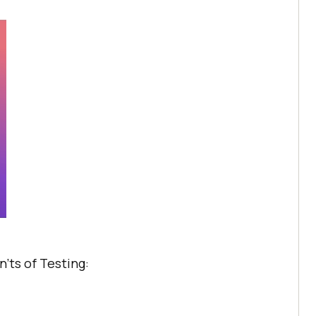
’ts of Testing: