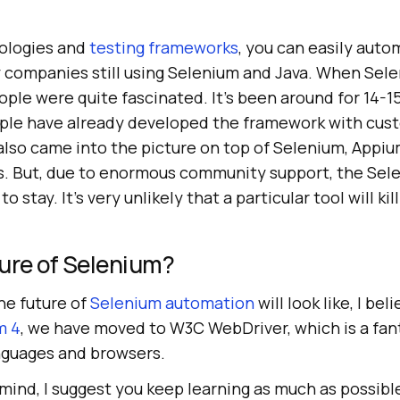
ologies and
testing frameworks
, you can easily auto
 companies still using Selenium and Java. When Sel
ople were quite fascinated. It’s been around for 14-1
ple have already developed the framework with cus
lso came into the picture on top of Selenium, Appium
. But, due to enormous community support, the Sel
o stay. It’s very unlikely that a particular tool will ki
ure of Selenium?
he future of
Selenium automation
will look like, I bel
m 4
, we have moved to W3C WebDriver, which is a fant
nguages and browsers.
 mind, I suggest you keep learning as much as possibl