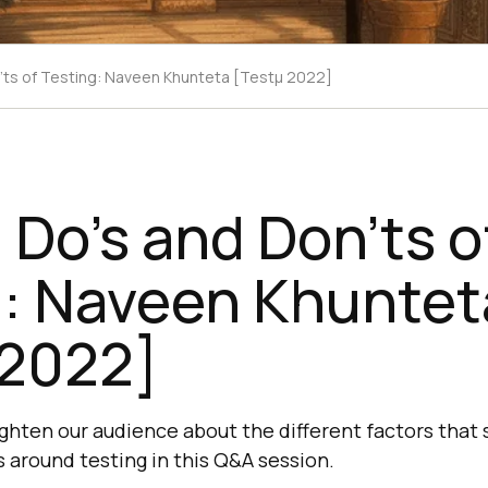
'ts of Testing: Naveen Khunteta [Testμ 2022]
Do’s and Don’ts o
g: Naveen Khuntet
 2022]
ighten our audience about the different factors that 
s around testing in this Q&A session.