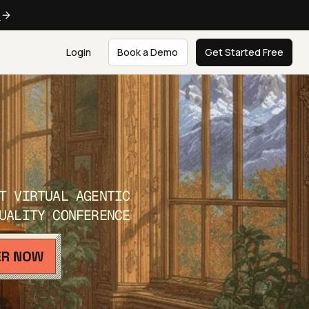
e
Login
Book a Demo
Get Started Free
T VIRTUAL AGENTIC
UALITY CONFERENCE