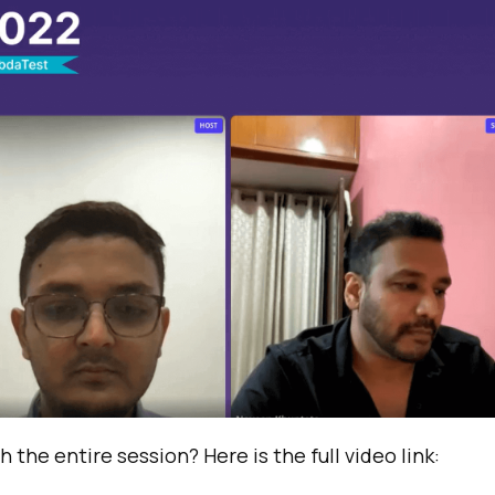
 the entire session? Here is the full video link: