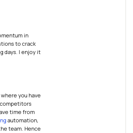
 momentum in
tions to crack
days. I enjoy it
, where you have
e competitors
save time from
ing
automation,
 the team. Hence