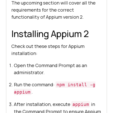
The upcoming section will cover all the
requirements for the correct
functionality of Appium version 2.
Installing Appium 2
Check out these steps for Appium
installation:
Open the Command Prompt as an
administrator.
Run the command:
npm install -g
.
appium
After installation, execute
in
appium
the Command Prompt to ensure Appium