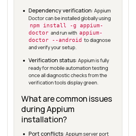
Dependency verification
: Appium
Doctor can be installed globally using
npm install -g appium-
doctor
and run with
appium-
doctor --android
to diagnose
and verify your setup.
Verification status
: Appium is fully
ready for mobile automation testing
once all diagnostic checks from the
verification tools display green.
What are common issues
during Appium
installation?
Port conflicts
: Appium server port