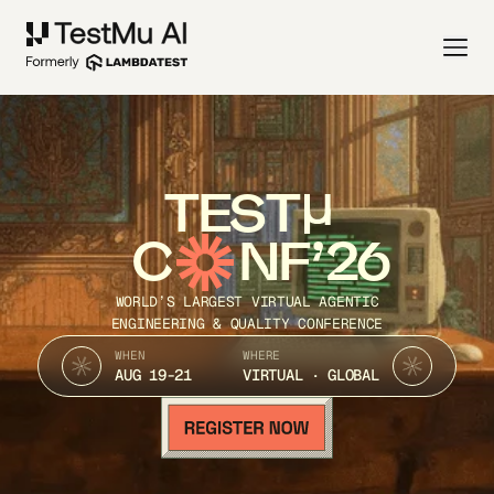
TEST
C
NF’26
WORLD’S LARGEST VIRTUAL AGENTIC
ENGINEERING & QUALITY CONFERENCE
WHEN
WHERE
AUG 19-21
VIRTUAL · GLOBAL