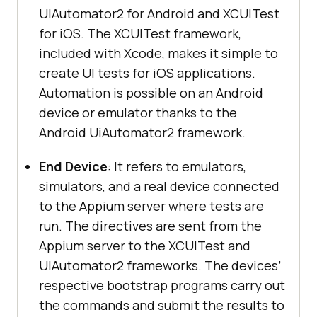
UIAutomator2 for Android and XCUITest
for iOS. The XCUITest framework,
included with Xcode, makes it simple to
create UI tests for iOS applications.
Automation is possible on an Android
device or emulator thanks to the
Android UiAutomator2 framework.
End Device
: It refers to emulators,
simulators, and a real device connected
to the Appium server where tests are
run. The directives are sent from the
Appium server to the XCUITest and
UIAutomator2 frameworks. The devices’
respective bootstrap programs carry out
the commands and submit the results to