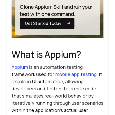
Clone Appium Skill and run your
test with one command.
Get Started Today!
What is Appium?
Appium
is an automation testing
framework used for
mobile app testing
. It
excels in UI automation, allowing
developers and testers to create code
that simulates real-world behavior by
iteratively running through user scenarios
within the application’s actual user