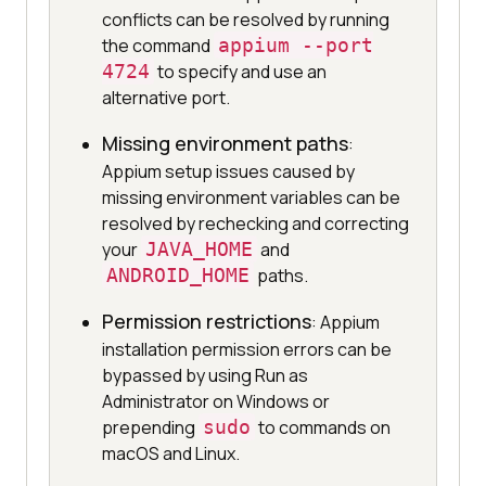
conflicts can be resolved by running
the command
appium --port
4724
to specify and use an
alternative port.
Missing environment paths
:
Appium setup issues caused by
missing environment variables can be
resolved by rechecking and correcting
your
JAVA_HOME
and
ANDROID_HOME
paths.
Permission restrictions
: Appium
installation permission errors can be
bypassed by using Run as
Administrator on Windows or
prepending
sudo
to commands on
macOS and Linux.