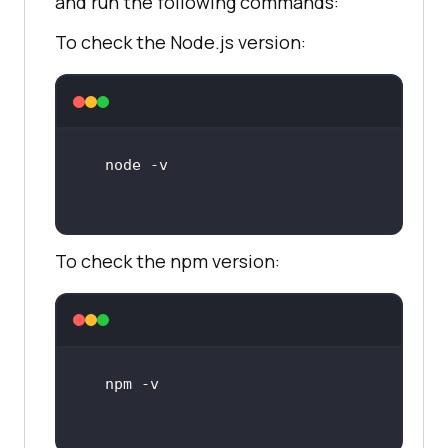
and run the following commands:
To check the Node.js version:
To check the npm version: