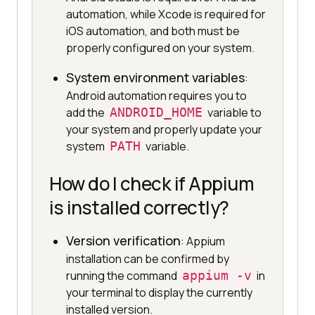
automation, while Xcode is required for
iOS automation, and both must be
properly configured on your system.
System environment variables
:
Android automation requires you to
add the
ANDROID_HOME
variable to
your system and properly update your
system
PATH
variable.
How do I check if Appium
is installed correctly?
Version verification
: Appium
installation can be confirmed by
running the command
appium -v
in
your terminal to display the currently
installed version.