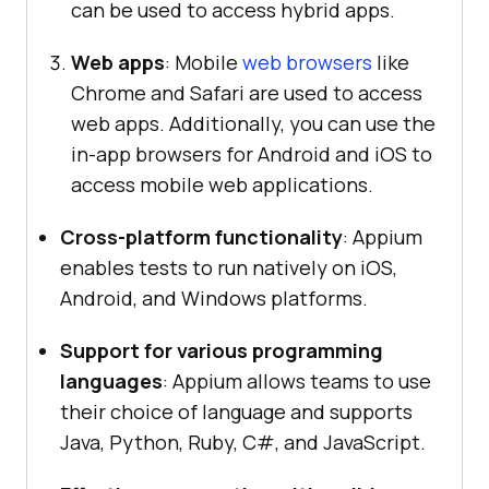
can be used to access hybrid apps.
Web apps
: Mobile
web browsers
like
Chrome and Safari are used to access
web apps. Additionally, you can use the
in-app browsers for Android and iOS to
access mobile web applications.
Cross-platform functionality
: Appium
enables tests to run natively on iOS,
Android, and Windows platforms.
Support for various programming
languages
: Appium allows teams to use
their choice of language and supports
Java, Python, Ruby, C#, and JavaScript.