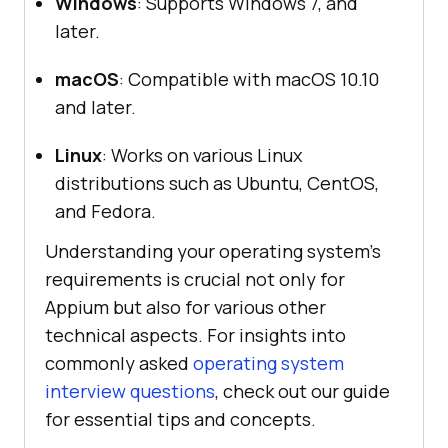
Windows
: Supports Windows 7, and
later.
macOS
: Compatible with macOS 10.10
and later.
Linux
: Works on various Linux
distributions such as Ubuntu, CentOS,
and Fedora.
Understanding your operating system’s
requirements is crucial not only for
Appium but also for various other
technical aspects. For insights into
commonly asked
operating system
interview questions
, check out our guide
for essential tips and concepts.