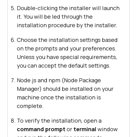
Double-clicking the installer will launch
it. You will be led through the
installation procedure by the installer.
Choose the installation settings based
on the prompts and your preferences.
Unless you have special requirements,
you can accept the default settings.
Node.js and npm (Node Package
Manager) should be installed on your
machine once the installation is
complete.
To verify the installation, open a
command prompt
or
terminal
window