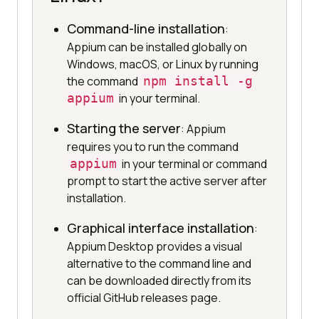
Command-line installation
:
Appium can be installed globally on
Windows, macOS, or Linux by running
the command
npm install -g
appium
in your terminal.
Starting the server
: Appium
requires you to run the command
appium
in your terminal or command
prompt to start the active server after
installation.
Graphical interface installation
:
Appium Desktop provides a visual
alternative to the command line and
can be downloaded directly from its
official GitHub releases page.