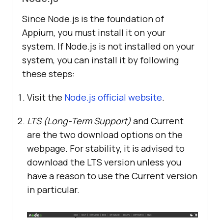
Since Node.js is the foundation of
Appium, you must install it on your
system. If Node.js is not installed on your
system, you can install it by following
these steps:
Visit the
Node.js official website
.
LTS (Long-Term Support)
and Current
are the two download options on the
webpage. For stability, it is advised to
download the LTS version unless you
have a reason to use the Current version
in particular.