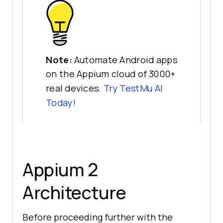
Note:
Automate Android apps
on the Appium cloud of 3000+
real devices.
Try
TestMu AI
Today!
Appium 2
Architecture
Before proceeding further with the