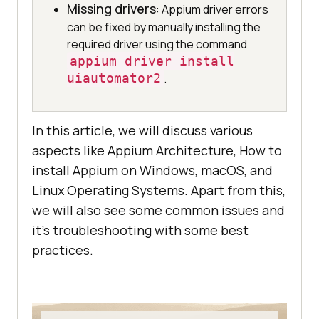
Missing drivers
: Appium driver errors
can be fixed by manually installing the
required driver using the command
appium driver install
uiautomator2
.
In this article, we will discuss various
aspects like Appium Architecture, How to
install Appium on Windows, macOS, and
Linux Operating Systems. Apart from this,
we will also see some common issues and
it’s troubleshooting with some best
practices.