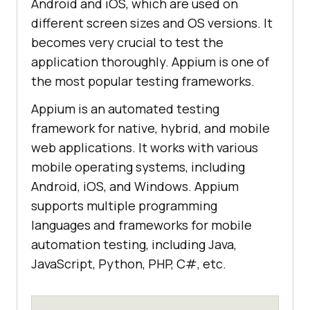
Android and iOS, which are used on
different screen sizes and OS versions. It
becomes very crucial to test the
application thoroughly. Appium is one of
the most popular testing frameworks.
Appium is an automated testing
framework for native, hybrid, and mobile
web applications. It works with various
mobile operating systems, including
Android, iOS, and Windows. Appium
supports multiple programming
languages and frameworks for mobile
automation testing, including Java,
JavaScript, Python, PHP, C#, etc.