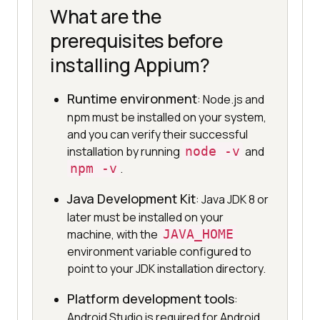
What are the
prerequisites before
installing Appium?
Runtime environment
: Node.js and
npm must be installed on your system,
and you can verify their successful
installation by running
node -v
and
npm -v
.
Java Development Kit
: Java JDK 8 or
later must be installed on your
machine, with the
JAVA_HOME
environment variable configured to
point to your JDK installation directory.
Platform development tools
:
Android Studio is required for Android