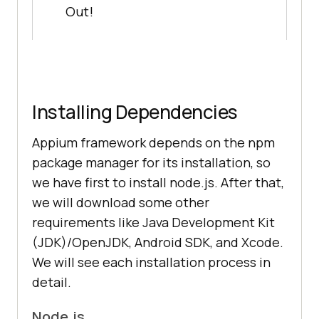
Out!
Installing Dependencies
Appium framework depends on the npm
package manager for its installation, so
we have first to install node.js. After that,
we will download some other
requirements like Java Development Kit
(JDK)/OpenJDK, Android SDK, and Xcode.
We will see each installation process in
detail.
Node.js