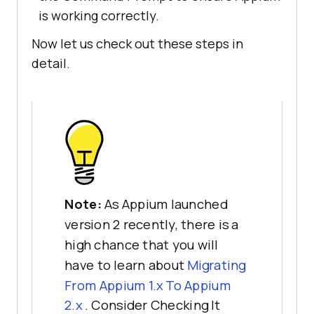
is working correctly.
Now let us check out these steps in
detail.
Note:
As Appium launched
version 2 recently, there is a
high chance that you will
have to learn about
Migrating
From Appium 1.x To Appium
2.x
. Consider Checking It