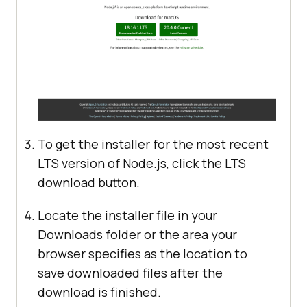
To get the installer for the most recent
LTS version of Node.js, click the LTS
download button.
Locate the installer file in your
Downloads folder or the area your
browser specifies as the location to
save downloaded files after the
download is finished.