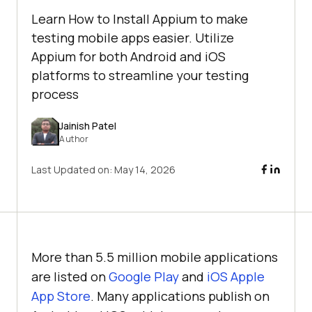
Learn How to Install Appium to make
testing mobile apps easier. Utilize
Appium for both Android and iOS
platforms to streamline your testing
process
Jainish Patel
Author
Last Updated on:
May 14, 2026
More than 5.5 million mobile applications
are listed on
Google Play
and
iOS Apple
App Store
. Many applications publish on