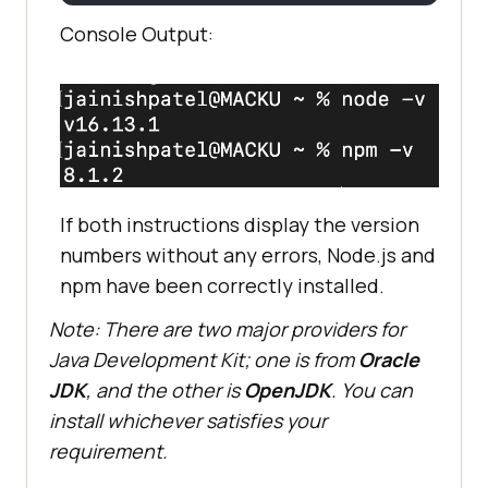
Console Output:
If both instructions display the version
numbers without any errors, Node.js and
npm have been correctly installed.
Note: There are two major providers for
Java Development Kit; one is from
Oracle
JDK
, and the other is
OpenJDK
. You can
install whichever satisfies your
requirement.