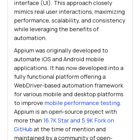
interface (UI). This approach closely
mimics real user interactions, maximizing
performance, scalability, and consistency
while leveraging the benefits of
automation.
Appium was originally developed to
automate iOS and Android mobile
applications. It has now developed into a
fully functional platform offering a
WebDriver-based automation framework
for various mobile and desktop platforms
to improve
mobile performance testing
.
Appium is an open-source project with
more than
16.7K Star and 5.9K Fork on
GitHub
at the time of mention and
maintained by a community of open-