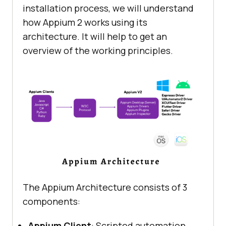
installation process, we will understand
how Appium 2 works using its
architecture. It will help to get an
overview of the working principles.
The Appium Architecture consists of 3
components:
Appium Client
: Scripted automation