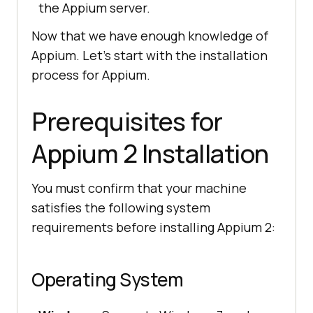
the Appium server.
Now that we have enough knowledge of
Appium. Let’s start with the installation
process for Appium.
Prerequisites for
Appium 2 Installation
You must confirm that your machine
satisfies the following system
requirements before installing Appium 2:
Operating System