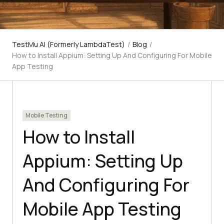
TestMu AI (Formerly LambdaTest)
/
Blog
/
How to Install Appium: Setting Up And Configuring For Mobile
App Testing
Mobile Testing
How to Install
Appium: Setting Up
And Configuring For
Mobile App Testing