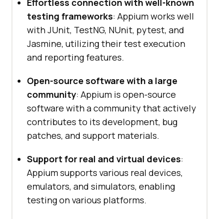
Effortless connection with well-known
testing frameworks
: Appium works well
with JUnit, TestNG, NUnit, pytest, and
Jasmine, utilizing their test execution
and reporting features.
Open-source software with a large
community
: Appium is open-source
software with a community that actively
contributes to its development, bug
patches, and support materials.
Support for real and virtual devices
:
Appium supports various real devices,
emulators, and simulators, enabling
testing on various platforms.