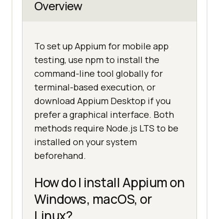
Overview
To set up Appium for mobile app
testing, use npm to install the
command-line tool globally for
terminal-based execution, or
download Appium Desktop if you
prefer a graphical interface. Both
methods require Node.js LTS to be
installed on your system
beforehand.
How do I install Appium on
Windows, macOS, or
Linux?