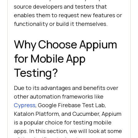
source developers and testers that
enables them to request new features or
functionality or build it themselves.
Why Choose Appium
for Mobile App
Testing?
Due to its advantages and benefits over
other automation frameworks like
Cypress
, Google Firebase Test Lab,
Katalon Platform, and Cucumber, Appium
is a popular choice for testing mobile
apps. In this section, we will look at some