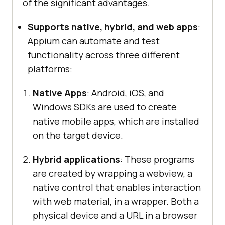
of the significant advantages.
Supports native, hybrid, and web apps
:
Appium can automate and test
functionality across three different
platforms:
Native Apps
: Android, iOS, and
Windows SDKs are used to create
native mobile apps, which are installed
on the target device.
Hybrid applications
: These programs
are created by wrapping a webview, a
native control that enables interaction
with web material, in a wrapper. Both a
physical device and a URL in a browser