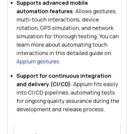
Supports advanced mobile
automation features
: Allows gestures,
multi-touch interactions, device
rotation, GPS simulation, and network
simulation for thorough testing. You can
learn more about automating touch
interactions in this detailed guide on
Appium gestures
.
Support for continuous integration
and delivery (CI/CD)
: Appium fits easily
into CI/CD pipelines, automating tests
for ongoing quality assurance during the
development and release process.