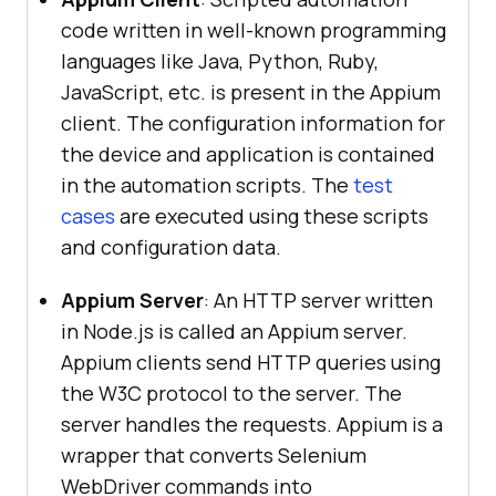
code written in well-known programming
languages like Java, Python, Ruby,
JavaScript, etc. is present in the Appium
client. The configuration information for
the device and application is contained
in the automation scripts. The
test
cases
are executed using these scripts
and configuration data.
Appium Server
: An HTTP server written
in Node.js is called an Appium server.
Appium clients send HTTP queries using
the W3C protocol to the server. The
server handles the requests. Appium is a
wrapper that converts Selenium
WebDriver commands into