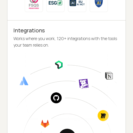
Integrations
Works where you work, 120+ integrations with the tools
your team relies on.