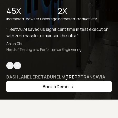
45X
2X
Increased Browser Coverage
Increased Productivity
“TestMu AI saved us significant time in test execution
with zero hassle to maintain the infra.”
Anish Ohri
Head of Testing and Performance Engineering
DASHLANE
LERETA
DUNELM
TREPP
TRANSAVIA
Book a Demo