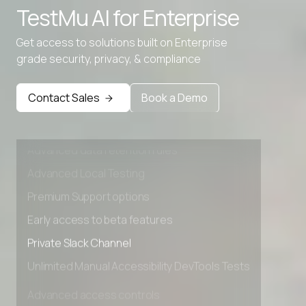
TestMu AI for
Enterprise
Get access to solutions built on Enterprise
grade security, privacy, & compliance
Contact Sales
Book a Demo
Advanced access controls
Advanced data retention rules
Advanced Local Testing
Premium Support options
Early access to beta features
Private Slack Channel
Unlimited Manual Accessibility DevTools Tests
Advanced access controls