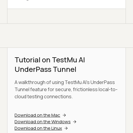
Tutorial on TestMu AI
UnderPass Tunnel
A walkthrough of using TestMu AI's UnderPass
Tunnel feature for secure, frictionless local-to-
cloud testing connections.
Download on the Mac
Download on the Windows
Download on the Linux