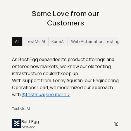
Some Love from our
Customers
All
TestMu AI
KaneAI
Web Automation Testing
Hy
As Best Egg expanded its product offerings and
entered new markets, we knew our old testing
infrastructure couldn’t keep up.
With support from Tenny Agustin, our Engineering
Operations Lead, we modernized our approach
with
@
testmuai
see more
>
TestMu AI
Best Egg
best-egg