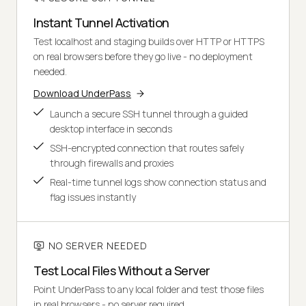
Instant Tunnel Activation
Test localhost and staging builds over HTTP or HTTPS
on real browsers before they go live - no deployment
needed.
Download UnderPass
Launch a secure SSH tunnel through a guided
desktop interface in seconds
SSH-encrypted connection that routes safely
through firewalls and proxies
Real-time tunnel logs show connection status and
flag issues instantly
NO SERVER NEEDED
Test Local Files Without a Server
Point UnderPass to any local folder and test those files
in real browsers - no server required.