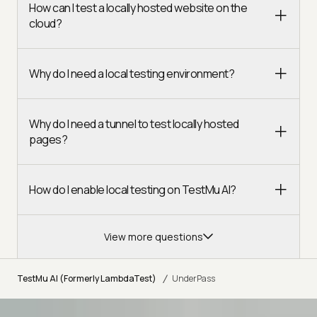
How can I test a locally hosted website on the
cloud?
Why do I need a local testing environment?
Why do I need a tunnel to test locally hosted
pages?
How do I enable local testing on TestMu AI?
View more questions
/
TestMu AI (Formerly LambdaTest)
UnderPass