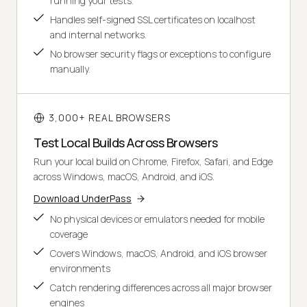
running your tests.
Handles self-signed SSL certificates on localhost
and internal networks.
No browser security flags or exceptions to configure
manually.
3,000+ REAL BROWSERS
Test Local Builds Across Browsers
Run your local build on Chrome, Firefox, Safari, and Edge
across Windows, macOS, Android, and iOS.
Download UnderPass
No physical devices or emulators needed for mobile
coverage
Covers Windows, macOS, Android, and iOS browser
environments
Catch rendering differences across all major browser
engines