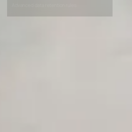
Advanced data retention rules
Advanced Local Testing
Premium Support options
Early access to beta features
Private Slack Channel
Unlimited Manual Accessibility DevTools Tests