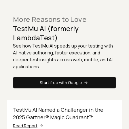
More Reasons to Love
TestMu AI (formerly
LambdaTest)
See how TestMu AI speeds up your testing with
AI-native authoring, faster execution, and
deeper test insights across web, mobile, and AI
applications.
Start free with Google
TestMu AI Named a Challenger in the
2025 Gartner® Magic Quadrant™
Read Report