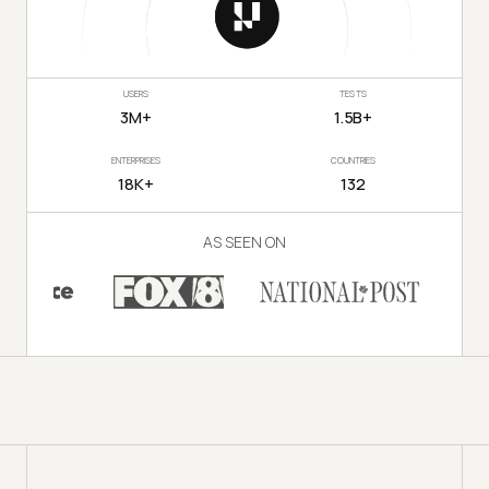
USERS
TESTS
3M+
1.5B+
ENTERPRISES
COUNTRIES
18K+
132
AS SEEN ON