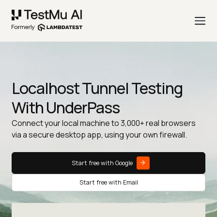
Localhost Tunnel Testing
With UnderPass
Connect your local machine to 3,000+ real browsers
via a secure desktop app, using your own firewall.
Start free with Google
Start free with Email