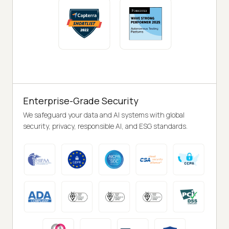
Enterprise-Grade Security
We safeguard your data and AI systems with global
security, privacy, responsible AI, and ESG standards.