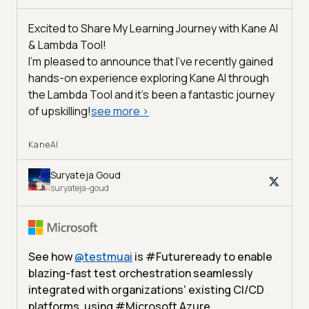
Excited to Share My Learning Journey with Kane AI
& Lambda Tool!
I'm pleased to announce that I've recently gained
hands-on experience exploring Kane AI through
the Lambda Tool and it’s been a fantastic journey
of upskilling!
see more
>
KaneAI
Suryateja Goud
suryateja-goud
See how
@
testmuai
is #Futureready to enable
blazing-fast test orchestration seamlessly
integrated with organizations' existing CI/CD
platforms, using #Microsoft Azure.