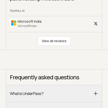
TestMu AI
Microsoft India
MicrosoftIndia
View all reviews
Frequently asked questions
What is UnderPass?