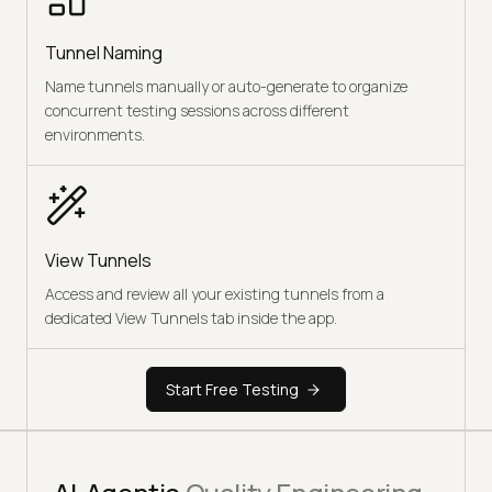
Tunnel Naming
Name tunnels manually or auto-generate to organize
concurrent testing sessions across different
environments.
View Tunnels
Access and review all your existing tunnels from a
dedicated View Tunnels tab inside the app.
Start Free Testing