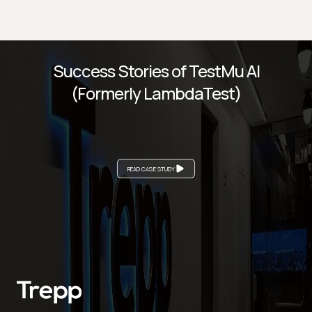
Success Stories of TestMu AI
(Formerly LambdaTest)
READ CASE STUDY