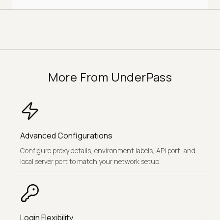
More From UnderPass
Advanced Configurations
Configure proxy details, environment labels, API port, and
local server port to match your network setup.
Login Flexibility