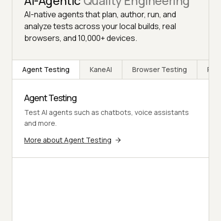
AI-Agentic
Quality Engineering
AI-native agents that plan, author, run, and
analyze tests across your local builds, real
browsers, and 10,000+ devices.
Agent Testing
KaneAI
Browser Testing
Rea
Agent Testing
Test AI agents such as chatbots, voice assistants
and more.
More about Agent Testing