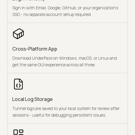
Sign in with Email, Google, GitHub, or your organization's
SSO - no separate account setup required.
Cross-Platform App
Download UnderPass on Windows, macOS, or Linux and
get the same GUI experience across all three.
Local Log Storage
Tunnel logs are saved to your local system for review after
sessions - useful for debugging persistent issues.