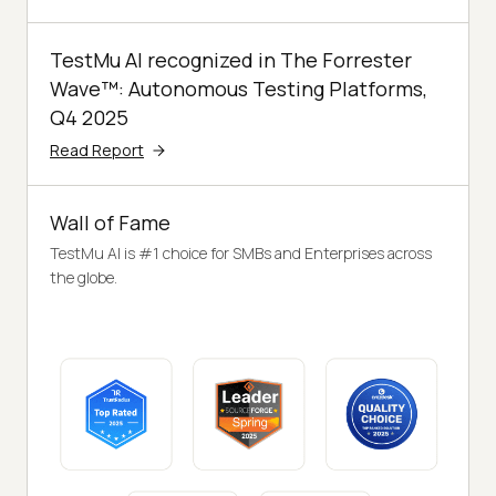
TestMu AI recognized in The Forrester
Wave™: Autonomous Testing Platforms,
Q4 2025
Read Report
Wall of Fame
TestMu AI is #1 choice for SMBs and Enterprises across
the globe.