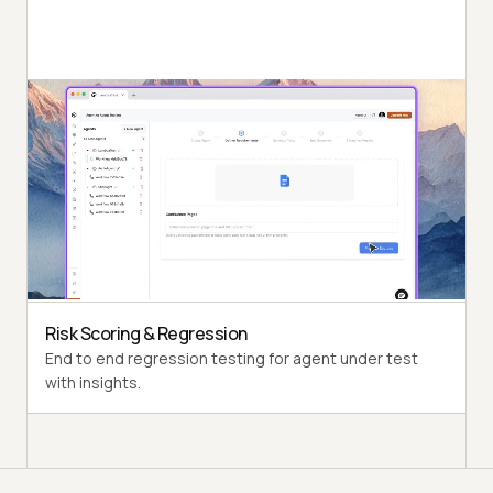
Autonomous Testing
Detailed agent analysis under test, from the
perspective of a synthetic end-user.
Multi-Persona Simulation
Diverse user personas like International Caller, Digital
Novice and more.
Risk Scoring & Regression
End to end regression testing for agent under test
with insights.