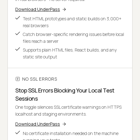
Download UnderPass
Test HTML prototypes and static builds on 3,000+
real browsers
Catch browser-specific rendering issues before local
files reach a server
Supports plain HTML files, React builds, and any
static site output
NO SSL ERRORS
Stop SSL Errors Blocking Your Local Test
Sessions
One toggle silences SSL certificate warnings on HTTPS
localhost and staging environments.
Download UnderPass
No certificate installation needed on the machine