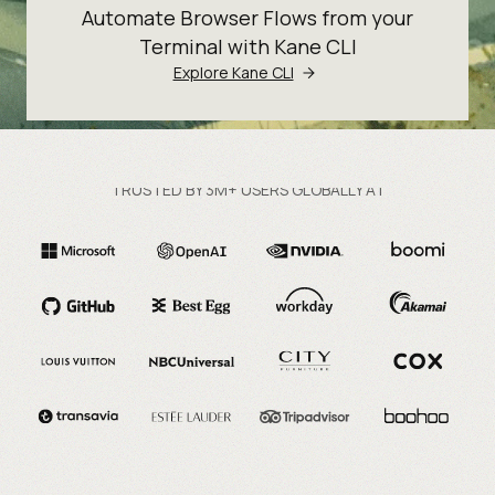
Automate Browser Flows from your
Terminal with Kane CLI
Explore Kane CLI
TRUSTED BY 3M+ USERS GLOBALLY AT