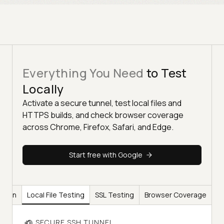
Everything You Need
to Test
Locally
Activate a secure tunnel, test local files and
HTTPS builds, and check browser coverage
across Chrome, Firefox, Safari, and Edge.
Start free with Google
ation
Local File Testing
SSL Testing
Browser Coverage
SECURE SSH TUNNEL