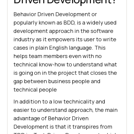
Behavior Driven Development or
popularly known as BDD, is a widely used
development approach in the software
industry as it empowers its user to write
cases in plain English language. This
helps team members even with no
technical know-how to understand what
is going on in the project that closes the
gap between business people and
technical people
In addition to a low technicality and
easier to understand approach, the main
advantage of Behavior Driven
Development is that it transpires from