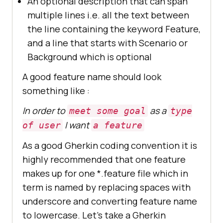
An optional description that can span
multiple lines i.e. all the text between
the line containing the keyword Feature,
and a line that starts with Scenario or
Background which is optional
A good feature name should look
something like :
In order to
as a
meet some goal
type
I want
of user
a feature
As a good Gherkin coding convention it is
highly recommended that one feature
makes up for one *.feature file which in
term is named by replacing spaces with
underscore and converting feature name
to lowercase. Let’s take a Gherkin