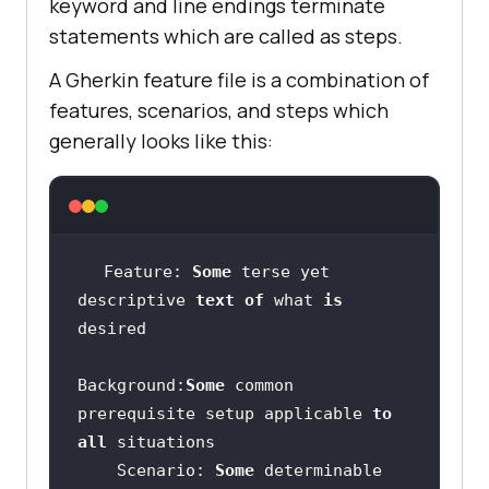
keyword and line endings terminate
statements which are called as steps.
A Gherkin feature file is a combination of
features, scenarios, and steps which
generally looks like this:
Feature: 
Some
 terse yet 
descriptive 
text
of
 what 
is
Background:
Some
 common 
prerequisite setup applicable 
to
all
    Scenario: 
Some
 determinable 