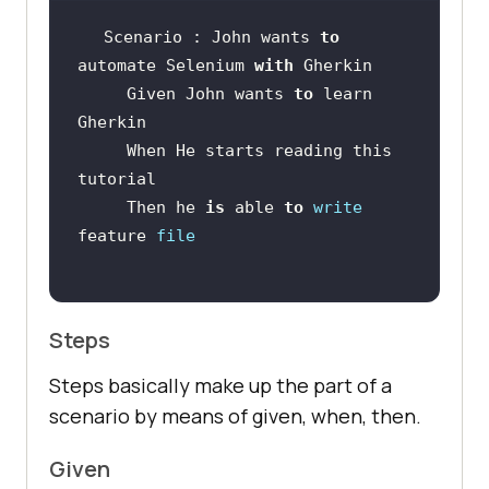
Scenario : John wants 
to
automate Selenium 
with
     Given John wants 
to
 learn 
     When He starts reading this 
     Then he 
is
 able 
to
write
feature 
file
Steps
Steps basically make up the part of a
scenario by means of given, when, then.
Given