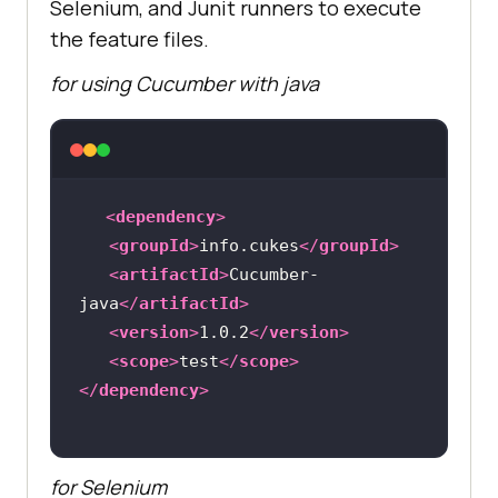
Selenium, and Junit runners to execute
the feature files.
for using Cucumber with java
<
dependency
>
<
groupId
>
info.cukes
</
groupId
>
<
artifactId
>
Cucumber-
java
</
artifactId
>
<
version
>
1.0.2
</
version
>
<
scope
>
test
</
scope
>
</
dependency
>
for Selenium