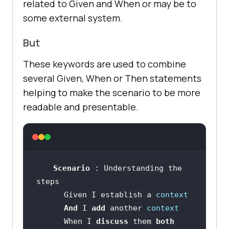
related to Given and When or may be to
some external system.
But
These keywords are used to combine
several Given, When or Then statements
helping to make the scenario to be more
readable and presentable.
Scenario 
: Understanding the 
      Given I establish a 
context
And 
I 
add 
another 
context
      When I 
discuss 
them 
both 