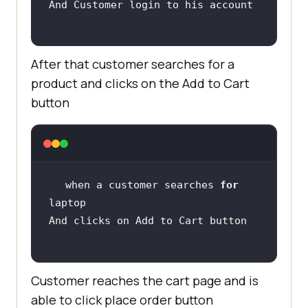
After that customer searches for a
product and clicks on the Add to Cart
button
when a customer searches 
for
Customer reaches the cart page and is
able to click place order button