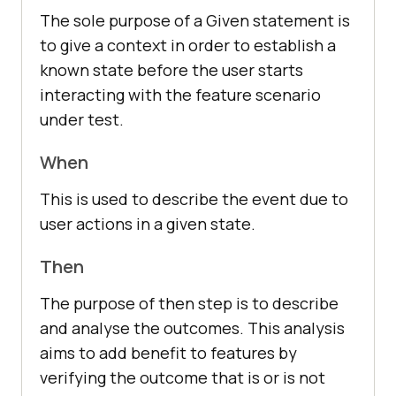
The sole purpose of a Given statement is
to give a context in order to establish a
known state before the user starts
interacting with the feature scenario
under test.
When
This is used to describe the event due to
user actions in a given state.
Then
The purpose of then step is to describe
and analyse the outcomes. This analysis
aims to add benefit to features by
verifying the outcome that is or is not