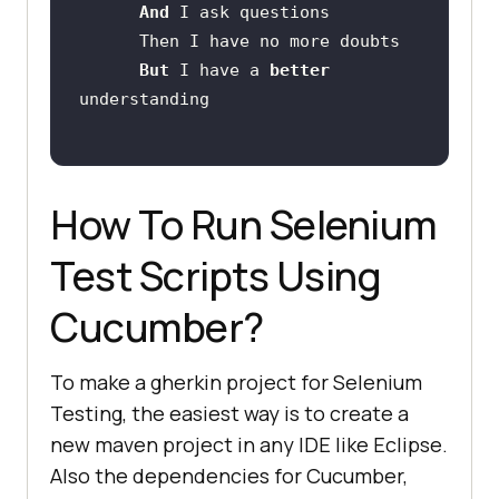
And 
But 
I have a 
better 
How To Run Selenium
Test Scripts Using
Cucumber?
To make a gherkin project for Selenium
Testing, the easiest way is to create a
new maven project in any IDE like Eclipse.
Also the dependencies for Cucumber,