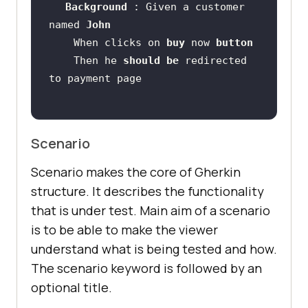
Background 
: Given a customer 
named 
John 
    When clicks on 
buy 
now 
button 
    Then he 
should 
be 
redirected 
Scenario
Scenario makes the core of Gherkin
structure. It describes the functionality
that is under test. Main aim of a scenario
is to be able to make the viewer
understand what is being tested and how.
The scenario keyword is followed by an
optional title.