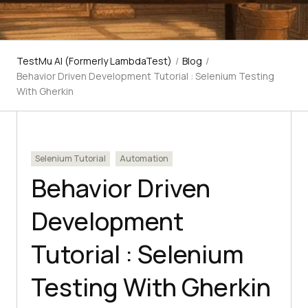
TestMu AI (Formerly LambdaTest)
/
Blog
/
Behavior Driven Development Tutorial : Selenium Testing
With Gherkin
Selenium Tutorial
Automation
Behavior Driven
Development
Tutorial : Selenium
Testing With Gherkin