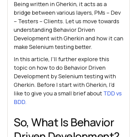
Being written in Gherkin, it acts as a
bridge between various layers, PMs – Dev
– Testers – Clients. Let us move towards
understanding Behavior Driven
Development with Gherkin and how it can
make Selenium testing better.
In this article, I’ll further explore this
topic on how to do Behavior Driven
Development by Selenium testing with
Gherkin. Before I start with Gherkin, I’d
like to give you a small brief about
TDD vs
BDD.
So, What Is Behavior
Driven Development?