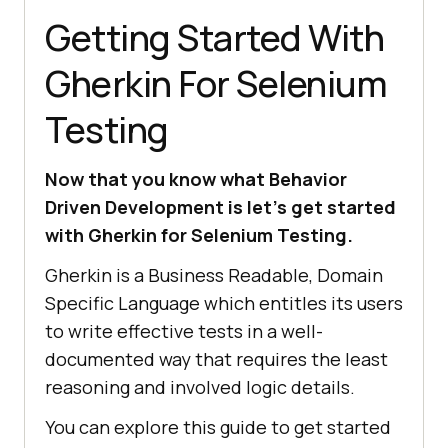
Getting Started With
Gherkin For Selenium
Testing
Now that you know what Behavior
Driven Development is let’s get started
with Gherkin for Selenium Testing.
Gherkin is a Business Readable, Domain
Specific Language which entitles its users
to write effective tests in a well-
documented way that requires the least
reasoning and involved logic details.
You can explore this guide to get started