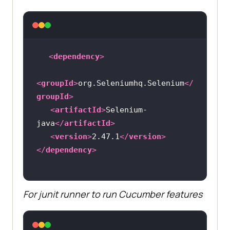
<
dependency
>
<
groupId
>
org.Seleniumhq.Selenium
</
groupId
>
<
artifactId
>
Selenium-
java
</
artifactId
>
<
version
>
2.47.1
</
version
>
</
dependency
>
For junit runner to run Cucumber features