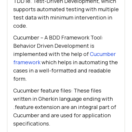
TDD ie. Test-Driven Development, which
supports automated testing with multiple
test data with minimum intervention in
code.
Cucumber – A BDD Framework Tool:
Behavior Driven Development is
implemented with the help of
Cucumber
framework
which helps in automating the
cases in a well-formatted and readable
form.
Cucumber feature files: These files
written in Gherkin language ending with
.feature extension are an integral part of
Cucumber and are used for application
specifications.