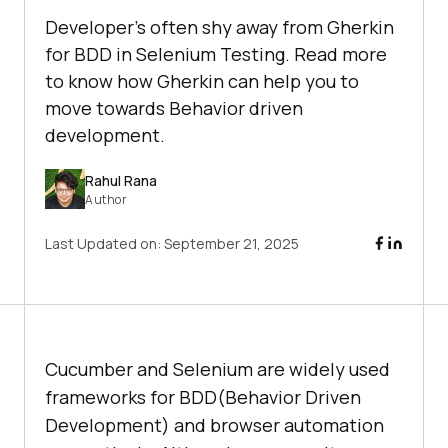
Developer's often shy away from Gherkin
for BDD in Selenium Testing. Read more
to know how Gherkin can help you to
move towards Behavior driven
development.
Rahul Rana
Author
Last Updated on:
September 21, 2025
Cucumber and Selenium are widely used
frameworks for BDD(Behavior Driven
Development) and browser automation