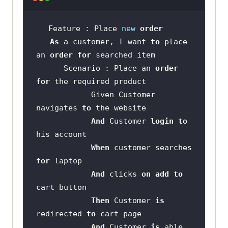
Feature : Place 
new
order
As
 a customer, I want 
to
 place 
an 
order
for
      Scenario : Place an 
order
for
            Given Customer 
navigates 
to
And
 Customer 
login
to
When
 customer searches 
for
And
 clicks 
on
add
to
Then
 Customer 
is
redirected 
to
And
 Customer 
is
 able 