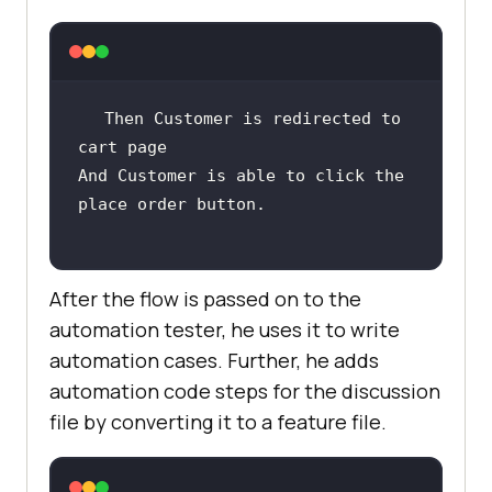
Then Customer is redirected to 
And Customer is able to click the 
After the flow is passed on to the
automation tester, he uses it to write
automation cases. Further, he adds
automation code steps for the discussion
file by converting it to a feature file.