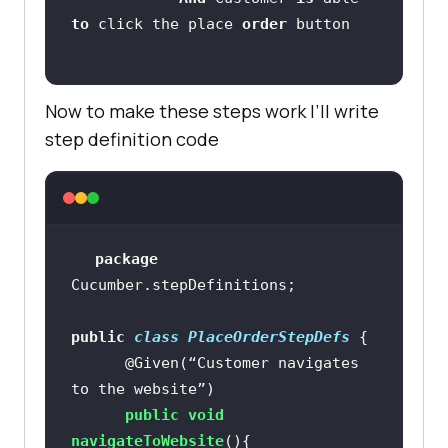
to
 click the place 
order
Now to make these steps work I’ll write
step definition code
package
public
class
PlaceOrderStepDefs
@Given(“Customer navigates 
to the website”)
public
void
navigateToWebsite
()