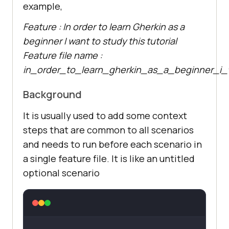
example,
Feature : In order to learn Gherkin as a
beginner I want to study this tutorial
Feature file name :
in_order_to_learn_gherkin_as_a_beginner_i_w
Background
It is usually used to add some context
steps that are common to all scenarios
and needs to run before each scenario in
a single feature file. It is like an untitled
optional scenario