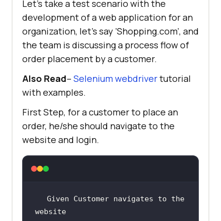
Let’s take a test scenario with the
development of a web application for an
organization, let’s say ’Shopping.com’, and
the team is discussing a process flow of
order placement by a customer.
Also Read
–
Selenium webdriver
tutorial
with examples.
First Step, for a customer to place an
order, he/she should navigate to the
website and login.
Given Customer navigates to the 