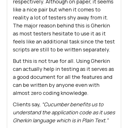
respectively. Although on paper, it seems
like a nice pair but when it comes to
reality a lot of testers shy away from it.
The major reason behind this is Gherkin
as most testers hesitate to use it as it
feels like an additional task since the test
scripts are still to be written separately.
But this is not true for all. Using Gherkin
can actually help in testing as it serves as
a good document for all the features and
can be written by anyone even with
almost zero coding knowledge.
Clients say,
“Cucumber benefits us to
understand the application code as it uses
Gherkin language which is in Plain Text.”