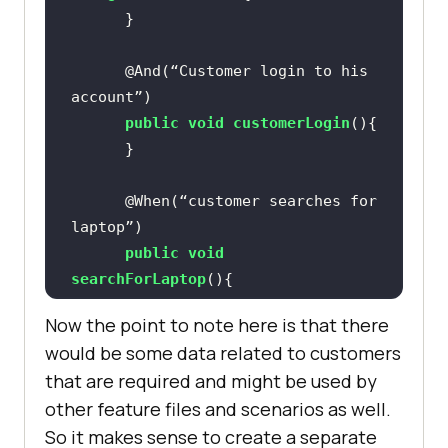
@And(“Customer login to his 
account”)
public
void
customerLogin
()
@When(“customer searches for 
laptop”)
public
void
searchForLaptop
()
Now the point to note here is that there
would be some data related to customers
@And(“clicks on add to cart 
that are required and might be used by
button”)
other feature files and scenarios as well.
public
void
clickAddToCart
()
So it makes sense to create a separate