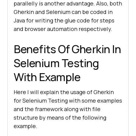
parallelly is another advantage. Also, both
Gherkin and Selenium can be coded in
Java for writing the glue code for steps
and browser automation respectively.
Benefits Of Gherkin In
Selenium Testing
With Example
Here I will explain the usage of Gherkin
for Selenium Testing with some examples
and the framework along with file
structure by means of the following
example.