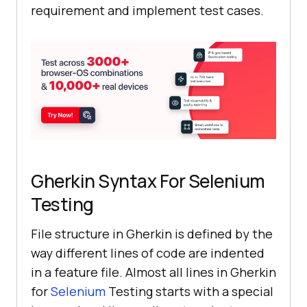
requirement and implement test cases.
Gherkin Syntax For Selenium
Testing
File structure in Gherkin is defined by the
way different lines of code are indented
in a feature file. Almost all lines in Gherkin
for
Selenium
Testing starts with a special