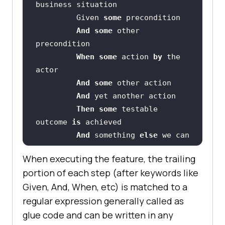
         Given 
some
And
some
 other 
When
some
 action 
by
 the 
And
some
And
Then
some
 testable 
outcome 
is
And
 something 
else
 we can 
check
When executing the feature, the trailing
portion of each step (after keywords like
    Scenario: A different 
Given, And, When, etc) is matched to a
regular expression generally called as
glue code and can be written in any