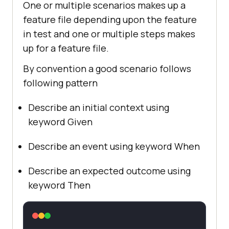
One or multiple scenarios makes up a
feature file depending upon the feature
in test and one or multiple steps makes
up for a feature file.
By convention a good scenario follows
following pattern
Describe an initial context using
keyword Given
Describe an event using keyword When
Describe an expected outcome using
keyword Then