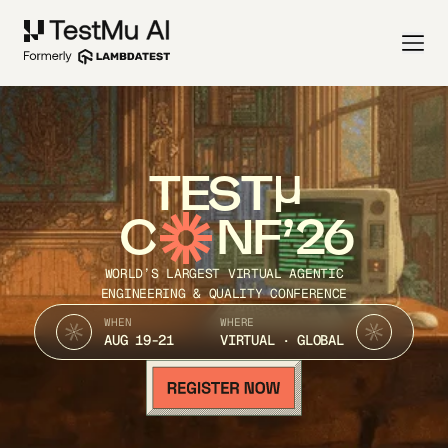
TEST
C
NF’26
WORLD’S LARGEST VIRTUAL AGENTIC
ENGINEERING & QUALITY CONFERENCE
WHEN
WHERE
AUG 19-21
VIRTUAL · GLOBAL