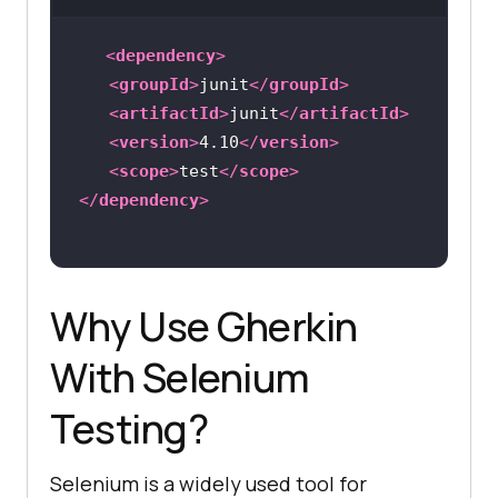
<
dependency
>
<
groupId
>
junit
</
groupId
>
<
artifactId
>
junit
</
artifactId
>
<
version
>
4.10
</
version
>
<
scope
>
test
</
scope
>
</
dependency
>
Why Use Gherkin
With Selenium
Testing?
Selenium is a widely used tool for