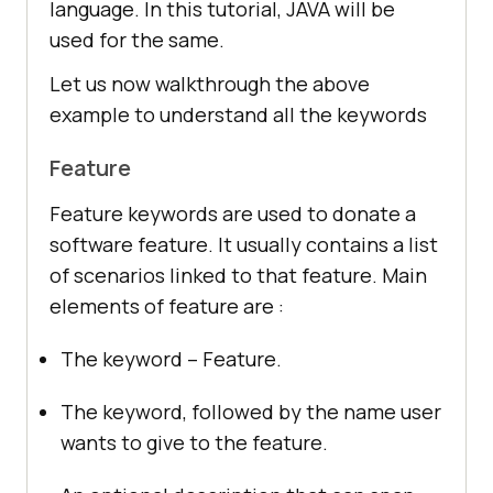
language. In this tutorial, JAVA will be
used for the same.
Let us now walkthrough the above
example to understand all the keywords
Feature
Feature keywords are used to donate a
software feature. It usually contains a list
of scenarios linked to that feature. Main
elements of feature are :
The keyword – Feature.
The keyword, followed by the name user
wants to give to the feature.