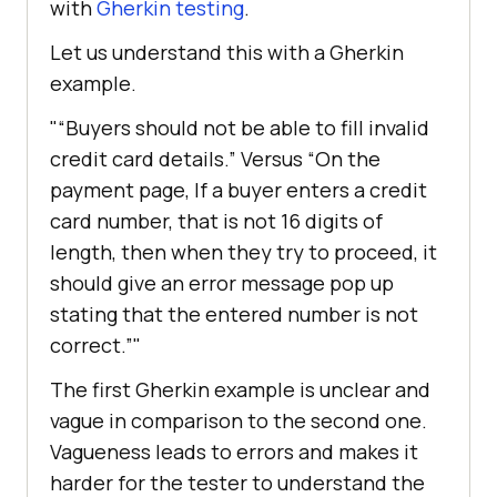
with
Gherkin testing
.
Let us understand this with a Gherkin
example.
“Buyers should not be able to fill invalid
credit card details.” Versus “On the
payment page, If a buyer enters a credit
card number, that is not 16 digits of
length, then when they try to proceed, it
should give an error message pop up
stating that the entered number is not
correct.”
The first Gherkin example is unclear and
vague in comparison to the second one.
Vagueness leads to errors and makes it
harder for the tester to understand the