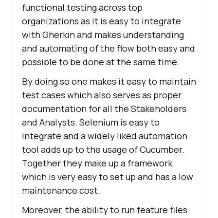
functional testing across top
organizations as it is easy to integrate
with Gherkin and makes understanding
and automating of the flow both easy and
possible to be done at the same time.
By doing so one makes it easy to maintain
test cases which also serves as proper
documentation for all the Stakeholders
and Analysts. Selenium is easy to
integrate and a widely liked automation
tool adds up to the usage of Cucumber.
Together they make up a framework
which is very easy to set up and has a low
maintenance cost.
Moreover, the ability to run feature files