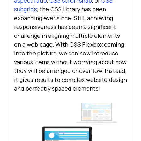
aspect ratio
,
CSS scroll-snap
, or
CSS
subgrids
; the CSS library has been
expanding ever since. Still, achieving
responsiveness has been a significant
challenge in aligning multiple elements
on a web page. With CSS Flexbox coming
into the picture, we can now introduce
various items without worrying about how
they will be arranged or overflow. Instead,
it gives results to complex website design
and perfectly spaced elements!