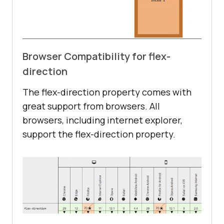
Browser Compatibility for flex-
direction
The flex-direction property comes with
great support from browsers. All
browsers, including internet explorer,
support the flex-direction property.