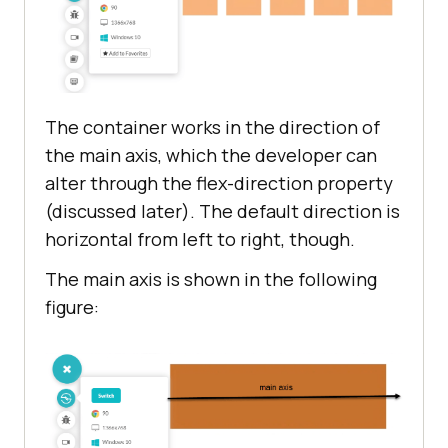
The container works in the direction of
the main axis, which the developer can
alter through the flex-direction property
(discussed later). The default direction is
horizontal from left to right, though.
The main axis is shown in the following
figure: