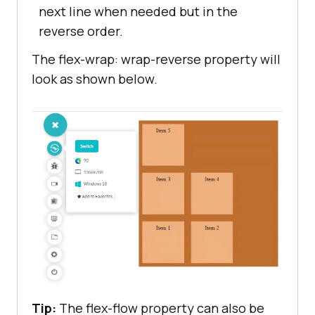
next line when needed but in the
reverse order.
The flex-wrap: wrap-reverse property will
look as shown below.
Tip:
The flex-flow property can also be