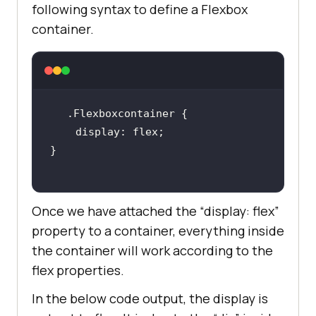
following syntax to define a Flexbox
container.
.Flexboxcontainer
display
Once we have attached the “display: flex”
property to a container, everything inside
the container will work according to the
flex properties.
In the below code output, the display is