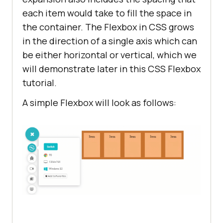
each item would take to fill the space in
the container. The Flexbox in CSS grows
in the direction of a single axis which can
be either horizontal or vertical, which we
will demonstrate later in this CSS Flexbox
tutorial.
A simple Flexbox will look as follows: