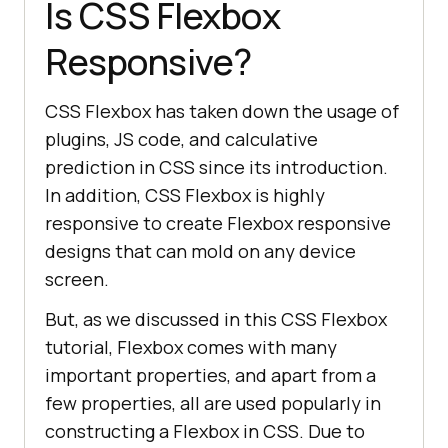
Is CSS Flexbox
Responsive?
CSS Flexbox has taken down the usage of
plugins, JS code, and calculative
prediction in CSS since its introduction.
In addition, CSS Flexbox is highly
responsive to create Flexbox responsive
designs that can mold on any device
screen.
But, as we discussed in this CSS Flexbox
tutorial, Flexbox comes with many
important properties, and apart from a
few properties, all are used popularly in
constructing a Flexbox in CSS. Due to