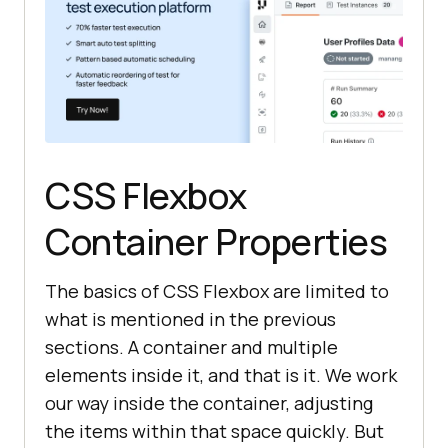
CSS Flexbox
Container Properties
The basics of CSS Flexbox are limited to
what is mentioned in the previous
sections. A container and multiple
elements inside it, and that is it. We work
our way inside the container, adjusting
the items within that space quickly. But