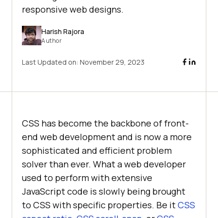
responsive web designs.
Harish Rajora
Author
Last Updated on:
November 29, 2023
CSS has become the backbone of front-
end web development and is now a more
sophisticated and efficient problem
solver than ever. What a web developer
used to perform with extensive
JavaScript code is slowly being brought
to CSS with specific properties. Be it
CSS