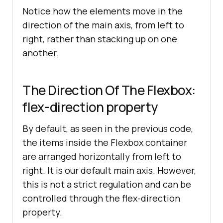
<
div
class
 = 
Notice how the elements move in the
"item"
>
Item
</
div
>
direction of the main axis, from left to
<
div
class
 = 
right, rather than stacking up on one
"item"
>
Item
</
div
>
another.
<
div
class
 = 
"item"
>
Item
</
div
>
</
div
>
The Direction Of The Flexbox:
</
center
>
flex-direction property
</
body
>
</
html
>
By default, as seen in the previous code,
the items inside the Flexbox container
are arranged horizontally from left to
right. It is our default main axis. However,
this is not a strict regulation and can be
controlled through the flex-direction
property.