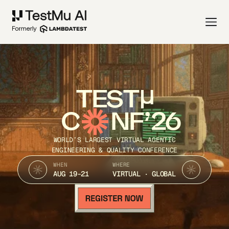
TEST
C
NF’26
WORLD’S LARGEST VIRTUAL AGENTIC
ENGINEERING & QUALITY CONFERENCE
WHEN
WHERE
AUG 19-21
VIRTUAL · GLOBAL