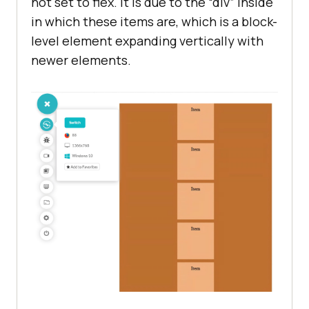
not set to flex. It is due to the “div” inside
in which these items are, which is a block-
level element expanding vertically with
newer elements.