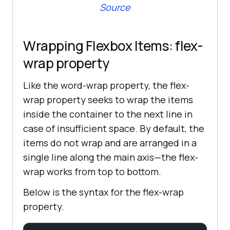
Source
Wrapping Flexbox Items: flex-
wrap property
Like the word-wrap property, the flex-
wrap property seeks to wrap the items
inside the container to the next line in
case of insufficient space. By default, the
items do not wrap and are arranged in a
single line along the main axis—the flex-
wrap works from top to bottom.
Below is the syntax for the flex-wrap
property.