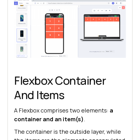
Flexbox Container
And Items
A Flexbox comprises two elements:
a
container and an item(s)
.
The container is the outside layer, while