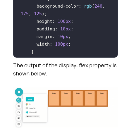
background-color
: 
rgb
(
240
, 
175
, 
125
height
: 
100px
padding
: 
10px
margin
: 
10px
width
: 
100px
</
style
>
The output of the display: flex property is
</
head
>
shown below.
<
body
>
<
br
>
<
center
>
<
div
class
 = 
"container"
>
<
div
class
 = 
"item"
>
Item
</
div
>
<
div
class
 = 
"item"
>
Item
</
div
>