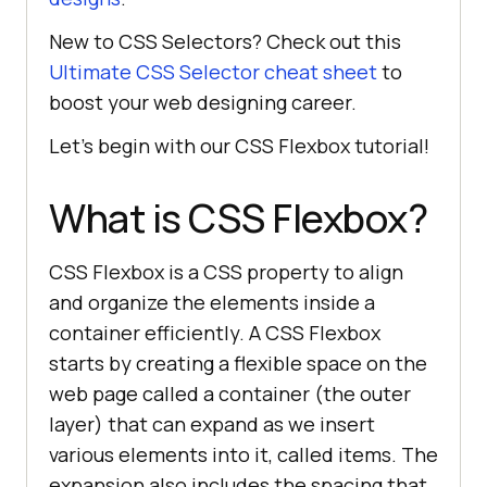
New to CSS Selectors? Check out this
Ultimate CSS Selector cheat sheet
to
boost your web designing career.
Let’s begin with our CSS Flexbox tutorial!
What is CSS Flexbox?
CSS Flexbox is a CSS property to align
and organize the elements inside a
container efficiently. A CSS Flexbox
starts by creating a flexible space on the
web page called a container (the outer
layer) that can expand as we insert
various elements into it, called items. The
expansion also includes the spacing that