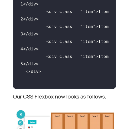
1
</
div
          <
div
class
 = "
item
">
Item
2
</
div
          <
div
class
 = "
item
">
Item
3
</
div
          <
div
class
 = "
item
">
Item
4
</
div
          <
div
class
 = "
item
">
Item
5
</
div
  </
div
Our CSS Flexbox now looks as follows.