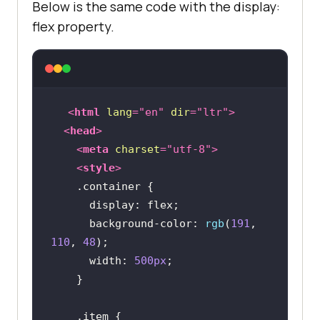
Below is the same code with the display:
flex property.
<
html
lang
=
"en"
dir
=
"ltr"
>
<
head
>
<
meta
charset
=
"utf-8"
>
<
style
>
.container
display
background-color
: 
rgb
(
191
, 
110
, 
48
width
: 
500px
.item