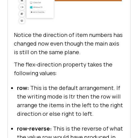
Notice the direction of item numbers has
changed now even though the main axis
is still on the same plane.
The flex-direction property takes the
following values:
row:
This is the default arrangement. If
the writing mode is ltr then the row will
arrange the items in the left to the right
direction or else right to left.
row-reverse:
This is the reverse of what
the value row would have produced in