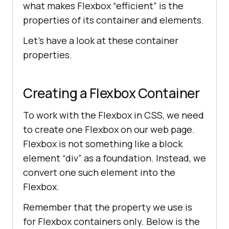
what makes Flexbox “efficient” is the
properties of its container and elements.
Let’s have a look at these container
properties.
Creating a Flexbox Container
To work with the Flexbox in CSS, we need
to create one Flexbox on our web page.
Flexbox is not something like a block
element “div” as a foundation. Instead, we
convert one such element into the
Flexbox.
Remember that the property we use is
for Flexbox containers only. Below is the