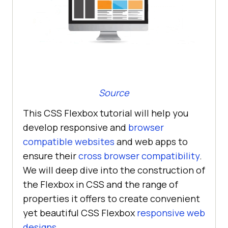
Source
This CSS Flexbox tutorial will help you
develop responsive and
browser
compatible websites
and web apps to
ensure their
cross browser compatibility
.
We will deep dive into the construction of
the Flexbox in CSS and the range of
properties it offers to create convenient
yet beautiful CSS Flexbox
responsive web
designs
.