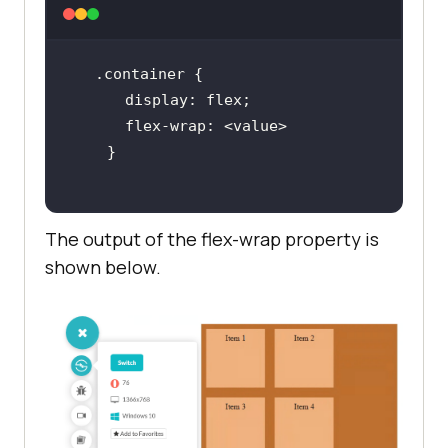
.container
display
flex-wrap
The output of the flex-wrap property is
shown below.