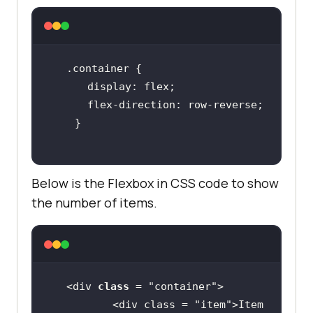
.container
display
flex-direction
Below is the Flexbox in CSS code to show
the number of items.
<div 
class
 = "
container
          <
div
class
 = "
item
">
Item