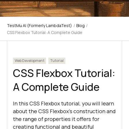
TestMu AI (Formerly LambdaTest)
/
Blog
/
CSS Flexbox Tutorial: A Complete Guide
Web Development
Tutorial
CSS Flexbox Tutorial:
A Complete Guide
In this CSS Flexbox tutorial, you will learn
about the CSS Flexbox's construction and
the range of properties it offers for
creating functional and beautiful