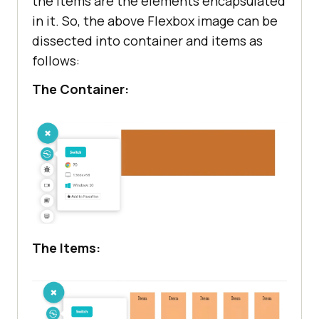
the items are the elements encapsulated
in it. So, the above Flexbox image can be
dissected into container and items as
follows:
The Container:
The Items: