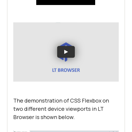
The demonstration of CSS Flexbox on
two different device viewports in LT
Browser is shown below.