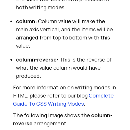
both writing modes.
column:
Column value will make the
main axis vertical, and the items will be
arranged from top to bottom with this
value.
column-reverse:
This is the reverse of
what the value column would have
produced.
For more information on writing modes in
HTML, please refer to our blog
Complete
Guide To CSS Writing Modes
.
The following image shows the
column-
reverse
arrangement.