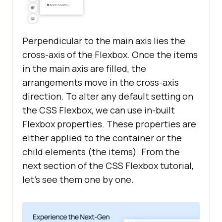
Perpendicular to the main axis lies the
cross-axis of the Flexbox. Once the items
in the main axis are filled, the
arrangements move in the cross-axis
direction. To alter any default setting on
the CSS Flexbox, we can use in-built
Flexbox properties. These properties are
either applied to the container or the
child elements (the items). From the
next section of the CSS Flexbox tutorial,
let’s see them one by one.