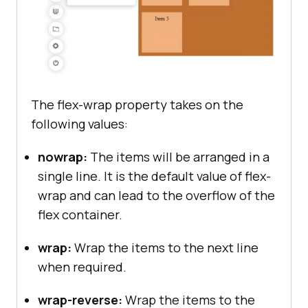
The flex-wrap property takes on the
following values:
nowrap:
The items will be arranged in a
single line. It is the default value of flex-
wrap and can lead to the overflow of the
flex container.
wrap:
Wrap the items to the next line
when required.
wrap-reverse:
Wrap the items to the