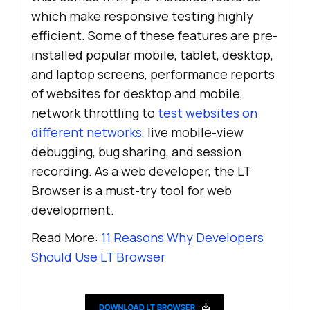
which make responsive testing highly
efficient. Some of these features are pre-
installed popular mobile, tablet, desktop,
and laptop screens, performance reports
of websites for desktop and mobile,
network throttling to
test websites on
different networks
, live mobile-view
debugging, bug sharing, and session
recording. As a web developer, the LT
Browser is a must-try tool for web
development.
Read More:
11 Reasons Why Developers
Should Use LT Browser