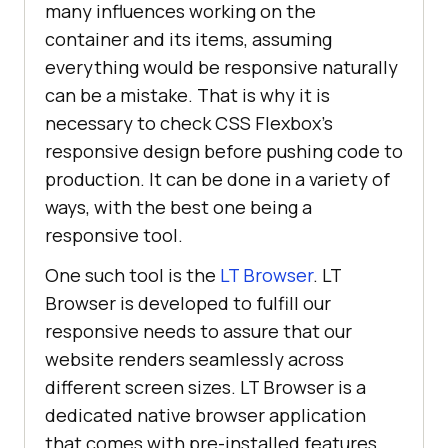
many influences working on the
container and its items, assuming
everything would be responsive naturally
can be a mistake. That is why it is
necessary to check CSS Flexbox’s
responsive design before pushing code to
production. It can be done in a variety of
ways, with the best one being a
responsive tool.
One such tool is the
LT Browser
. LT
Browser is developed to fulfill our
responsive needs to assure that our
website renders seamlessly across
different screen sizes. LT Browser is a
dedicated native browser application
that comes with pre-installed features