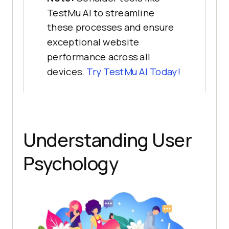
TestMu AI to streamline
these processes and ensure
exceptional website
performance across all
devices.
Try
TestMu AI
Today!
Understanding User
Psychology