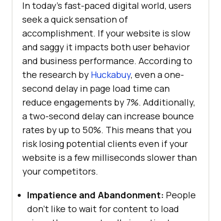
In today’s fast-paced digital world, users
seek a quick sensation of
accomplishment. If your website is slow
and saggy it impacts both user behavior
and business performance. According to
the research by
Huckabuy
, even a one-
second delay in page load time can
reduce engagements by 7%. Additionally,
a two-second delay can increase bounce
rates by up to 50%. This means that you
risk losing potential clients even if your
website is a few milliseconds slower than
your competitors.
Impatience and Abandonment:
People
don’t like to wait for content to load