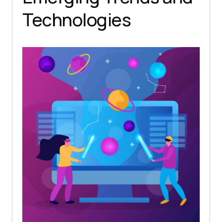
Technologies