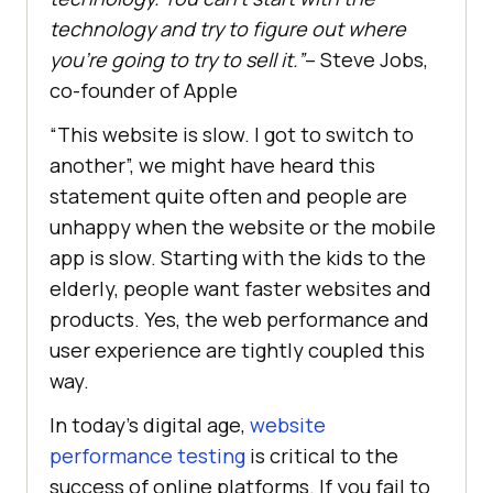
technology and try to figure out where
you’re going to try to sell it.”
– Steve Jobs,
co-founder of Apple
“This website is slow. I got to switch to
another”, we might have heard this
statement quite often and people are
unhappy when the website or the mobile
app is slow. Starting with the kids to the
elderly, people want faster websites and
products. Yes, the web performance and
user experience are tightly coupled this
way.
In today’s digital age,
website
performance testing
is critical to the
success of online platforms. If you fail to