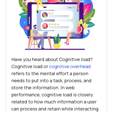
Have you heard about Cognitive load?
Cognitive load or
cognitive overhead
refers to the mental effort a person
needs to put into a task, process, and
store the information. In web
performance, cognitive load is closely
related to how much information a user
can process and retain while interacting