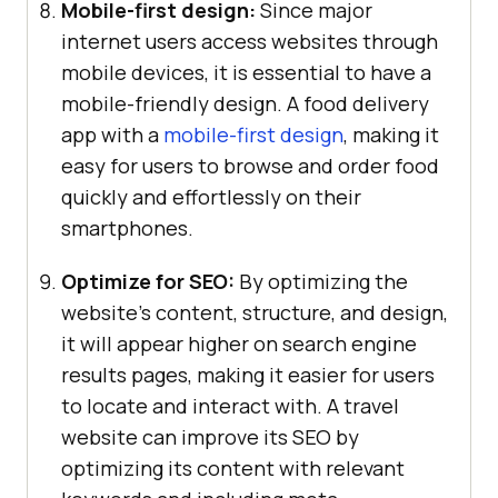
Mobile-first design:
Since major
internet users access websites through
mobile devices, it is essential to have a
mobile-friendly design. A food delivery
app with a
mobile-first design
, making it
easy for users to browse and order food
quickly and effortlessly on their
smartphones.
Optimize for SEO:
By optimizing the
website’s content, structure, and design,
it will appear higher on search engine
results pages, making it easier for users
to locate and interact with. A travel
website can improve its SEO by
optimizing its content with relevant