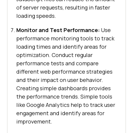
of server requests, resulting in faster
loading speeds.
Monitor and Test Performance:
Use
performance monitoring tools to track
loading times and identify areas for
optimization. Conduct regular
performance tests and compare
different web performance strategies
and their impact on user behavior.
Creating simple dashboards provides
the performance trends. Simple tools
like Google Analytics help to track user
engagement and identify areas for
improvement.