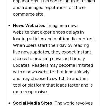
applications. This can result in lost sales
and a damaged reputation for the e-
commerce site.
News Websites:
Imagine a news
website that experiences delays in
loading articles and multimedia content.
When users start their day by reading
live news updates, they expect instant
access to breaking news and timely
updates. Readers may become irritated
with a news website that loads slowly
and may choose to switch to another
tool or platform that loads faster and is
more responsive.
Social Media Sites:
The world revolves