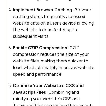
Implement Browser Caching:
Browser
caching stores frequently accessed
website data on a user’s device allowing
the website to load faster upon
subsequent visits.
Enable GZIP Compression:
GZIP
compression reduces the size of your
website files, making them quicker to
load, which ultimately improves website
speed and performance.
Optimize Your Website’s CSS and
JavaScript Files:
Combining and
minifying your website’s CSS and
JavaScript files can reduce the amount