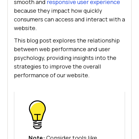
smooth and
responsive user experience
because they impact how quickly
consumers can access and interact with a
website.
This blog post explores the relationship
between web performance and user
psychology, providing insights into the
strategies to improve the overall
performance of our website.
Note:
Consider tools like