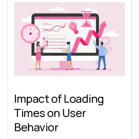
Impact of Loading
Times on User
Behavior