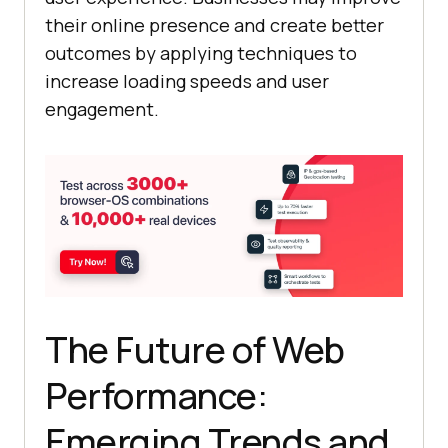
their online presence and create better
outcomes by applying techniques to
increase loading speeds and user
engagement.
The Future of Web
Performance:
Emerging Trends and