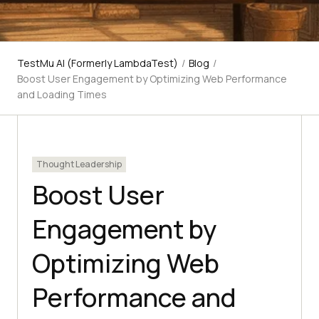
TestMu AI (Formerly LambdaTest)
/
Blog
/
Boost User Engagement by Optimizing Web Performance
and Loading Times
Thought Leadership
Boost User
Engagement by
Optimizing Web
Performance and