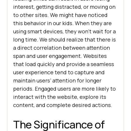
interest, getting distracted, or moving on
to other sites. We might have noticed
this behavior in our kids. When they are
using smart devices, they won’t wait for a
long time. We should realize that there is
a direct correlation between attention
span and user engagement. Websites
that load quickly and provide a seamless
user experience tend to capture and
maintain users’ attention for longer
periods. Engaged users are more likely to
interact with the website, explore its
content, and complete desired actions.
The Significance of