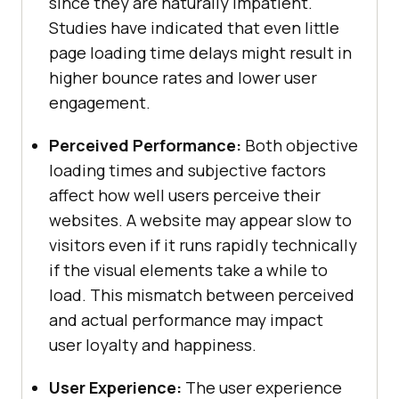
since they are naturally impatient.
Studies have indicated that even little
page loading time delays might result in
higher bounce rates and lower user
engagement.
Perceived Performance:
Both objective
loading times and subjective factors
affect how well users perceive their
websites. A website may appear slow to
visitors even if it runs rapidly technically
if the visual elements take a while to
load. This mismatch between perceived
and actual performance may impact
user loyalty and happiness.
User Experience:
The user experience