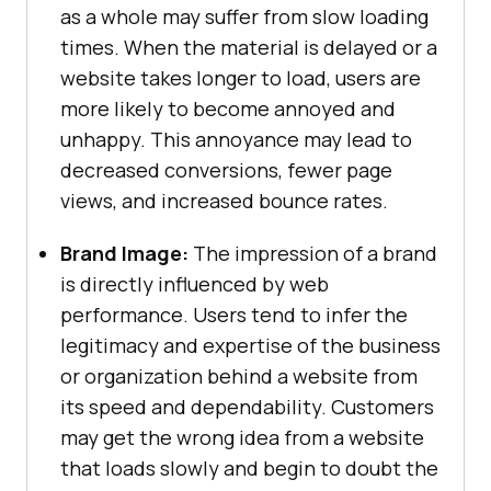
as a whole may suffer from slow loading
times. When the material is delayed or a
website takes longer to load, users are
more likely to become annoyed and
unhappy. This annoyance may lead to
decreased conversions, fewer page
views, and increased bounce rates.
Brand Image:
The impression of a brand
is directly influenced by web
performance. Users tend to infer the
legitimacy and expertise of the business
or organization behind a website from
its speed and dependability. Customers
may get the wrong idea from a website
that loads slowly and begin to doubt the