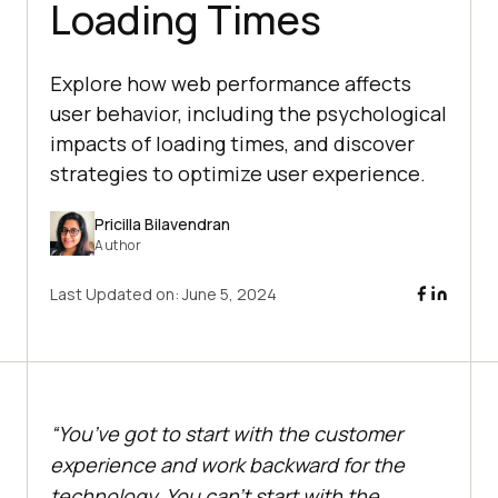
Loading Times
Explore how web performance affects
user behavior, including the psychological
impacts of loading times, and discover
strategies to optimize user experience.
Pricilla Bilavendran
Author
Last Updated on:
June 5, 2024
“You’ve got to start with the customer
experience and work backward for the
technology. You can’t start with the