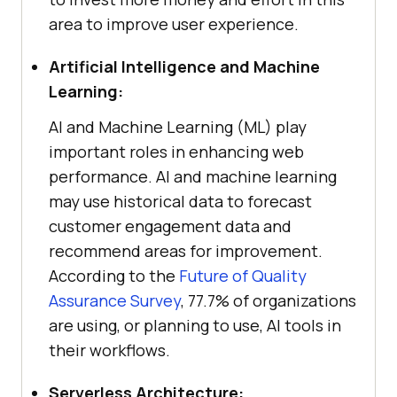
area to improve user experience.
Artificial Intelligence and Machine
Learning:
AI and Machine Learning (ML) play
important roles in enhancing web
performance. AI and machine learning
may use historical data to forecast
customer engagement data and
recommend areas for improvement.
According to the
Future of Quality
Assurance Survey
, 77.7% of organizations
are using, or planning to use, AI tools in
their workflows.
Serverless Architecture: