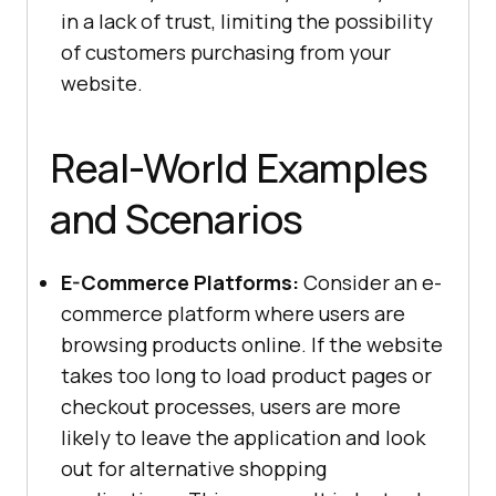
in a lack of trust, limiting the possibility
of customers purchasing from your
website.
Real-World Examples
and Scenarios
E-Commerce Platforms:
Consider an e-
commerce platform where users are
browsing products online. If the website
takes too long to load product pages or
checkout processes, users are more
likely to leave the application and look
out for alternative shopping