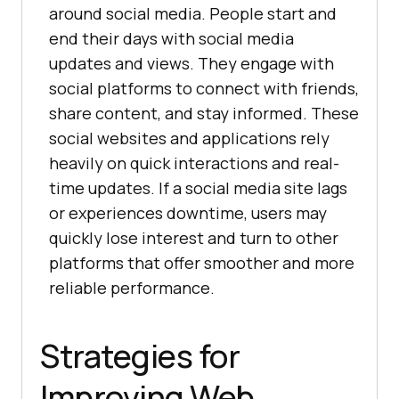
around social media. People start and
end their days with social media
updates and views. They engage with
social platforms to connect with friends,
share content, and stay informed. These
social websites and applications rely
heavily on quick interactions and real-
time updates. If a social media site lags
or experiences downtime, users may
quickly lose interest and turn to other
platforms that offer smoother and more
reliable performance.
Strategies for
Improving Web