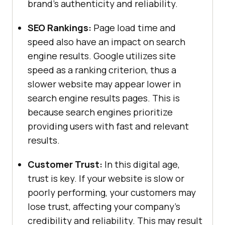
brand’s authenticity and reliability.
SEO Rankings:
Page load time and
speed also have an impact on search
engine results. Google utilizes site
speed as a ranking criterion, thus a
slower website may appear lower in
search engine results pages. This is
because search engines prioritize
providing users with fast and relevant
results.
Customer Trust:
In this digital age,
trust is key. If your website is slow or
poorly performing, your customers may
lose trust, affecting your company’s
credibility and reliability. This may result