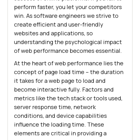
perform faster, you let your competitors
win. As software engineers we strive to
create efficient and user-friendly
websites and applications, so
understanding the psychological impact
of web performance becomes essential.
At the heart of web performance lies the
concept of page load time – the duration
it takes for a web page to load and
become interactive fully. Factors and
metrics like the tech stack or tools used,
server response time, network
conditions, and device capabilities
influence the loading time. These
elements are critical in providing a