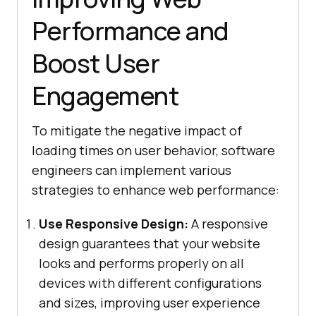
Performance and
Boost User
Engagement
To mitigate the negative impact of
loading times on user behavior, software
engineers can implement various
strategies to enhance web performance:
Use Responsive Design:
A responsive
design guarantees that your website
looks and performs properly on all
devices with different configurations
and sizes, improving user experience