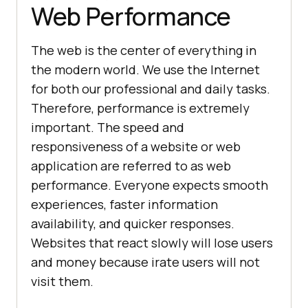
Web Performance
The web is the center of everything in
the modern world. We use the Internet
for both our professional and daily tasks.
Therefore, performance is extremely
important. The speed and
responsiveness of a website or web
application are referred to as web
performance. Everyone expects smooth
experiences, faster information
availability, and quicker responses.
Websites that react slowly will lose users
and money because irate users will not
visit them.