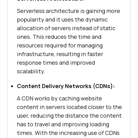
Serverless architecture is gaining more
popularity and it uses the dynamic
allocation of servers instead of static
ones. This reduces the time and
resources required for managing
infrastructure, resulting in faster
response times and improved
scalability.
Content Delivery Networks (CDNs):
A CDN works by caching website
content in servers located closer to the
user, reducing the distance the content
has to travel and improving loading
times. With the increasing use of CDNs