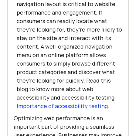
navigation layout is critical to website
performance and engagement. If
consumers can readily locate what
they’re looking for, they’re more likely to
stay on the site and interact with its
content. A well-organized navigation
menu on an online platform allows
consumers to simply browse different
product categories and discover what
they’re looking for quickly. Read this
blog to know more about web
accessibility and accessibility testing:
Importance of accessibility testing
.
Optimizing web performance is an
important part of providing a seamless
user experience. Businesses may improve