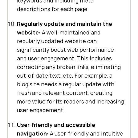
keywords and including meta
descriptions for each page.
Regularly update and maintain the
website:
A well-maintained and
regularly updated website can
significantly boost web performance
and user engagement. This includes
correcting any broken links, eliminating
out-of-date text, etc. For example, a
blog site needs a regular update with
fresh and relevant content, creating
more value for its readers and increasing
user engagement.
User-friendly and accessible
navigation:
A user-friendly and intuitive