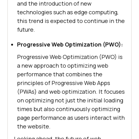
and the introduction of new
technologies such as edge computing,
this trend is expected to continue in the
future.
Progressive Web Optimization (PWO):
Progressive Web Optimization (PWO) is
a new approach to optimizing web
performance that combines the
principles of Progressive Web Apps
(PWAs) and web optimization. It focuses
on optimizing not just the initial loading
times but also continuously optimizing
page performance as users interact with
the website.
Looking ahead, the future of web