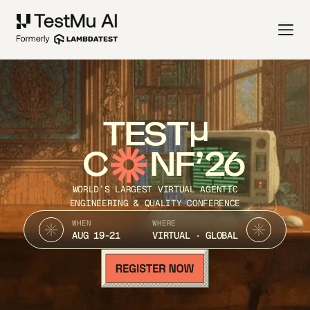
TEST
C
NF’26
WORLD’S LARGEST VIRTUAL AGENTIC
ENGINEERING & QUALITY CONFERENCE
WHEN
WHERE
AUG 19-21
VIRTUAL · GLOBAL