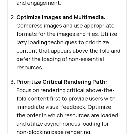
and engagement.
Optimize Images and Multimedia:
Compress images and use appropriate
formats for the images and files. Utilize
lazy loading techniques to prioritize
content that appears above the fold and
defer the loading of non-essential
resources.
Prioritize Critical Rendering Path:
Focus on rendering critical above-the-
fold content first to provide users with
immediate visual feedback. Optimize
the order in which resources are loaded
and utilize asynchronous loading for
non-blocking page rendering.