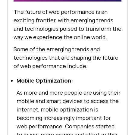
The future of web performance is an
exciting frontier, with emerging trends
and technologies poised to transform the
way we experience the online world.
Some of the emerging trends and
technologies that are shaping the future
of web performance include:
Mobile Optimization:
As more and more people are using their
mobile and smart devices to access the
internet, mobile optimization is
becoming increasingly important for
web performance. Companies started
to invest more money and effort in this