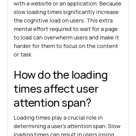
with a website or an application. Because
slow loading times significantly increase
the cognitive load on users. This extra
mental effort required to wait for a page
to load can overwhelm users and make it
harder for them to focus on the content
or task.
How do the loading
times affect user
attention span?
Loading times play a crucial role in
determining a user’s attention span. Slow
loading times can result in users losing