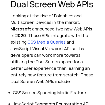
Dual Screen Web APIs
Looking at the rise of Foldables and
Multiscreen Devices in the market,
Microsoft
announced two new Web APIs
in
2020
. These APIs integrate with the
existing
CSS Media Queries
and
JavaScript Visual Viewport API so that
developers can work more towards
utilizing the Dual Screen space for a
better user experience than learning an
entirely new feature from scratch. These
Dual Screen Web APIs include
CSS Screen Spanning Media Feature.
JavaScript Segments Enumeration API.