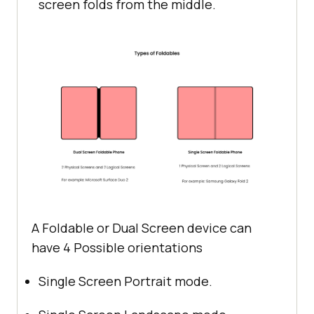
screen folds from the middle.
A Foldable or Dual Screen device can
have 4 Possible orientations
Single Screen Portrait mode.