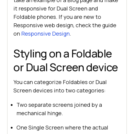
take an example of a Blog page and make
it responsive for Dual Screen and
Foldable phones. If you are new to
Responsive web design, check the guide
on
Responsive Design
.
Styling on a Foldable
or Dual Screen device
You can categorize Foldables or Dual
Screen devices into two categories:
Two separate screens joined by a
mechanical hinge.
One Single Screen where the actual