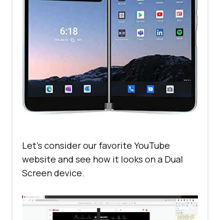
Let’s consider our favorite YouTube
website and see how it looks on a Dual
Screen device.