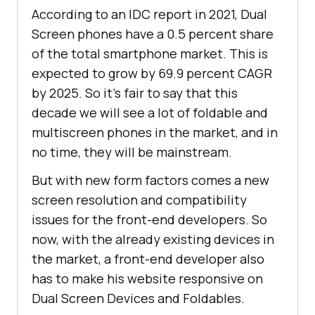
According to an IDC report in 2021, Dual
Screen phones have a 0.5 percent share
of the total smartphone market. This is
expected to grow by 69.9 percent CAGR
by 2025. So it’s fair to say that this
decade we will see a lot of foldable and
multiscreen phones in the market, and in
no time, they will be mainstream.
But with new form factors comes a new
screen resolution and compatibility
issues for the front-end developers. So
now, with the already existing devices in
the market, a front-end developer also
has to make his website responsive on
Dual Screen Devices and Foldables.