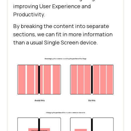
improving User Experience and
Productivity.
By breaking the content into separate
sections, we can fit in more information
than a usual Single Screen device.