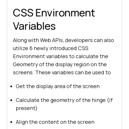
CSS Environment
Variables
Along with Web APIs, developers can also
utilize 6 newly introduced CSS
Environment variables to calculate the
Geometry of the display region on the
screens. These variables can be used to
Get the display area of the screen
Calculate the geometry of the hinge (if
present)
Align the content on the screen