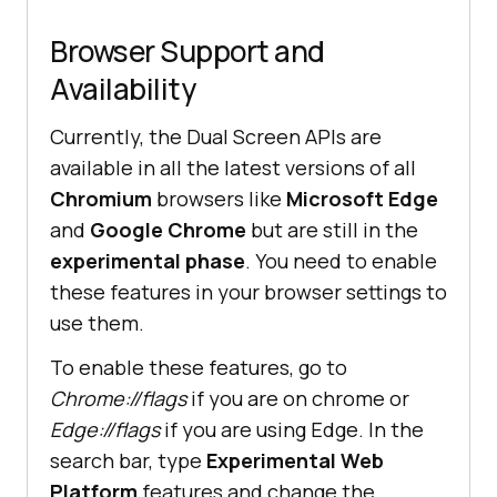
Browser Support and
Availability
Currently, the Dual Screen APIs are
available in all the latest versions of all
Chromium
browsers like
Microsoft Edge
and
Google Chrome
but are still in the
experimental phase
. You need to enable
these features in your browser settings to
use them.
To enable these features, go to
Chrome://flags
if you are on chrome or
Edge://flags
if you are using Edge. In the
search bar, type
Experimental Web
Platform
features and change the