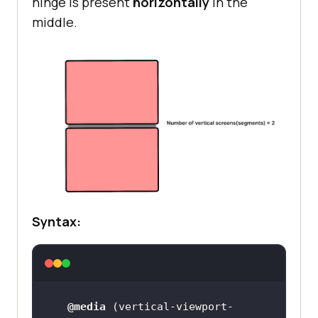
hinge is present
horizontally
in the
middle.
Syntax:
@media
 (
vertical-viewport-