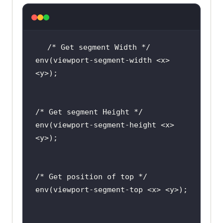
env(viewport-segment-width <x> 
env(viewport-segment-height <x> 