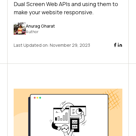
Dual Screen Web APIs and using them to
make your website responsive.
Anurag Gharat
Author
Last Updated on:
November 29, 2023