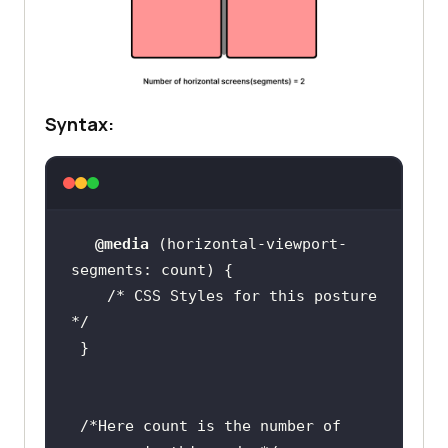
Syntax:
@media
 (
horizontal-viewport-
segments
/* CSS Styles for this posture  
*/
/*Here count is the number of 