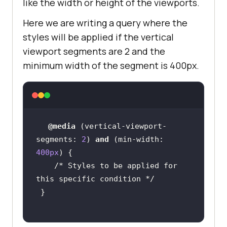
like the width or height of the viewports.
Here we are writing a query where the
styles will be applied if the vertical
viewport segments are 2 and the
minimum width of the segment is 400px.
@media
 (
vertical-viewport-
segments
: 
2
) 
and
 (
min-width
: 
400px
/* Styles to be applied for 
this specific condition */