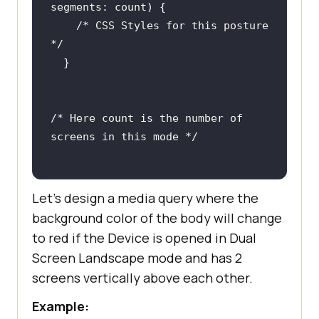
segments
/* CSS Styles for this posture  
*/
/* Here count is the number of 
screens in this mode */
Let’s design a media query where the
background color of the body will change
to red if the Device is opened in Dual
Screen Landscape mode and has 2
screens vertically above each other.
Example: