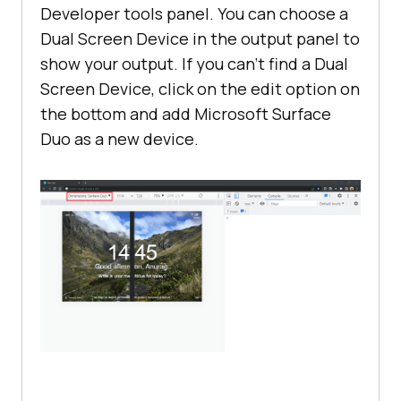
Developer tools panel. You can choose a
Dual Screen Device in the output panel to
show your output. If you can’t find a Dual
Screen Device, click on the edit option on
the bottom and add Microsoft Surface
Duo as a new device.