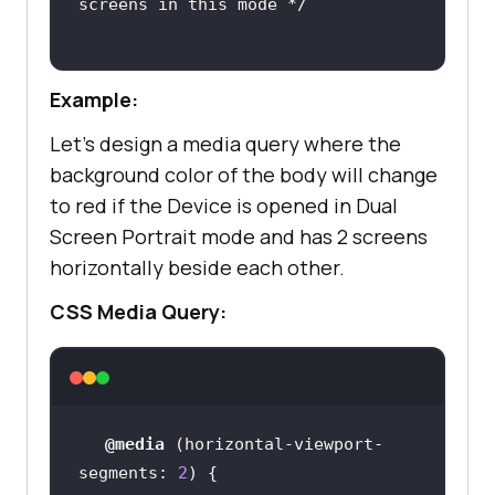
screens in this mode */
Example:
Let’s design a media query where the
background color of the body will change
to red if the Device is opened in Dual
Screen Portrait mode and has 2 screens
horizontally beside each other.
CSS Media Query:
@media
 (
horizontal-viewport-
segments
: 
2