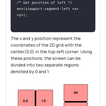
env(viewport-segment-left <x> 
The x and y position represent the
env(viewport-segment-bottom <x> 
coordinates of the 2D grid with the
center(0,0) in the top-left corner. Using
these positions, the screen can be
divided into two separate regions
env(viewport-segment-right <x> 
denoted by 0 and 1.