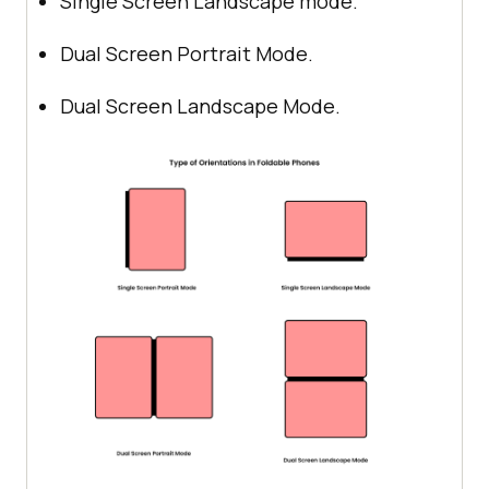
Single Screen Landscape mode.
Dual Screen Portrait Mode.
Dual Screen Landscape Mode.