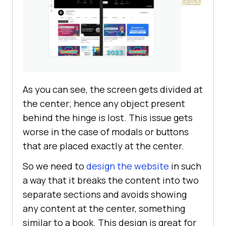
As you can see, the screen gets divided at
the center; hence any object present
behind the hinge is lost. This issue gets
worse in the case of modals or buttons
that are placed exactly at the center.
So we need to
design the website
in such
a way that it breaks the content into two
separate sections and avoids showing
any content at the center, something
similar to a book. This design is great for