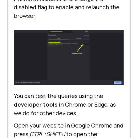
disabled flag to enable and relaunch the
browser.
You can test the queries using the
developer tools
in Chrome or Edge, as
we do for other devices.
Open your website in Google Chrome and
press
CTRL+SHIFT+I
to open the