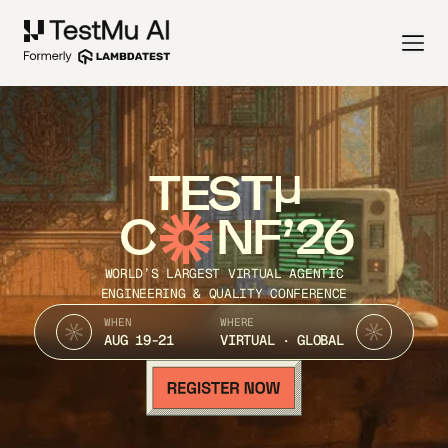
TEST
C
NF’26
WORLD’S LARGEST VIRTUAL AGENTIC
ENGINEERING & QUALITY CONFERENCE
WHEN
WHERE
AUG 19-21
VIRTUAL · GLOBAL