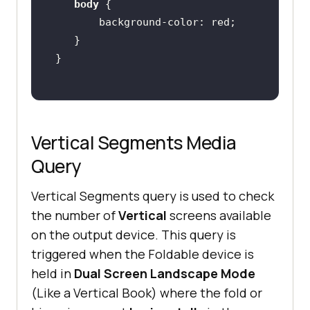
body
background-color
Vertical Segments Media
Query
Vertical Segments query is used to check
the number of
Vertical
screens available
on the output device. This query is
triggered when the Foldable device is
held in
Dual Screen Landscape Mode
(Like a Vertical Book) where the fold or