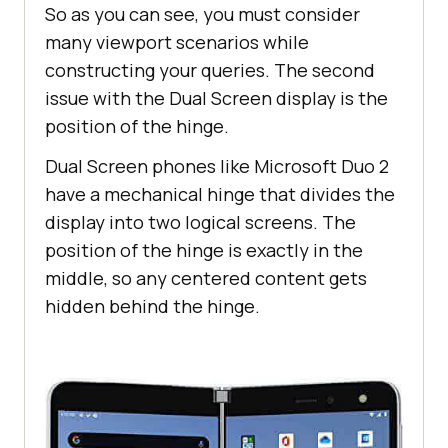
So as you can see, you must consider
many viewport scenarios while
constructing your queries. The second
issue with the Dual Screen display is the
position of the hinge.
Dual Screen phones like Microsoft Duo 2
have a mechanical hinge that divides the
display into two logical screens. The
position of the hinge is exactly in the
middle, so any centered content gets
hidden behind the hinge.