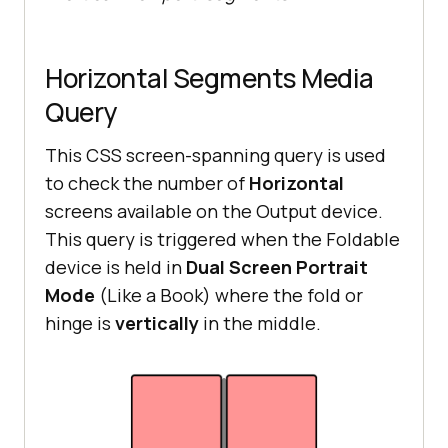
Horizontal Segments Media
Query
This CSS screen-spanning query is used
to check the number of
Horizontal
screens available on the Output device.
This query is triggered when the Foldable
device is held in
Dual Screen Portrait
Mode
(Like a Book) where the fold or
hinge is
vertically
in the middle.