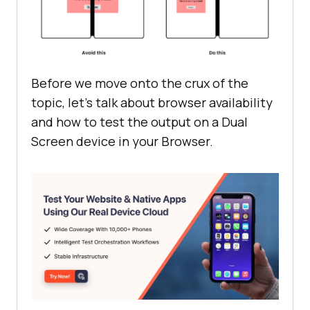
Before we move onto the crux of the
topic, let’s talk about browser availability
and how to test the output on a Dual
Screen device in your Browser.