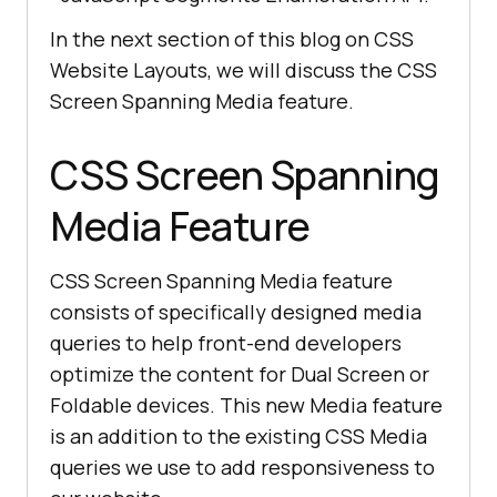
In the next section of this blog on CSS
Website Layouts, we will discuss the CSS
Screen Spanning Media feature.
CSS Screen Spanning
Media Feature
CSS Screen Spanning Media feature
consists of specifically designed media
queries to help front-end developers
optimize the content for Dual Screen or
Foldable devices. This new Media feature
is an addition to the existing CSS Media
queries we use to add responsiveness to