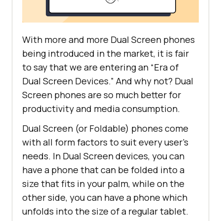
With more and more Dual Screen phones
being introduced in the market, it is fair
to say that we are entering an “Era of
Dual Screen Devices.” And why not? Dual
Screen phones are so much better for
productivity and media consumption.
Dual Screen (or Foldable) phones come
with all form factors to suit every user’s
needs. In Dual Screen devices, you can
have a phone that can be folded into a
size that fits in your palm, while on the
other side, you can have a phone which
unfolds into the size of a regular tablet.