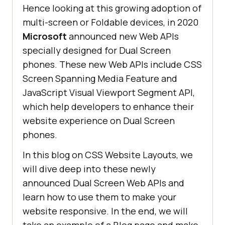
Hence looking at this growing adoption of
multi-screen or Foldable devices, in 2020
Microsoft
announced new Web APIs
specially designed for Dual Screen
phones. These new Web APIs include CSS
Screen Spanning Media Feature and
JavaScript Visual Viewport Segment API,
which help developers to enhance their
website experience on Dual Screen
phones.
In this blog on CSS Website Layouts, we
will dive deep into these newly
announced Dual Screen Web APIs and
learn how to use them to make your
website responsive. In the end, we will