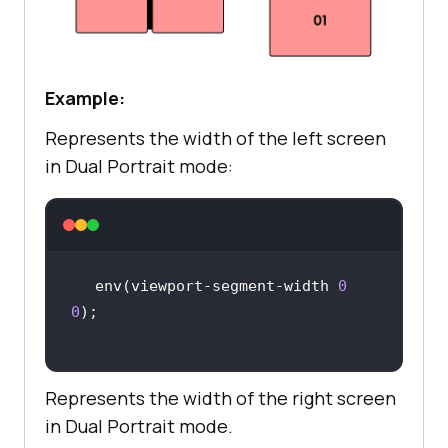
Example:
Represents the width of the left screen
in Dual Portrait mode:
env(viewport-segment-width 
0
0
Represents the width of the right screen
in Dual Portrait mode.