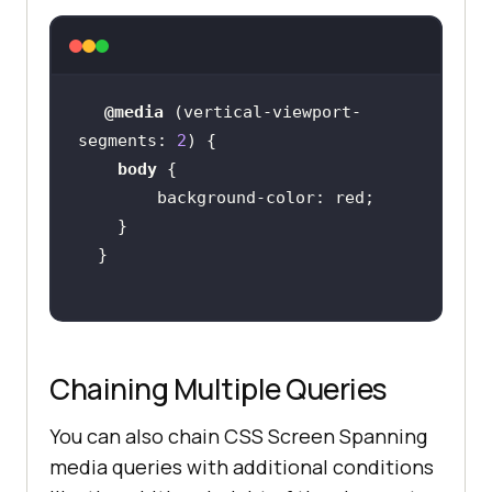
@media
 (
vertical-viewport-
segments
: 
2
body
background-color
Chaining Multiple Queries
You can also chain CSS Screen Spanning
media queries with additional conditions