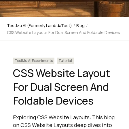
TestMu AI (Formerly LambdaTest)
/
Blog
/
CSS Website Layouts For Dual Screen And Foldable Devices
TestMu AI Experiments
Tutorial
CSS Website Layout
For Dual Screen And
Foldable Devices
Exploring CSS Website Layouts: This blog
on CSS Website Layouts deep dives into