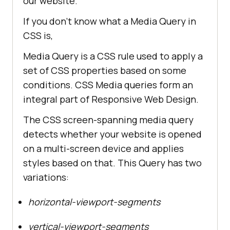
our website.
If you don’t know what a Media Query in
CSS is,
Media Query is a CSS rule used to apply a
set of CSS properties based on some
conditions. CSS Media queries form an
integral part of Responsive Web Design.
The CSS screen-spanning media query
detects whether your website is opened
on a multi-screen device and applies
styles based on that. This Query has two
variations:
horizontal-viewport-segments
vertical-viewport-segments