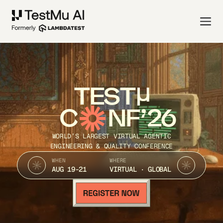
TEST
C
NF’26
WORLD’S LARGEST VIRTUAL AGENTIC
ENGINEERING & QUALITY CONFERENCE
WHEN
WHERE
AUG 19-21
VIRTUAL · GLOBAL