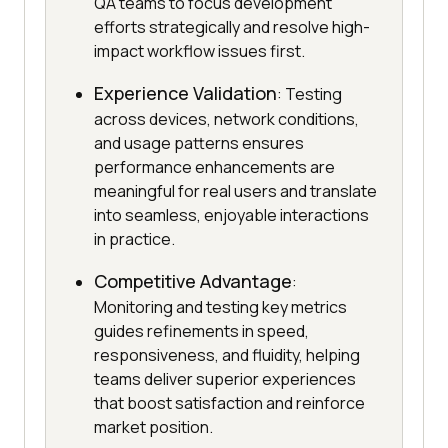
QA teams to focus development
efforts strategically and resolve high-
impact workflow issues first.
Experience Validation
: Testing
across devices, network conditions,
and usage patterns ensures
performance enhancements are
meaningful for real users and translate
into seamless, enjoyable interactions
in practice.
Competitive Advantage
:
Monitoring and testing key metrics
guides refinements in speed,
responsiveness, and fluidity, helping
teams deliver superior experiences
that boost satisfaction and reinforce
market position.