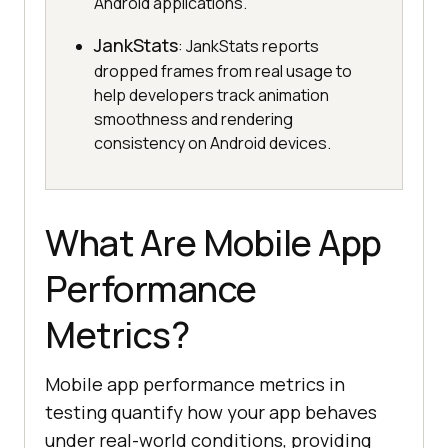
Android applications.
JankStats
: JankStats reports
dropped frames from real usage to
help developers track animation
smoothness and rendering
consistency on Android devices.
What Are Mobile App
Performance
Metrics?
Mobile app performance metrics in
testing quantify how your app behaves
under real-world conditions, providing