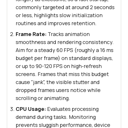
commonly targeted at around 2 seconds
or less, highlights slow initialization
routines and improves retention.
Frame Rate:
Tracks animation
smoothness and rendering consistency.
Aim for a steady 60 FPS (roughly a 16 ms
budget per frame) on standard displays,
or up to 90-120 FPS on high-refresh
screens. Frames that miss this budget
cause "jank", the visible stutter and
dropped frames users notice while
scrolling or animating.
CPU Usage:
Evaluates processing
demand during tasks. Monitoring
prevents sluggish performance, device