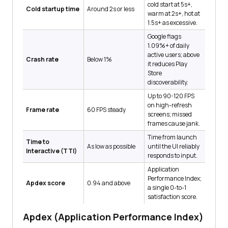
cold start at 5s+,
Cold startup time
Around 2s or less
warm at 2s+, hot at
1.5s+ as excessive.
Google flags
1.09%+ of daily
active users; above
Crash rate
Below 1%
it reduces Play
Store
discoverability.
Up to 90-120 FPS
on high-refresh
Frame rate
60 FPS steady
screens; missed
frames cause jank.
Time from launch
Time to
As low as possible
until the UI reliably
Interactive (TTI)
responds to input.
Application
Performance Index;
Apdex score
0.94 and above
a single 0-to-1
satisfaction score.
Apdex (Application Performance Index)