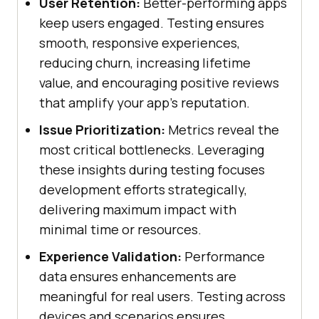
User Retention:
Better-performing apps
keep users engaged. Testing ensures
smooth, responsive experiences,
reducing churn, increasing lifetime
value, and encouraging positive reviews
that amplify your app's reputation.
Issue Prioritization:
Metrics reveal the
most critical bottlenecks. Leveraging
these insights during testing focuses
development efforts strategically,
delivering maximum impact with
minimal time or resources.
Experience Validation:
Performance
data ensures enhancements are
meaningful for real users. Testing across
devices and scenarios ensures