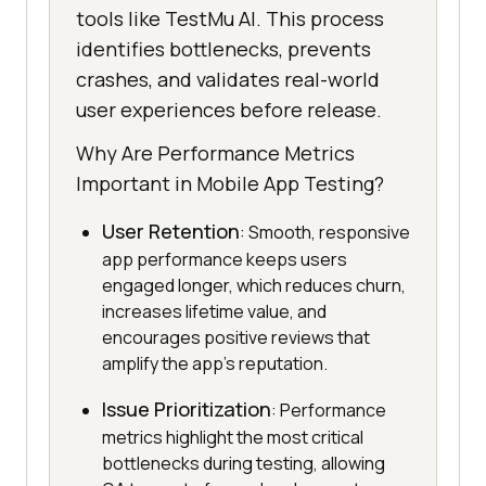
tools like TestMu AI. This process
identifies bottlenecks, prevents
crashes, and validates real-world
user experiences before release.
Why Are Performance Metrics
Important in Mobile App Testing?
User Retention
: Smooth, responsive
app performance keeps users
engaged longer, which reduces churn,
increases lifetime value, and
encourages positive reviews that
amplify the app's reputation.
Issue Prioritization
: Performance
metrics highlight the most critical
bottlenecks during testing, allowing