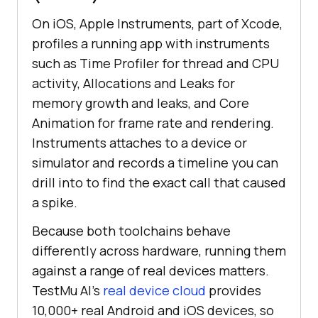
On iOS, Apple Instruments, part of Xcode,
profiles a running app with instruments
such as Time Profiler for thread and CPU
activity, Allocations and Leaks for
memory growth and leaks, and Core
Animation for frame rate and rendering.
Instruments attaches to a device or
simulator and records a timeline you can
drill into to find the exact call that caused
a spike.
Because both toolchains behave
differently across hardware, running them
against a range of real devices matters.
TestMu AI's
real device cloud
provides
10,000+ real Android and iOS devices, so