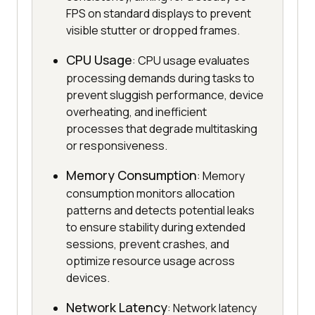
FPS on standard displays to prevent
visible stutter or dropped frames.
CPU Usage
: CPU usage evaluates
processing demands during tasks to
prevent sluggish performance, device
overheating, and inefficient
processes that degrade multitasking
or responsiveness.
Memory Consumption
: Memory
consumption monitors allocation
patterns and detects potential leaks
to ensure stability during extended
sessions, prevent crashes, and
optimize resource usage across
devices.
Network Latency
: Network latency