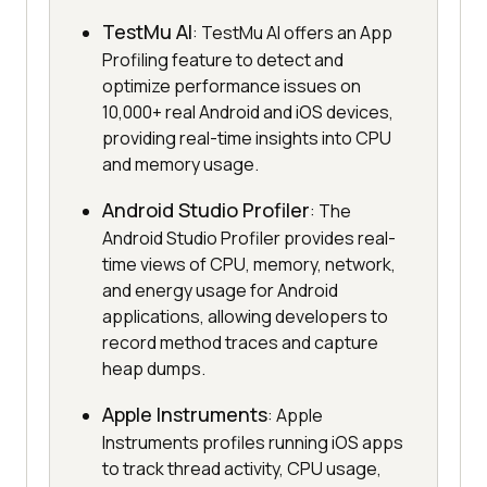
TestMu AI
: TestMu AI offers an App
Profiling feature to detect and
optimize performance issues on
10,000+ real Android and iOS devices,
providing real-time insights into CPU
and memory usage.
Android Studio Profiler
: The
Android Studio Profiler provides real-
time views of CPU, memory, network,
and energy usage for Android
applications, allowing developers to
record method traces and capture
heap dumps.
Apple Instruments
: Apple
Instruments profiles running iOS apps
to track thread activity, CPU usage,