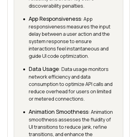
discoverability penalties.
App Responsiveness
: App
responsiveness measures the input
delay between a user action and the
system response to ensure
interactions feel instantaneous and
guide UI code optimization.
Data Usage
: Data usage monitors
network efficiency and data
consumption to optimize API calls and
reduce overhead for users on limited
or metered connections.
Animation Smoothness
: Animation
smoothness assesses the fluidity of
UI transitions to reduce jank, refine
transitions, and enhance the