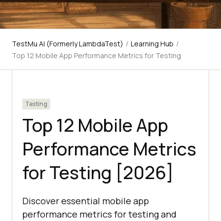
TestMu AI (Formerly LambdaTest)
/
Learning Hub
/
Top 12 Mobile App Performance Metrics for Testing
Testing
Top 12 Mobile App
Performance Metrics
for Testing [2026]
Discover essential mobile app
performance metrics for testing and