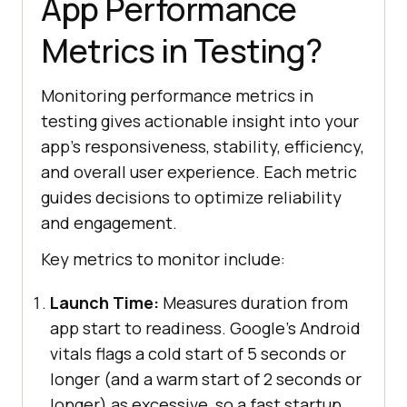
App Performance
Metrics in Testing?
Monitoring performance metrics in
testing gives actionable insight into your
app's responsiveness, stability, efficiency,
and overall user experience. Each metric
guides decisions to optimize reliability
and engagement.
Key metrics to monitor include:
Launch Time:
Measures duration from
app start to readiness. Google's Android
vitals flags a cold start of 5 seconds or
longer (and a warm start of 2 seconds or
longer) as excessive, so a fast startup,