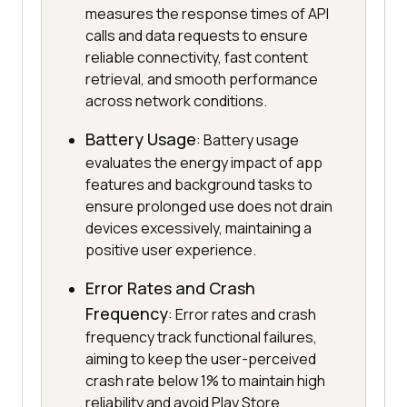
measures the response times of API
calls and data requests to ensure
reliable connectivity, fast content
retrieval, and smooth performance
across network conditions.
Battery Usage
: Battery usage
evaluates the energy impact of app
features and background tasks to
ensure prolonged use does not drain
devices excessively, maintaining a
positive user experience.
Error Rates and Crash
Frequency
: Error rates and crash
frequency track functional failures,
aiming to keep the user-perceived
crash rate below 1% to maintain high
reliability and avoid Play Store