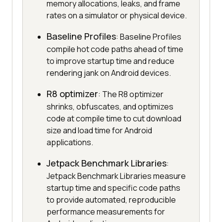
memory allocations, leaks, and frame
rates on a simulator or physical device.
Baseline Profiles
: Baseline Profiles
compile hot code paths ahead of time
to improve startup time and reduce
rendering jank on Android devices.
R8 optimizer
: The R8 optimizer
shrinks, obfuscates, and optimizes
code at compile time to cut download
size and load time for Android
applications.
Jetpack Benchmark Libraries
:
Jetpack Benchmark Libraries measure
startup time and specific code paths
to provide automated, reproducible
performance measurements for