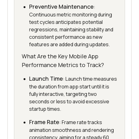
Preventive Maintenance
:
Continuous metric monitoring during
test cycles anticipates potential
regressions, maintaining stability and
consistent performance as new
features are added during updates.
What Are the Key Mobile App
Performance Metrics to Track?
Launch Time
: Launch time measures
the duration from app start until it is
fully interactive, targeting two
seconds or less to avoid excessive
startup times.
Frame Rate
: Frame rate tracks
animation smoothness and rendering
consistency, aiming for a steady 60