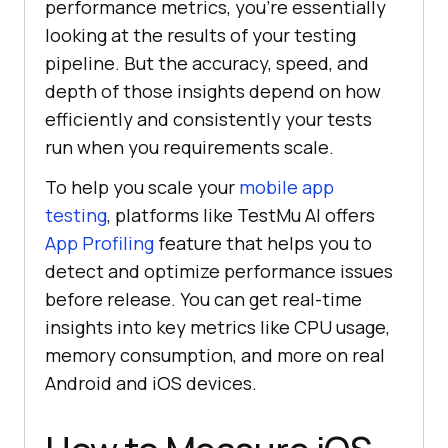
performance metrics, you're essentially
looking at the results of your testing
pipeline. But the accuracy, speed, and
depth of those insights depend on how
efficiently and consistently your tests
run when you requirements scale.
To help you scale your
mobile app
testing
, platforms like TestMu AI offers
App Profiling
feature that helps you to
detect and optimize performance issues
before release. You can get real-time
insights into key metrics like CPU usage,
memory consumption, and more on real
Android and iOS devices.