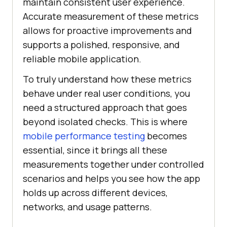
maintain consistent user experience.
Accurate measurement of these metrics
allows for proactive improvements and
supports a polished, responsive, and
reliable mobile application.
To truly understand how these metrics
behave under real user conditions, you
need a structured approach that goes
beyond isolated checks. This is where
mobile performance testing
becomes
essential, since it brings all these
measurements together under controlled
scenarios and helps you see how the app
holds up across different devices,
networks, and usage patterns.