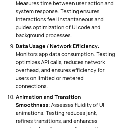
Measures time between user action and
system response. Testing ensures
interactions feel instantaneous and
guides optimization of UI code and
background processes.
Data Usage / Network Efficiency:
Monitors app data consumption. Testing
optimizes API calls, reduces network
overhead, and ensures efficiency for
users on limited or metered
connections.
Animation and Transition
Smoothness:
Assesses fluidity of UI
animations. Testing reduces jank,
refines transitions, and enhances