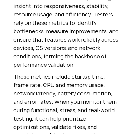
insight into responsiveness, stability,
resource usage, and efficiency. Testers
rely on these metrics to identify
bottlenecks, measure improvements, and
ensure that features work reliably across
devices, OS versions, and network
conditions, forming the backbone of
performance validation.
These metrics include startup time,
frame rate, CPU and memory usage,
network latency, battery consumption,
and error rates. When you monitor them
during functional, stress, and real-world
testing, it can help prioritize
optimizations, validate fixes, and