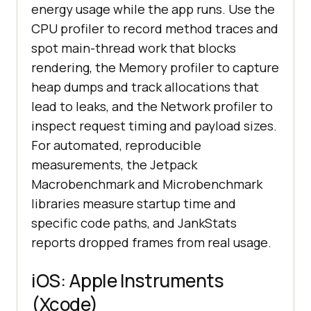
energy usage while the app runs. Use the
CPU profiler to record method traces and
spot main-thread work that blocks
rendering, the Memory profiler to capture
heap dumps and track allocations that
lead to leaks, and the Network profiler to
inspect request timing and payload sizes.
For automated, reproducible
measurements, the Jetpack
Macrobenchmark and Microbenchmark
libraries measure startup time and
specific code paths, and JankStats
reports dropped frames from real usage.
iOS: Apple Instruments
(Xcode)