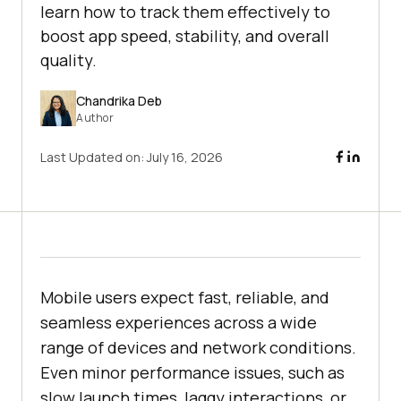
learn how to track them effectively to
boost app speed, stability, and overall
quality.
Chandrika Deb
Author
Last Updated on:
July 16, 2026
Mobile users expect fast, reliable, and
seamless experiences across a wide
range of devices and network conditions.
Even minor performance issues, such as
slow launch times, laggy interactions, or