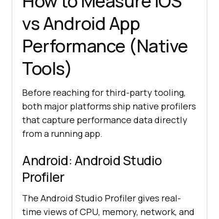
How to Measure iOS
vs Android App
Performance (Native
Tools)
Before reaching for third-party tooling,
both major platforms ship native profilers
that capture performance data directly
from a running app.
Android: Android Studio
Profiler
The Android Studio Profiler gives real-
time views of CPU, memory, network, and