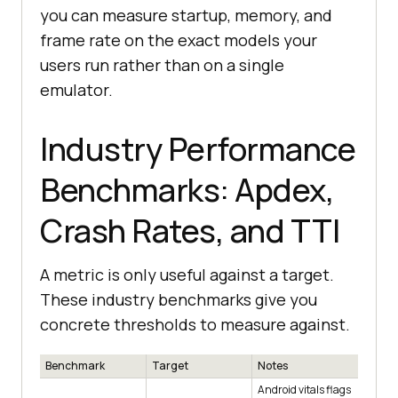
you can measure startup, memory, and
frame rate on the exact models your
users run rather than on a single
emulator.
Industry Performance
Benchmarks: Apdex,
Crash Rates, and TTI
A metric is only useful against a target.
These industry benchmarks give you
concrete thresholds to measure against.
Benchmark
Target
Notes
Android vitals flags