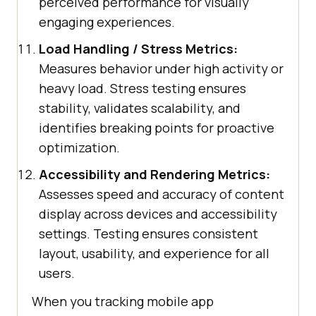
perceived performance for visually
engaging experiences.
Load Handling / Stress Metrics:
Measures behavior under high activity or
heavy load. Stress testing ensures
stability, validates scalability, and
identifies breaking points for proactive
optimization.
Accessibility and Rendering Metrics:
Assesses speed and accuracy of content
display across devices and accessibility
settings. Testing ensures consistent
layout, usability, and experience for all
users.
When you tracking mobile app