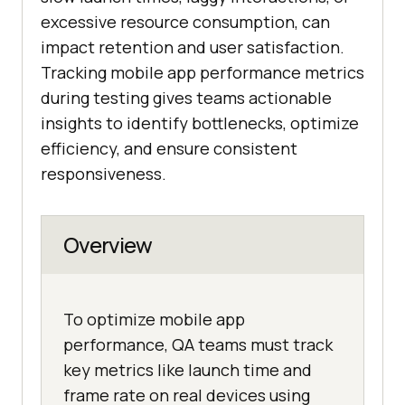
excessive resource consumption, can
impact retention and user satisfaction.
Tracking mobile app performance metrics
during testing gives teams actionable
insights to identify bottlenecks, optimize
efficiency, and ensure consistent
responsiveness.
Overview
To optimize mobile app
performance, QA teams must track
key metrics like launch time and
frame rate on real devices using