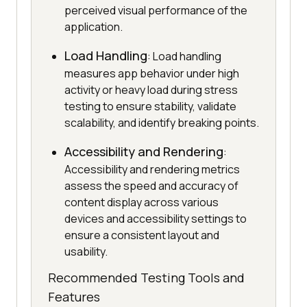
perceived visual performance of the
application.
Load Handling
: Load handling
measures app behavior under high
activity or heavy load during stress
testing to ensure stability, validate
scalability, and identify breaking points.
Accessibility and Rendering
:
Accessibility and rendering metrics
assess the speed and accuracy of
content display across various
devices and accessibility settings to
ensure a consistent layout and
usability.
Recommended Testing Tools and
Features