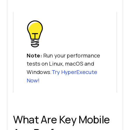
Note:
Run your performance
tests on Linux, macOS and
Windows.
Try HyperExecute
Now!
What Are Key Mobile