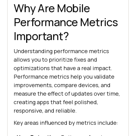
Why Are Mobile
Performance Metrics
Important?
Understanding performance metrics
allows you to prioritize fixes and
optimizations that have a real impact.
Performance metrics help you validate
improvements, compare devices, and
measure the effect of updates over time,
creating apps that feel polished,
responsive, and reliable.
Key areas influenced by metrics include: