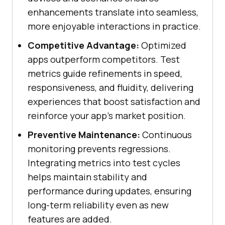
enhancements translate into seamless,
more enjoyable interactions in practice.
Competitive Advantage:
Optimized
apps outperform competitors. Test
metrics guide refinements in speed,
responsiveness, and fluidity, delivering
experiences that boost satisfaction and
reinforce your app's market position.
Preventive Maintenance:
Continuous
monitoring prevents regressions.
Integrating metrics into test cycles
helps maintain stability and
performance during updates, ensuring
long-term reliability even as new
features are added.