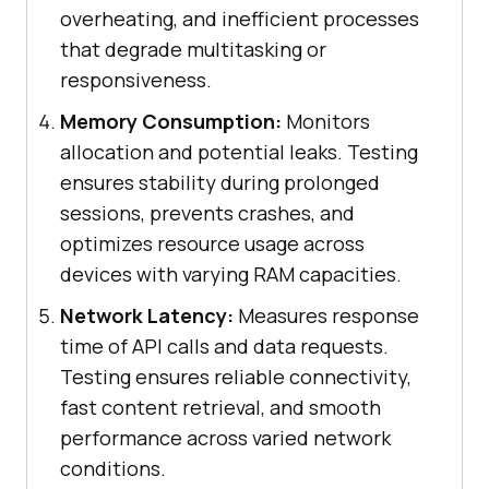
overheating, and inefficient processes
that degrade multitasking or
responsiveness.
Memory Consumption:
Monitors
allocation and potential leaks. Testing
ensures stability during prolonged
sessions, prevents crashes, and
optimizes resource usage across
devices with varying RAM capacities.
Network Latency:
Measures response
time of API calls and data requests.
Testing ensures reliable connectivity,
fast content retrieval, and smooth
performance across varied network
conditions.