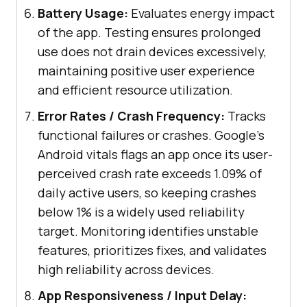
Battery Usage:
Evaluates energy impact
of the app. Testing ensures prolonged
use does not drain devices excessively,
maintaining positive user experience
and efficient resource utilization.
Error Rates / Crash Frequency:
Tracks
functional failures or crashes. Google's
Android vitals flags an app once its user-
perceived crash rate exceeds 1.09% of
daily active users, so keeping crashes
below 1% is a widely used reliability
target. Monitoring identifies unstable
features, prioritizes fixes, and validates
high reliability across devices.
App Responsiveness / Input Delay: