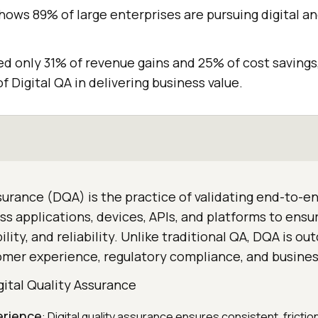
hows 89% of large enterprises are pursuing digital an
ed only 31% of revenue gains and 25% of cost savings
f Digital QA in delivering business value.
ssurance (DQA) is the practice of validating end-to-en
s applications, devices, APIs, and platforms to ensu
ility, and reliability. Unlike traditional QA, DQA is o
omer experience, regulatory compliance, and busine
gital Quality Assurance
erience
: Digital quality assurance ensures consistent, fricti