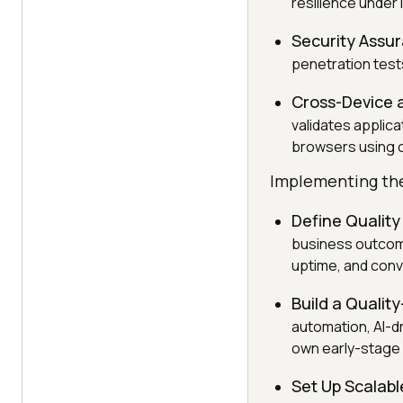
resilience under
Security Assu
penetration tests
Cross-Device 
validates applic
browsers using 
Implementing the
Define Quality
business outcome
uptime, and conv
Build a Quality
automation, AI-d
own early-stage q
Set Up Scalab