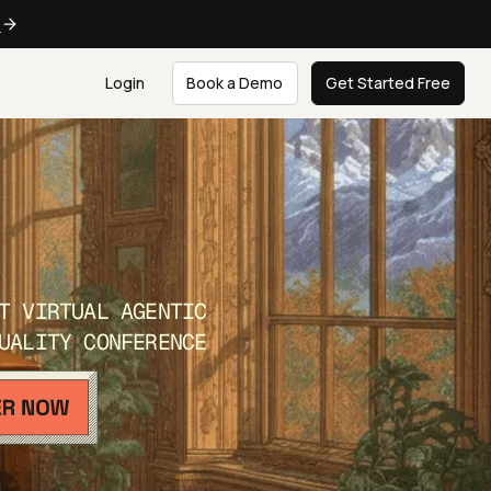
e
Login
Book a Demo
Get Started Free
T VIRTUAL AGENTIC
UALITY CONFERENCE