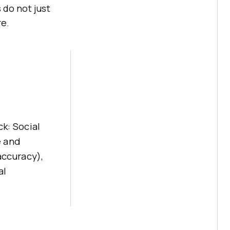
 do not just
re.
ck: Social
e and
accuracy),
al