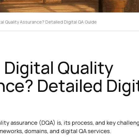
tal Quality Assurance? Detailed Digital QA Guide
 Digital Quality
ce? Detailed Digi
lity assurance (DQA) is, its process, and key challeng
meworks, domains, and digital QA services.