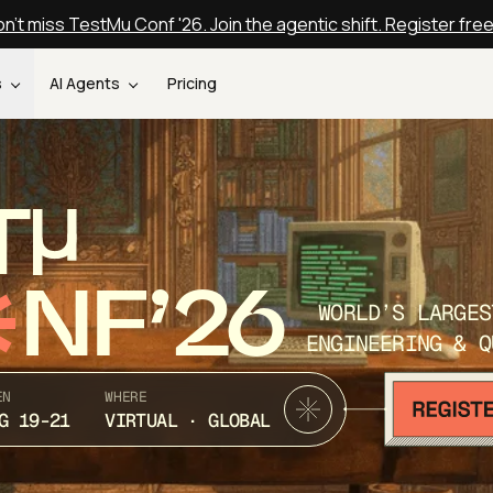
n't miss TestMu Conf '26. Join the agentic shift. Register fre
s
AI Agents
Pricing
T
NF’26
WORLD’S LARGES
ENGINEERING & Q
EN
WHERE
G 19-21
VIRTUAL · GLOBAL