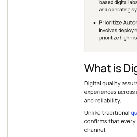
based digital lab
and operating sy
Prioritize Aut
involves deployi
prioritize high-
What is Di
Digital quality assu
experiences across a
and reliability.
Unlike traditional
qu
confirms that every
channel.