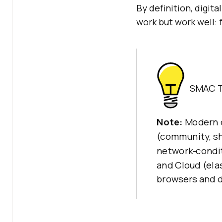
By definition, digit
work but work well: 
SMAC T
Note:
Modern d
(community, sh
network-condit
and Cloud (elas
browsers and 