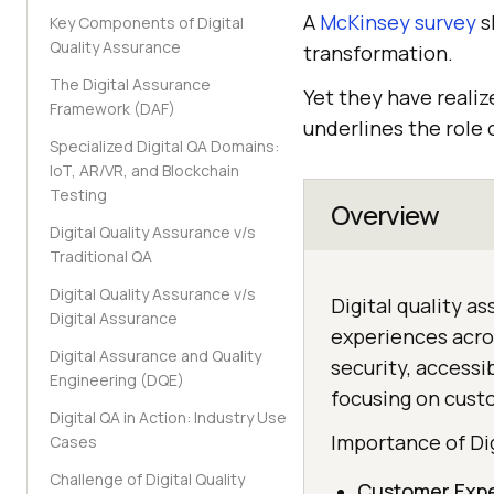
A
McKinsey survey
s
Key Components of Digital
Quality Assurance
transformation.
The Digital Assurance
Yet they have realiz
Framework (DAF)
underlines the role o
Specialized Digital QA Domains:
IoT, AR/VR, and Blockchain
Testing
Overview
Digital Quality Assurance v/s
Traditional QA
Digital Quality Assurance v/s
Digital quality a
Digital Assurance
experiences acros
Digital Assurance and Quality
security, accessib
Engineering (DQE)
focusing on cust
Digital QA in Action: Industry Use
Importance of Di
Cases
Challenge of Digital Quality
Customer Exp