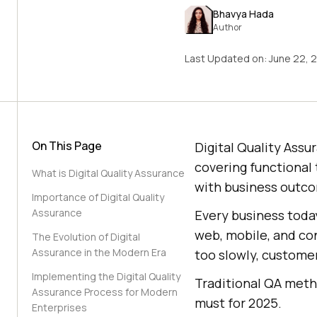
Bhavya Hada
Author
Last Updated on:
June 22, 
On This Page
Digital Quality Assu
covering functional 
What is Digital Quality Assurance
with business outc
Importance of Digital Quality
Assurance
Every business today
web, mobile, and con
The Evolution of Digital
Assurance in the Modern Era
too slowly, customer
Implementing the Digital Quality
Traditional QA metho
Assurance Process for Modern
must for 2025.
Enterprises