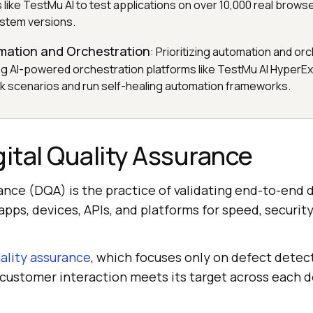
s like TestMu AI to test applications on over 10,000 real brows
stem versions.
omation and Orchestration
: Prioritizing automation and or
ng AI-powered orchestration platforms like TestMu AI HyperE
risk scenarios and run self-healing automation frameworks.
gital Quality Assurance
rance (DQA) is the practice of validating end-to-end d
pps, devices, APIs, and platforms for speed, security,
ality assurance
, which focuses only on defect detect
 customer interaction meets its target across each 