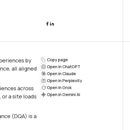
experiences by
Copy page
Open in ChatGPT
nce, all aligned
Open in Claude
Open in Perplexity
riences across
Open in Grok
Open in Gemini AI
 or a site loads
ance (DQA) is a