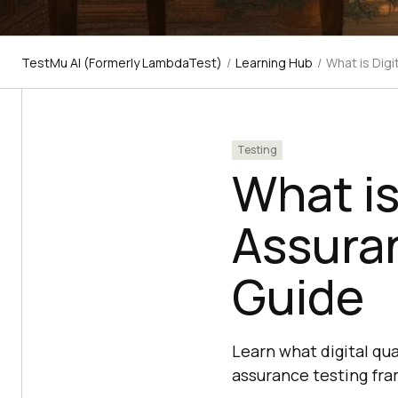
TestMu AI (Formerly LambdaTest)
/
Learning Hub
/
What is Digi
Testing
What is
Assuran
Guide
Learn what digital qua
assurance testing fra