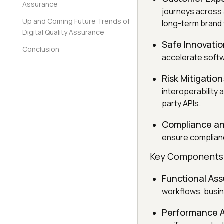
Assurance
journeys across 
Up and Coming Future Trends of
long-term brand 
Digital Quality Assurance
Safe Innovati
Conclusion
accelerate softw
Risk Mitigation
interoperability
party APIs.
Compliance an
ensure complianc
Key Components o
Functional As
workflows, busin
Performance 