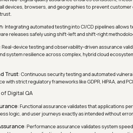
all devices, browsers, and geographies to prevent customer 
trust.
on
: Integrating automated testing into CI/CD pipelines allows 
are releases safely using shift-left and shift-right methodolo
: Real-device testing and observability-driven assurance vali
 and system resilience across complex, hybrid cloud ecosystem
d Trust
: Continuous security testing and automated vulnerab
e with strict regulatory frameworks like GDPR, HIPAA, and PC
f Digital QA
surance
: Functional assurance validates that applications pe
ess logic, and user journeys exactly as intended without error
Assurance
: Performance assurance validates system speed, r