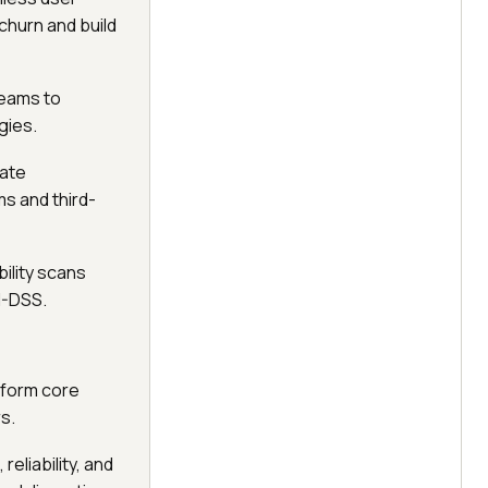
churn and build
teams to
gies.
date
s and third-
ility scans
I-DSS.
rform core
s.
eliability, and