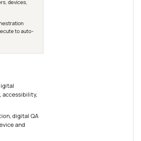
ers, devices,
chestration
xecute to auto-
igital
 accessibility,
ion, digital QA
device and