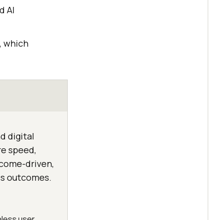
d AI
, which
d digital
re speed,
utcome-driven,
ss outcomes.
onless user