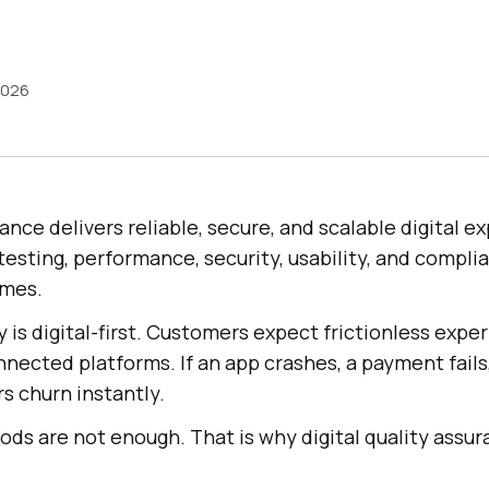
2026
rance delivers reliable, secure, and scalable digital 
testing, performance, security, usability, and complia
omes.
 is digital-first. Customers expect frictionless expe
nected platforms. If an app crashes, a payment fails,
s churn instantly.
ds are not enough. That is why digital quality assur