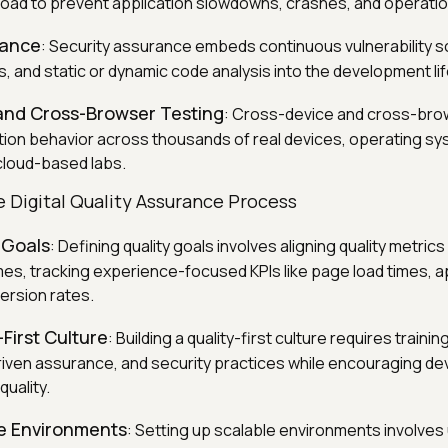
 load to prevent application slowdowns, crashes, and operatio
rance
: Security assurance embeds continuous vulnerability s
, and static or dynamic code analysis into the development li
and Cross-Browser Testing
: Cross-device and cross-bro
ation behavior across thousands of real devices, operating s
cloud-based labs.
 Digital Quality Assurance Process
 Goals
: Defining quality goals involves aligning quality metrics 
s, tracking experience-focused KPIs like page load times, a
ersion rates.
-First Culture
: Building a quality-first culture requires traini
riven assurance, and security practices while encouraging de
uality.
le Environments
: Setting up scalable environments involves