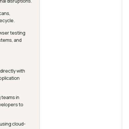
nal disruptions.
cans,
fecycle.
wser testing
ystems, and
directly with
pplication
ng teams in
velopers to
 using cloud-