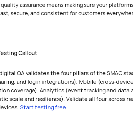
al quality assurance means making sure your platforms
fast, secure, and consistent for customers everywhe
esting Callout
igital QA validates the four pillars of the SMAC sta
aring, and login integrations), Mobile (cross-devic
ion coverage), Analytics (event tracking and data 
tic scale and resilience). Validate all four across re
devices.
Start testing free.