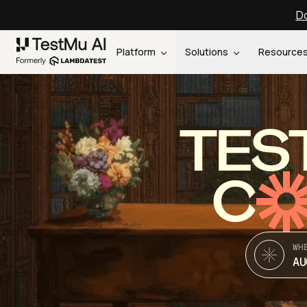
Do
Platform
Solutions
Resource
TES
C
WH
AU