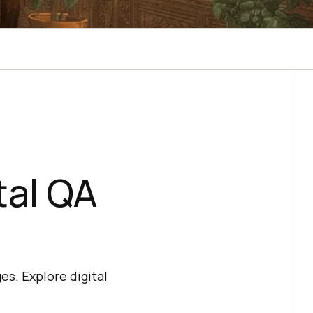
tal QA
es. Explore digital