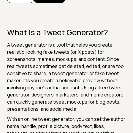
What Is a Tweet Generator?
A tweet generator is a tool that helps you create
realistic-looking fake tweets (or X posts) for
screenshots, memes, mockups, and content. Since
real tweets sometimes get deleted, edited, or are too
sensitive to share, a tweet generator or fake tweet
maker lets you create a believable preview without
involving anyone's actual account. Using a free tweet
generator, designers, marketers, and meme creators
can quickly generate tweet mockups for blog posts,
presentations, and social media.
With an online tweet generator, you can set the author
name, handle, profile picture, body text, likes,