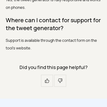
on phones.
Where can I contact for support for
the tweet generator?
Support is available through the contact form on the
tool's website.
Did you find this page helpful?