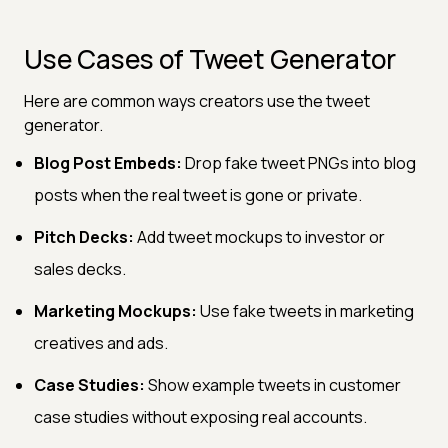
Use Cases of Tweet Generator
Here are common ways creators use the tweet
generator.
Blog Post Embeds:
Drop fake tweet PNGs into blog
posts when the real tweet is gone or private.
Pitch Decks:
Add tweet mockups to investor or
sales decks.
Marketing Mockups:
Use fake tweets in marketing
creatives and ads.
Case Studies:
Show example tweets in customer
case studies without exposing real accounts.