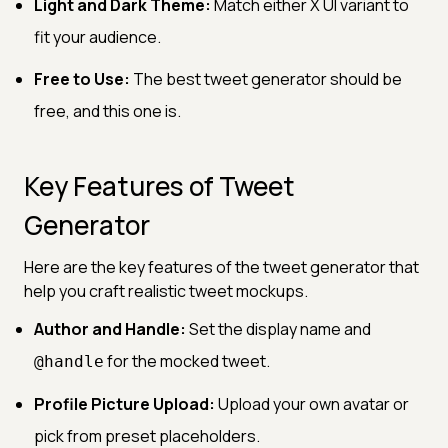
Light and Dark Theme:
Match either X UI variant to
fit your audience.
Free to Use:
The best tweet generator should be
free, and this one is.
Key Features of Tweet
Generator
Here are the key features of the tweet generator that
help you craft realistic tweet mockups.
Author and Handle:
Set the display name and
for the mocked tweet.
@handle
Profile Picture Upload:
Upload your own avatar or
pick from preset placeholders.