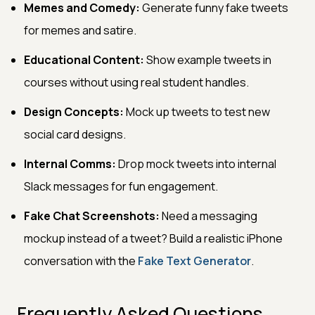
Memes and Comedy:
Generate funny fake tweets
for memes and satire.
Educational Content:
Show example tweets in
courses without using real student handles.
Design Concepts:
Mock up tweets to test new
social card designs.
Internal Comms:
Drop mock tweets into internal
Slack messages for fun engagement.
Fake Chat Screenshots:
Need a messaging
mockup instead of a tweet? Build a realistic iPhone
conversation with the
Fake Text Generator
.
Frequently Asked Questions