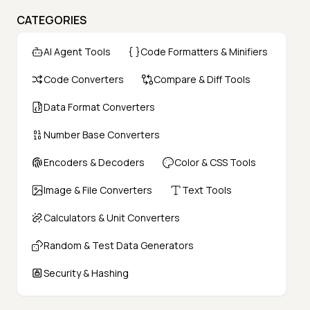
CATEGORIES
AI Agent Tools
Code Formatters & Minifiers
Code Converters
Compare & Diff Tools
Data Format Converters
Number Base Converters
Encoders & Decoders
Color & CSS Tools
Image & File Converters
Text Tools
Calculators & Unit Converters
Random & Test Data Generators
Security & Hashing