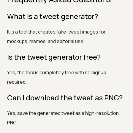
What is a tweet generator?
It is a tool that creates fake-tweet images for
mockups, memes, and editorial use.
Is the tweet generator free?
Yes, the tool is completely free with no signup
required.
Can I download the tweet as PNG?
Yes, save the generated tweet as a high-resolution
PNG.