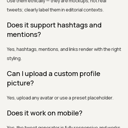
Use them ethically — they are mockups, not real
tweets; clearly label them in editorial contexts.
Does it support hashtags and
mentions?
Yes, hashtags, mentions, and links render with the right
styling.
Can I upload a custom profile
picture?
Yes, upload any avatar or use a preset placeholder.
Does it work on mobile?
Yes, the tweet generator is fully responsive and works