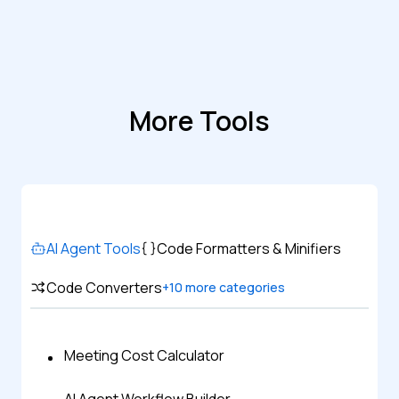
More Tools
AI Agent Tools
Code Formatters & Minifiers
Code Converters
+
10
more categories
Meeting Cost Calculator
AI Agent Workflow Builder