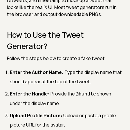
retweets, and timestamp to mock up a tweet that
looks like the real X UI. Most tweet generators run in
the browser and output downloadable PNGs.
How to Use the Tweet
Generator?
Follow the steps below to create a fake tweet.
Enter the Author Name:
Type the display name that
should appear at the top of the tweet.
Enter the Handle:
Provide the
shown
@handle
under the display name.
Upload Profile Picture:
Upload or paste a profile
picture URL for the avatar.