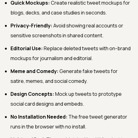
Quick Mockups:
Create realistic tweet mockups for
blogs, decks, and case studies in seconds.
Privacy-Friendly:
Avoid showing real accounts or
sensitive screenshots in shared content.
Editorial Use:
Replace deleted tweets with on-brand
mockups for journalism and editorial.
Meme and Comedy:
Generate fake tweets for
satire, memes, and social comedy.
Design Concepts:
Mock up tweets to prototype
social card designs and embeds.
No Installation Needed:
The free tweet generator
runs in the browser with no install.