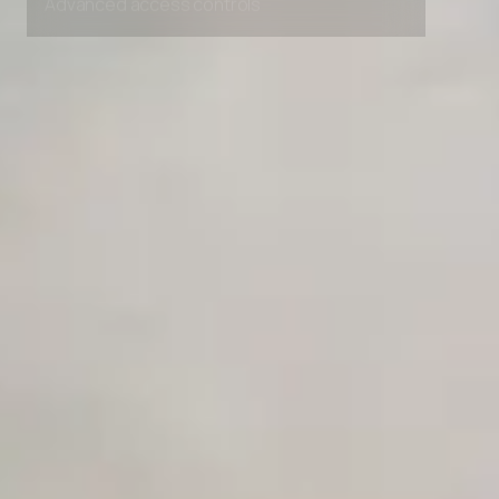
Competitor Automation Analyzer
AI Agent Use Case Finder
AI Agency Pricing Calculator
Sales Sequence Builder
AI Email Template Generator
AI Content Calendar Generator
Process Documenter
AI Use Case Generator
Business Automation Audit