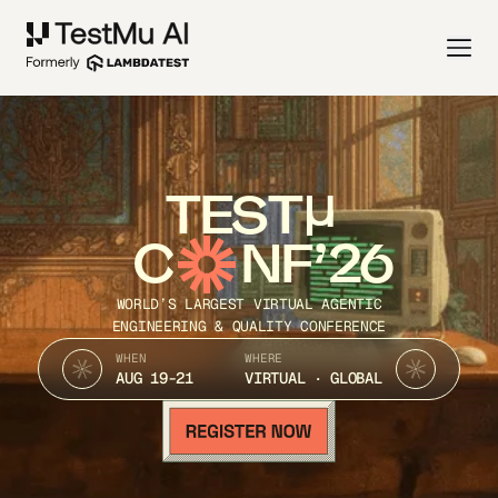
TEST
C
NF’26
WORLD’S LARGEST VIRTUAL AGENTIC
ENGINEERING & QUALITY CONFERENCE
WHEN
WHERE
AUG 19-21
VIRTUAL · GLOBAL