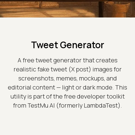
Tweet Generator
A free tweet generator that creates
realistic fake tweet (X post) images for
screenshots, memes, mockups, and
editorial content — light or dark mode. This
utility is part of the free developer toolkit
from TestMu AI (formerly LambdaTest).