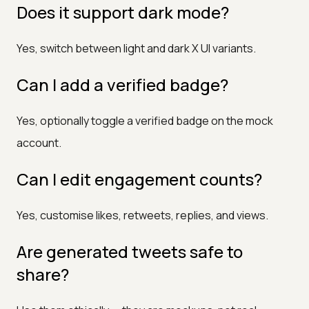
Does it support dark mode?
Yes, switch between light and dark X UI variants.
Can I add a verified badge?
Yes, optionally toggle a verified badge on the mock
account.
Can I edit engagement counts?
Yes, customise likes, retweets, replies, and views.
Are generated tweets safe to
share?