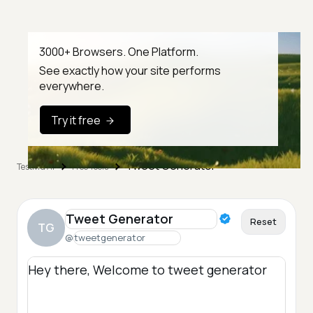
3000+ Browsers. One Platform.
See exactly how your site performs
everywhere.
Try it free
Tweet Generator
TestMu AI
Free Tools
Reset
TG
@