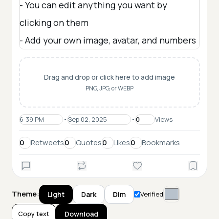
Drag and drop or click here to add image
PNG, JPG, or WEBP
•
•
Views
Retweets
Quotes
Likes
Bookmarks
Theme:
Light
Dark
Dim
Verified
Copy text
Download