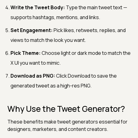
Write the Tweet Body:
Type the main tweet text —
supports hashtags, mentions, and links.
Set Engagement:
Pick likes, retweets, replies, and
views to match the look you want.
Pick Theme:
Choose light or dark mode to match the
X UI you want to mimic.
Download as PNG:
Click Download to save the
generated tweet as a high-res PNG.
Why Use the Tweet Generator?
These benefits make tweet generators essential for
designers, marketers, and content creators.