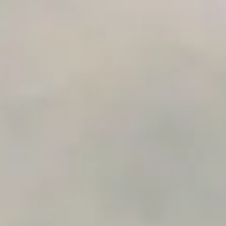
Integration Compatibility Checker
Time to Value Calculator
AI Agent Readiness Quiz
Automation Checklist Generator
Data Migration Planner
Build vs Buy Calculator
AI Automation Workflow Planner
n8n Workflow Cost Calculator
Support Ticket Analyzer