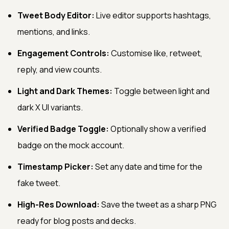
Tweet Body Editor:
Live editor supports hashtags,
mentions, and links.
Engagement Controls:
Customise like, retweet,
reply, and view counts.
Light and Dark Themes:
Toggle between light and
dark X UI variants.
Verified Badge Toggle:
Optionally show a verified
badge on the mock account.
Timestamp Picker:
Set any date and time for the
fake tweet.
High-Res Download:
Save the tweet as a sharp PNG
ready for blog posts and decks.