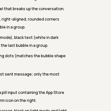
el that breaks up the conversation.
 right-aligned, rounded corners
ble in a group.
k mode), black text (white in dark
 the last bubble in a group.
ing dots (matches the bubble shape
test sent message; only the most
a pill input containing the App Store
m icon on the right.
screen, black on light mode and light