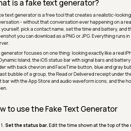
at is a fake text generator?
ke text generator is a free tool that creates a realistic-look
ersation - without that conversation ever happening on a real
 yourself, pick a contact name, set the time and battery, and 
enshot you can download as a PNG or JPG. Everything runs in 
rver.
 generator focuses on one thing: looking exactly like a real iP
Dynamic Island, the iOS status bar with signal bars and batter
er with back chevron and FaceTime button, blue and gray bubbl
last bubble of a group, the Read or Delivered receipt under 
t bar with the App Store and audio waveform icons, and the ho
een.
w to use the Fake Text Generator
Set the status bar.
Edit the time shown at the top of the