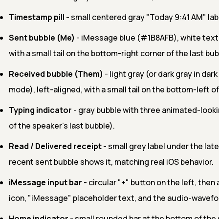
Timestamp pill
- small centered gray "Today 9:41 AM" lab
Sent bubble (Me)
- iMessage blue (#1B8AFB), white text,
with a small tail on the bottom-right corner of the last bub
Received bubble (Them)
- light gray (or dark gray in dar
mode), left-aligned, with a small tail on the bottom-left of
Typing indicator
- gray bubble with three animated-look
of the speaker's last bubble).
Read / Delivered receipt
- small grey label under the la
recent sent bubble shows it, matching real iOS behavior.
iMessage input bar
- circular "+" button on the left, then 
icon, "iMessage" placeholder text, and the audio-wavefor
Home indicator
- small rounded bar at the bottom of the 