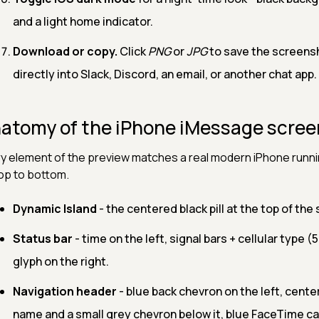
and a light home indicator.
Download or copy.
Click
PNG
or
JPG
to save the screens
directly into Slack, Discord, an email, or another chat app.
atomy of the iPhone iMessage scree
y element of the preview matches a real modern iPhone runnin
top to bottom.
Dynamic Island
- the centered black pill at the top of th
Status bar
- time on the left, signal bars + cellular type (5
glyph on the right.
Navigation header
- blue back chevron on the left, cent
name and a small grey chevron below it, blue FaceTime ca