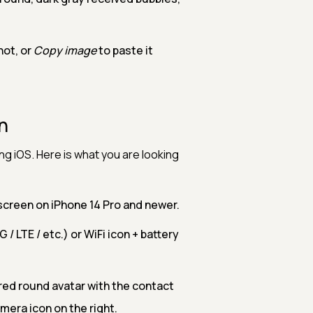
hot, or
Copy image
to paste it
n
g iOS. Here is what you are looking
e screen on iPhone 14 Pro and newer.
G / LTE / etc.) or WiFi icon + battery
ered round avatar with the contact
mera icon on the right.