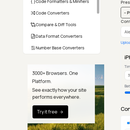
Code Formatters & Minifiers
Pres
Code Converters
Con
Compare & Diff Tools
Data Format Converters
Uplo
Number Base Converters
iP
Encoders & Decoders
Ti
Color & CSS Tools
3000+ Browsers. One
Platform.
Image & File Converters
Bat
See exactly how your site
Text Tools
performs everywhere.
Calculators & Unit Converters
Con
Try it free
Random & Test Data
Generators