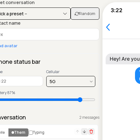
et conversation
3:22
Random
tact name
ad avatar
Hey! Are you
hone status bar
me
Cellular
tery
87
%
versation
2
message
s
Me
Them
Typing