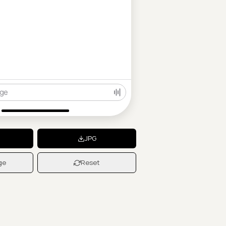
ge
JPG
ge
Reset