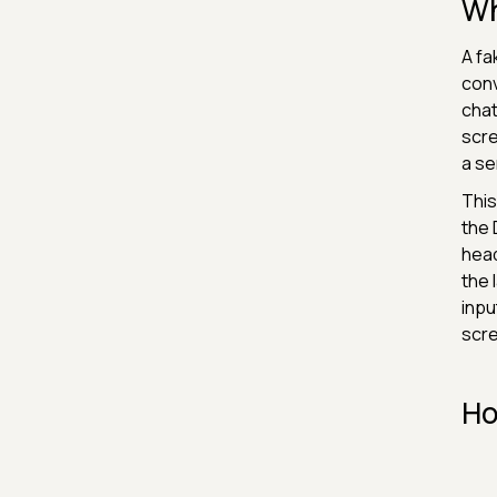
Wh
A fa
conv
chat
scre
a se
This
the 
head
the 
inpu
scr
Ho