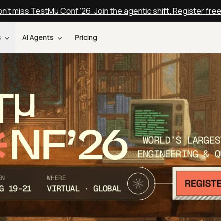
n't miss TestMu Conf '26. Join the agentic shift. Register fre
s
AI Agents
Pricing
T
NF’26
WORLD’S LARGES
ENGINEERING & Q
EN
WHERE
G 19-21
VIRTUAL · GLOBAL