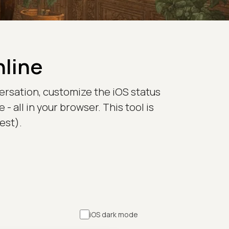
nline
versation, customize the iOS status
all in your browser. This tool is
est).
iOS dark mode