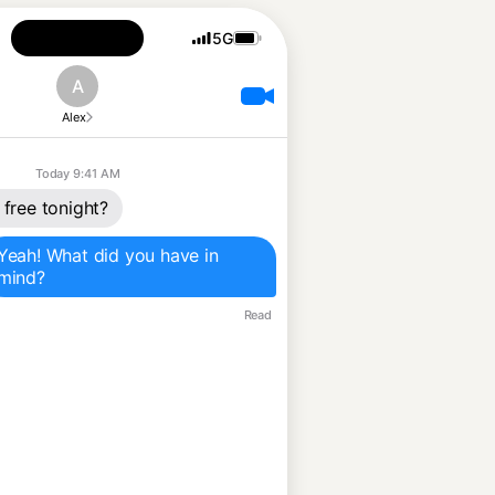
5G
A
Alex
Today 9:41 AM
 free tonight?
Yeah! What did you have in 
mind?
Read