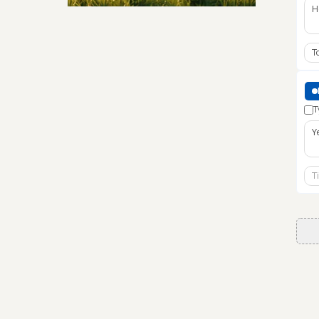
Security & Hashing
T