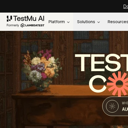
Do
Platform
Solutions
Resource
TES
C
WH
AU