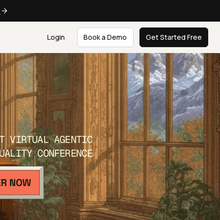
e
Login
Book a Demo
Get Started Free
T VIRTUAL AGENTIC
UALITY CONFERENCE