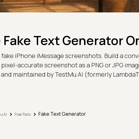
 Fake Text Generator O
ic fake iPhone iMessage screenshots. Build a con
pixel-accurate screenshot as a PNG or JPG image - 
t and maintained by TestMu AI (formerly LambdaT
Fake Text Generator
u AI
Free Tools