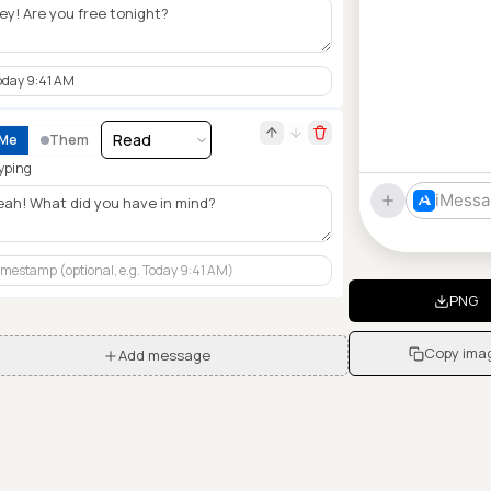
Me
Them
yping
iMessa
PNG
Copy ima
Add message