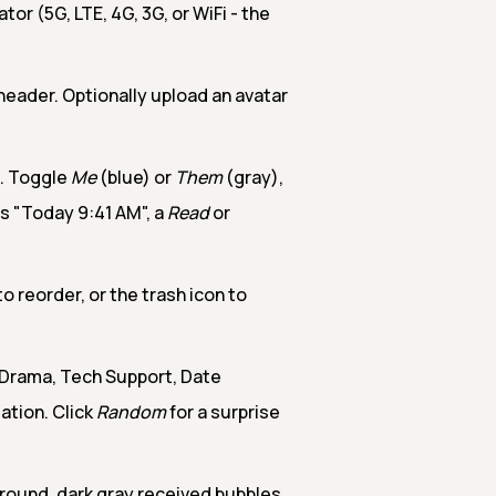
tor (5G, LTE, 4G, 3G, or WiFi - the
eader. Optionally upload an avatar
. Toggle
Me
(blue) or
Them
(gray),
s "Today 9:41 AM", a
Read
or
 reorder, or the trash icon to
Drama, Tech Support, Date
ation. Click
Random
for a surprise
ground, dark gray received bubbles,