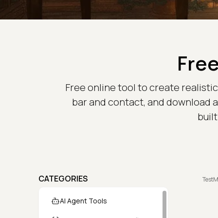
Free
Free online tool to create realist
bar and contact, and download a 
buil
CATEGORIES
TestM
AI Agent Tools