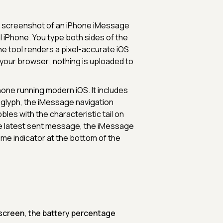
ing screenshot of an iPhone iMessage
 iPhone. You type both sides of the
the tool renders a pixel-accurate iOS
your browser; nothing is uploaded to
hone running modern iOS. It includes
y glyph, the iMessage navigation
es with the characteristic tail on
the latest sent message, the iMessage
me indicator at the bottom of the
 screen, the battery percentage