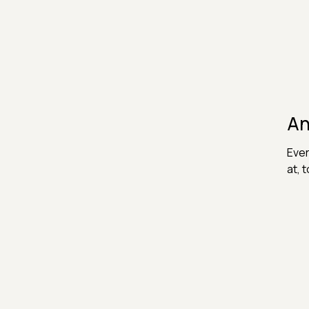
An
Ever
at, 