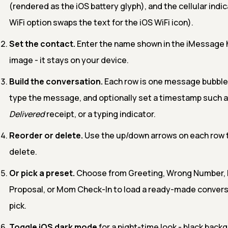
(rendered as the iOS battery glyph), and the cellular indica
WiFi option swaps the text for the iOS WiFi icon).
Set the contact.
Enter the name shown in the iMessage h
image - it stays on your device.
Build the conversation.
Each row is one message bubble
type the message, and optionally set a timestamp such a
Delivered
receipt, or a typing indicator.
Reorder or delete.
Use the up/down arrows on each row to
delete.
Or pick a preset.
Choose from Greeting, Wrong Number, 
Proposal, or Mom Check-In to load a ready-made convers
pick.
Toggle iOS dark mode
for a night-time look - black back