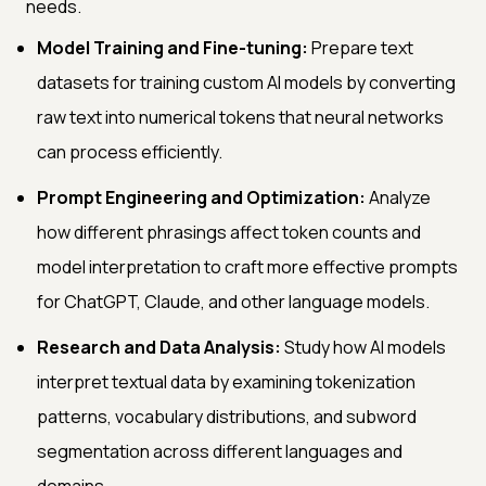
needs.
Model Training and Fine-tuning:
Prepare text
datasets for training custom AI models by converting
raw text into numerical tokens that neural networks
can process efficiently.
Prompt Engineering and Optimization:
Analyze
how different phrasings affect token counts and
model interpretation to craft more effective prompts
for ChatGPT, Claude, and other language models.
Research and Data Analysis:
Study how AI models
interpret textual data by examining tokenization
patterns, vocabulary distributions, and subword
segmentation across different languages and
domains.