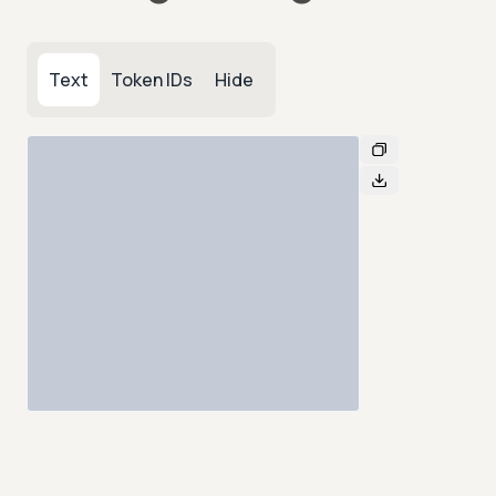
Text
Token IDs
Hide