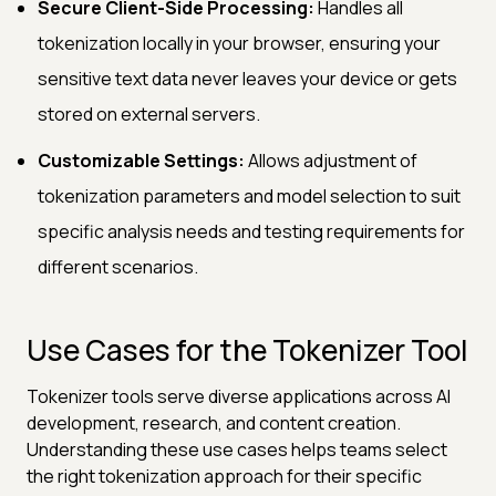
Secure Client-Side Processing:
Handles all
tokenization locally in your browser, ensuring your
sensitive text data never leaves your device or gets
stored on external servers.
Customizable Settings:
Allows adjustment of
tokenization parameters and model selection to suit
specific analysis needs and testing requirements for
different scenarios.
Use Cases for the Tokenizer Tool
Tokenizer tools serve diverse applications across AI
development, research, and content creation.
Understanding these use cases helps teams select
the right tokenization approach for their specific