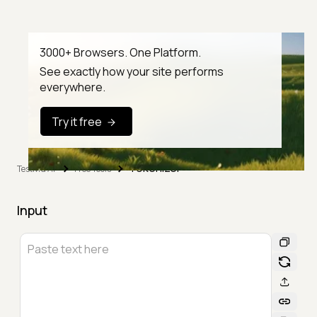
3000+ Browsers. One Platform.
See exactly how your site performs
everywhere.
Try it free
Tokenizer
TestMu AI
Free Tools
Input