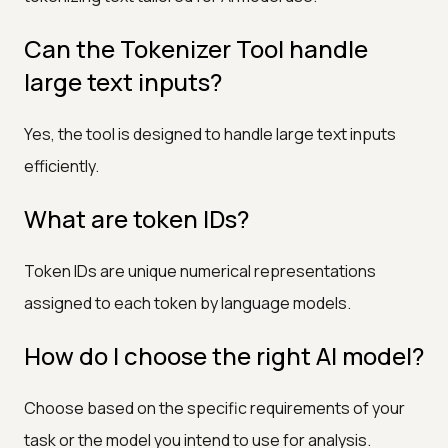
Can the Tokenizer Tool handle
large text inputs?
Yes, the tool is designed to handle large text inputs
efficiently.
What are token IDs?
Token IDs are unique numerical representations
assigned to each token by language models.
How do I choose the right AI model?
Choose based on the specific requirements of your
task or the model you intend to use for analysis.