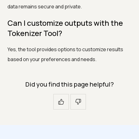
data remains secure and private.
Can I customize outputs with the
Tokenizer Tool?
Yes, the tool provides options to customize results
based on your preferences and needs.
Did you find this page helpful?