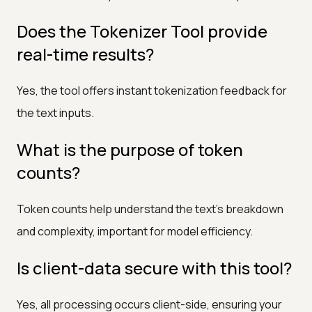
Does the Tokenizer Tool provide
real-time results?
Yes, the tool offers instant tokenization feedback for
the text inputs.
What is the purpose of token
counts?
Token counts help understand the text's breakdown
and complexity, important for model efficiency.
Is client-data secure with this tool?
Yes, all processing occurs client-side, ensuring your