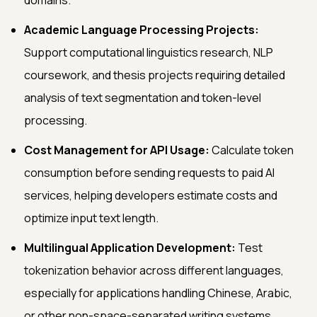
Academic Language Processing Projects:
Support computational linguistics research, NLP
coursework, and thesis projects requiring detailed
analysis of text segmentation and token-level
processing.
Cost Management for API Usage:
Calculate token
consumption before sending requests to paid AI
services, helping developers estimate costs and
optimize input text length.
Multilingual Application Development:
Test
tokenization behavior across different languages,
especially for applications handling Chinese, Arabic,
or other non-space-separated writing systems.