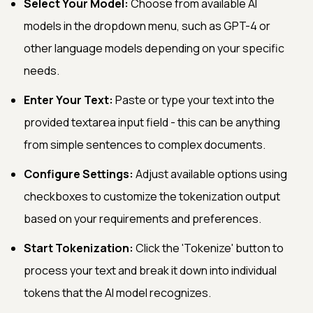
Select Your Model:
Choose from available AI
models in the dropdown menu, such as GPT-4 or
other language models depending on your specific
needs.
Enter Your Text:
Paste or type your text into the
provided textarea input field - this can be anything
from simple sentences to complex documents.
Configure Settings:
Adjust available options using
checkboxes to customize the tokenization output
based on your requirements and preferences.
Start Tokenization:
Click the 'Tokenize' button to
process your text and break it down into individual
tokens that the AI model recognizes.