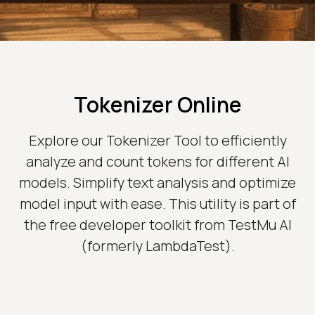
Tokenizer Online
Explore our Tokenizer Tool to efficiently
analyze and count tokens for different AI
models. Simplify text analysis and optimize
model input with ease. This utility is part of
the free developer toolkit from TestMu AI
(formerly LambdaTest).