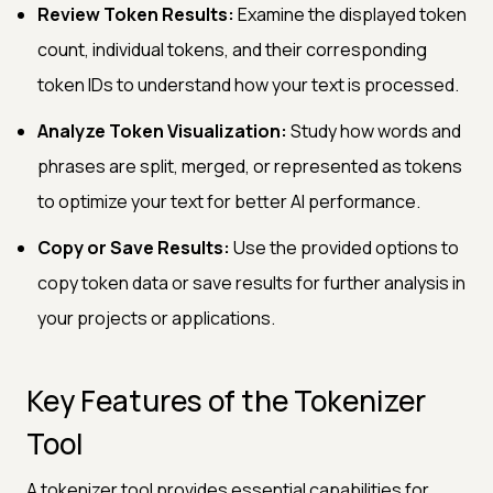
Review Token Results:
Examine the displayed token
count, individual tokens, and their corresponding
token IDs to understand how your text is processed.
Analyze Token Visualization:
Study how words and
phrases are split, merged, or represented as tokens
to optimize your text for better AI performance.
Copy or Save Results:
Use the provided options to
copy token data or save results for further analysis in
your projects or applications.
Key Features of the Tokenizer
Tool
A tokenizer tool provides essential capabilities for