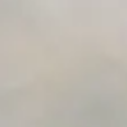
Integration Compatibility Checker
Time to Value Calculator
AI Agent Readiness Quiz
Automation Checklist Generator
Data Migration Planner
Build vs Buy Calculator
AI Automation Workflow Planner
n8n Workflow Cost Calculator
Support Ticket Analyzer