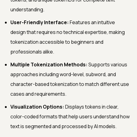
understanding.
User-Friendly Interface:
Features an intuitive
design that requires no technical expertise, making
tokenization accessible to beginners and
professionals alike.
Multiple Tokenization Methods:
Supports various
approaches including word-level, subword, and
character-based tokenization to match different use
cases and requirements.
Visualization Options:
Displays tokens in clear,
color-coded formats that help users understand how
text is segmented and processed by AI models.