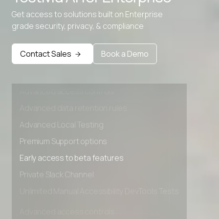
Get access to solutions built on Enterprise
Advanced Local Testing
No-Code AI Agent Stack Selector
grade security, privacy, & compliance
Premium Support options
AI Agent CRM Checklist
Early access to beta features
Contact Sales
Book a Demo
AI Agent Stack Picker
Private Slack Channel
Unlimited Manual Accessibility DevTools Tests
AI Stack Builder
Advanced access controls
Hire Employee vs AI Agent Cost Calculator
Advanced data retention rules
Advanced Local Testing
Client Success Tracker
Premium Support options
Industry AI Agent Matcher
Early access to beta features
AI Agent Onboarding Planner
Private Slack Channel
Unlimited Manual Accessibility DevTools Tests
AI Team Training Planner