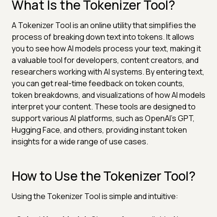
What Is the Tokenizer Tool?
A Tokenizer Tool is an online utility that simplifies the
process of breaking down text into tokens. It allows
you to see how AI models process your text, making it
a valuable tool for developers, content creators, and
researchers working with AI systems. By entering text,
you can get real-time feedback on token counts,
token breakdowns, and visualizations of how AI models
interpret your content. These tools are designed to
support various AI platforms, such as OpenAI's GPT,
Hugging Face, and others, providing instant token
insights for a wide range of use cases.
How to Use the Tokenizer Tool?
Using the Tokenizer Tool is simple and intuitive: