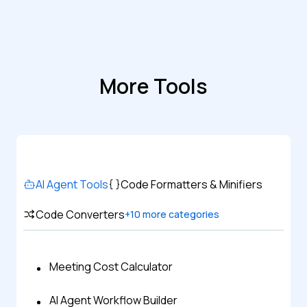
More Tools
AI Agent Tools
Code Formatters & Minifiers
Code Converters
+
10
more categories
Meeting Cost Calculator
AI Agent Workflow Builder