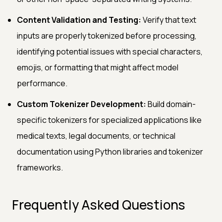
Content Validation and Testing:
Verify that text
inputs are properly tokenized before processing,
identifying potential issues with special characters,
emojis, or formatting that might affect model
performance.
Custom Tokenizer Development:
Build domain-
specific tokenizers for specialized applications like
medical texts, legal documents, or technical
documentation using Python libraries and tokenizer
frameworks.
Frequently Asked Questions