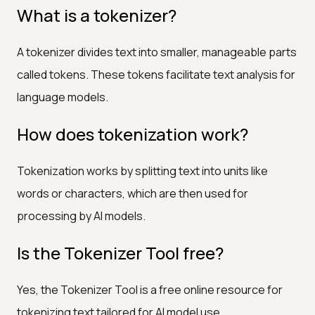
What is a tokenizer?
A tokenizer divides text into smaller, manageable parts
called tokens. These tokens facilitate text analysis for
language models.
How does tokenization work?
Tokenization works by splitting text into units like
words or characters, which are then used for
processing by AI models.
Is the Tokenizer Tool free?
Yes, the Tokenizer Tool is a free online resource for
tokenizing text tailored for AI model use.