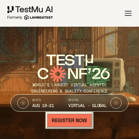
TEST
C
NF’26
WORLD’S LARGEST VIRTUAL AGENTIC
ENGINEERING & QUALITY CONFERENCE
WHEN
WHERE
AUG 19-21
VIRTUAL · GLOBAL