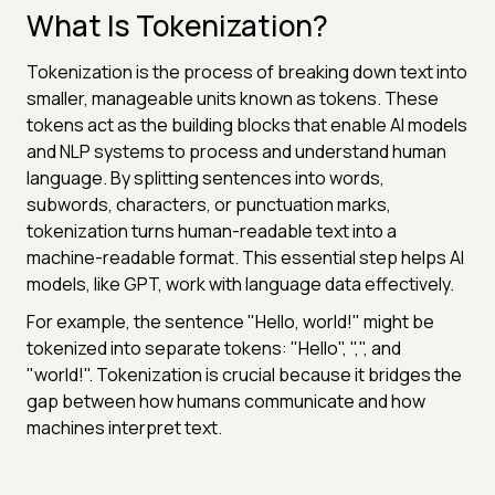
What Is Tokenization?
Tokenization is the process of breaking down text into
smaller, manageable units known as tokens. These
tokens act as the building blocks that enable AI models
and NLP systems to process and understand human
language. By splitting sentences into words,
subwords, characters, or punctuation marks,
tokenization turns human-readable text into a
machine-readable format. This essential step helps AI
models, like GPT, work with language data effectively.
For example, the sentence "Hello, world!" might be
tokenized into separate tokens: "Hello", ",", and
"world!". Tokenization is crucial because it bridges the
gap between how humans communicate and how
machines interpret text.