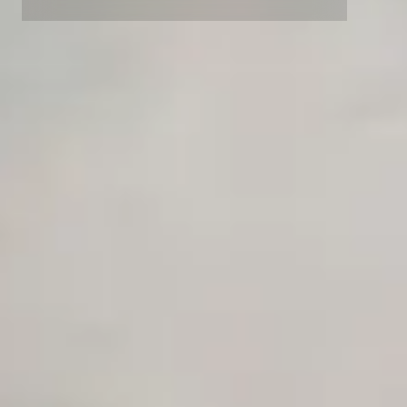
Competitor Automation Analyzer
AI Agent Use Case Finder
AI Agency Pricing Calculator
Sales Sequence Builder
AI Email Template Generator
AI Content Calendar Generator
Process Documenter
AI Use Case Generator
Business Automation Audit