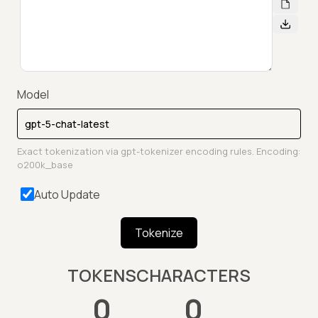
Model
Exact tokenization via gpt-tokenizer encoding rules. Encoding:
o200k_base
Auto Update
Tokenize
TOKENS
CHARACTERS
0
0