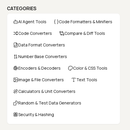
CATEGORIES
AI Agent Tools
Code Formatters & Minifiers
Code Converters
Compare & Diff Tools
Data Format Converters
Number Base Converters
Encoders & Decoders
Color & CSS Tools
Image & File Converters
Text Tools
Calculators & Unit Converters
Random & Test Data Generators
Security & Hashing