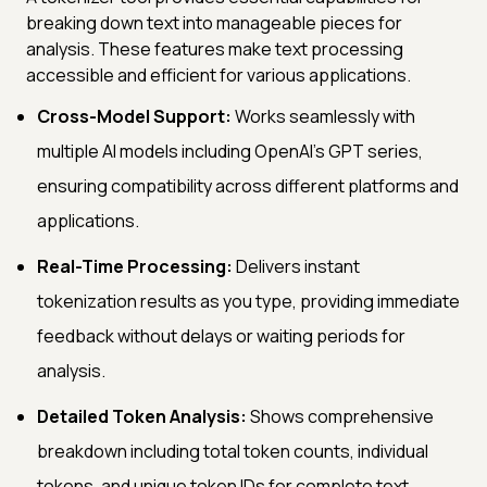
breaking down text into manageable pieces for
analysis. These features make text processing
accessible and efficient for various applications.
Cross-Model Support:
Works seamlessly with
multiple AI models including OpenAI's GPT series,
ensuring compatibility across different platforms and
applications.
Real-Time Processing:
Delivers instant
tokenization results as you type, providing immediate
feedback without delays or waiting periods for
analysis.
Detailed Token Analysis:
Shows comprehensive
breakdown including total token counts, individual
tokens, and unique token IDs for complete text