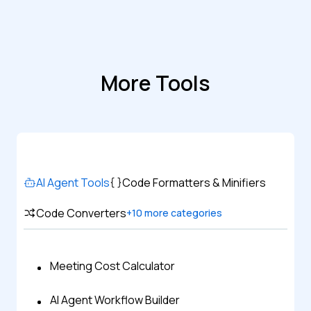
More Tools
AI Agent Tools
Code Formatters & Minifiers
Code Converters
+
10
more categories
Meeting Cost Calculator
AI Agent Workflow Builder