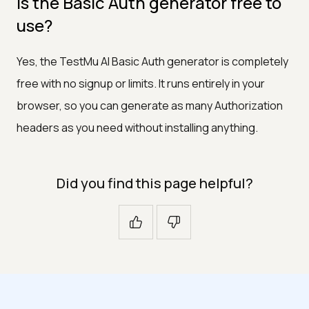
Is the Basic Auth generator free to
use?
Yes, the TestMu AI Basic Auth generator is completely
free with no signup or limits. It runs entirely in your
browser, so you can generate as many Authorization
headers as you need without installing anything.
Did you find this page helpful?