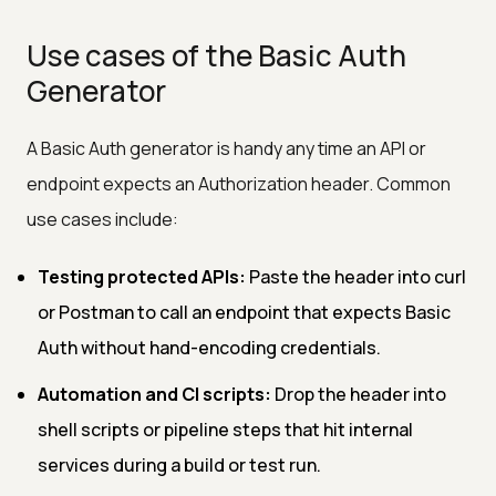
Use cases of the Basic Auth
Generator
A Basic Auth generator is handy any time an API or
endpoint expects an Authorization header. Common
use cases include:
Testing protected APIs:
Paste the header into curl
or Postman to call an endpoint that expects Basic
Auth without hand-encoding credentials.
Automation and CI scripts:
Drop the header into
shell scripts or pipeline steps that hit internal
services during a build or test run.