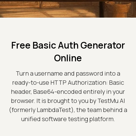
Free Basic Auth Generator
Online
Turn a username and password into a
ready-to-use HTTP Authorization: Basic
header, Base64-encoded entirely in your
browser. It is brought to you by TestMu AI
(formerly LambdaTest), the team behind a
unified software testing platform.