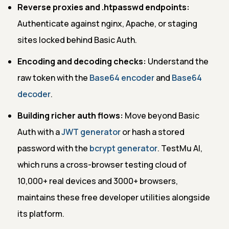
Reverse proxies and .htpasswd endpoints:
Authenticate against nginx, Apache, or staging
sites locked behind Basic Auth.
Encoding and decoding checks:
Understand the
raw token with the
Base64 encoder
and
Base64
decoder
.
Building richer auth flows:
Move beyond Basic
Auth with a
JWT generator
or hash a stored
password with the
bcrypt generator
. TestMu AI,
which runs a cross-browser testing cloud of
10,000+ real devices and 3000+ browsers,
maintains these free developer utilities alongside
its platform.