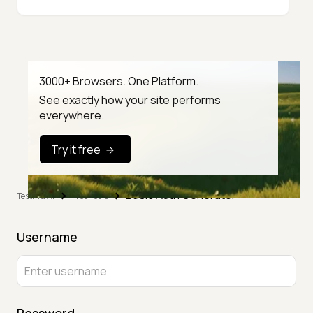
3000+ Browsers. One Platform.
See exactly how your site performs
everywhere.
Try it free
Basic Auth Generator
TestMu AI
Free Tools
Username
Password