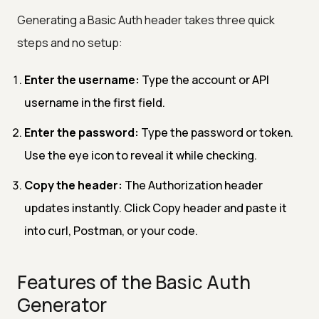
Generating a Basic Auth header takes three quick
steps and no setup:
Enter the username:
Type the account or API
username in the first field.
Enter the password:
Type the password or token.
Use the eye icon to reveal it while checking.
Copy the header:
The Authorization header
updates instantly. Click Copy header and paste it
into curl, Postman, or your code.
Features of the Basic Auth
Generator