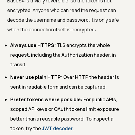
Base64 is trivially reversible, so the token is not
encrypted. Anyone who can read the request can
decode the username and password. It is only safe
when the connection itself is encrypted:
Always use HTTPS:
TLS encrypts the whole
request, including the Authorization header, in
transit.
Never use plain HTTP:
Over HTTP the header is
sent in readable form and can be captured.
Prefer tokens where possible:
For public APIs,
scoped API keys or OAuth tokens limit exposure
better than a reusable password. To inspect a
token, try the
JWT decoder
.