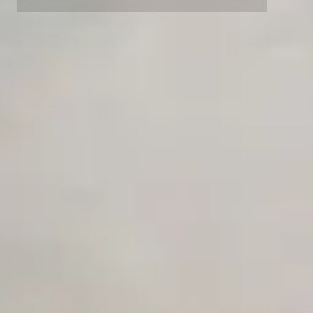
Competitor Automation Analyzer
Advanced data retention rules
Advanced Local Testing
AI Agent Use Case Finder
Premium Support options
AI Agency Pricing Calculator
Early access to beta features
Private Slack Channel
Sales Sequence Builder
Unlimited Manual Accessibility DevTools Tests
AI Email Template Generator
AI Content Calendar Generator
Process Documenter
AI Use Case Generator
Business Automation Audit