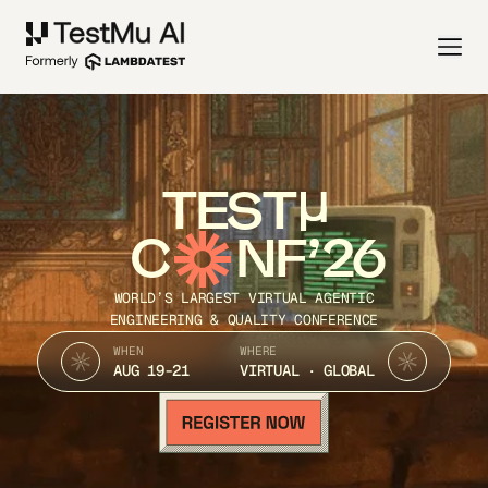
TEST
C
NF’26
WORLD’S LARGEST VIRTUAL AGENTIC
ENGINEERING & QUALITY CONFERENCE
WHEN
WHERE
AUG 19-21
VIRTUAL · GLOBAL