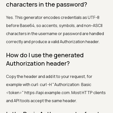
characters in the password?
Yes. This generator encodes credentials as UTF-8
before Base64, so accents, symbols, and non-ASCII
characters in the username or password are handled
correctly and produce a valid Authorization header.
How do I use the generated
Authorization header?
Copy the header and add it to your request, for
example with curl: curl -H "Authorization: Basic
<token>" https://api.example.com. Most HTTP clients
and API tools accept the same header.