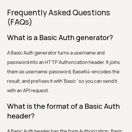
Frequently Asked Questions
(FAQs)
What is a Basic Auth generator?
A Basic Auth generator turns a username and
password into an HTTP Authorization header. It joins
them as username:password, Base64-encodes the
result, and prefixes it with 'Basic ' so you can send it
with an API request.
What is the format of a Basic Auth
header?
A Basic Auth header has the form Authorization: Basic