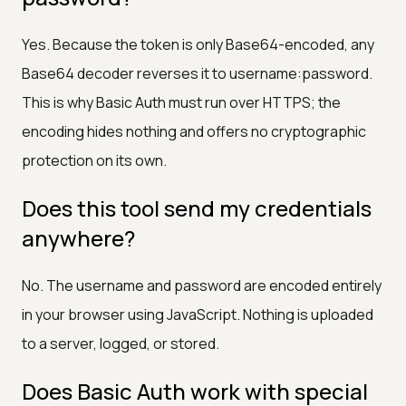
Yes. Because the token is only Base64-encoded, any
Base64 decoder reverses it to username:password.
This is why Basic Auth must run over HTTPS; the
encoding hides nothing and offers no cryptographic
protection on its own.
Does this tool send my credentials
anywhere?
No. The username and password are encoded entirely
in your browser using JavaScript. Nothing is uploaded
to a server, logged, or stored.
Does Basic Auth work with special