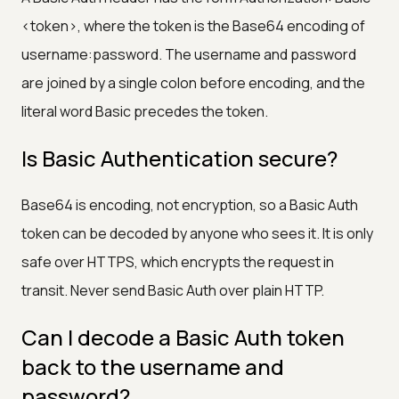
<token>, where the token is the Base64 encoding of
username:password. The username and password
are joined by a single colon before encoding, and the
literal word Basic precedes the token.
Is Basic Authentication secure?
Base64 is encoding, not encryption, so a Basic Auth
token can be decoded by anyone who sees it. It is only
safe over HTTPS, which encrypts the request in
transit. Never send Basic Auth over plain HTTP.
Can I decode a Basic Auth token
back to the username and
password?