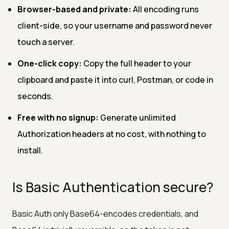
Browser-based and private:
All encoding runs
client-side, so your username and password never
touch a server.
One-click copy:
Copy the full header to your
clipboard and paste it into curl, Postman, or code in
seconds.
Free with no signup:
Generate unlimited
Authorization headers at no cost, with nothing to
install.
Is Basic Authentication secure?
Basic Auth only Base64-encodes credentials, and