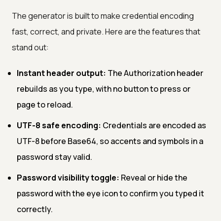
The generator is built to make credential encoding
fast, correct, and private. Here are the features that
stand out:
Instant header output:
The Authorization header
rebuilds as you type, with no button to press or
page to reload.
UTF-8 safe encoding:
Credentials are encoded as
UTF-8 before Base64, so accents and symbols in a
password stay valid.
Password visibility toggle:
Reveal or hide the
password with the eye icon to confirm you typed it
correctly.