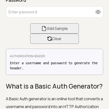
Add Sample
Clear
AUTHORIZATION HEADER
Enter a username and password to generate the
header.
What is a Basic Auth Generator?
A Basic Auth generator is an online tool that converts a
username and password into an HTTP Authorization