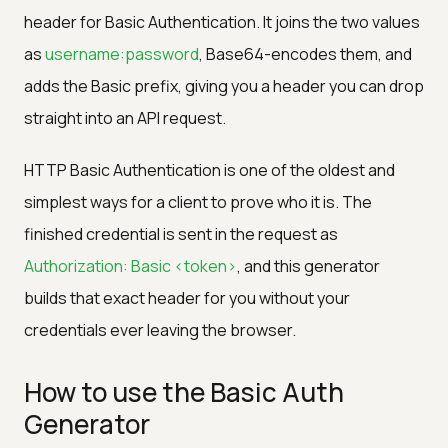
header for Basic Authentication. It joins the two values
as
username:password
, Base64-encodes them, and
adds the Basic prefix, giving you a header you can drop
straight into an API request.
HTTP Basic Authentication is one of the oldest and
simplest ways for a client to prove who it is. The
finished credential is sent in the request as
Authorization: Basic <token>
, and this generator
builds that exact header for you without your
credentials ever leaving the browser.
How to use the Basic Auth
Generator