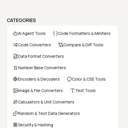
CATEGORIES
AI Agent Tools
Code Formatters & Minifiers
Code Converters
Compare & Diff Tools
Data Format Converters
Number Base Converters
Encoders & Decoders
Color & CSS Tools
Image & File Converters
Text Tools
Calculators & Unit Converters
Random & Test Data Generators
Security & Hashing