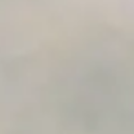
Integration Compatibility Checker
Time to Value Calculator
AI Agent Readiness Quiz
Automation Checklist Generator
Data Migration Planner
Build vs Buy Calculator
AI Automation Workflow Planner
n8n Workflow Cost Calculator
Support Ticket Analyzer