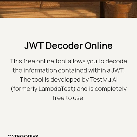
JWT Decoder Online
This free online tool allows you to decode
the information contained within a JWT.
The tool is developed by TestMu AI
(formerly LambdaTest) and is completely
free to use.
CATEGORIES