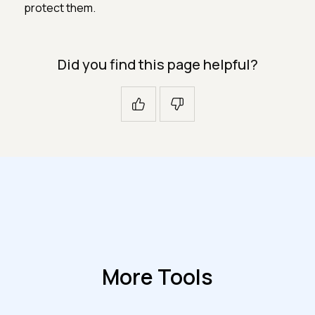
protect them.
Did you find this page helpful?
More Tools