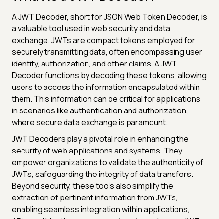
A JWT Decoder, short for JSON Web Token Decoder, is
a valuable tool used in web security and data
exchange. JWTs are compact tokens employed for
securely transmitting data, often encompassing user
identity, authorization, and other claims. A JWT
Decoder functions by decoding these tokens, allowing
users to access the information encapsulated within
them. This information can be critical for applications
in scenarios like authentication and authorization,
where secure data exchange is paramount.
JWT Decoders play a pivotal role in enhancing the
security of web applications and systems. They
empower organizations to validate the authenticity of
JWTs, safeguarding the integrity of data transfers.
Beyond security, these tools also simplify the
extraction of pertinent information from JWTs,
enabling seamless integration within applications,