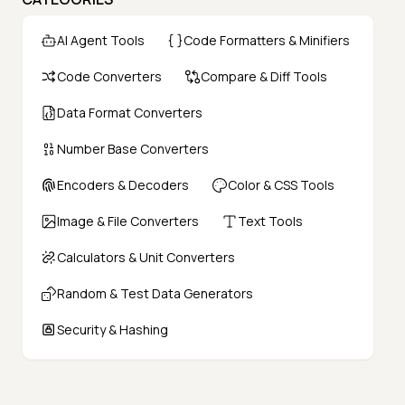
AI Agent Tools
Code Formatters & Minifiers
Code Converters
Compare & Diff Tools
Data Format Converters
Number Base Converters
Encoders & Decoders
Color & CSS Tools
Image & File Converters
Text Tools
Calculators & Unit Converters
Random & Test Data Generators
Security & Hashing