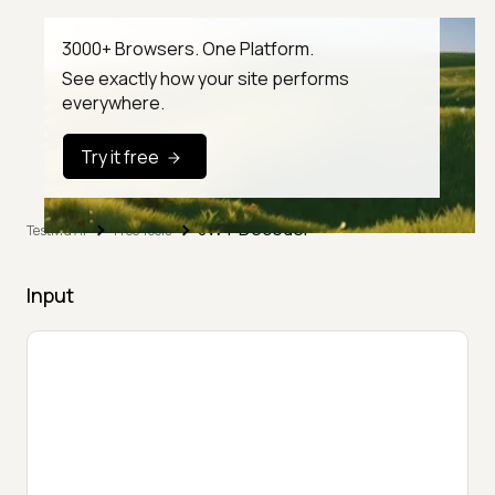
3000+ Browsers. One Platform.
See exactly how your site performs
everywhere.
Try it free
JWT Decoder
TestMu AI
Free Tools
Input