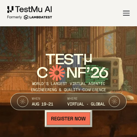
TEST
C
NF’26
WORLD’S LARGEST VIRTUAL AGENTIC
ENGINEERING & QUALITY CONFERENCE
WHEN
WHERE
AUG 19-21
VIRTUAL · GLOBAL