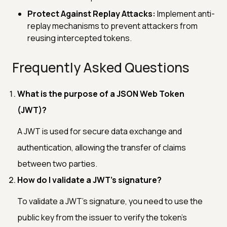
Protect Against Replay Attacks:
Implement anti-
replay mechanisms to prevent attackers from
reusing intercepted tokens.
Frequently Asked Questions
What is the purpose of a JSON Web Token
(JWT)?
A JWT is used for secure data exchange and
authentication, allowing the transfer of claims
between two parties.
How do I validate a JWT's signature?
To validate a JWT's signature, you need to use the
public key from the issuer to verify the token's