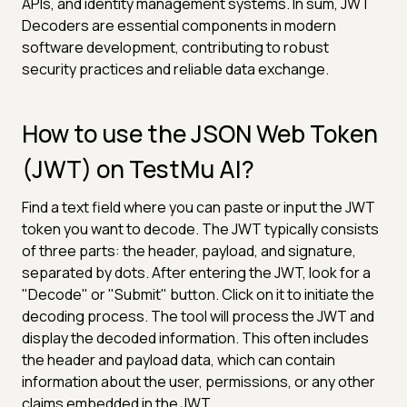
APIs, and identity management systems. In sum, JWT
Decoders are essential components in modern
software development, contributing to robust
security practices and reliable data exchange.
How to use the JSON Web Token
(JWT) on TestMu AI?
Find a text field where you can paste or input the JWT
token you want to decode. The JWT typically consists
of three parts: the header, payload, and signature,
separated by dots. After entering the JWT, look for a
"Decode" or "Submit" button. Click on it to initiate the
decoding process. The tool will process the JWT and
display the decoded information. This often includes
the header and payload data, which can contain
information about the user, permissions, or any other
claims embedded in the JWT.