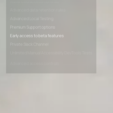
Advanced access controls
Advanced data retention rules
Advanced Local Testing
Premium Support options
Early access to beta features
Private Slack Channel
Unlimited Manual Accessibility DevTools Tests