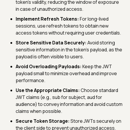
token's validity, reducing the window of exposure
in case of unauthorized access.
Implement Refresh Tokens:
For long-lived
sessions, use refresh tokens to obtain new
access tokens without requiring user credentials.
Store Sensitive Data Securely:
Avoid storing
sensitive information in the token's payload, as the
payload is often visible to users.
Avoid Overloading Payloads:
Keep the JWT
payload small to minimize overhead and improve
performance.
Use the Appropriate Claims:
Choose standard
JWT claims (e.g., sub for subject, aud for
audience) to convey information and avoid custom
claims when possible.
Secure Token Storage:
Store JWTs securely on
the client side to prevent unauthorized access.