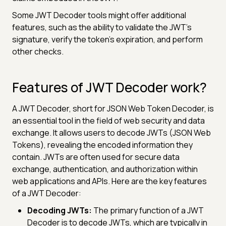
Some JWT Decoder tools might offer additional
features, such as the ability to validate the JWT's
signature, verify the token's expiration, and perform
other checks.
Features of JWT Decoder work?
A JWT Decoder, short for JSON Web Token Decoder, is
an essential tool in the field of web security and data
exchange. It allows users to decode JWTs (JSON Web
Tokens), revealing the encoded information they
contain. JWTs are often used for secure data
exchange, authentication, and authorization within
web applications and APIs. Here are the key features
of a JWT Decoder:
Decoding JWTs:
The primary function of a JWT
Decoder is to decode JWTs, which are typically in