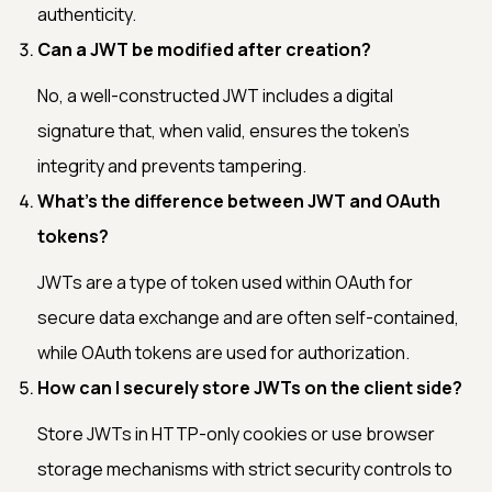
authenticity.
Can a JWT be modified after creation?
No, a well-constructed JWT includes a digital
signature that, when valid, ensures the token's
integrity and prevents tampering.
What's the difference between JWT and OAuth
tokens?
JWTs are a type of token used within OAuth for
secure data exchange and are often self-contained,
while OAuth tokens are used for authorization.
How can I securely store JWTs on the client side?
Store JWTs in HTTP-only cookies or use browser
storage mechanisms with strict security controls to