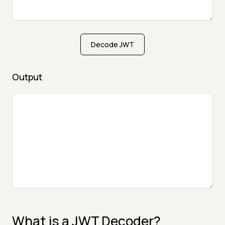
Decode JWT
Output
What is a JWT Decoder?