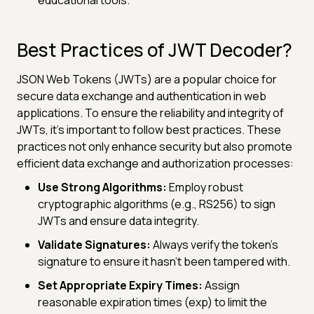
Best Practices of JWT Decoder?
JSON Web Tokens (JWTs) are a popular choice for
secure data exchange and authentication in web
applications. To ensure the reliability and integrity of
JWTs, it's important to follow best practices. These
practices not only enhance security but also promote
efficient data exchange and authorization processes:
Use Strong Algorithms:
Employ robust
cryptographic algorithms (e.g., RS256) to sign
JWTs and ensure data integrity.
Validate Signatures:
Always verify the token's
signature to ensure it hasn't been tampered with.
Set Appropriate Expiry Times:
Assign
reasonable expiration times (exp) to limit the