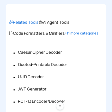
Related Tools
AI Agent Tools
Code Formatters & Minifiers
+
11
more categories
Caesar Cipher Decoder
Quoted-Printable Decoder
UUID Decoder
JWT Generator
ROT-13 Encoder/Decoder