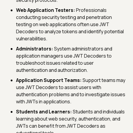
Web Application Testers:
Professionals
conducting security testing and penetration
testing on web applications often use JWT
Decoders to analyze tokens and identify potential
vulnerabilities.
Administrators:
System administrators and
application managers use JWT Decoders to
troubleshoot issues related to user
authentication and authorization.
Application Support Teams:
Support teams may
use JWT Decoders to assist users with
authentication problems and to investigate issues
with JWTs in applications.
Students and Learners:
Students and individuals
learning about web security, authentication, and
JWTs can benefit from JWT Decoders as
educational tools.