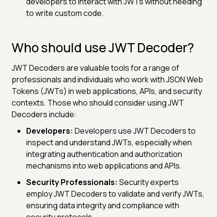
developers to interact with JWTs without needing
to write custom code.
Who should use JWT Decoder?
JWT Decoders are valuable tools for a range of
professionals and individuals who work with JSON Web
Tokens (JWTs) in web applications, APIs, and security
contexts. Those who should consider using JWT
Decoders include:
Developers:
Developers use JWT Decoders to
inspect and understand JWTs, especially when
integrating authentication and authorization
mechanisms into web applications and APIs.
Security Professionals:
Security experts
employ JWT Decoders to validate and verify JWTs,
ensuring data integrity and compliance with
security protocols.