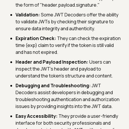
the form of "header.payload.signature."
Validation:
Some JWT Decoders offer the ability
to validate JWTs by checking their signature to
ensure data integrity and authenticity.
Expiration Check:
They can check the expiration
time (exp) claim to verify if the token is still valid
and has not expired.
Header and Payload Inspection:
Users can
inspect the JWT's header and payload to
understand the token's structure and content.
Debugging and Troubleshooting:
JWT
Decoders assist developers in debugging and
troubleshooting authentication and authorization
issues by providing insights into the JWT data.
Easy Accessibility:
They provide a user-friendly
interface for both security professionals and