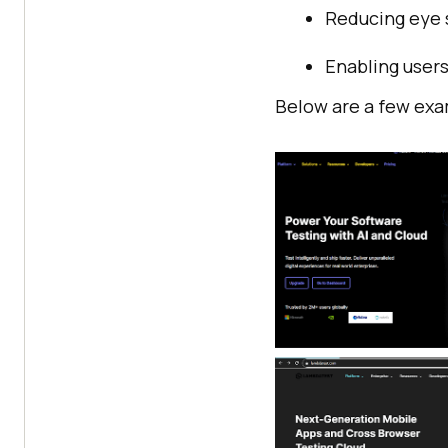
Reducing eye s
Enabling users
Below are a few exa