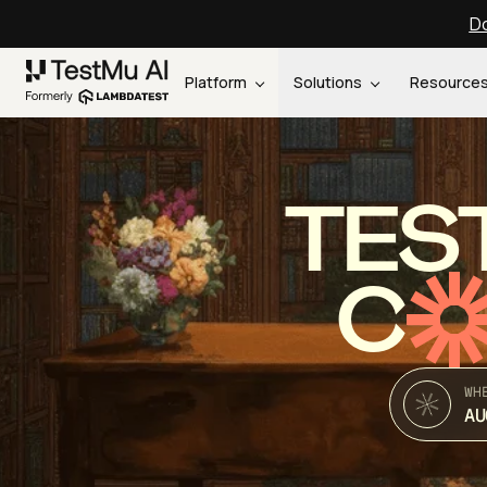
Do
Platform
Solutions
Resource
TES
C
WH
AU