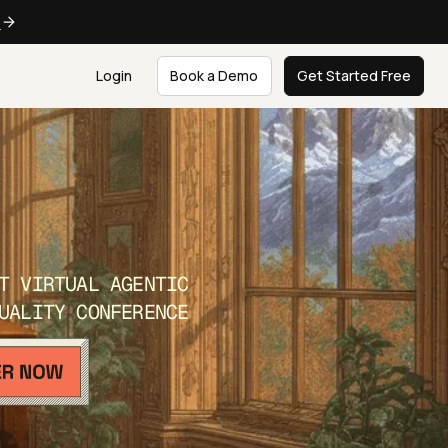
e
Login
Book a Demo
Get Started Free
T VIRTUAL AGENTIC
UALITY CONFERENCE