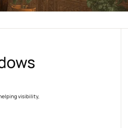
ndows
ping visibility,