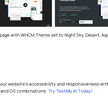
page with WHCM Theme set to Night Sky, Desert, Aqu
our website’s accessibility and responsiveness wit
 and OS combinations.
Try
TestMu AI
Today!