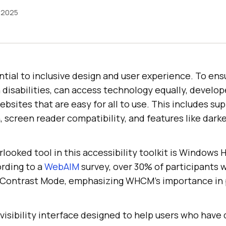
 2025
ential to inclusive design and user experience. To en
 disabilities, can access technology equally, develo
ebsites that are easy for all to use. This includes sup
 screen reader compatibility, and features like darke
erlooked tool in this accessibility toolkit is Windows
rding to a
WebAIM
survey, over 30% of participants w
h Contrast Mode, emphasizing WHCM’s importance in
isibility interface designed to help users who have d