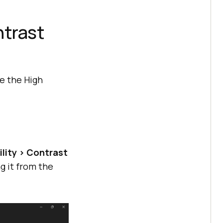
trast
e the High
ility > Contrast
g it from the