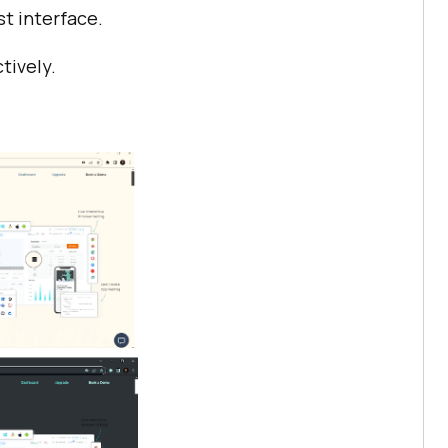
st interface.
tively.