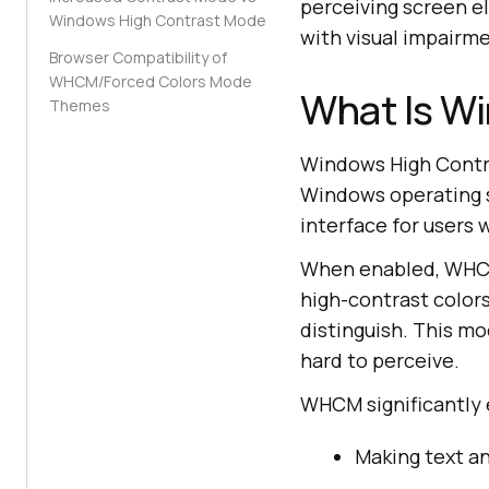
perceiving screen e
Windows High Contrast Mode
with visual impairm
Browser Compatibility of
WHCM/Forced Colors Mode
What Is W
Themes
Windows High Contra
Windows operating sy
interface for users 
When enabled, WHCM
high-contrast colors
distinguish. This mo
hard to perceive.
WHCM significantly 
Making text a