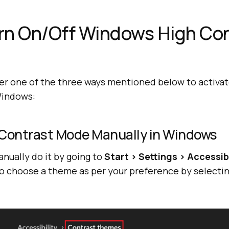
rn On/Off Windows High Con
er one of the three ways mentioned below to activat
Windows:
 Contrast Mode Manually in Windows
anually do it by going to
Start > Settings > Accessib
so choose a theme as per your preference by selectin