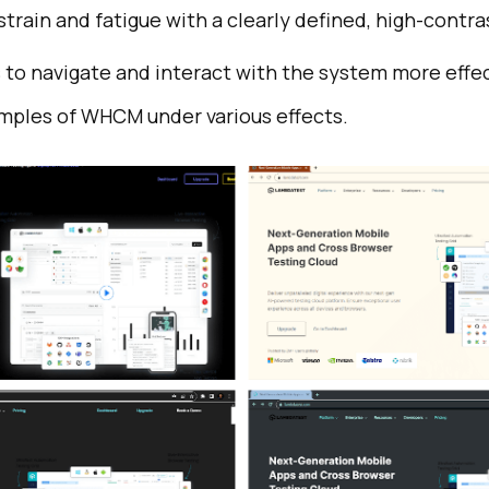
train and fatigue with a clearly defined, high-contra
 to navigate and interact with the system more effec
mples of WHCM under various effects.