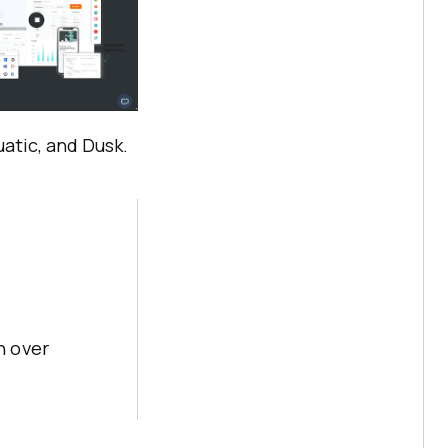
atic, and Dusk.
h over