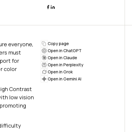
sure everyone,
Copy page
Open in ChatGPT
pers must
Open in Claude
port for
Open in Perplexity
r color
Open in Grok
Open in Gemini AI
 High Contrast
ith low vision
 promoting
ifficulty