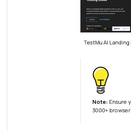
TestMu AI
Landing 
Note:
Ensure y
3000+ browser