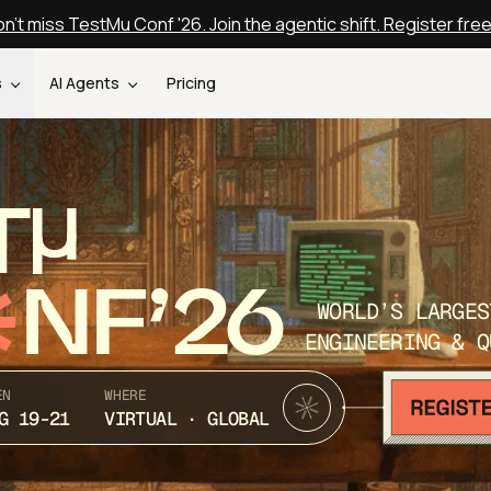
n't miss TestMu Conf '26. Join the agentic shift. Register fre
s
AI Agents
Pricing
T
NF’26
WORLD’S LARGES
ENGINEERING & Q
EN
WHERE
G 19-21
VIRTUAL · GLOBAL