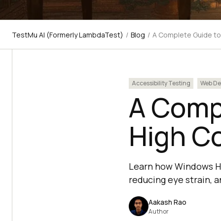
TestMu AI (Formerly LambdaTest)
/
Blog
/
A Complete Guide t
Accessibility Testing
Web De
A Comp
High C
Learn how Windows Hig
reducing eye strain, an
Aakash Rao
Author