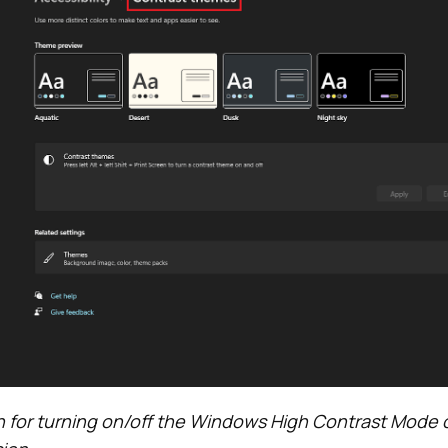
 for turning on/off the Windows High Contrast Mode 