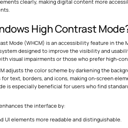
lements clearly, making digital content more accessi
ents.
indows High Contrast Mode
st Mode (WHCM) is an accessibility feature in the 
stem designed to improve the visibility and usabili
with visual impairments or those who prefer high-cont
 adjusts the color scheme by darkening the backgr
 for text, borders, and icons, making on-screen elem
de is especially beneficial for users who find standa
enhances the interface by:
nd UI elements more readable and distinguishable.