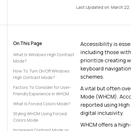
Last Updated on:
March 22,
On This Page
Accessibility is ess
including those with
What Is Windows High Contrast
prioritize creating w
Mode?
keyboard navigation,
How To Turn On/Off Windows
schemes.
High Contrast Mode?
Factors To Consider for User-
A vital but often ov
Friendly Experience in WHCM
Mode (WHCM). Acco
What Is Forced Colors Mode?
reported using Hig
digital inclusivity.
Styling WHCM Using Forced
Colors Mode
WHCM offers a high-v
Increased Contrast Mode vs