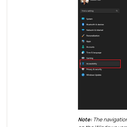
Note:
The navigation