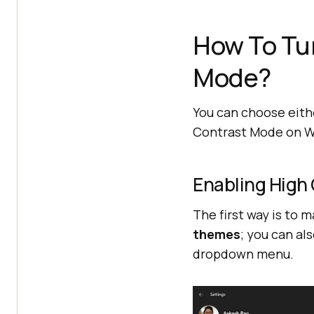
How To Tu
Mode?
You can choose eith
Contrast Mode on 
Enabling High
The first way is to m
themes
; you can al
dropdown menu.