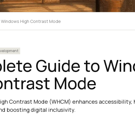
o Windows High Contrast Mode
velopment
lete Guide to Wi
ontrast Mode
h Contrast Mode (WHCM) enhances accessibility, hel
d boosting digital inclusivity.