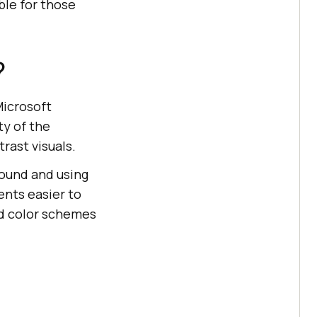
ble for those
?
Microsoft
ty of the
rast visuals.
ound and using
ents easier to
rd color schemes