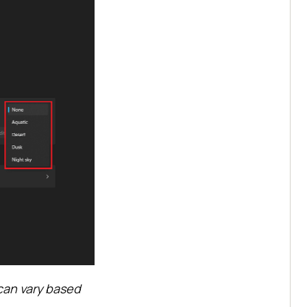
can vary based