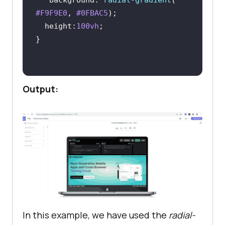
background
: 
radial-gradient
( 
src
="
https:
//
www
.
lambdatest
.
com
/
re
#F9F9E0
, 
#0FBAC5
sources
/
images
/
main
/
home_banner
.
we
height
:
100vh
bp
" 
alt
="
logo
    </
div
  </
div
.logo
Output:
margin-right
: 
20px
padding-left
: 
10px
padding-top
: 
10px
.menu
position
top
: 
0
right
: 
0
In this example, we have used the
radial-
padding
: 
10px