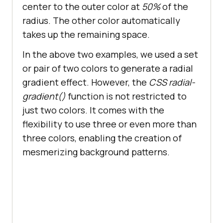
center to the outer color at
50%
of the
radius. The other color automatically
.btn1
:hover
takes up the remaining space.
color
background-color
In the above two examples, we used a set
or pair of two colors to generate a radial
gradient effect. However, the
CSS radial-
gradient()
function is not restricted to
.btn2
just two colors. It comes with the
color
flexibility to use three or even more than
three colors, enabling the creation of
mesmerizing background patterns.
.btn2
:hover
color
background-color