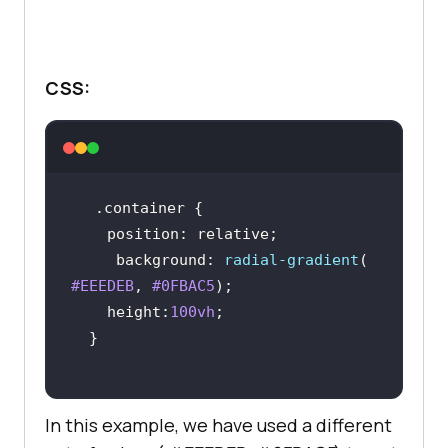
.content
margin
: 
0
CSS:
display
text-align
padding-left
: 
30px
color
: 
#333
font-family
: Inter,Arial,sans-
.container
position
background
: 
radial-gradient
( 
#EEEDEB
, 
#0FBAC5
height
:
100vh
.content
p
font-size
: 
50px
font-weight
In this example, we have used a different