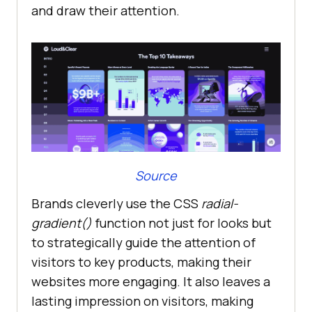
and draw their attention.
Source
Brands cleverly use the CSS
radial-
gradient()
function not just for looks but
to strategically guide the attention of
visitors to key products, making their
websites more engaging. It also leaves a
lasting impression on visitors, making