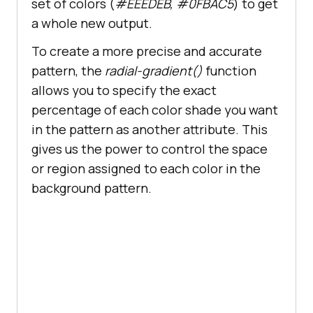
set of colors (
#EEEDEB, #0FBAC5
) to get
a whole new output.
To create a more precise and accurate
span
pattern, the
radial-gradient()
function
font-size
: 
50px
allows you to specify the exact
color
: 
#6C22A6
percentage of each color shade you want
font-weight
in the pattern as another attribute. This
line-height
:
20px
gives us the power to control the space
or region assigned to each color in the
background pattern.
.button-container
display
.button
border-radius
: 
5px