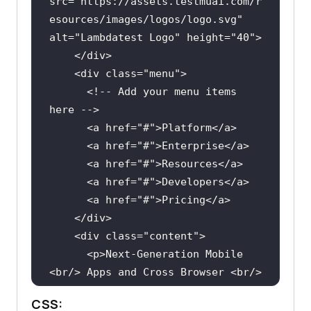
src
="
https:
//
assets
.
testmuai
.
com
/
r
esources
/
images
/
logos
/
logo
.
svg
" 
alt
="
Lambdatest
Logo
" 
height
="
40
    </
div
    <
div
class
="
menu
      <!-- 
Add
your
menu
items
here
      <
a
href
="#">
Platform
</
a
      <
a
href
="#">
Enterprise
</
a
      <
a
href
="#">
Resources
</
a
      <
a
href
="#">
Developers
</
a
      <
a
href
="#">
Pricing
</
a
    </
div
    <
div
class
="
content
      <
p
>
Next
-
Generation
Mobile
<
br
/> 
Apps
and
Cross
Browser
 <
br
/>
<
span
>
Testing
Cloud
</
span
> </
p
CSS: