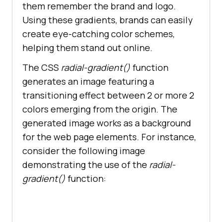
them remember the brand and logo.
Using these gradients, brands can easily
create eye-catching color schemes,
helping them stand out online.
The CSS
radial-gradient()
function
generates an image featuring a
transitioning effect between 2 or more 2
colors emerging from the origin. The
generated image works as a background
for the web page elements. For instance,
consider the following image
demonstrating the use of the
radial-
gradient()
function: