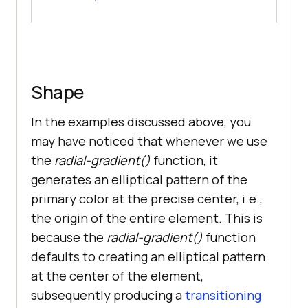
Shape
In the examples discussed above, you
may have noticed that whenever we use
the
radial-gradient()
function, it
generates an elliptical pattern of the
primary color at the precise center, i.e.,
the origin of the entire element. This is
because the
radial-gradient()
function
defaults to creating an elliptical pattern
at the center of the element,
subsequently producing a
transitioning