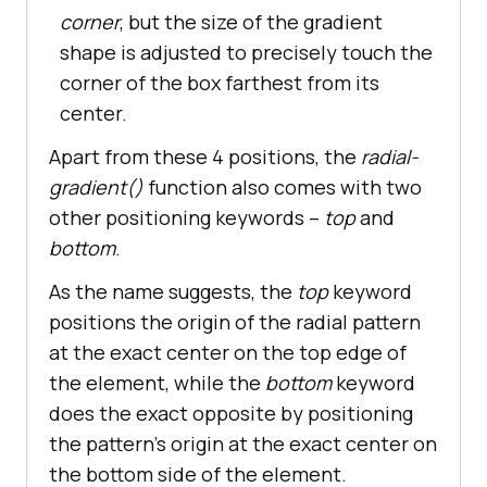
corner
, but the size of the gradient
shape is adjusted to precisely touch the
corner of the box farthest from its
center.
Apart from these 4 positions, the
radial-
gradient()
function also comes with two
other positioning keywords –
top
and
bottom
.
As the name suggests, the
top
keyword
positions the origin of the radial pattern
at the exact center on the top edge of
the element, while the
bottom
keyword
does the exact opposite by positioning
the pattern’s origin at the exact center on
the bottom side of the element.