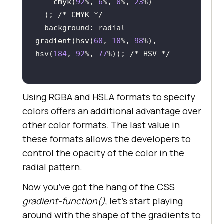
    cmyk(
92
%, 
6
%, 
0
%, 
23
  ); 
/* CMYK */
  background: radial-
gradient(hsv(
60
, 
10
%, 
98
%), 
hsv(
184
, 
92
%, 
77
%)); 
/* HSV */
Using RGBA and HSLA formats to specify
colors offers an additional advantage over
other color formats. The last value in
these formats allows the developers to
control the opacity of the color in the
radial pattern.
Now you’ve got the hang of the CSS
gradient-function()
, let’s start playing
around with the shape of the gradients to