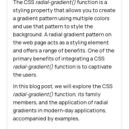
The CSS
radial-gradient()
function is a
styling property that allows you to create
a gradient pattern using multiple colors
and use that pattern to style the
background. A radial gradient pattern on
the web page acts as a styling element
and offers a range of benefits. One of the
primary benefits of integrating a CSS
radial-gradient()
function is to captivate
the users.
In this blog post, we will explore the CSS
radial-gradient()
function, its family
members, and the application of radial
gradients in modern-day applications,
accompanied by examples.