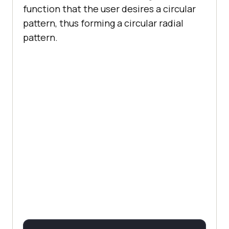
function that the user desires a circular
pattern, thus forming a circular radial
pattern.