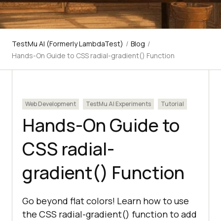
TestMu AI (Formerly LambdaTest)
/
Blog
/
Hands-On Guide to CSS radial-gradient() Function
Web Development
TestMu AI Experiments
Tutorial
Hands-On Guide to
CSS radial-
gradient() Function
Go beyond flat colors! Learn how to use
the CSS radial-gradient() function to add