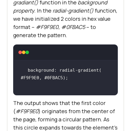
gradiant()
function in the
background
property
. In the
radial-gradient()
function,
we have initialized 2 colors in hex value
format –
#F9F9E0, #0FBAC5
– to
.menu
a
generate the pattern.
color
font-family
: Inter,Arial,sans-
text-decoration
font-weight
background: radial-gradient( 
margin-left
: 
10px
font-size
: 
15px
position
overflow
The output shows that the first color
(
#F9F9E0
) originates from the center of
the page, forming a circular pattern. As
this circle expands towards the element’s
.menu
a
::before