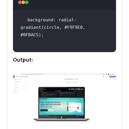
background: radial-
gradient(circle, #F9F9E0, 
Output: