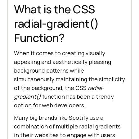
What is the CSS
radial-gradient()
Function?
When it comes to creating visually
appealing and aesthetically pleasing
background patterns while
simultaneously maintaining the simplicity
of the background, the CSS
radial-
gradient()
function has been a trendy
option for web developers.
Many big brands like Spotify use a
combination of multiple radial gradients
in their websites to engage with users