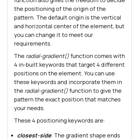
the positioning of the origin of the
pattern. The default origin is the vertical
and horizontal center of the element, but
you can change it to meet our
requirements.
The
radial-gradient()
function comes with
4 in-built keywords that target 4 different
positions on the element. You can use
these keywords and incorporate them in
the
radial-gradient()
function to give the
pattern the exact position that matches
your needs.
These 4 positioning keywords are:
closest-side
: The gradient shape ends