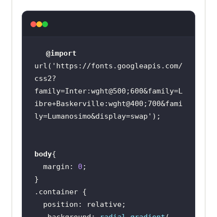
     <
div
class
="
button
-
container
      <
button
class
="
button
btn1
"> 
<
img
class
="
google
-
logo
" 
@import
src
="
https:
//
www
.
freepnglogos
.
com
/
url(
'https://fonts.googleapis.com/
uploads
/
google
-
logo
-
png
/
google
-
css2?
logo
-
png
-
google
-
icon
-
logo
-
png
-
family=Inter:wght@500;600&family=L
transparent
-
svg
-
vector
-
bie
-
supply
-
ibre+Baskerville:wght@400;700&fami
14
.
png
" 
alt
="
Google
Logo
">
Start
ly=Lumanosimo&display=swap'
free
with
Google
</
button
      <
button
class
="
button
btn2
">
Start
free
with
body
Email
</
button
margin
: 
0
    </
div
      </
div
.container
    <
div
class
="
right
-
image
position
      <
img