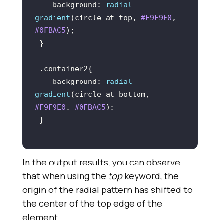
background
: 
radial-
gradient
(circle at top, 
#F9F9E0
, 
#0FBAC5
.container2
background
: 
radial-
gradient
(circle at bottom, 
#F9F9E0
, 
#0FBAC5
In the output results, you can observe
that when using the
top
keyword, the
origin of the radial pattern has shifted to
the center of the top edge of the
element.