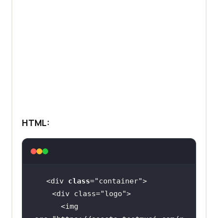
HTML:
<div 
class
="
container
    <
div
class
="
logo
      <
img