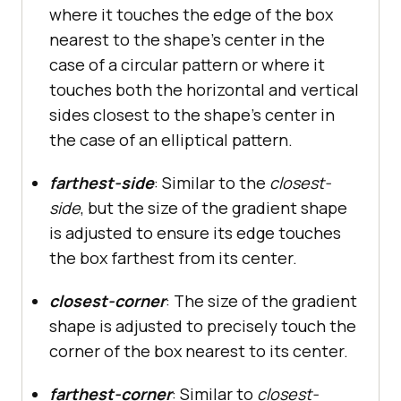
where it touches the edge of the box
nearest to the shape’s center in the
case of a circular pattern or where it
touches both the horizontal and vertical
sides closest to the shape’s center in
the case of an elliptical pattern.
farthest-side
: Similar to the
closest-
side
, but the size of the gradient shape
is adjusted to ensure its edge touches
the box farthest from its center.
closest-corner
: The size of the gradient
shape is adjusted to precisely touch the
corner of the box nearest to its center.
farthest-corner
: Similar to
closest-