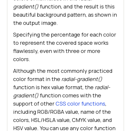
float
gradient()
function, and the result is this
beautiful background pattern, as shown in
the output image.
Specifying the percentage for each color
to represent the covered space works
flawlessly, even with three or more
colors.
Although the most commonly practiced
color format in the
radial-gradient()
function is hex value format, the
radial-
gradient()
function comes with the
support of other
CSS color functions
,
including RGB/RGBA value, name of the
colors, HSL/HSLA value, CMYK value, and
HSV value. You can use any color function