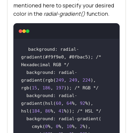
mentioned here to specify your desired
color in the
radial-gradient()
function.
background: radial-
gradient(#f9f9e0, #0fbac5); 
/* 
Hexadecimal RGB */
  background: radial-
gradient(rgb(
249
, 
249
, 
224
), 
rgb(
15
, 
186
, 
197
)); 
/* RGB */
  background: radial-
gradient(hsl(
60
, 
64
%, 
92
%), 
hsl(
184
, 
86
%, 
41
%)); 
/* HSL */
    cmyk(
0
%, 
0
%, 
10
%, 
2