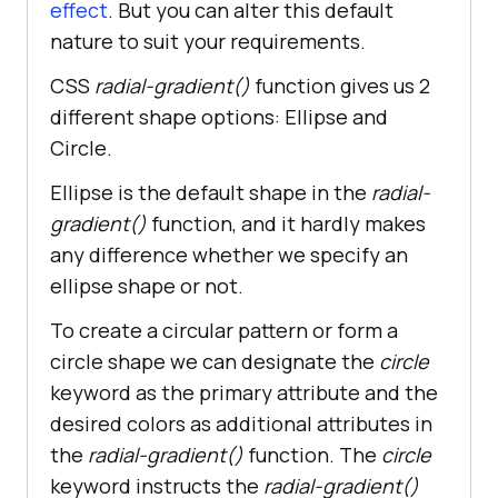
effect
. But you can alter this default
nature to suit your requirements.
CSS
radial-gradient()
function gives us 2
different shape options: Ellipse and
Circle.
Ellipse is the default shape in the
radial-
gradient()
function, and it hardly makes
any difference whether we specify an
ellipse shape or not.
To create a circular pattern or form a
circle shape we can designate the
circle
keyword as the primary attribute and the
desired colors as additional attributes in
the
radial-gradient()
function. The
circle
keyword instructs the
radial-gradient()