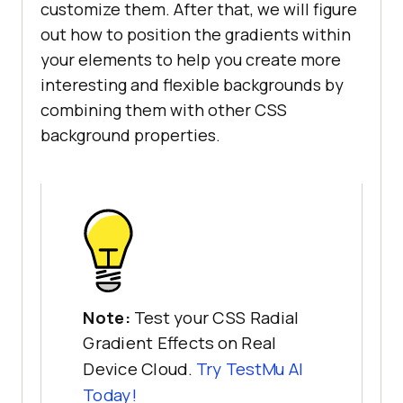
customize them. After that, we will figure
out how to position the gradients within
your elements to help you create more
interesting and flexible backgrounds by
combining them with other CSS
background properties.
Note:
Test your CSS Radial
Gradient Effects on Real
Device Cloud.
Try
TestMu AI
Today!