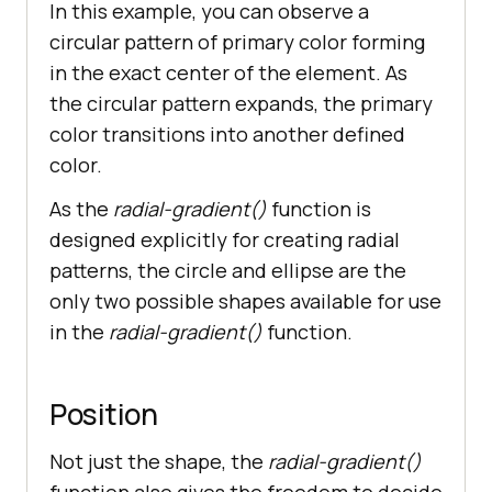
In this example, you can observe a
circular pattern of primary color forming
in the exact center of the element. As
the circular pattern expands, the primary
color transitions into another defined
color.
As the
radial-gradient()
function is
designed explicitly for creating radial
patterns, the circle and ellipse are the
only two possible shapes available for use
in the
radial-gradient()
function.
Position
Not just the shape, the
radial-gradient()
function also gives the freedom to decide