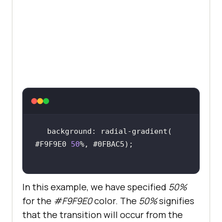
margin-right
: 
10px
padding
: 
15px
color
border
text-align
text-decoration
display
align-items
font-size
: 
16px
background: radial-gradient( 
#F9F9E0 
50
.btn1
color
In this example, we have specified
50%
background-color
for the
#F9F9E0
color. The
50%
signifies
that the transition will occur from the