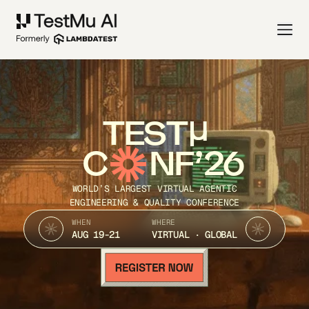
TEST
C
NF’26
WORLD’S LARGEST VIRTUAL AGENTIC
ENGINEERING & QUALITY CONFERENCE
WHEN
WHERE
AUG 19-21
VIRTUAL · GLOBAL