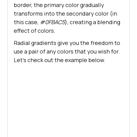
border, the primary color gradually
content
: 
""
position
transforms into the secondary color (in
bottom
: 
0
this case,
#0FBAC5
), creating a blending
left
: 
50%
effect of colors.
transform
: 
translateX
(-
50%
Radial gradients give you the freedom to
height
: 
2px
use a pair of any colors that you wish for.
width
: 
0
Let’s check out the example below.
background-color
: 
#392467
transition
: width 
0.3s
 ease-
.menu
a
:hover
::before
width
: 
100%