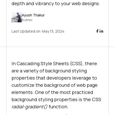
depth and vibrancy to your web designs.
Ayush Thakur
Author
Last Updated on:
May 13, 2024
In Cascading Style Sheets (CSS), there
are a variety of background styling
properties that developers leverage to
customize the background of web page
elements. One of the most practiced
background styling properties is the CSS
radial-gradient()
function.