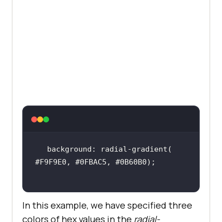
.google-logo
width
: 
20px
margin-right
: 
5px
.right-image
position
top
: 
0
right
: 
0
margin-top
:
100px
background: radial-gradient( 
.right-image
img
In this example, we have specified three
width
:
40%
colors of hex values in the
radial-