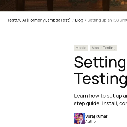
TestMu AI (Formerly LambdaTest)
/
Blog
/
Setting up an iOS Si
Mobile
Mobile Testing
Setting
Testin
Learn how to set up a
step guide. Install, co
Suraj Kumar
Author