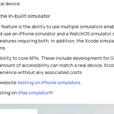
al device.
the in-built simulator
eature is the ability to use multiple simulators enab
uld use an iPhone simulator and a WatchOS simulator
features requiring both. In addition, the Xcode simula
ms.
sibility to core APIs. These include development for
amount of accessibility can match a real device, Xcod
erience without any associated costs.
 website
testing on iPhone simulators
.
sting on
iPad simulator
!!!