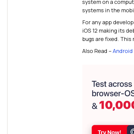
system on a compute
systems in the mobil
For any app develope
iOS 12 making its d
bugs are fixed. This
Also Read –
Android