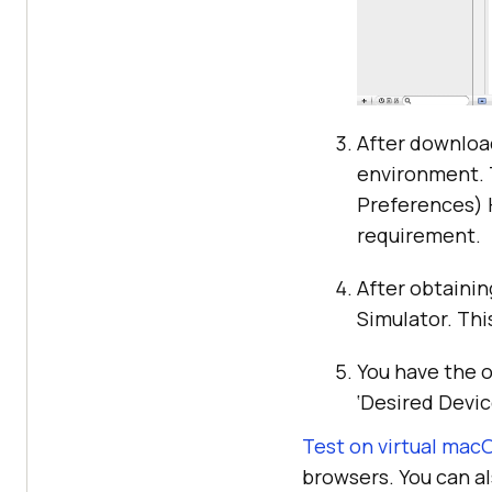
After downloa
environment. 
Preferences) 
requirement.
After obtainin
Simulator. Thi
You have the o
‘Desired Devic
Test on virtual mac
browsers. You can a