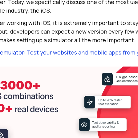
r. Today, we specifically discuss one of the most us
e industry, the iOS.
r working with iOS, it is extremely important to sta
ebut, developers can expect a new version every few 
 makes setting up a simulator all the more important.
 emulator: Test your websites and mobile apps from 