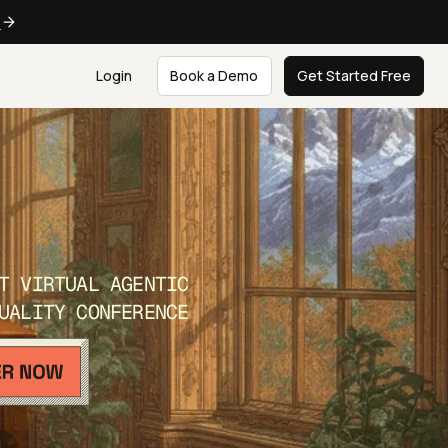
e
Login
Book a Demo
Get Started Free
T VIRTUAL AGENTIC
UALITY CONFERENCE