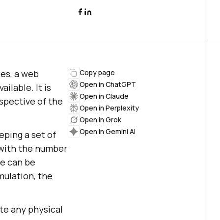
es, a web
Copy page
Open in ChatGPT
ilable. It is
Open in Claude
spective of the
Open in Perplexity
Open in Grok
Open in Gemini AI
eping a set of
, with the number
te can be
mulation, the
ate any physical