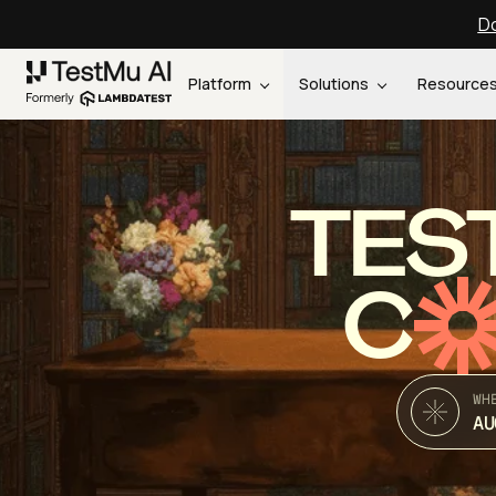
Do
Platform
Solutions
Resource
TES
C
WH
AU