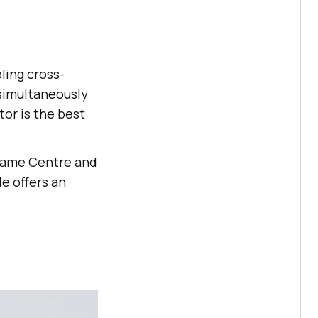
ling cross-
 simultaneously
tor is the best
 Game Centre and
e offers an