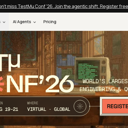
n't miss TestMu Conf '26. Join the agentic shift. Register fre
s
AI Agents
Pricing
T
NF’26
WORLD’S LARGES
ENGINEERING & Q
EN
WHERE
G 19-21
VIRTUAL · GLOBAL