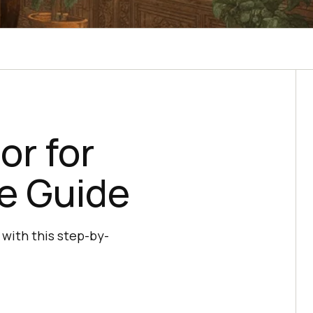
or for
e Guide
 with this step-by-