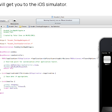
ill get you to the iOS simulator.