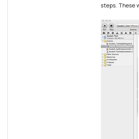
steps. These w