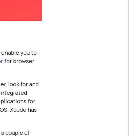
ll enable you to
or
for browser
er, look for and
 integrated
plications for
hOS. Xcode has
 a couple of