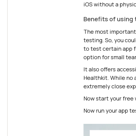
iOS without a physic
Benefits of using 
The most important f
testing. So, you co
to test certain app 
option for small tea
It also offers acces
Healthkit. While no 
extremely close exp
Now start your free
Now run your app te