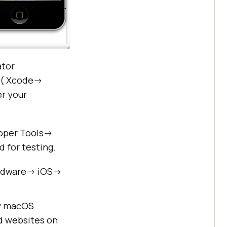
ator
 ( Xcode->
r your
oper Tools->
 for testing.
ardware-> iOS->
cy macOS
d websites on