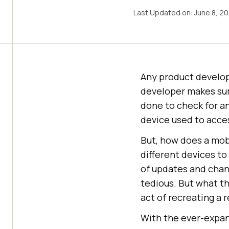
Last Updated on:
June 8, 2
Any product develop
developer makes sure
done to check for an
device used to acce
But, how does a mobi
different devices to
of updates and chan
tedious. But what t
act of recreating a 
With the ever-expand