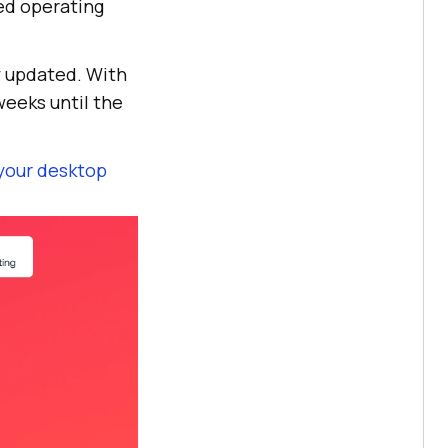
ed operating
y updated. With
weeks until the
your desktop