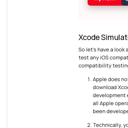
Xcode Simulat
So let’s have a look 
test any iOS compat
compatibility testin
Apple does not
download Xcode
development e
all Apple oper
been develope
Technically, y