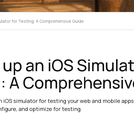
mulator for Testing: A Comprehensive Guide
 up an iOS Simulat
g: A Comprehensiv
n iOS simulator for testing your web and mobile apps
nfigure, and optimize for testing.