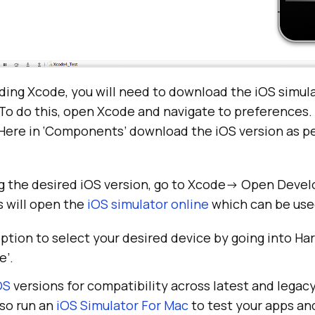
ding Xcode, you will need to download the iOS simul
To do this, open Xcode and navigate to preferences.
Here in ‘Components’ download the iOS version as pe
g the desired iOS version, go to Xcode-> Open Devel
s will open the
iOS simulator online
which can be used
ption to select your desired device by going into H
e’.
OS
versions for compatibility across latest and lega
lso run an
iOS Simulator For Mac
to test your apps an