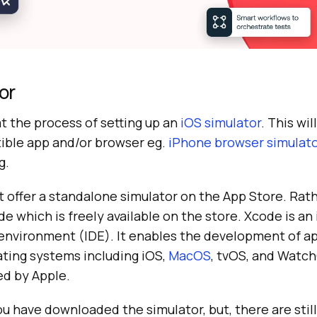
or
at the process of setting up an
iOS simulator
. This wi
ible app and/or browser eg.
iPhone browser simulat
g.
 offer a standalone simulator on the App Store. Rath
 which is freely available on the store. Xcode is an
nvironment (IDE). It enables the development of ap
ating systems including iOS,
MacOS
, tvOS, and Watc
d by Apple.
ou have downloaded the simulator, but, there are still