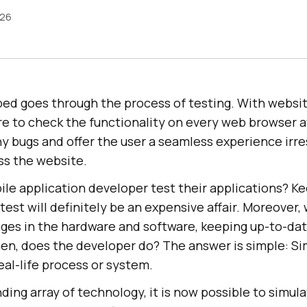
026
ed goes through the process of testing. With websit
 to check the functionality on every web browser ava
y bugs and offer the user a seamless experience irre
ss the website.
le application developer test their applications? Ke
 test will definitely be an expensive affair. Moreover
ges in the hardware and software, keeping up-to-da
hen, does the developer do? The answer is simple: Si
real-life process or system.
ing array of technology, it is now possible to simul