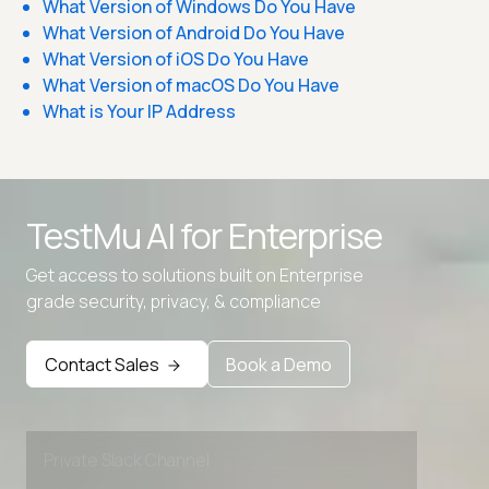
What Version of Windows Do You Have
What Version of Android Do You Have
What Version of iOS Do You Have
What Version of macOS Do You Have
What is Your IP Address
TestMu AI for
Enterprise
Get access to solutions built on Enterprise
Advanced access controls
grade security, privacy, & compliance
Advanced data retention rules
Contact Sales
Book a Demo
Advanced Local Testing
Premium Support options
Early access to beta features
Private Slack Channel