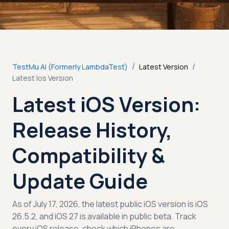
/
/
TestMu AI (Formerly LambdaTest)
Latest Version
Latest Ios Version
Latest iOS Version:
Release History,
Compatibility &
Update Guide
As of July 17, 2026, the latest public iOS version is iOS
26.5.2, and iOS 27 is available in public beta. Track
every iOS release, check which iPhones are