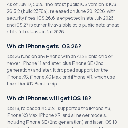
As of July 17, 2026, the latest public iOS version is iOS
26.5.2 (build 23F84), released on June 29, 2026, with
security fixes. iOS 26.6 is expected in late July 2026,
and iOS 27 is currently available as a public beta ahead
of its full release in fall 2026.
Which iPhone gets iOS 26?
iOS 26 runs on any iPhone with an A13 Bionic chip or
newer: iPhone 11 and later, plus iPhone SE (2nd
generation) and later. It dropped support for the
iPhone XS, iPhone XS Max, and iPhone XR, which use
the older A12 Bionic chip.
Which iPhones will get iOS 18?
iOS 18, released in 2024, supported the iPhone XS,
iPhone XS Max, iPhone XR, and all newer models,
including iPhone SE (2nd generation) and later. iOS 18