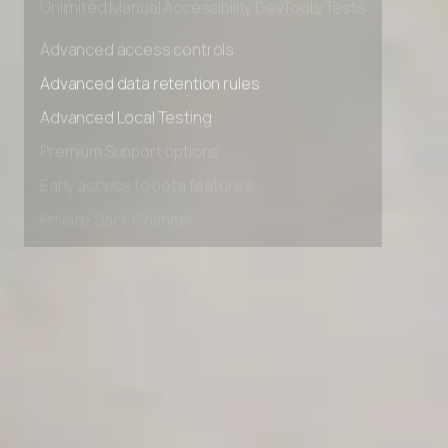
Unlimited Manual Accessibility DevTools Tests
Advanced access controls
Advanced data retention rules
Advanced Local Testing
Premium Support options
Early access to beta features
Private Slack Channel
Unlimited Manual Accessibility DevTools Tests