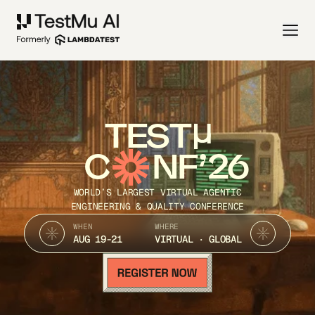
TEST
C
NF’26
WORLD’S LARGEST VIRTUAL AGENTIC
ENGINEERING & QUALITY CONFERENCE
WHEN
WHERE
AUG 19-21
VIRTUAL · GLOBAL