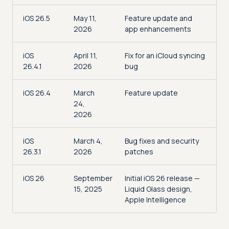
iOS 26.5
May 11,
Feature update and
2026
app enhancements
iOS
April 11,
Fix for an iCloud syncing
26.4.1
2026
bug
iOS 26.4
March
Feature update
24,
2026
iOS
March 4,
Bug fixes and security
26.3.1
2026
patches
iOS 26
September
Initial iOS 26 release —
15, 2025
Liquid Glass design,
Apple Intelligence