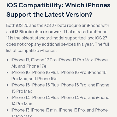
iOS Compatibility: Which iPhones
Support the Latest Version?
Both iOS 26 and the iOS 27 beta require an iPhone with
an
A13 Bionic chip or newer
. That means the iPhone
11 is the oldest standard model supported, and iOS 27
does not drop any additional devices this year. The full
list of compatible iPhones:
iPhone 17, iPhone 17 Pro, iPhone 17 Pro Max, iPhone
Air, and iPhone 17e
iPhone 16, iPhone 16 Plus, iPhone 16 Pro, iPhone 16
Pro Max, and iPhone 16e
iPhone 15, iPhone 15 Plus, iPhone 15 Pro, and iPhone
15 Pro Max
iPhone 14, iPhone 14 Plus, iPhone 14 Pro, and iPhone
14 Pro Max
iPhone 13, iPhone 13 mini, iPhone 13 Pro, and iPhone
13 Pro Max