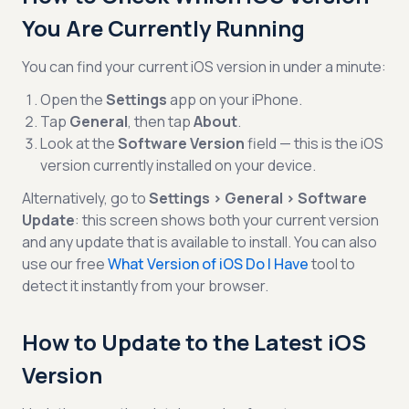
You Are Currently Running
You can find your current iOS version in under a minute:
Open the
Settings
app on your iPhone.
Tap
General
, then tap
About
.
Look at the
Software Version
field — this is the iOS
version currently installed on your device.
Alternatively, go to
Settings > General > Software
Update
: this screen shows both your current version
and any update that is available to install. You can also
use our free
What Version of iOS Do I Have
tool to
detect it instantly from your browser.
How to Update to the Latest iOS
Version