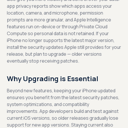
app privacy reports show which apps access your
location, camera, and microphone, permission
prompts are more granular, and Apple Intelligence
features run on-device or through Private Cloud
Compute so personal data is not retained. If your
iPhone no longer supports the latest major version,
install the security updates Apple still provides for your
release, but plan to upgrade — older versions
eventually stop receiving patches.
Why Upgrading is Essential
Beyond new features, keeping your iPhone updated
ensures you benefit from the latest security patches,
system optimizations, and compatibility
improvements. App developers build and test against
current iOS versions, so older releases gradually lose
support for new app versions. Staying current also