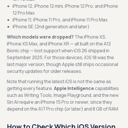
iPhone 12, iPhone 12 mini, iPhone 12 Pro, and iPhone
12 Pro Max
iPhone 11, iPhone 11 Pro, and iPhone 11 Pro Max
iPhone SE (2nd generation and later)
Which models were dropped?
The iPhone XS,
iPhone XS Max, and iPhone XR — all built on the A12
Bionic chip — lost support when iOS 26 shipped in
September 2025. For those devices, iOS 18 was the
last major version, though Apple still ships occasional
security updates for older releases.
Note that running the latest iOS is not the same as
getting every feature.
Apple Intelligence
capabilities
such as Writing Tools, Image Playground, and the new
Siri AI require an iPhone 15 Pro or newer, since they
depend on the A17 Pro chip (or later) and 8 GB of RAM.
How to Check Which iOS Version