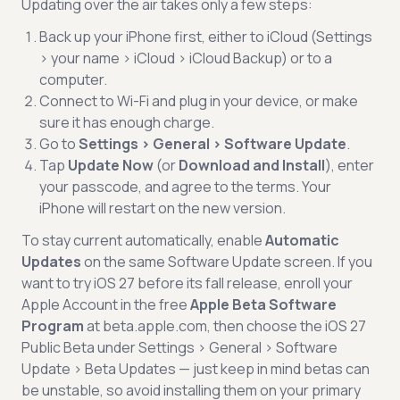
Updating over the air takes only a few steps:
Back up your iPhone first, either to iCloud (Settings
> your name > iCloud > iCloud Backup) or to a
computer.
Connect to Wi-Fi and plug in your device, or make
sure it has enough charge.
Go to
Settings > General > Software Update
.
Tap
Update Now
(or
Download and Install
), enter
your passcode, and agree to the terms. Your
iPhone will restart on the new version.
To stay current automatically, enable
Automatic
Updates
on the same Software Update screen. If you
want to try iOS 27 before its fall release, enroll your
Apple Account in the free
Apple Beta Software
Program
at beta.apple.com, then choose the iOS 27
Public Beta under Settings > General > Software
Update > Beta Updates — just keep in mind betas can
be unstable, so avoid installing them on your primary