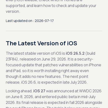
supported, and learn how to check and update your
version.
Last updated on : 2026-07-17
The Latest Version of iOS
The latest stable version of iOS is
iOS 26.5.2
(build
23F84), released on June 29, 2026. It is a security-
focused update that patches vulnerabilities on iPhone
and iPad, so it is worth installing right away even
though it adds no new features. The next point
release, iOS 26.6, is expected in late July 2026.
Looking ahead,
iOS 27
was announced at WWDC 2026
on June 8, 2026, and entered public beta in mid-July
2026. Its final release is expected in fall 2026 alongside