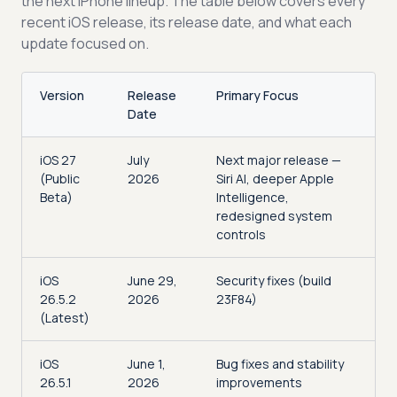
the next iPhone lineup. The table below covers every
recent iOS release, its release date, and what each
update focused on.
Version
Release
Primary Focus
Date
iOS 27
July
Next major release —
(Public
2026
Siri AI, deeper Apple
Beta)
Intelligence,
redesigned system
controls
iOS
June 29,
Security fixes (build
26.5.2
2026
23F84)
(Latest)
iOS
June 1,
Bug fixes and stability
26.5.1
2026
improvements