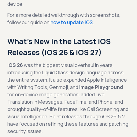
device.
For a more detailed walkthrough with screenshots,
follow our guide on
how to update iOS
.
What's New in the Latest iOS
Releases (iOS 26 & iOS 27)
iOS 26
was the biggest visual overhaul in years,
introducing the Liquid Glass design language across
the entire system. It also expanded Apple Intelligence
with Writing Tools, Genmoji, and
Image Playground
for on-device image generation, added Live
Translation in Messages, FaceTime, and Phone, and
brought quality-of-life features like Call Screening and
Visual Intelligence. Point releases through iOS 26.5.2
have focused on refining these features and patching
security issues.