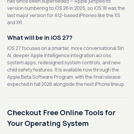
has since been superseded — Apple jumped its
version numbering to iOS 26 in 2025, so iOS 18 was the
last major version for A12-based iPhones like the XS
and XR.
What will be in iOS 27?
iOS 27 focuses on a smarter, more conversational Siri
AI, deeper Apple Intelligence integration across
system apps, redesigned system controls, and new
child safety features. It is available now through the
Apple Beta Software Program, with the final release
expected in fall 2026 alongside the next iPhone lineup.
Checkout Free Online Tools for
Your Operating System