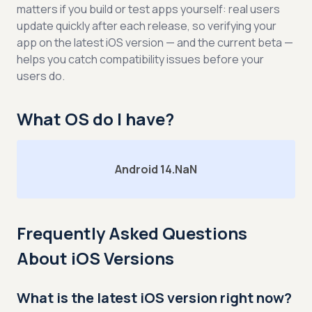
matters if you build or test apps yourself: real users
update quickly after each release, so verifying your
app on the latest iOS version — and the current beta —
helps you catch compatibility issues before your
users do.
What OS do I have?
Android 14.NaN
Frequently Asked Questions
About iOS Versions
What is the latest iOS version right now?