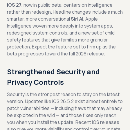
iOS 27
, now in public beta, centers on intelligence
rather than redesign. Headline changes include a much
smarter, more conversational
Siri AI
, Apple
Intelligence woven more deeply into system apps,
redesigned system controls, and a new set of child
safety features that give families more granular
protection. Expect the feature set to firm up as the
beta progresses toward the fall 2026 release.
Strengthened Security and
Privacy Controls
Security is the strongest reason to stay on the latest
version. Updates like iOS 26.5.2 exist almost entirely to
patch vulnerabilities — including flaws that may already
be exploited in the wild — and those fixes only reach
you when you install the update. Recent iOS releases
also give you more visibility and control over your data: