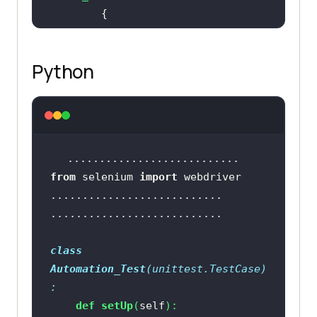
            driver = 
new
Python
		..........................
		..........................
from
 selenium 
import
		[
TearDown
public
void
close_Browser
(
)
class
Automation_Test
(
unittest.TestCase
)
:
def
setUp
(
self
):