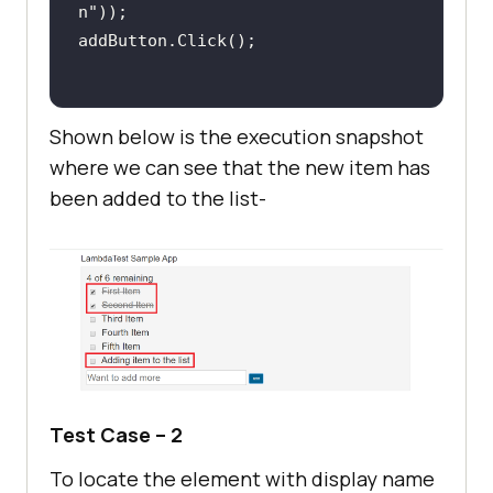
// Condition 
n"
constraint (Boolean)
Assert.That((itemName.Contains(get
Shown below is the execution snapshot
where we can see that the new item has
/* Perform wait to 
been added to the list-
check the output */
System.Threading.Thread.Sleep(
2000
Console.WriteLine(
"Firefox - Test 
1 Passed"
Test Case – 2
To locate the element with display name