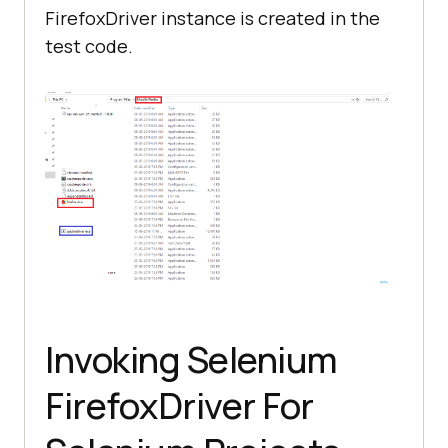
FirefoxDriver instance is created in the
test code.
Invoking Selenium
FirefoxDriver For