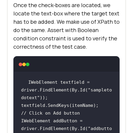
Once the check-boxes are located, we
            IWebElement addButton 
= 
locate the text-box where the target text
driver.FindElement(By.Id(
"addbutto
has to be added. We make use of XPath to
n"
do the same. Assert with Boolean
condition constraint is used to verify the
correctness of the test case.
// Verified Added Item 
name
            IWebElement itemtext = 
driver.FindElement(By.XPath(
"/html
/body/div/div/div/ul/li[6]/span"
))
IWebElement textfield = 
driver.FindElement(By.Id(
"sampleto
            String getText = 
dotext"
// Click on Add button
// Check if the newly 
IWebElement addButton = 
added item is present or not using
driver.FindElement(By.Id(
"addbutto