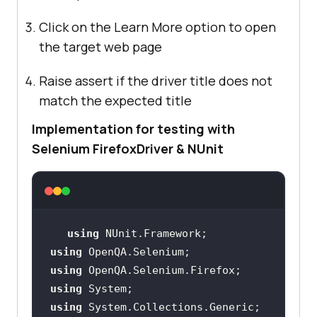
Click on the Learn More option to open
the target web page
Raise assert if the driver title does not
match the expected title
Implementation for testing with
Selenium FirefoxDriver & NUnit
using
using
using
using
using