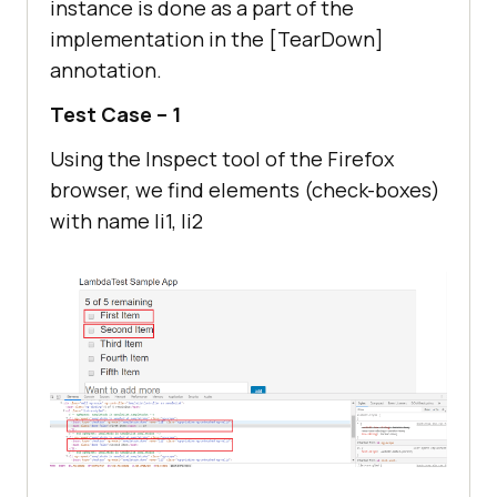
instance is done as a part of the
Check box
implementation in the [TearDown]
            IWebElement 
..................................
annotation.
secondCheckBox = 
driver.FindElement(By.Name(
"li2"
))
Test Case – 1
Using the Inspect tool of the Firefox
browser, we find elements (check-boxes)
with name li1, li2
// Enter Item name
            IWebElement textfield 
= 
driver.FindElement(By.Id(
"sampleto
dotext"
// Click on Add button