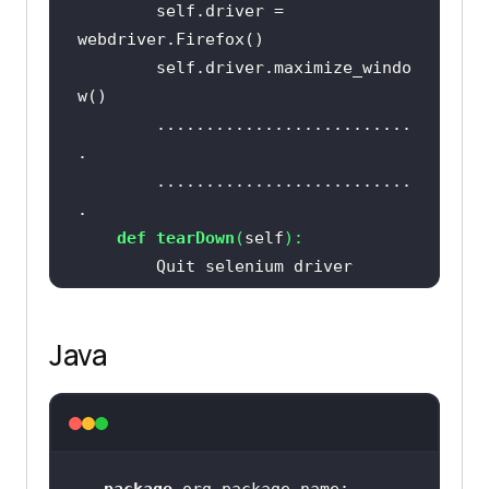
		self.driver = 
		self.driver.maximize_windo
		..........................
		..........................
def
tearDown
(
self
):
Java
if
 __name__ == 
"__main__"