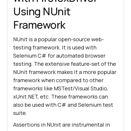
Using NUnit
Framework
NUnit is a popular open-source web-
testing framework. It is used with
Selenium C# for automated browser
testing. The extensive feature-set of the
NUnit framework makes it a more popular
framework when compared to other
frameworks like MSTest/Visual Studio,
xUnit.NET, etc. These frameworks can
also be used with C# and Selenium test
suite.
Assertions in NUnit are instrumental in