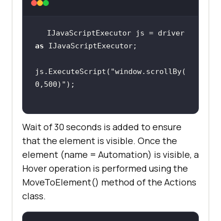
IJavaScriptExecutor js = driver 
System.Threading.Thread.Sleep(
2000
as
js.ExecuteScript(
"window.scrollBy(
            IJavaScriptExecutor js 
0,500)"
= driver 
as
Wait of 30 seconds is added to ensure
js.ExecuteScript(
"window.scrollBy(
0,500)"
that the element is visible. Once the
element (name = Automation) is visible, a
var
 wait = 
new
Hover operation is performed using the
WebDriverWait(driver, 
new
MoveToElement() method of the Actions
TimeSpan(
0
, 
0
, 
30
class.
var
 element = 
wait.Until(SeleniumExtras.WaitHelp