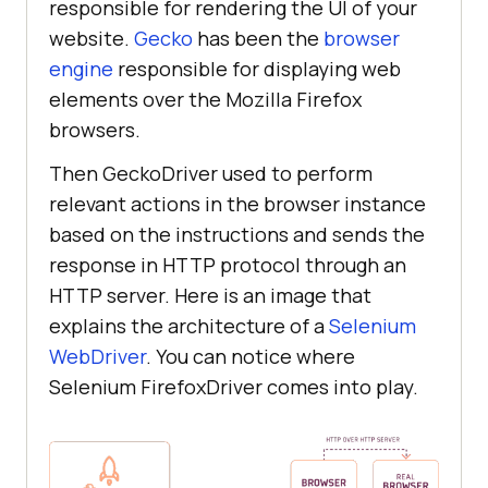
responsible for rendering the UI of your
website.
Gecko
has been the
browser
engine
responsible for displaying web
elements over the Mozilla Firefox
browsers.
Then GeckoDriver used to perform
relevant actions in the browser instance
based on the instructions and sends the
response in HTTP protocol through an
HTTP server. Here is an image that
explains the architecture of a
Selenium
WebDriver
. You can notice where
Selenium FirefoxDriver comes into play.