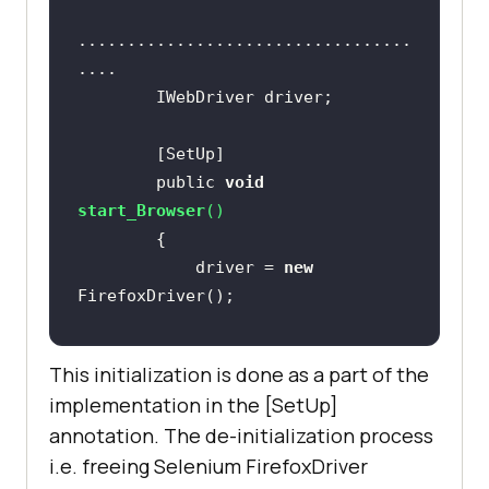
            driver.Url = 
..................................
            String itemName = 
"Adding item to the list"
System.Threading.Thread.Sleep(
2000
        public 
void
start_Browser
(
)
// Click on First 
            driver = 
new
Check box
            IWebElement 
firstCheckBox = 
driver.FindElement(By.Name(
"li1"
))
This initialization is done as a part of the
implementation in the [SetUp]
annotation. The de-initialization process
i.e. freeing Selenium FirefoxDriver
..................................
// Click on Second 