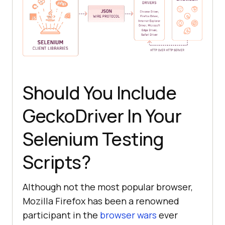
Should You Include
GeckoDriver In Your
Selenium Testing
Scripts?
Although not the most popular browser,
Mozilla Firefox has been a renowned
participant in the
browser wars
ever