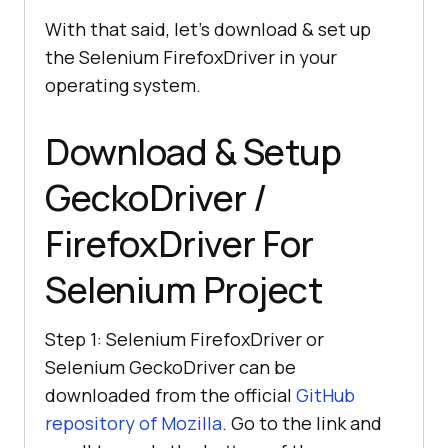
With that said, let’s download & set up
the Selenium FirefoxDriver in your
operating system.
Download & Setup
GeckoDriver /
FirefoxDriver For
Selenium Project
Step 1: Selenium FirefoxDriver or
Selenium GeckoDriver can be
downloaded from the official
GitHub
repository of Mozilla
. Go to the link and