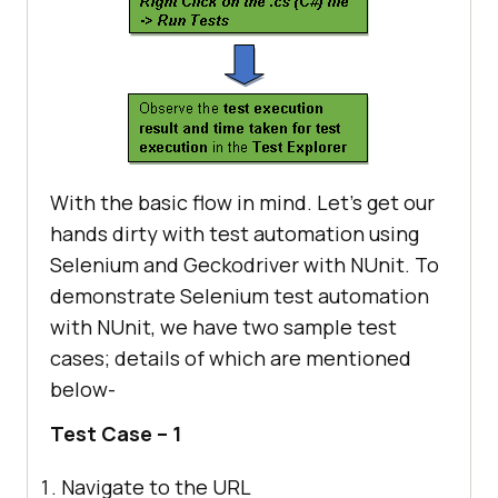
With the basic flow in mind. Let’s get our
hands dirty with test automation using
Selenium and Geckodriver with NUnit. To
demonstrate Selenium test automation
with NUnit, we have two sample test
cases; details of which are mentioned
below-
Test Case – 1
Navigate to the URL