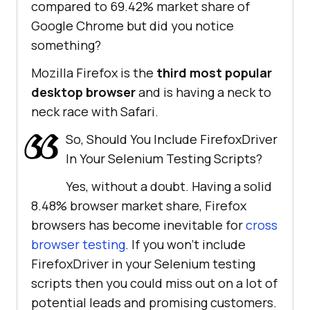
compared to 69.42% market share of
Google Chrome but did you notice
something?
Mozilla Firefox is the
third most popular
desktop browser
and is having a neck to
neck race with Safari.
So, Should You Include FirefoxDriver
In Your Selenium Testing Scripts?
Yes, without a doubt. Having a solid
8.48% browser market share, Firefox
browsers has become inevitable for
cross
browser testing
. If you won’t include
FirefoxDriver in your Selenium testing
scripts then you could miss out on a lot of
potential leads and promising customers.