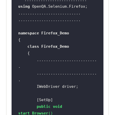
using
namespace
Firefox_Demo
class
Firefox_Demo
		..........................
		..........................
        [
SetUp
public
void
start_Browser
(
)