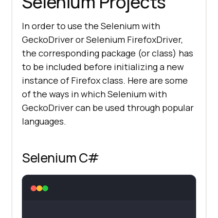
Selenium Projects
In order to use the Selenium with
GeckoDriver or Selenium FirefoxDriver,
the corresponding package (or class) has
to be included before initializing a new
instance of Firefox class. Here are some
of the ways in which Selenium with
GeckoDriver can be used through popular
languages.
Selenium C#