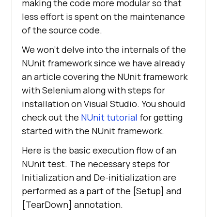
making the code more modular so that
less effort is spent on the maintenance
of the source code.
We won’t delve into the internals of the
NUnit framework since we have already
an article covering the NUnit framework
with Selenium along with steps for
installation on Visual Studio. You should
check out the
NUnit tutorial
for getting
started with the NUnit framework.
Here is the basic execution flow of an
NUnit test. The necessary steps for
Initialization and De-initialization are
performed as a part of the [Setup] and
[TearDown] annotation.