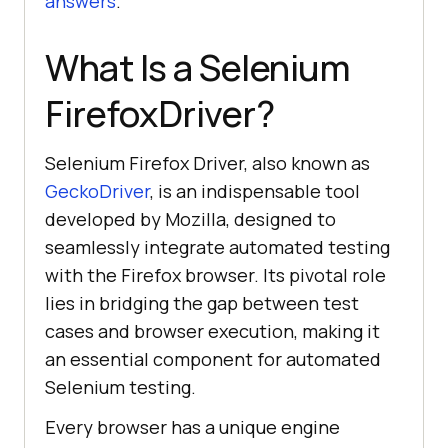
answers
.
What Is a Selenium
FirefoxDriver?
Selenium Firefox Driver, also known as
GeckoDriver
, is an indispensable tool
developed by Mozilla, designed to
seamlessly integrate automated testing
with the Firefox browser. Its pivotal role
lies in bridging the gap between test
cases and browser execution, making it
an essential component for automated
Selenium testing.
Every browser has a unique engine