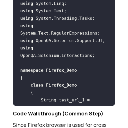
using
using
using
using
using
using
namespace
Firefox_Demo
class
Firefox_Demo
        String test_url_1 = 
"https://lambdatest.github.io/samp
Code Walkthrough (Common Step)
le-todo-app/"
        String test_url_2 = 
Since Firefox browser is used for cross