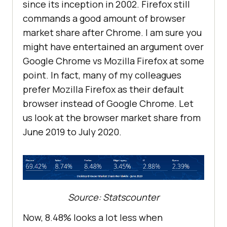
since its inception in 2002. Firefox still
commands a good amount of browser
market share after Chrome. I am sure you
might have entertained an argument over
Google Chrome vs Mozilla Firefox at some
point. In fact, many of my colleagues
prefer Mozilla Firefox as their default
browser instead of Google Chrome. Let
us look at the browser market share from
June 2019 to July 2020.
Source: Statscounter
Now, 8.48% looks a lot less when