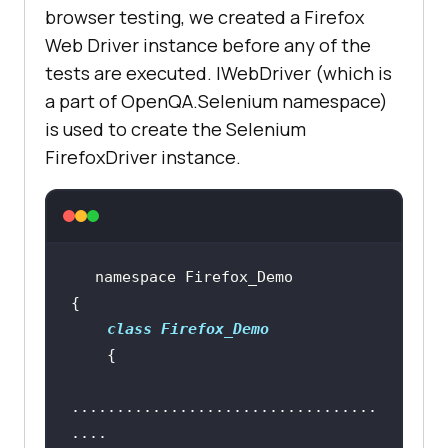
"https://www.lambdatest.com/"
browser testing, we created a Firefox
Web Driver instance before any of the
tests are executed. IWebDriver (which is
        [
SetUp
a part of OpenQA.Selenium namespace)
public
void
is used to create the Selenium
start_Browser
(
)
FirefoxDriver instance.
            driver = 
new
class
Firefox_Demo
        [
Test, Order(1)
public
void
test_ff_1
(
)
..................................