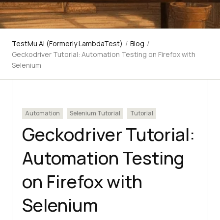
TestMu AI (Formerly LambdaTest)
/
Blog
/
Geckodriver Tutorial: Automation Testing on Firefox with
Selenium
Automation
Selenium Tutorial
Tutorial
Geckodriver Tutorial:
Automation Testing
on Firefox with
Selenium