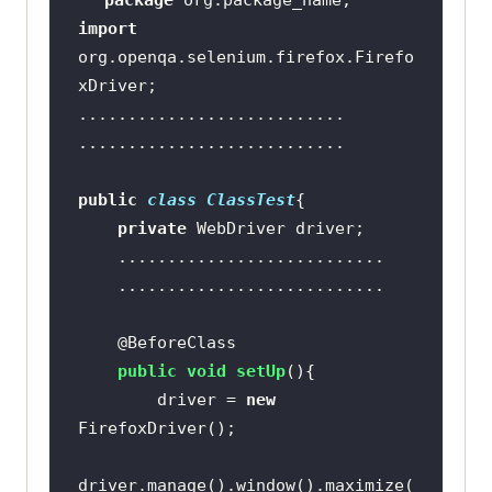
package
import
org.openqa.selenium.firefox.Firefo
public
class
ClassTest
private
@BeforeClass
public
void
setUp
()
    	driver = 
new
driver.manage().window().maximize(