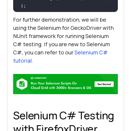
		..........................
For further demonstration, we will be
using the Selenium for GeckoDriver with
		..........................
NUnit framework for running Selenium
C# testing. If you are new to Selenium
C#, you can refer to our
Selenium C#
tutorial
.
@AfterClass
public
void
tearDown
()
throws
Exception 
if
 (driver != 
null
Selenium C# Testing
with FirefoxDriver