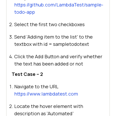
https://github.com/LambdaTest/sample-
todo-app
Select the first two checkboxes
Send ‘Adding item to the list’ to the
textbox with id = sampletodotext
Click the Add Button and verify whether
the text has been added or not
Test Case – 2
Navigate to the URL
https://www.lambdatest.com
Locate the hover element with
description as ‘Automated’