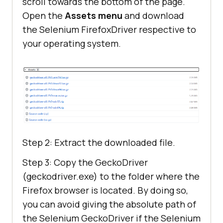
scroll towards the bottom of the page.
Open the
Assets menu
and download
the Selenium FirefoxDriver respective to
your operating system.
Step 2: Extract the downloaded file.
Step 3: Copy the GeckoDriver
(geckodriver.exe) to the folder where the
Firefox browser is located. By doing so,
you can avoid giving the absolute path of
the Selenium GeckoDriver if the Selenium