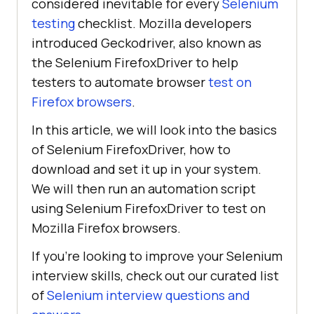
considered inevitable for every
Selenium
testing
checklist. Mozilla developers
introduced Geckodriver, also known as
the Selenium FirefoxDriver to help
testers to automate browser
test on
Firefox browsers
.
In this article, we will look into the basics
of Selenium FirefoxDriver, how to
download and set it up in your system.
We will then run an automation script
using Selenium FirefoxDriver to test on
Mozilla Firefox browsers.
If you’re looking to improve your Selenium
interview skills, check out our curated list
of
Selenium interview questions and