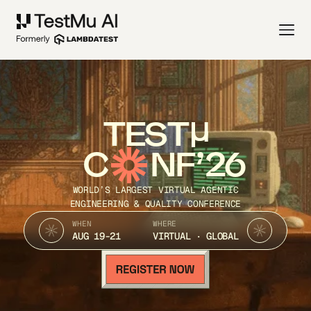
TEST
C
NF’26
WORLD’S LARGEST VIRTUAL AGENTIC
ENGINEERING & QUALITY CONFERENCE
WHEN
WHERE
AUG 19-21
VIRTUAL · GLOBAL