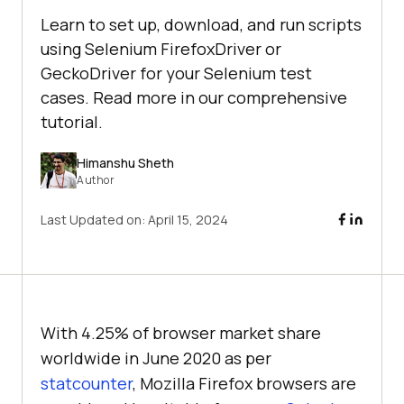
Learn to set up, download, and run scripts
using Selenium FirefoxDriver or
GeckoDriver for your Selenium test
cases. Read more in our comprehensive
tutorial.
Himanshu Sheth
Author
Last Updated on:
April 15, 2024
With 4.25% of browser market share
worldwide in June 2020 as per
statcounter
, Mozilla Firefox browsers are