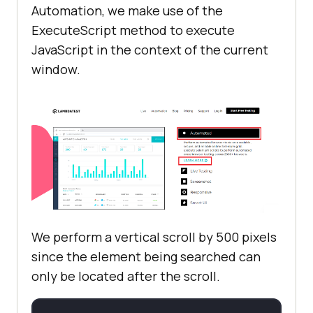
        [
Test, Order(2)
Automation, we make use of the
public
void
test_ff_2
(
)
ExecuteScript method to execute
JavaScript in the context of the current
            driver.Url = 
window.
            String hover_xpath = 
"/html/body/div[2]/section[2]/div/
div/div[2]/div/div[1]"
            String 
learn_more_xpath = 
"/html/body/div[2]/section[2]/div/
div/div[2]/div/div[1]/div[2]/span/
a"
We perform a vertical scroll by 500 pixels
            String 
since the element being searched can
expected_url_title = 
"Online 
only be located after the scroll.
Appium and Selenium Automation 
Testing Tool | Selenium Grid for 
Web Automation Testing"