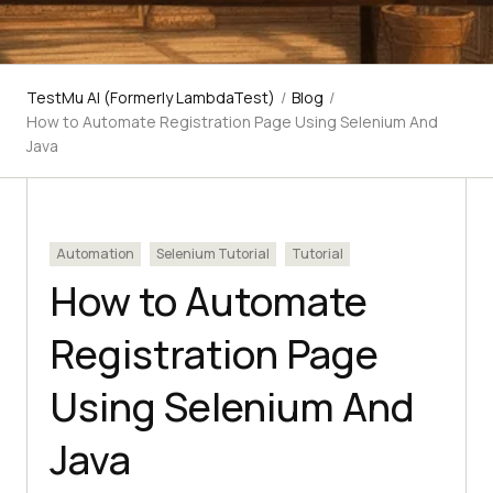
TestMu AI (Formerly LambdaTest)
/
Blog
/
How to Automate Registration Page Using Selenium And
Java
Automation
Selenium Tutorial
Tutorial
How to Automate
Registration Page
Using Selenium And
Java