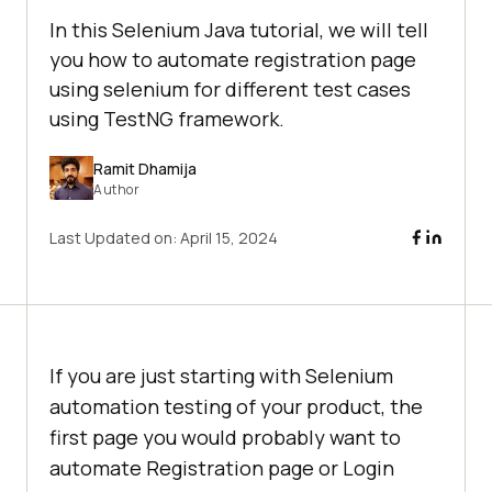
In this Selenium Java tutorial, we will tell
you how to automate registration page
using selenium for different test cases
using TestNG framework.
Ramit Dhamija
Author
Last Updated on:
April 15, 2024
If you are just starting with Selenium
automation testing of your product, the
first page you would probably want to
automate Registration page or Login