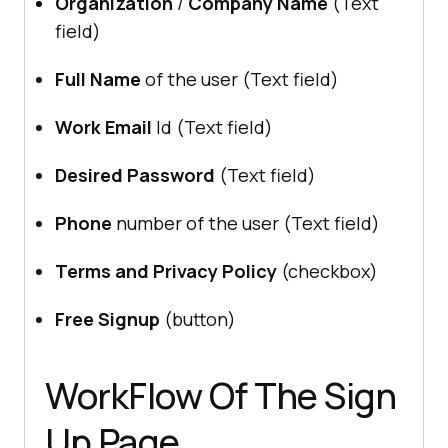
Organization
/
Company Name
(Text
field)
Full Name
of the user (Text field)
Work Email
Id (Text field)
Desired Password
(Text field)
Phone
number of the user (Text field)
Terms and Privacy Policy
(checkbox)
Free Signup
(button)
WorkFlow Of The Sign
Up Page