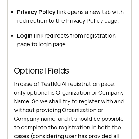
Privacy Policy
link opens a new tab with
redirection to the Privacy Policy page.
Login
link redirects from registration
page to login page.
Optional Fields
In case of
TestMu AI
registration page,
only optional is Organization or Company
Name. So we shall try to register with and
without providing Organization or
Company name, and it should be possible
to complete the registration in both the
cases (considering user has provided all