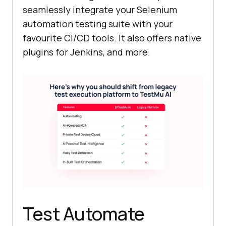
seamlessly integrate your Selenium
automation testing suite with your
favourite CI/CD tools. It also offers native
plugins for Jenkins, and more.
Test Automate