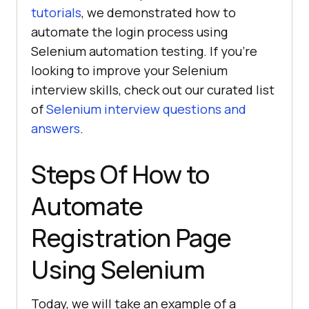
tutorials
, we demonstrated how to
automate the login process using
Selenium automation testing. If you’re
looking to improve your Selenium
interview skills, check out our curated list
of
Selenium interview questions and
answers
.
Steps Of How to
Automate
Registration Page
Using Selenium
Today, we will take an example of a