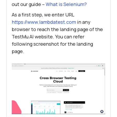
out our guide –
What is Selenium?
As a first step, we enter URL
https://www.lambdatest.com
in any
browser to reach the landing page of the
TestMu AI
website. You can refer
following screenshot for the landing
page.