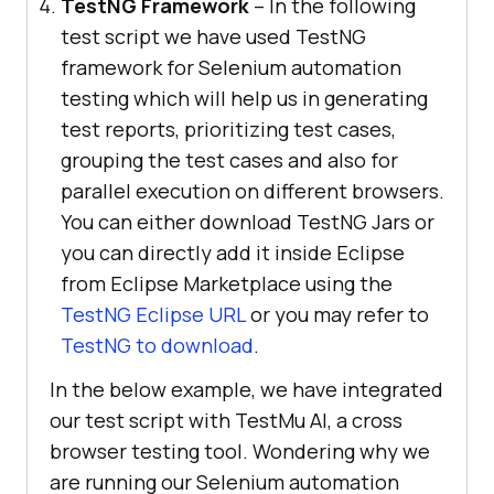
TestNG Framework
– In the following
test script we have used TestNG
framework for Selenium automation
testing which will help us in generating
test reports, prioritizing test cases,
grouping the test cases and also for
parallel execution on different browsers.
You can either download TestNG Jars or
you can directly add it inside Eclipse
from Eclipse Marketplace using the
TestNG Eclipse URL
or you may refer to
TestNG to download
.
In the below example, we have integrated
our test script with
TestMu AI
, a cross
browser testing tool. Wondering why we
are running our Selenium automation