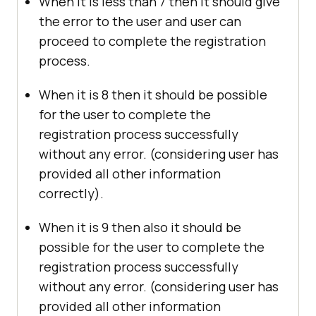
When it is less than 7 then it should give
the error to the user and user can
proceed to complete the registration
process.
When it is 8 then it should be possible
for the user to complete the
registration process successfully
without any error. (considering user has
provided all other information
correctly).
When it is 9 then also it should be
possible for the user to complete the
registration process successfully
without any error. (considering user has
provided all other information