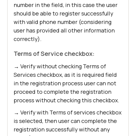
number in the field, in this case the user
should be able to register successfully
with valid phone number (considering
user has provided all other information
correctly).
Terms of Service checkbox:
→ Verify without checking Terms of
Services checkbox, as it is required field
in the registration process user can not
proceed to complete the registration
process without checking this checkbox.
→ Verify with Terms of services checkbox
is selected, then user can complete the
registration successfully without any