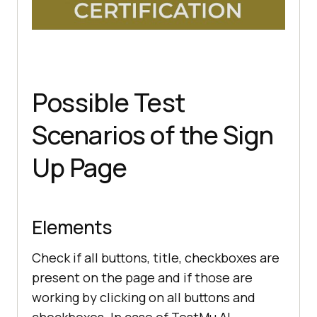
Possible Test
Scenarios of the Sign
Up Page
Elements
Check if all buttons, title, checkboxes are
present on the page and if those are
working by clicking on all buttons and