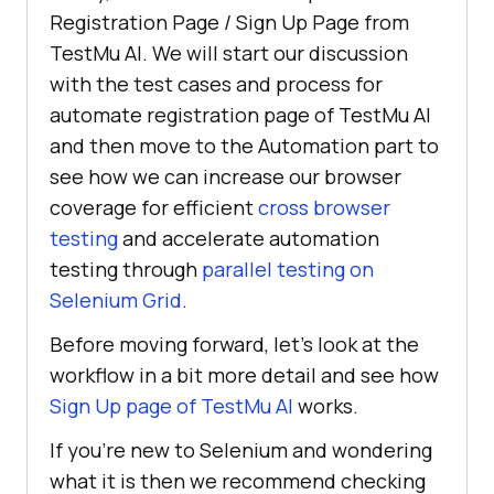
Registration Page / Sign Up Page from
TestMu AI
. We will start our discussion
with the test cases and process for
automate registration page of
TestMu AI
and then move to the Automation part to
see how we can increase our browser
coverage for efficient
cross browser
testing
and accelerate automation
testing through
parallel testing on
Selenium Grid
.
Before moving forward, let’s look at the
workflow in a bit more detail and see how
Sign Up page of
TestMu AI
works.
If you’re new to Selenium and wondering
what it is then we recommend checking