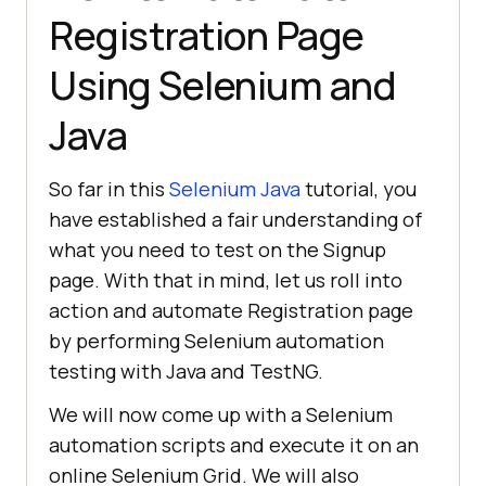
Registration Page
Using Selenium and
Java
So far in this
Selenium Java
tutorial, you
have established a fair understanding of
what you need to test on the Signup
page. With that in mind, let us roll into
action and automate Registration page
by performing Selenium automation
testing with Java and TestNG.
We will now come up with a Selenium
automation scripts and execute it on an
online Selenium Grid. We will also