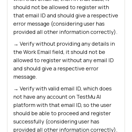
should not be allowed to register with
that email ID and should give a respective
error message (considering user has
provided all other information correctly).
→ Verify without providing any details in
the Work Email field, it should not be
allowed to register without any email ID
and should give a respective error
message.
→ Verify with valid email ID, which does
not have any account on
TestMu AI
platform with that email ID, so the user
should be able to proceed and register
successfully (considering user has
provided all other information correctly).