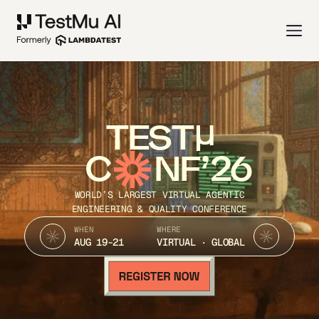
TEST
C
NF’26
WORLD’S LARGEST VIRTUAL AGENTIC
ENGINEERING & QUALITY CONFERENCE
WHEN
WHERE
AUG 19-21
VIRTUAL · GLOBAL