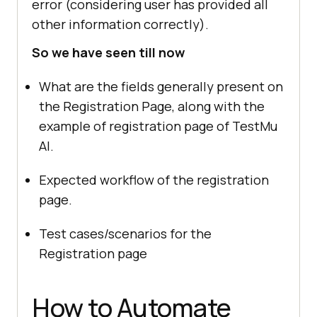
error (considering user has provided all
other information correctly).
So we have seen till now
What are the fields generally present on
the Registration Page, along with the
example of registration page of
TestMu
AI
.
Expected workflow of the registration
page.
Test cases/scenarios for the
Registration page
How to Automate