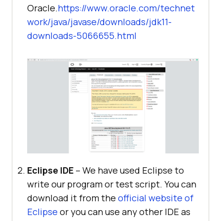
Oracle.
https://www.oracle.com/technet
work/java/javase/downloads/jdk11-
downloads-5066655.html
Eclipse IDE
– We have used Eclipse to
write our program or test script. You can
download it from the
official website of
Eclipse
or you can use any other IDE as