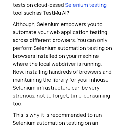
tests on cloud-based
Selenium testing
tool such as
TestMu AI
?
Although, Selenium empowers you to
automate your web application testing
across different browsers. You can only
perform Selenium automation testing on
browsers installed on your machine
where the local webdriver is running.
Now, installing hundreds of browsers and
maintaining the library for your inhouse
Selenium infrastructure can be very
strenous, not to forget, time-consuming
too.
This is why it is recommended to run
Selenium automation testing on an