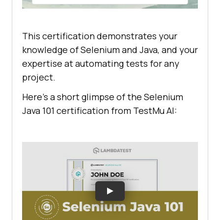
This certification demonstrates your
knowledge of Selenium and Java, and your
expertise at automating tests for any
project.
Here’s a short glimpse of the Selenium
Java 101 certification from
TestMu AI
: