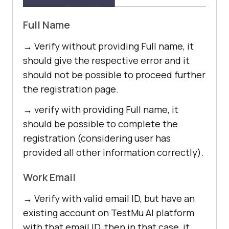
Full Name
→ Verify without providing Full name, it
should give the respective error and it
should not be possible to proceed further
the registration page.
→ verify with providing Full name, it
should be possible to complete the
registration (considering user has
provided all other information correctly).
Work Email
→ Verify with valid email ID, but have an
existing account on
TestMu AI
platform
with that email ID, then in that case, it