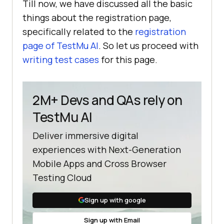
Till now, we have discussed all the basic
things about the registration page,
specifically related to the
registration
page of
TestMu AI
. So let us proceed with
writing test cases
for this page.
2M+ Devs and QAs rely on
TestMu AI
Deliver immersive digital
experiences with Next-Generation
Mobile Apps and Cross Browser
Testing Cloud
Sign up with google
Sign up with Email