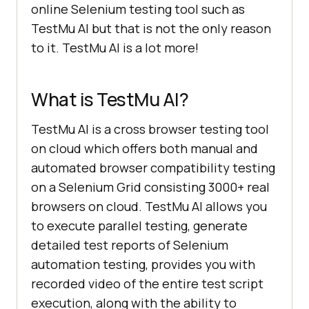
online Selenium testing tool such as
TestMu AI
but that is not the only reason
to it.
TestMu AI
is a lot more!
What is
TestMu AI
?
TestMu AI
is a cross browser testing tool
on cloud which offers both manual and
automated browser compatibility testing
on a Selenium Grid consisting 3000+ real
browsers on cloud.
TestMu AI
allows you
to execute parallel testing, generate
detailed test reports of Selenium
automation testing, provides you with
recorded video of the entire test script
execution, along with the ability to