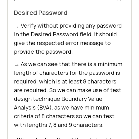
Desired Password
→ Verify without providing any password
in the Desired Password field, it should
give the respected error message to
provide the password.
→ As we can see that there is a minimum
length of characters for the password is
required, which is at least 8 characters
are required. So we can make use of test
design technique Boundary Value
Analysis (BVA), as we have minimum
criteria of 8 characters so we can test
with lengths 7, 8 and 9 characters.