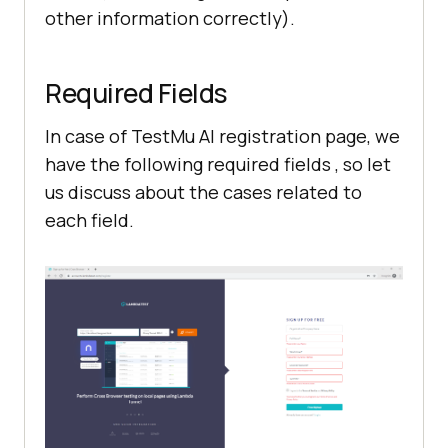
other information correctly).
Required Fields
In case of
TestMu AI
registration page, we
have the following required fields , so let
us discuss about the cases related to
each field.