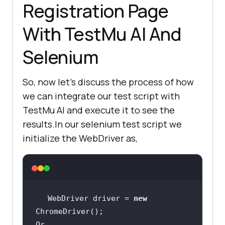
Registration Page
With
TestMu AI
And
Selenium
So, now let’s discuss the process of how
we can integrate our test script with
TestMu AI
and execute it to see the
results.In our selenium test script we
initialize the WebDriver as,
WebDriver driver = 
new