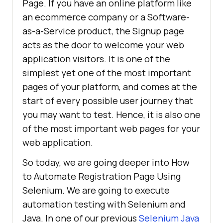
Page. If you have an online platform like
an ecommerce company or a Software-
as-a-Service product, the Signup page
acts as the door to welcome your web
application visitors. It is one of the
simplest yet one of the most important
pages of your platform, and comes at the
start of every possible user journey that
you may want to test. Hence, it is also one
of the most important web pages for your
web application.
So today, we are going deeper into How
to Automate Registration Page Using
Selenium. We are going to execute
automation testing with Selenium and
Java. In one of our previous
Selenium Java