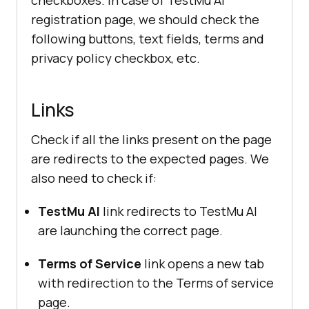
checkboxes. In case of
TestMu AI
registration page, we should check the
following buttons, text fields, terms and
privacy policy checkbox, etc.
Links
Check if all the links present on the page
are redirects to the expected pages. We
also need to check if:
TestMu AI
link redirects to
TestMu AI
are launching the correct page.
Terms of Service
link opens a new tab
with redirection to the Terms of service
page.