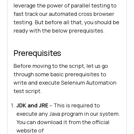
leverage the power of parallel testing to
fast track our automated cross browser
testing. But before all that, you should be
ready with the below prerequisites.
Prerequisites
Before moving to the script, let us go
through some basic prerequisites to
write and execute Selenium Automation
test script.
JDK and JRE
– This is required to
execute any Java program in our system.
You can download it from the official
website of