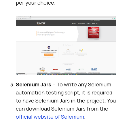
per your choice.
Selenium Jars
– To write any Selenium
automation testing script, it is required
to have Selenium Jars in the project. You
can download Selenium Jars from the
official website of Selenium
.