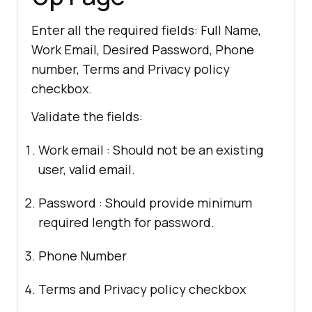
Enter all the required fields: Full Name,
Work Email, Desired Password, Phone
number, Terms and Privacy policy
checkbox.
Validate the fields:
Work email : Should not be an existing
user, valid email.
Password : Should provide minimum
required length for password.
Phone Number
Terms and Privacy policy checkbox