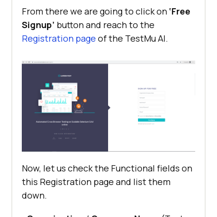
From there we are going to click on
‘Free
Signup’
button and reach to the
Registration page
of the
TestMu AI
.
Now, let us check the Functional fields on
this Registration page and list them
down.