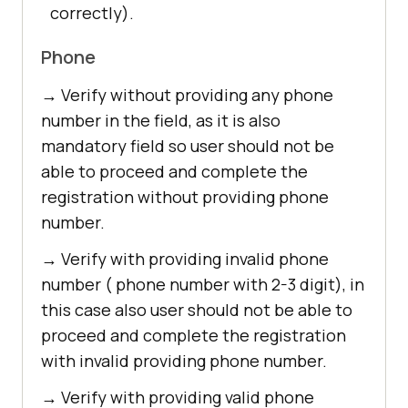
correctly).
Phone
→ Verify without providing any phone
number in the field, as it is also
mandatory field so user should not be
able to proceed and complete the
registration without providing phone
number.
→ Verify with providing invalid phone
number ( phone number with 2-3 digit), in
this case also user should not be able to
proceed and complete the registration
with invalid providing phone number.
→ Verify with providing valid phone