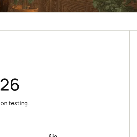
026
ion testing.