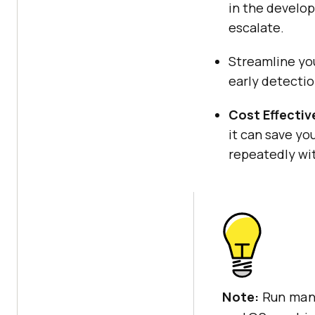
in the develop
escalate.
Streamline yo
early detectio
Cost Effectiv
it can save yo
repeatedly wi
Note:
Run manu