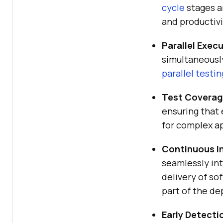
cycle
stages a
and productivi
Parallel Exec
simultaneously
parallel testin
Test Coverag
ensuring that 
for complex ap
Continuous I
seamlessly in
delivery of so
part of the d
Early Detecti