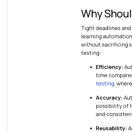
Why Shoul
Tight deadlines and 
learning automation
without sacrificing
testing:
Efficiency:
Aut
time compared 
testing
, where
Accuracy:
Aut
possibility of
and consistent
Reusability:
A