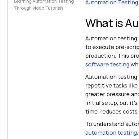
Learning Automation Testing
Automation Testing
Through Video Tutorials
What is A
Automation testing 
to execute pre-scrip
production. This pro
software testing
whi
Automation testing
repetitive tasks lik
greater pressure and
initial setup, but it
time, reduces costs,
To understand automa
automation testing
.