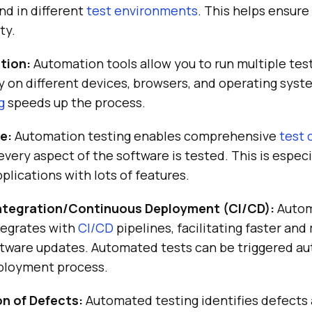
nd in different
test environments
. This helps ensur
ty.
ution:
Automation tools allow you to run multiple tes
 on different devices, browsers, and operating syst
g
speeds up the process.
e:
Automation testing enables comprehensive
test 
every aspect of the software is tested. This is espec
plications with lots of features.
ntegration/Continuous Deployment (CI/CD):
Autom
tegrates with
CI/CD
pipelines, facilitating faster and
ftware updates. Automated tests can be triggered au
eployment process.
on of Defects:
Automated testing identifies defects 