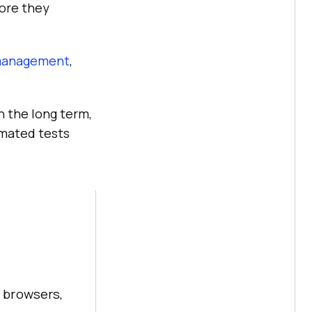
fore they
management
,
n the long term,
omated tests
 browsers,