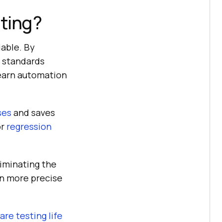
ting?
iable. By
y standards
learn automation
ses
and saves
or
regression
liminating the
in more precise
are testing life