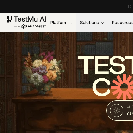
Do
Platform
Solutions
Resource
TES
C
WH
AU