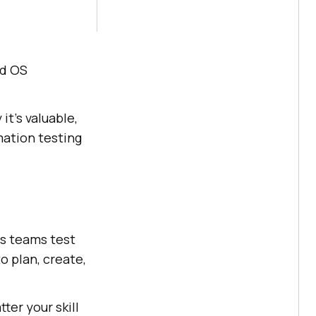
nd OS
t’s valuable,
mation testing
ps teams test
to plan, create,
ter your skill