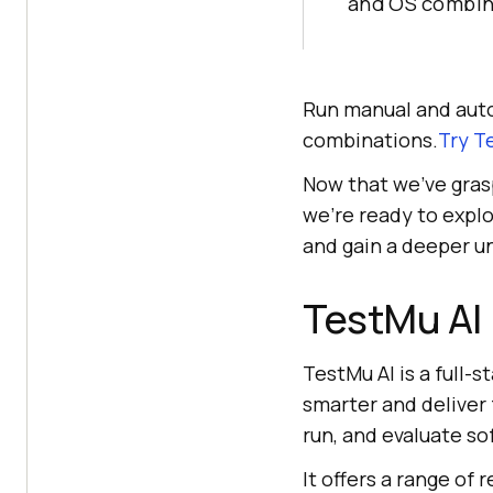
and OS combin
Run manual and auto
combinations.
Try
T
Now that we’ve gras
we’re ready to explo
and gain a deeper u
TestMu AI
TestMu AI
is a full-
smarter and deliver f
run, and evaluate so
It offers a range of 