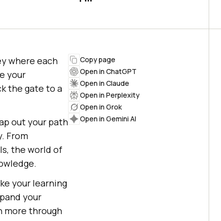
ney where each
Copy page
Open in ChatGPT
se your
Open in Claude
k the gate to a
Open in Perplexity
Open in Grok
Open in Gemini AI
ap out your path
y. From
s, the world of
nowledge.
ke your learning
expand your
rn more through