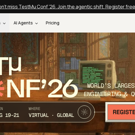
n't miss TestMu Conf '26. Join the agentic shift. Register fre
s
AI Agents
Pricing
T
NF’26
WORLD’S LARGES
ENGINEERING & Q
EN
WHERE
G 19-21
VIRTUAL · GLOBAL