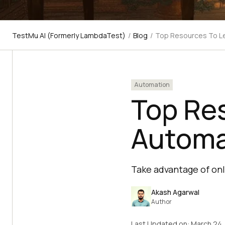
TestMu AI (Formerly LambdaTest)
/
Blog
/
Top Resources To L
Automation
Top Re
Automa
Take advantage of onl
Akash Agarwal
Author
Last Updated on:
March 24,