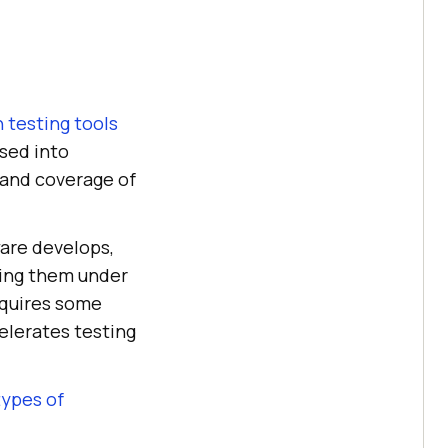
 testing tools
ased into
 and coverage of
ware develops,
tting them under
equires some
celerates testing
types of