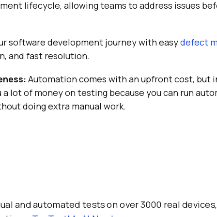
ment lifecycle, allowing teams to address issues be
ur software development journey with easy
defect 
n, and fast resolution.
eness:
Automation comes with an upfront cost, but i
u a lot of money on testing because you can run aut
thout doing extra manual work.
al and automated tests on over 3000 real devices,