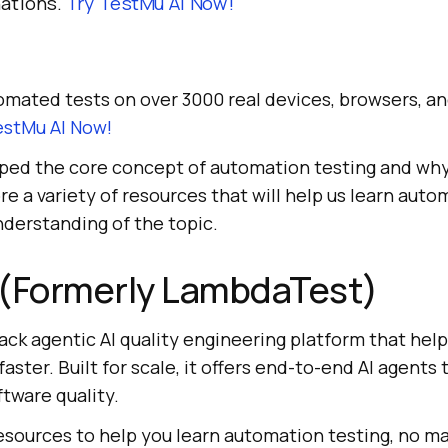
ations.
Try
TestMu AI
Now!
mated tests on over 3000 real devices, browsers, a
estMu AI
Now!
ped the core concept of automation testing and why i
re a variety of resources that will help us learn auto
nderstanding of the topic.
(Formerly LambdaTest)
stack agentic AI quality engineering platform that hel
aster. Built for scale, it offers end-to-end AI agents 
ftware quality.
resources to help you learn automation testing, no mat