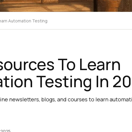
earn Automation Testing
sources To Learn
tion Testing In 2
ine newsletters, blogs, and courses to learn automat
 2025