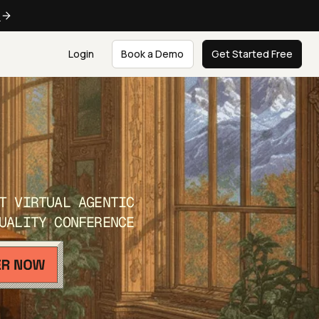
e
Login
Book a Demo
Get Started Free
T VIRTUAL AGENTIC
UALITY CONFERENCE