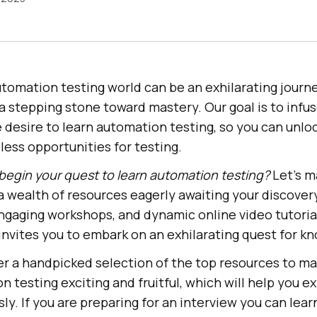
utomation testing world can be an exhilarating jour
a stepping stone toward mastery. Our goal is to infu
desire to learn automation testing, so you can unloc
dless opportunities for testing.
begin your quest to learn automation testing?
Let’s m
a wealth of resources eagerly awaiting your discover
engaging workshops, and dynamic online video tutorial
invites you to embark on an exhilarating quest for k
r a handpicked selection of the top resources to ma
n testing exciting and fruitful, which will help you 
ly. If you are preparing for an interview you can lea