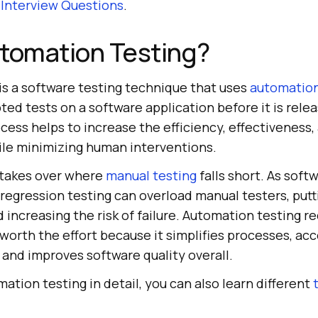
 Interview Questions
.
utomation Testing?
is a software testing technique that uses
automation
ted tests on a software application before it is rele
cess helps to increase the efficiency, effectiveness,
le minimizing human interventions.
 takes over where
manual testing
falls short. As soft
e regression testing can overload manual testers, pu
 increasing the risk of failure. Automation testing r
’s worth the effort because it simplifies processes, ac
 and improves software quality overall.
tion testing in detail, you can also learn different