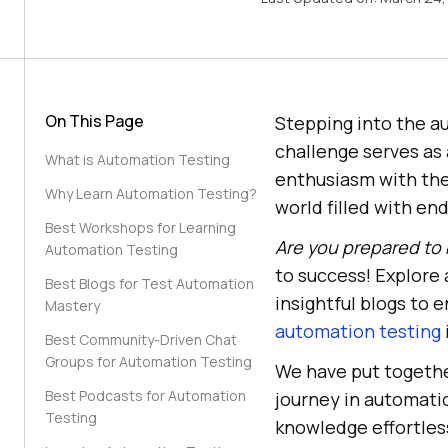
On This Page
Stepping into the a
challenge serves as 
What is Automation Testing
enthusiasm with the 
Why Learn Automation Testing?
world filled with en
Best Workshops for Learning
Are you prepared to 
Automation Testing
to success! Explore 
Best Blogs for Test Automation
insightful blogs to 
Mastery
automation testing
Best Community-Driven Chat
Groups for Automation Testing
We have put togethe
Best Podcasts for Automation
journey in automatio
Testing
knowledge effortless