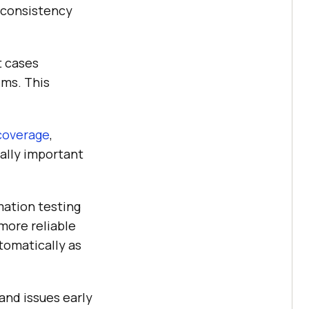
e consistency
t cases
ems. This
coverage
,
ially important
ation testing
 more reliable
tomatically as
and issues early