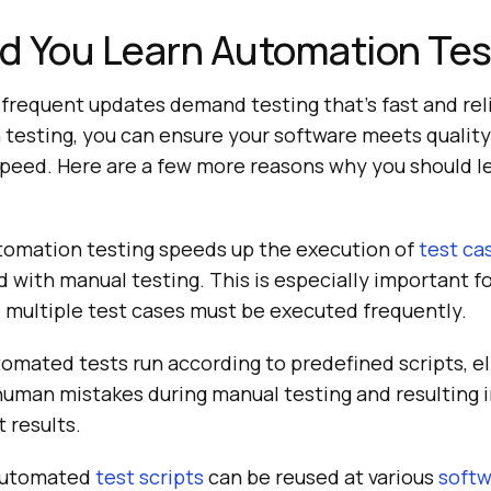
d You Learn Automation Tes
frequent updates demand testing that’s fast and rel
 testing, you can ensure your software meets qualit
 speed. Here are a few more reasons why you should 
omation testing speeds up the execution of
test ca
with manual testing. This is especially important f
 multiple test cases must be executed frequently.
omated tests run according to predefined scripts, e
 human mistakes during manual testing and resulting 
 results.
utomated
test scripts
can be reused at various
softw