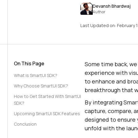
Devansh Bhardwaj
Author
Last Updated on:
February 
On This Page
Some time back, we r
experience with visu
What is SmartUI SDK?
to enhance and broa
Why Choose SmartUI SDK?
breakthrough that wi
How to Get Started With SmartUI
By integrating Smar
SDK?
capture, compare, an
Upcoming SmartUI SDK Features
designed to ensure
Conclusion
unfold with the lau