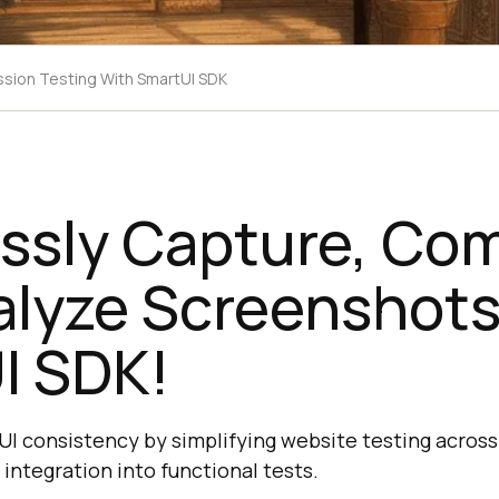
ssion Testing With SmartUI SDK
ssly Capture, Co
alyze Screenshots
I SDK!
I consistency by simplifying website testing acros
 integration into functional tests.