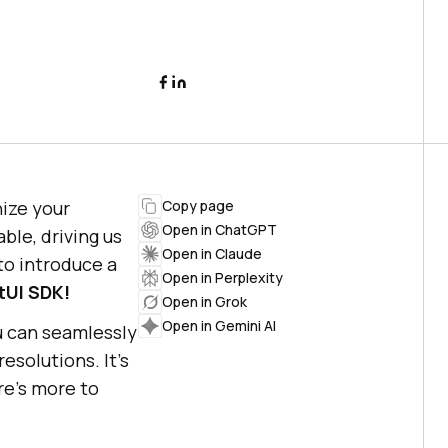
nize your
Copy page
Open in ChatGPT
ble, driving us
Open in Claude
to introduce a
Open in Perplexity
tUI SDK!
Open in Grok
Open in Gemini AI
u can seamlessly
solutions. It’s
re’s more to