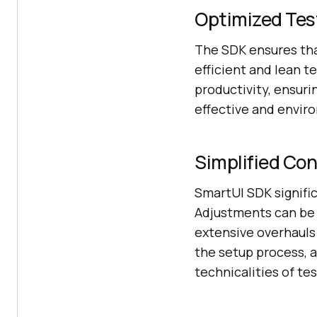
Optimized Tes
The SDK ensures that
efficient and lean t
productivity, ensuri
effective and envir
Simplified Con
SmartUI SDK signifi
Adjustments can be 
extensive overhauls 
the setup process, 
technicalities of te