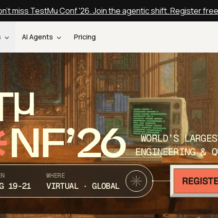
n't miss TestMu Conf '26. Join the agentic shift. Register fre
s
AI Agents
Pricing
T
NF’26
WORLD’S LARGES
ENGINEERING & Q
EN
WHERE
G 19-21
VIRTUAL · GLOBAL