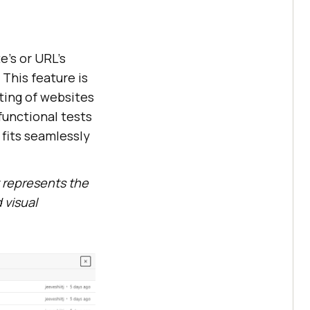
e’s or URL’s
This feature is
ting of websites
functional tests
 fits seamlessly
 represents the
 visual