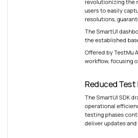
revolutionizing the
users to easily cap
resolutions, guarant
The SmartUI dashboa
the established bas
Offered by
TestMu A
workflow, focusing o
Reduced Test 
The SmartUI SDK dra
operational efficien
testing phases contr
deliver updates and 