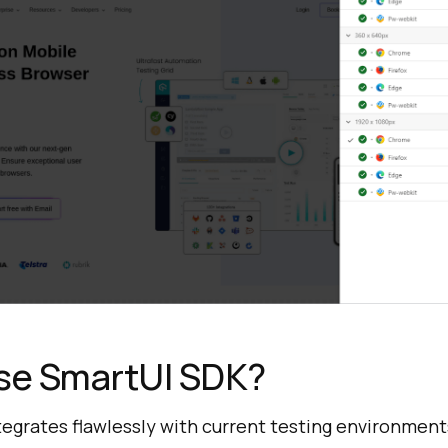
e SmartUI SDK?
egrates flawlessly with current testing environment