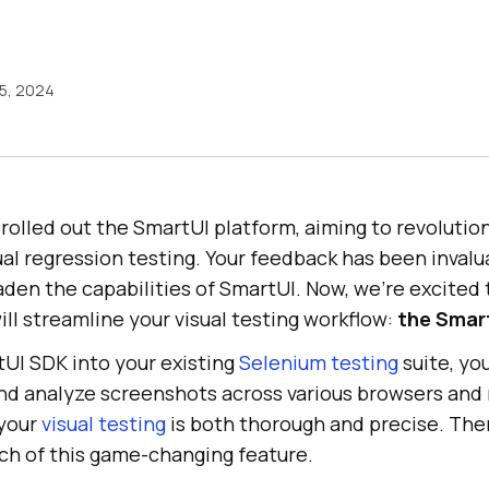
15, 2024
olled out the SmartUI platform, aiming to revolutio
al regression testing. Your feedback has been invalua
den the capabilities of SmartUI. Now, we’re excited 
ll streamline your visual testing workflow:
the Smar
tUI SDK into your existing
Selenium testing
suite, yo
d analyze screenshots across various browsers and re
 your
visual testing
is both thorough and precise. The
nch of this game-changing feature.