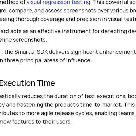
 method of
visual regression testing
. This powerful s
ture, compare, and assess screenshots over various b
eeing thorough coverage and precision in visual testi
rd acts as an effective instrument for detecting de
eline screenshots.
I
, the SmartUI SDK delivers significant enhancement
n three principal areas of influence:
Execution Time
stically reduces the duration of test executions, bo
cy and hastening the product’s time-to-market. This 
ibutes to more agile release cycles, enabling teams 
new features to their users.