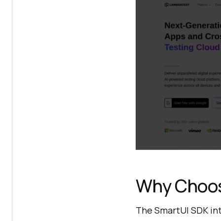
Why Choos
The SmartUI SDK int