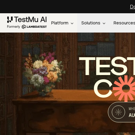
Do
Platform
Solutions
Resource
TES
C
WH
AU