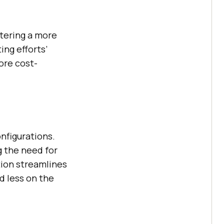
stering a more
ing efforts’
ore cost-
nfigurations.
g the need for
tion streamlines
d less on the