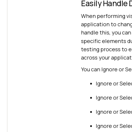
Easily Handle
When performing visu
application to chang
handle this, you can
specific elements du
testing process to e
across your applicat
You can Ignore or Se
Ignore or Sele
Ignore or Sele
Ignore or Sele
Ignore or Sel