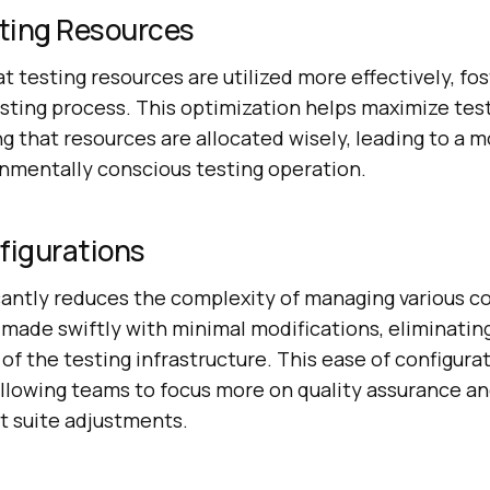
ting Resources
 testing resources are utilized more effectively, fo
esting process. This optimization helps maximize test
ng that resources are allocated wisely, leading to a m
onmentally conscious testing operation.
figurations
cantly reduces the complexity of managing various co
made swiftly with minimal modifications, eliminatin
of the testing infrastructure. This ease of configura
allowing teams to focus more on quality assurance an
st suite adjustments.