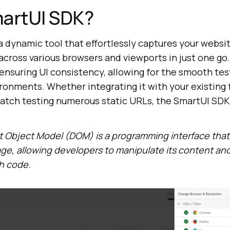
martUI SDK?
 dynamic tool that effortlessly captures your websit
cross various browsers and viewports in just one go. 
ensuring UI consistency, allowing for the smooth tes
ronments. Whether integrating it with your existing 
batch testing numerous static URLs, the SmartUI SDK
Object Model (DOM) is a programming interface that
ge, allowing developers to manipulate its content and
h code.