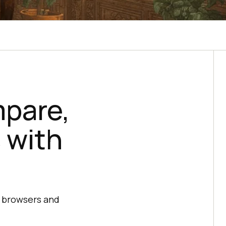
mpare,
 with
s browsers and