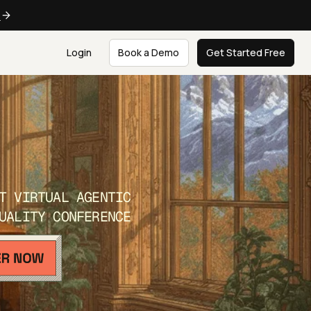
e
Login
Book a Demo
Get Started Free
T VIRTUAL AGENTIC
UALITY CONFERENCE