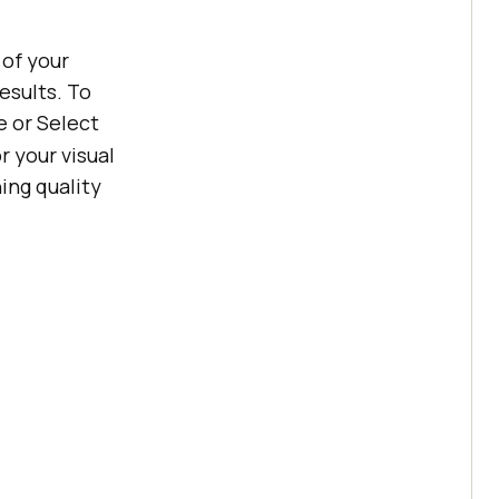
 of your
esults. To
e or Select
r your visual
ing quality