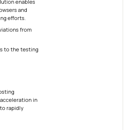
olution enables
rowsers and
ng efforts.
viations from
s to the testing
osting
acceleration in
to rapidly