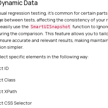
 Dynamic Data
al regression testing, it’s common for certain parts
e between tests, affecting the consistency of your r
 easily use the
function to Ignor
SmartUISnapshot
ring the comparison. This feature allows you to tailo
nsure accurate and relevant results, making maintain
ion simpler.
lect specific elements in the following way:
ct ID
ct Class
ct XPath
ect CSS Selector