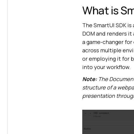
What is S
The SmartUI SDK is a
DOM and renders it a
a game-changer for 
across multiple envi
or employing it for 
into your workflow.
Note:
The Document 
structure of a webpa
presentation throug