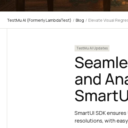
TestMu AI (Formerly LambdaTest)
/
Blog
/
Elevate Visual Regre
TestMu AI Updates
Seamle
and An
SmartU
SmartUI SDK ensures U
resolutions, with easy