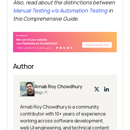
Also, read about the distinctions between
Manual Testing v/s Automation Testing
in
this Comprehensive Guide.
Author
Arnab Roy Chowdhury
Blogs:
71
Arnab Roy Chowdhury is a community
contributor with 10+ years of experience
working across software development,
web UI engineering, and technical content