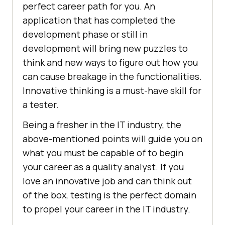
perfect career path for you. An
application that has completed the
development phase or still in
development will bring new puzzles to
think and new ways to figure out how you
can cause breakage in the functionalities.
Innovative thinking is a must-have skill for
a tester.
Being a fresher in the IT industry, the
above-mentioned points will guide you on
what you must be capable of to begin
your career as a quality analyst. If you
love an innovative job and can think out
of the box, testing is the perfect domain
to propel your career in the IT industry.