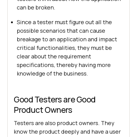
can be broken.
Since a tester must figure out all the
possible scenarios that can cause
breakage to an application and impact
critical functionalities, they must be
clear about the requirement
specifications, thereby having more
knowledge of the business.
Good Testers are Good
Product Owners
Testers are also product owners. They
know the product deeply and have a user