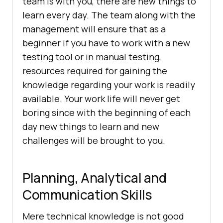
team is with you, there are new things to
learn every day. The team along with the
management will ensure that as a
beginner if you have to work with a new
testing tool or in manual testing,
resources required for gaining the
knowledge regarding your work is readily
available. Your work life will never get
boring since with the beginning of each
day new things to learn and new
challenges will be brought to you.
Planning, Analytical and
Communication Skills
Mere technical knowledge is not good