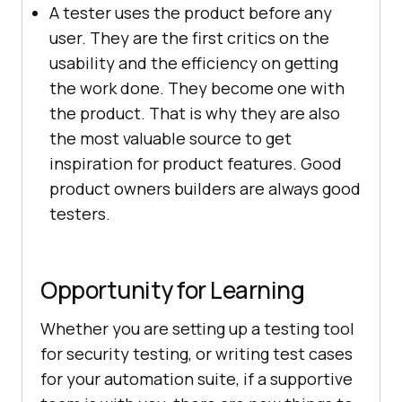
A tester uses the product before any
user. They are the first critics on the
usability and the efficiency on getting
the work done. They become one with
the product. That is why they are also
the most valuable source to get
inspiration for product features. Good
product owners builders are always good
testers.
Opportunity for Learning
Whether you are setting up a testing tool
for security testing, or writing test cases
for your automation suite, if a supportive