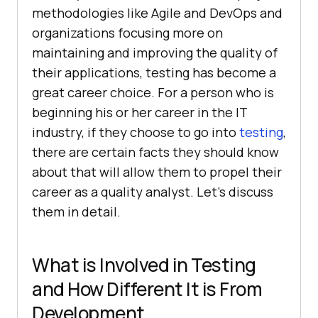
methodologies like Agile and DevOps and
organizations focusing more on
maintaining and improving the quality of
their applications, testing has become a
great career choice. For a person who is
beginning his or her career in the IT
industry, if they choose to go into
testing
,
there are certain facts they should know
about that will allow them to propel their
career as a quality analyst. Let’s discuss
them in detail.
What is Involved in Testing
and How Different It is From
Development