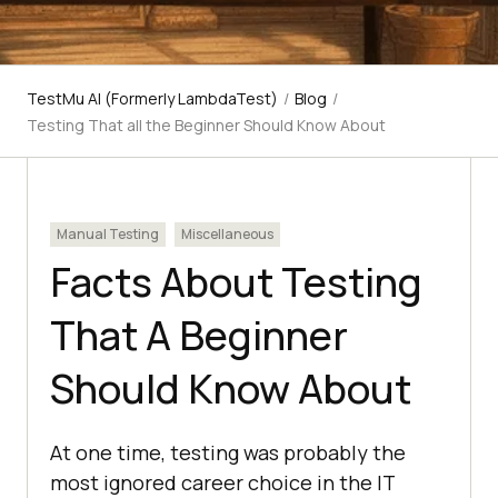
TestMu AI (Formerly LambdaTest)
/
Blog
/
Testing That all the Beginner Should Know About
Manual Testing
Miscellaneous
Facts About Testing
That A Beginner
Should Know About
At one time, testing was probably the
most ignored career choice in the IT