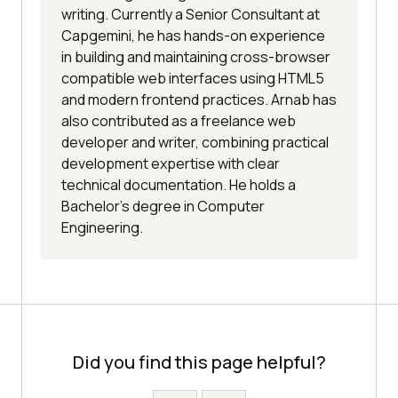
writing. Currently a Senior Consultant at
Capgemini, he has hands-on experience
in building and maintaining cross-browser
compatible web interfaces using HTML5
and modern frontend practices. Arnab has
also contributed as a freelance web
developer and writer, combining practical
development expertise with clear
technical documentation. He holds a
Bachelor’s degree in Computer
Engineering.
Did you find this page helpful?