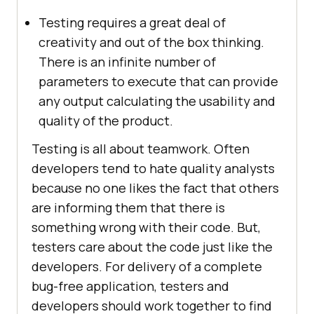
Testing requires a great deal of
creativity and out of the box thinking.
There is an infinite number of
parameters to execute that can provide
any output calculating the usability and
quality of the product.
Testing is all about teamwork. Often
developers tend to hate quality analysts
because no one likes the fact that others
are informing them that there is
something wrong with their code. But,
testers care about the code just like the
developers. For delivery of a complete
bug-free application, testers and
developers should work together to find