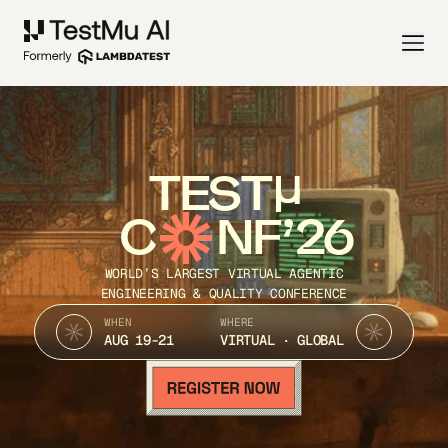
TEST
C
NF’26
WORLD’S LARGEST VIRTUAL AGENTIC
ENGINEERING & QUALITY CONFERENCE
WHEN
WHERE
AUG 19-21
VIRTUAL · GLOBAL