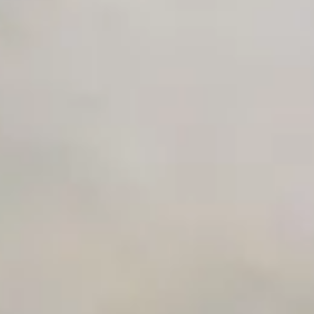
Premium Support options
Early access to beta features
Private Slack Channel
Unlimited Manual Accessibility DevTools Tests