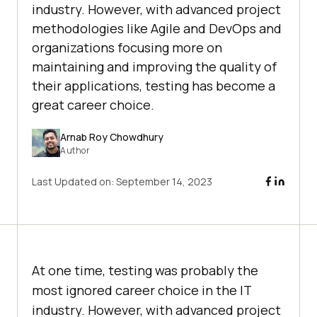
industry. However, with advanced project
methodologies like Agile and DevOps and
organizations focusing more on
maintaining and improving the quality of
their applications, testing has become a
great career choice.
Arnab Roy Chowdhury
Author
Last Updated on:
September 14, 2023
At one time, testing was probably the
most ignored career choice in the IT
industry. However, with advanced project