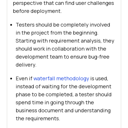
perspective that can find user challenges
before deployment.
Testers should be completely involved
in the project from the beginning.
Starting with requirement analysis, they
should work in collaboration with the
development team to ensure bug-free
delivery.
Even if
waterfall methodology
is used,
instead of waiting for the development
phase to be completed, a tester should
spend time in going through the
business document and understanding
the requirements.