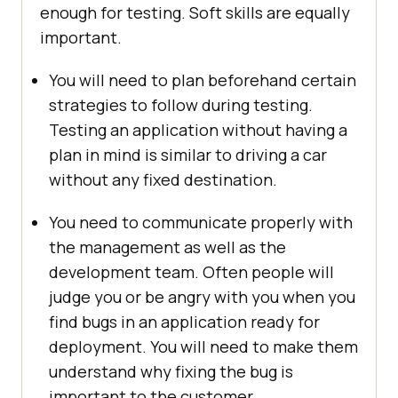
enough for testing. Soft skills are equally
important.
You will need to plan beforehand certain
strategies to follow during testing.
Testing an application without having a
plan in mind is similar to driving a car
without any fixed destination.
You need to communicate properly with
the management as well as the
development team. Often people will
judge you or be angry with you when you
find bugs in an application ready for
deployment. You will need to make them
understand why fixing the bug is
important to the customer.