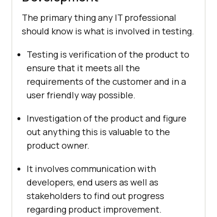
The primary thing any IT professional
should know is what is involved in testing.
Testing is verification of the product to
ensure that it meets all the
requirements of the customer and in a
user friendly way possible.
Investigation of the product and figure
out anything this is valuable to the
product owner.
It involves communication with
developers, end users as well as
stakeholders to find out progress
regarding product improvement.