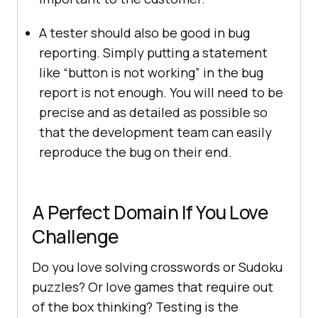
A tester should also be good in bug
reporting. Simply putting a statement
like “button is not working” in the bug
report is not enough. You will need to be
precise and as detailed as possible so
that the development team can easily
reproduce the bug on their end.
A Perfect Domain If You Love
Challenge
Do you love solving crosswords or Sudoku
puzzles? Or love games that require out
of the box thinking? Testing is the