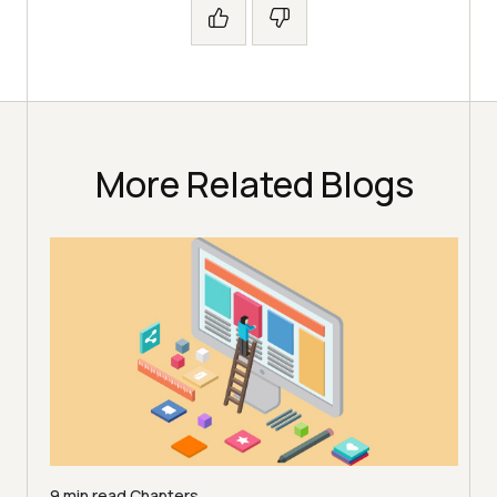
More Related Blogs