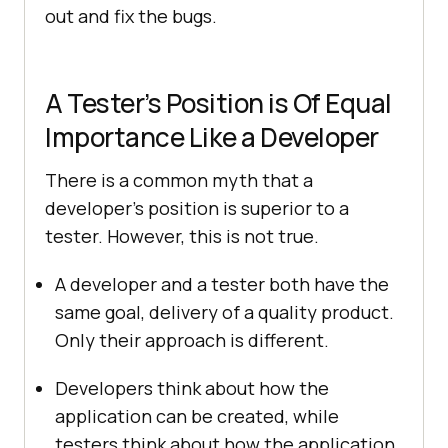
out and fix the bugs.
A Tester’s Position is Of Equal
Importance Like a Developer
There is a common myth that a
developer’s position is superior to a
tester. However, this is not true.
A developer and a tester both have the
same goal, delivery of a quality product.
Only their approach is different.
Developers think about how the
application can be created, while
testers think about how the application