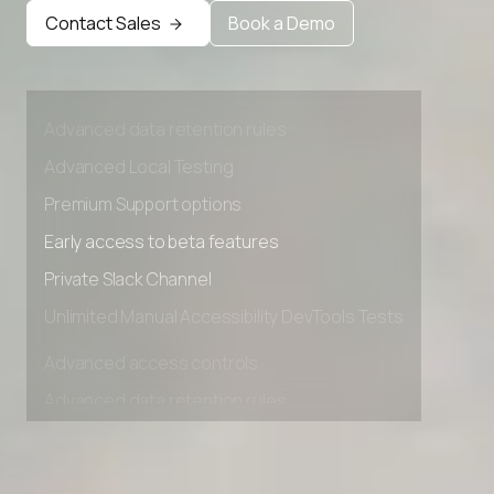
Contact Sales
Book a Demo
Advanced access controls
Advanced data retention rules
Advanced Local Testing
Premium Support options
Early access to beta features
Private Slack Channel
Unlimited Manual Accessibility DevTools Tests
Advanced access controls
Advanced data retention rules
Advanced Local Testing