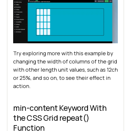
Try exploring more with this example by
changing the width of columns of the grid
with other length unit values, such as 12ch
or 25%, and so on, to see their effect in
action.
min-content Keyword With
the CSS Grid repeat()
Function