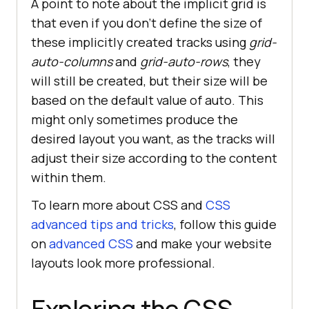
A point to note about the implicit grid is
that even if you don’t define the size of
these implicitly created tracks using
grid-
auto-columns
and
grid-auto-rows
, they
will still be created, but their size will be
based on the default value of auto. This
might only sometimes produce the
desired layout you want, as the tracks will
adjust their size according to the content
within them.
To learn more about CSS and
CSS
advanced tips and tricks
, follow this guide
on
advanced CSS
and make your website
layouts look more professional.
Exploring the CSS