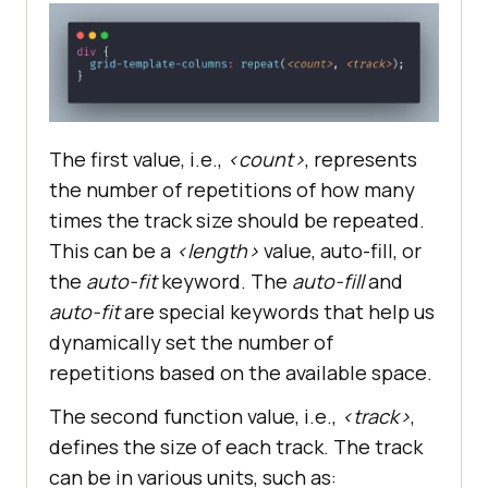
The first value, i.e.,
<count>
, represents
the number of repetitions of how many
times the track size should be repeated.
This can be a
<length>
value, auto-fill, or
the
auto-fit
keyword. The
auto-fill
and
auto-fit
are special keywords that help us
dynamically set the number of
repetitions based on the available space.
The second function value, i.e.,
<track>
,
defines the size of each track. The track
can be in various units, such as: