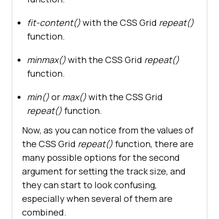
fit-content()
with the CSS Grid
repeat()
function.
minmax()
with the CSS Grid
repeat()
function.
min()
or
max()
with the CSS Grid
repeat()
function.
Now, as you can notice from the values of
the CSS Grid
repeat()
function, there are
many possible options for the second
argument for setting the track size, and
they can start to look confusing,
especially when several of them are
combined.