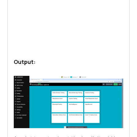
Output: