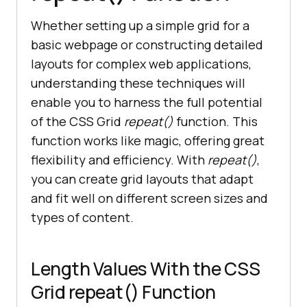
Whether setting up a simple grid for a
basic webpage or constructing detailed
layouts for complex web applications,
understanding these techniques will
enable you to harness the full potential
of the CSS Grid
repeat()
function. This
function works like magic, offering great
flexibility and efficiency. With
repeat()
,
you can create grid layouts that adapt
and fit well on different screen sizes and
types of content.
Length Values With the CSS
Grid repeat() Function