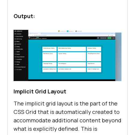
Output:
Implicit Grid Layout
The implicit grid layout is the part of the
CSS Grid that is automatically created to
accommodate additional content beyond
what is explicitly defined. This is