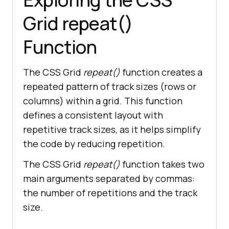
Grid repeat()
Function
The CSS Grid
repeat()
function creates a
repeated pattern of track sizes (rows or
columns) within a grid. This function
defines a consistent layout with
repetitive track sizes, as it helps simplify
the code by reducing repetition.
The CSS Grid
repeat()
function takes two
main arguments separated by commas:
the number of repetitions and the track
size.