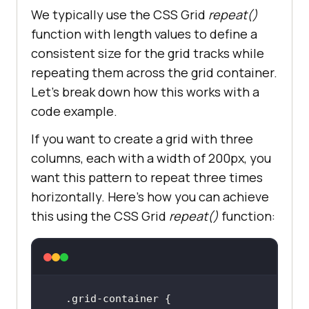
We typically use the CSS Grid
repeat()
function with length values to define a
consistent size for the grid tracks while
repeating them across the grid container.
Let’s break down how this works with a
code example.
If you want to create a grid with three
columns, each with a width of 200px, you
want this pattern to repeat three times
horizontally. Here’s how you can achieve
this using the CSS Grid
repeat()
function: