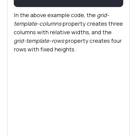
In the above example code, the
grid-
template-columns
property creates three
columns with relative widths, and the
grid-template-rows
property creates four
rows with fixed heights.