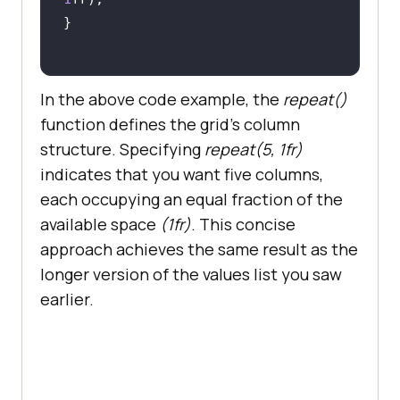
In the above code example, the
repeat()
function defines the grid’s column
structure. Specifying
repeat(5, 1fr)
indicates that you want five columns,
each occupying an equal fraction of the
available space
(1fr)
. This concise
approach achieves the same result as the
longer version of the values list you saw
earlier.