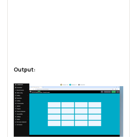
Output: