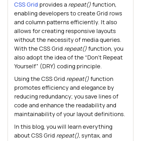
CSS Grid
provides a
repeat()
function,
enabling developers to create Grid rows
and column patterns efficiently. It also
allows for creating responsive layouts
without the necessity of media queries.
With the CSS Grid
repeat()
function, you
also adopt the idea of the “Don’t Repeat
Yourself” (DRY) coding principle.
Using the CSS Grid
repeat()
function
promotes efficiency and elegance by
reducing redundancy; you save lines of
code and enhance the readability and
maintainability of your layout definitions.
In this blog, you will learn everything
about CSS Grid
repeat()
, syntax, and