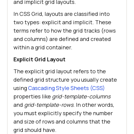
and implicit grid layouts.
In CSS Grid, layouts are classified into
two types: explicit and implicit. These
terms refer to how the grid tracks (rows
and columns) are defined and created
within a grid container.
Explicit Grid Layout
The explicit grid layout refers to the
defined grid structure you usually create
using
Cascading Style Sheets (CSS)
properties like
grid-template-columns
and
grid-template-rows
. In other words,
you must explicitly specify the number
and size of rows and columns that the
grid should have.