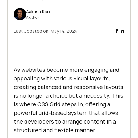
Aakash Rao
Author
Last Updated on:
May 14, 2024
As websites become more engaging and
appealing with various visual layouts,
creating balanced and responsive layouts
is no longer a choice but a necessity. This
is where CSS Grid steps in, offering a
powerful grid-based system that allows
the developers to arrange content in a
structured and flexible manner.