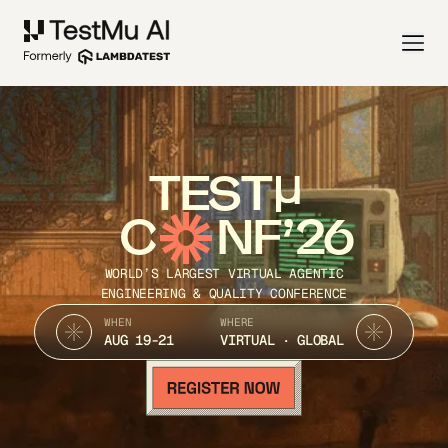
TEST
C
NF’26
WORLD’S LARGEST VIRTUAL AGENTIC
ENGINEERING & QUALITY CONFERENCE
WHEN
WHERE
AUG 19-21
VIRTUAL · GLOBAL