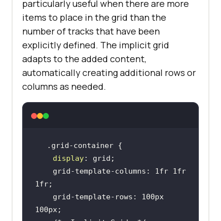
particularly useful when there are more
items to place in the grid than the
number of tracks that have been
explicitly defined. The implicit grid
adapts to the added content,
automatically creating additional rows or
columns as needed.
display
    grid-template-columns: 1fr 1fr 
    grid-template-rows: 100px 