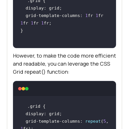
.grid
display
  grid-template-
columns
: 
1
fr 
1
fr 
1
fr 
1
fr 
1
However, to make the code more efficient
and readable, you can leverage the CSS
Grid repeat() function:
.grid
display
  grid-template-
columns
: 
repeat
(
5
, 
1