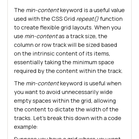
The
min-content
keyword is a useful value
used with the CSS Grid
repeat()
function
to create flexible grid layouts. When you
use
min-content
as a track size, the
column or row track will be sized based
on the intrinsic content of its items,
essentially taking the minimum space
required by the content within the track.
The
min-content
keyword is useful when
you want to avoid unnecessarily wide
empty spaces within the grid, allowing
the content to dictate the width of the
tracks. Let’s break this down with a code
example:
Suppose you have a grid where you want