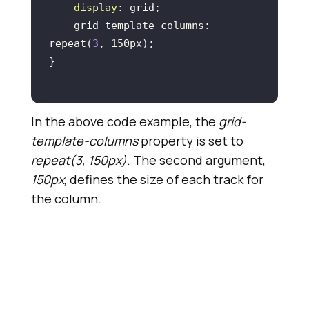
display
    grid-template-columns: 
repeat(
3
In the above code example, the
grid-
template-columns
property is set to
repeat(3, 150px)
. The second argument,
150px
, defines the size of each track for
the column.