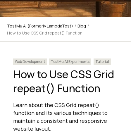
TestMu AI (Formerly LambdaTest)
/
Blog
/
How to Use CSS Grid repeat() Function
Web Development
TestMu AI Experiments
Tutorial
How to Use CSS Grid
repeat() Function
Learn about the CSS Grid repeat()
function and its various techniques to
maintain a consistent and responsive
website layout.