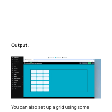
Output:
You can also set up a grid using some