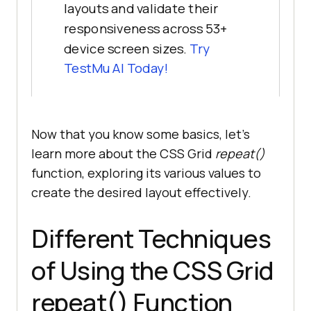
layouts and validate their
responsiveness across 53+
device screen sizes.
Try
TestMu AI
Today!
Now that you know some basics, let’s
learn more about the CSS Grid
repeat()
function, exploring its various values to
create the desired layout effectively.
Different Techniques
of Using the CSS Grid
repeat() Function