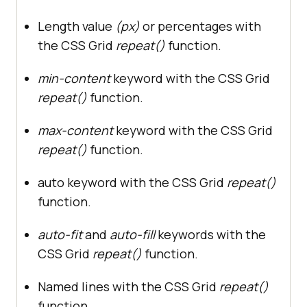
Length value
(px)
or percentages with
the CSS Grid
repeat()
function.
min-content
keyword with the CSS Grid
repeat()
function.
max-content
keyword with the CSS Grid
repeat()
function.
auto keyword with the CSS Grid
repeat()
function.
auto-fit
and
auto-fill
keywords with the
CSS Grid
repeat()
function.
Named lines with the CSS Grid
repeat()
function.