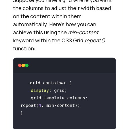
the columns to adjust their width based
on the content within them
automatically. Here’s how you can
achieve this using the
min-content
keyword within the CSS Grid
repeat()
function:
display
    grid-template-columns: 
repeat(
4