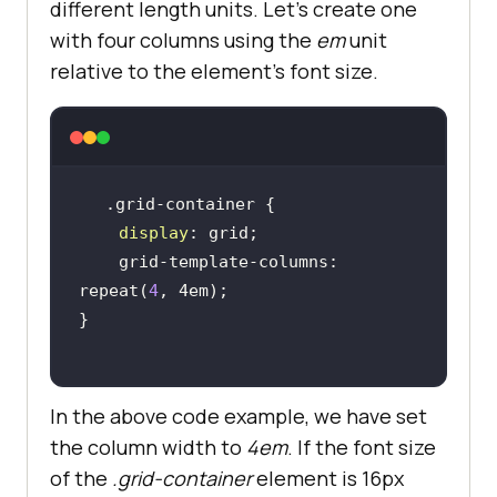
different length units. Let’s create one
with four columns using the
em
unit
relative to the element’s font size.
display
    grid-template-columns: 
repeat(
4
In the above code example, we have set
the column width to
4em
. If the font size
of the
.grid-container
element is 16px