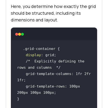
Here, you determine how exactly the grid
should be structured, including its
dimensions and layout.
display
/*  Explicitly defining the 
rows and columns  */
    grid-template-columns: 1fr 2fr 
    grid-template-rows: 100px 