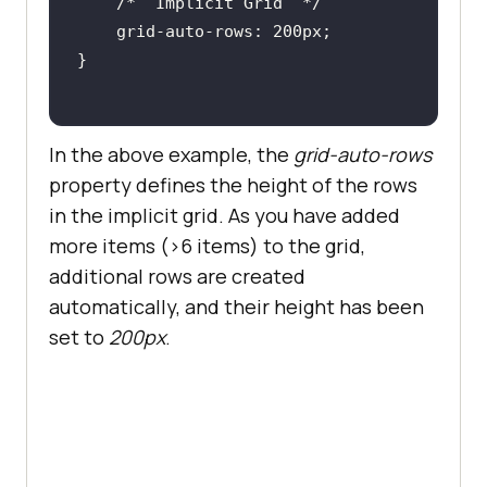
/*  Implicit Grid  */
In the above example, the
grid-auto-rows
property defines the height of the rows
in the implicit grid. As you have added
more items (>6 items) to the grid,
additional rows are created
automatically, and their height has been
set to
200px
.