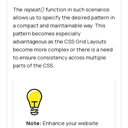
The
repeat()
function in such scenarios
allows us to specify the desired pattern in
a compact and maintainable way. This
pattern becomes especially
advantageous as the CSS Grid Layouts
become more complex or there is a need
to ensure consistency across multiple
parts of the CSS.
Note:
Enhance your website