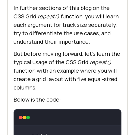
In further sections of this blog on the
CSS Grid
repeat()
function, you will learn
each argument for track size separately,
try to differentiate the use cases, and
understand their importance.
But before moving forward, let’s learn the
typical usage of the CSS Grid
repeat()
function with an example where you will
create a grid layout with five equal-sized
columns.
Below is the code: