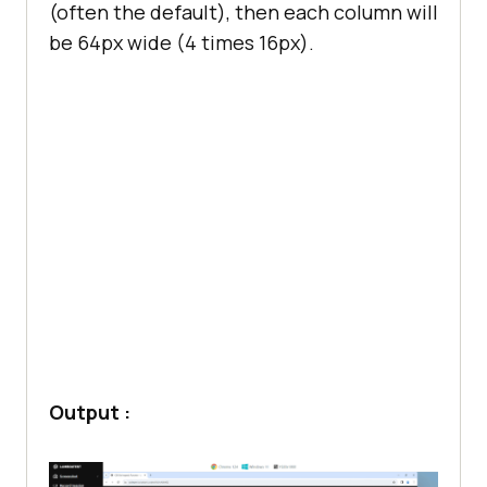
(often the default), then each column will
be 64px wide (4 times 16px).
Output :