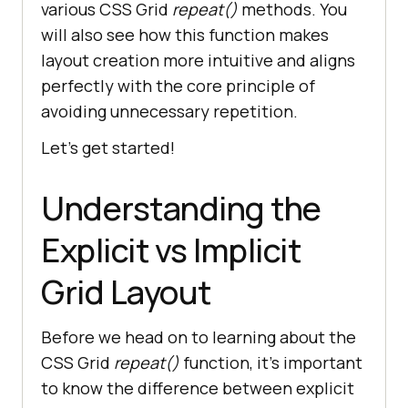
various CSS Grid
repeat()
methods. You
will also see how this function makes
layout creation more intuitive and aligns
perfectly with the core principle of
avoiding unnecessary repetition.
Let’s get started!
Understanding the
Explicit vs Implicit
Grid Layout
Before we head on to learning about the
CSS Grid
repeat()
function, it’s important
to know the difference between explicit