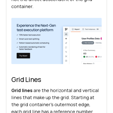
container.
Grid Lines
Grid lines
are the horizontal and vertical
lines that make up the grid. Starting at
the grid container’s outermost edge,
each grid line has a reference number