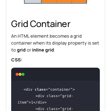
Grid Container
An HTML element becomes a grid
container when its display property is set
to
grid
or
inline grid
.
CSS:
<div 
class
="
container
        <
div
class
="
grid
-
item
">
1
</
div
        <
div
class
="
grid
-