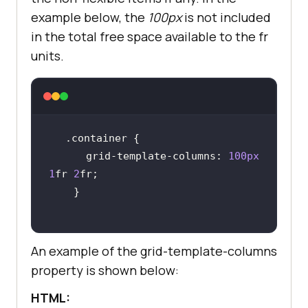
example below, the
100px
is not included
in the total free space available to the fr
units.
.container
      grid-template-
columns
: 
100px
1
fr 
2
An example of the grid-template-columns
property is shown below:
HTML: