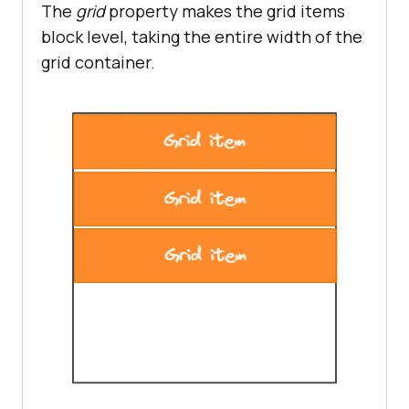
The
grid
property makes the grid items
block level, taking the entire width of the
grid container.