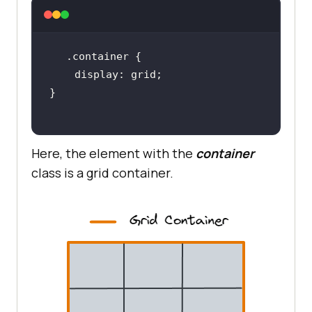
.container
display
Here, the element with the
container
class is a grid container.