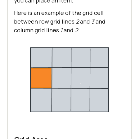
you can place an item.
Here is an example of the grid cell
between row grid lines
2
and
3
and
column grid lines
1
and
2
.