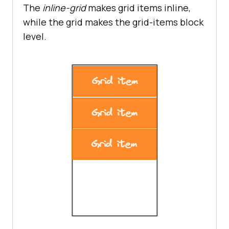
The
inline-grid
makes grid items inline,
while the grid makes the grid-items block
level.