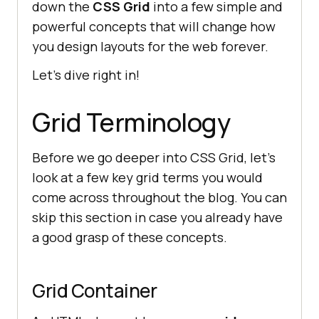
down the
CSS Grid
into a few simple and
powerful concepts that will change how
you design layouts for the web forever.
Let’s dive right in!
Grid Terminology
Before we go deeper into CSS Grid, let’s
look at a few key grid terms you would
come across throughout the blog. You can
skip this section in case you already have
a good grasp of these concepts.
Grid Container