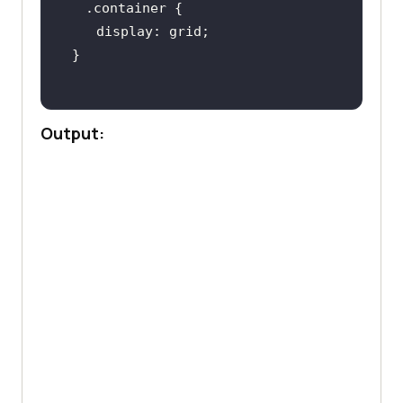
.container
display
Output: