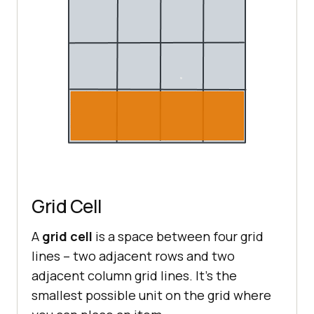
Grid Cell
A
grid cell
is a space between four grid
lines – two adjacent rows and two
adjacent column grid lines. It’s the
smallest possible unit on the grid where