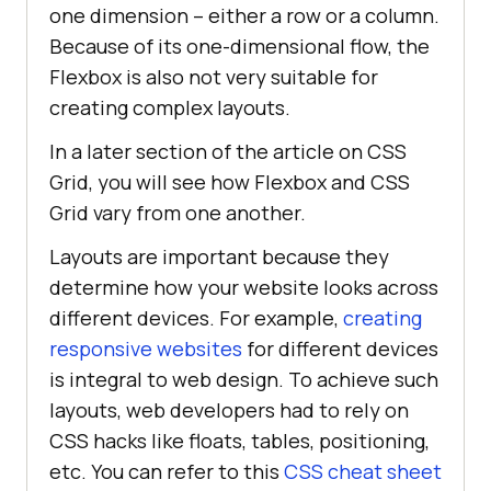
one dimension – either a row or a column.
Because of its one-dimensional flow, the
Flexbox is also not very suitable for
creating complex layouts.
In a later section of the article on CSS
Grid, you will see how Flexbox and CSS
Grid vary from one another.
Layouts are important because they
determine how your website looks across
different devices. For example,
creating
responsive websites
for different devices
is integral to web design. To achieve such
layouts, web developers had to rely on
CSS hacks like floats, tables, positioning,
etc. You can refer to this
CSS cheat sheet