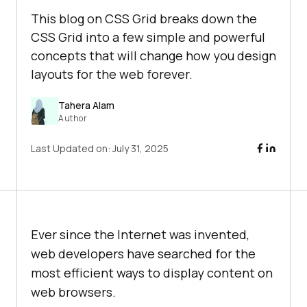
This blog on CSS Grid breaks down the
CSS Grid into a few simple and powerful
concepts that will change how you design
layouts for the web forever.
Tahera Alam
Author
Last Updated on:
July 31, 2025
Ever since the Internet was invented,
web developers have searched for the
most efficient ways to display content on
web browsers.