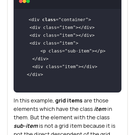
<div 
class
="
container
   <
div
class
="
item
"></
div
   <
div
class
="
item
"></
div
   <
div
class
="
item
       <
p
class
="
sub
-
item
"></
p
    </
div
    <
div
class
="
item
"></
div
  </
div
In this example,
grid items
are those
elements which have the class
item
in
them. But the element with the class
sub-item
is not a grid item because it is
not the direct descendent of the grid