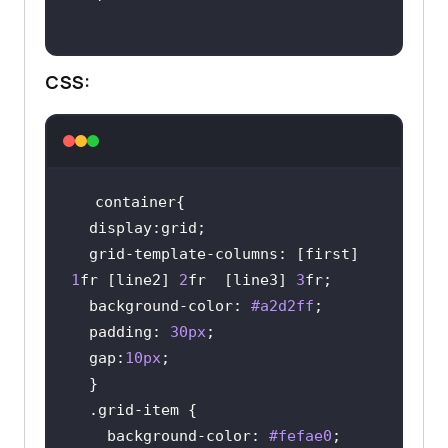
CSS:
display
  grid-template-
columns
: [first] 
1
fr [line2] 
2
fr  [line3] 
3
background-color
: 
#a2d2ff
padding
: 
30px
  gap:
10px
.grid-item
background-color
: 
#fefae0