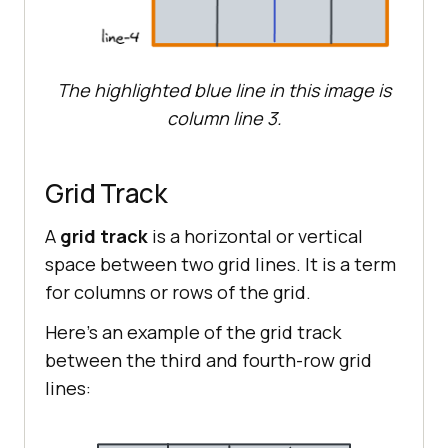
The highlighted blue line in this image is
column line 3.
Grid Track
A
grid track
is a horizontal or vertical
space between two grid lines. It is a term
for columns or rows of the grid.
Here’s an example of the grid track
between the third and fourth-row grid
lines: