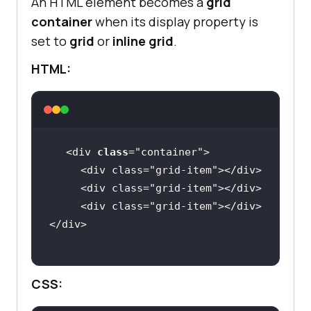
An HTML element becomes a
grid
container
when its display property is
set to
grid
or
inline grid
.
HTML:
<div 
class
="
container
     <
div
class
="
grid
-
item
"></
div
     <
div
class
="
grid
-
item
"></
div
     <
div
class
="
grid
-
item
"></
div
</
div
CSS: