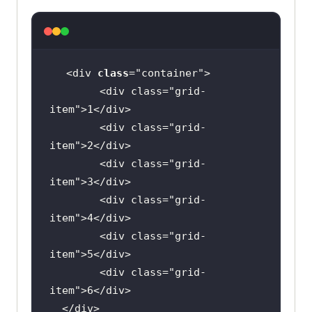
<div 
class
="
container
        <
div
class
="
grid
-
item
">
1
</
div
        <
div
class
="
grid
-
item
">
2
</
div
        <
div
class
="
grid
-
item
">
3
</
div
        <
div
class
="
grid
-
item
">
4
</
div
        <
div
class
="
grid
-
item
">
5
</
div
        <
div
class
="
grid
-
item
">
6
</
div
  </
div