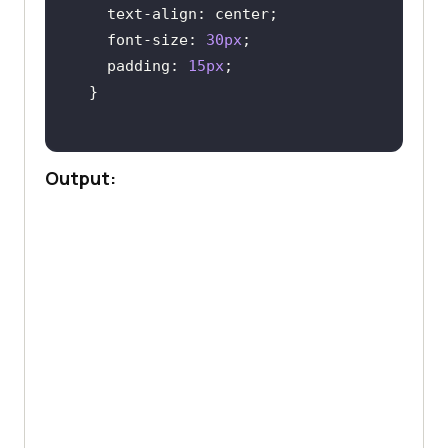
text-align
font-size
: 
30px
padding
: 
15px
Output: