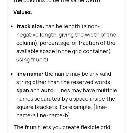
the columns to be the same width.
Values:
track size:
can be length (a non-
negative length, giving the width of the
column), percentage, or fraction of the
available space in the grid container(
using fr unit)
line name:
the name may be any valid
string other than the reserved words
span
and
auto
. Lines may have multiple
names separated by a space inside the
square brackets. For example, [line-
name-a line-name-b]
The
fr
unit lets you create flexible grid