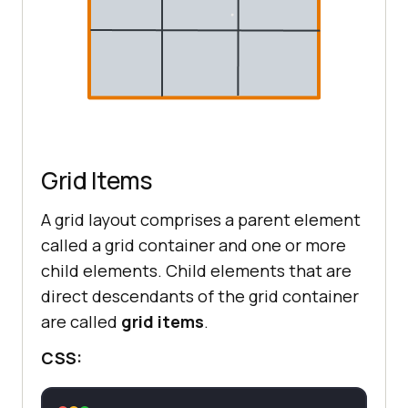
Grid Items
A grid layout comprises a parent element
called a grid container and one or more
child elements. Child elements that are
direct descendants of the grid container
are called
grid items
.
CSS: