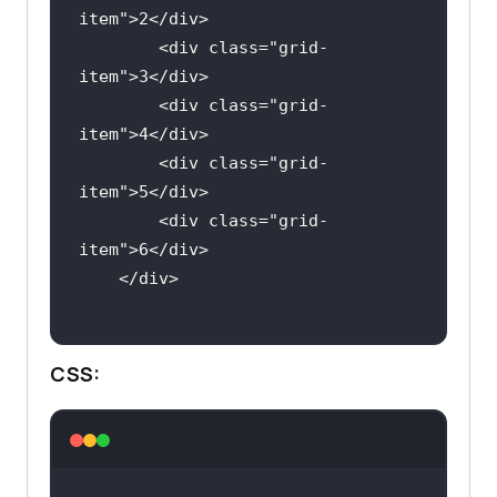
item
">
2
</
div
        <
div
class
="
grid
-
item
">
3
</
div
        <
div
class
="
grid
-
item
">
4
</
div
        <
div
class
="
grid
-
item
">
5
</
div
        <
div
class
="
grid
-
item
">
6
</
div
    </
div
CSS: