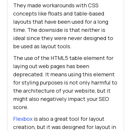
They made workarounds with CSS
concepts like floats and table-based
layouts that have been used for a long
time. The downside is that neither is
ideal since they were never designed to
be used as layout tools.
The use of the HTML5 table element for
laying out web pages has been
deprecated. It means using this element
for styling purposes is not only harmful to
the architecture of your website, but it
might also negatively impact your SEO
score.
Flexbox
is also a great tool for layout
creation, but it was designed for layout in