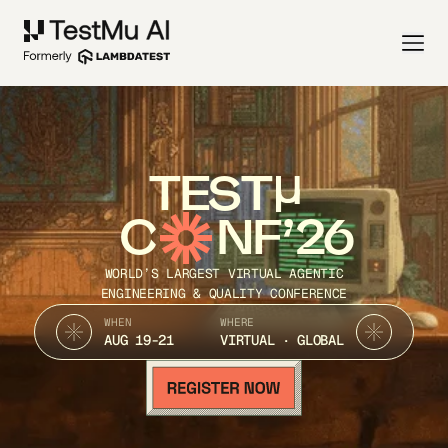
TEST
C
NF’26
WORLD’S LARGEST VIRTUAL AGENTIC
ENGINEERING & QUALITY CONFERENCE
WHEN
WHERE
AUG 19-21
VIRTUAL · GLOBAL