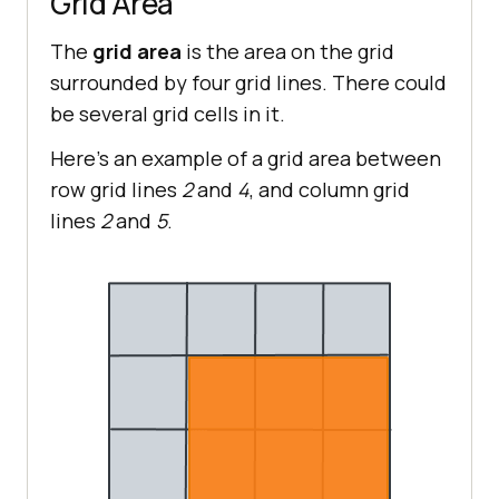
Grid Area
The
grid area
is the area on the grid
surrounded by four grid lines. There could
be several grid cells in it.
Here’s an example of a grid area between
row grid lines
2
and
4
, and column grid
lines
2
and
5
.