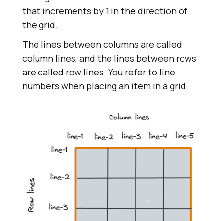
that increments by 1 in the direction of
the grid.
The lines between columns are called
column lines, and the lines between rows
are called row lines. You refer to line
numbers when placing an item in a grid.