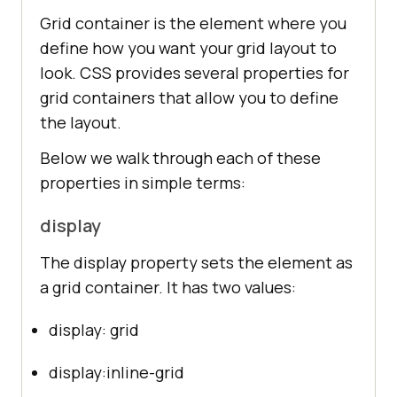
Grid container is the element where you
define how you want your grid layout to
look. CSS provides several properties for
grid containers that allow you to define
the layout.
Below we walk through each of these
properties in simple terms:
display
The display property sets the element as
a grid container. It has two values:
display: grid
display:inline-grid