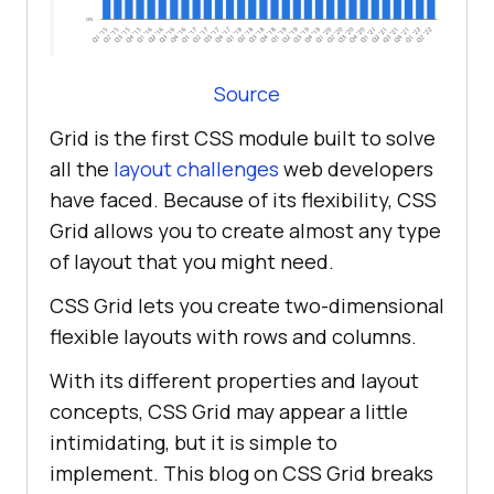
Source
Grid is the first CSS module built to solve
all the
layout challenges
web developers
have faced. Because of its flexibility, CSS
Grid allows you to create almost any type
of layout that you might need.
CSS Grid lets you create two-dimensional
flexible layouts with rows and columns.
With its different properties and layout
concepts, CSS Grid may appear a little
intimidating, but it is simple to
implement. This blog on CSS Grid breaks