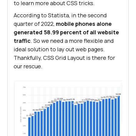
to learn more about CSS tricks.
According to Statista, in the second
quarter of 2022,
mobile phones alone
generated 58.99 percent of all website
traffic
. So we need a more flexible and
ideal solution to lay out web pages.
Thankfully, CSS Grid Layout is there for
our rescue.