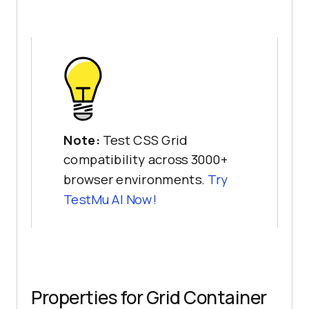
Note:
Test CSS Grid
compatibility across 3000+
browser environments.
Try
TestMu AI
Now!
Properties for Grid Container