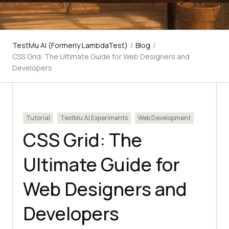
TestMu AI (Formerly LambdaTest)
/
Blog
/
CSS Grid: The Ultimate Guide for Web Designers and
Developers
Tutorial
TestMu AI Experiments
Web Development
CSS Grid: The
Ultimate Guide for
Web Designers and
Developers