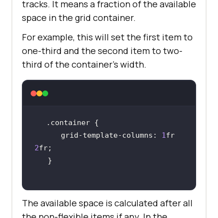
tracks. It means a fraction of the available
space in the grid container.
For example, this will set the first item to
one-third and the second item to two-
third of the container’s width.
.container
      grid-template-
columns
: 
1
fr 
2
The available space is calculated after all
the non-flexible items if any. In the