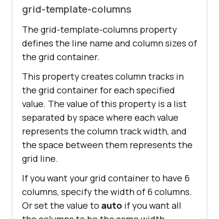
grid-template-columns
The grid-template-columns property
defines the line name and column sizes of
the grid container.
This property creates column tracks in
the grid container for each specified
value. The value of this property is a list
separated by space where each value
represents the column track width, and
the space between them represents the
grid line.
If you want your grid container to have 6
columns, specify the width of 6 columns.
Or set the value to
auto
if you want all