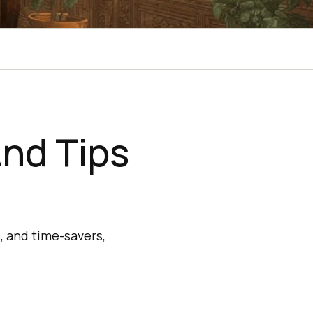
nd Tips
, and time-savers,