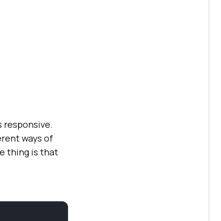
s responsive.
erent ways of
e thing is that