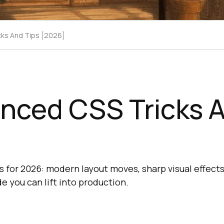
cks And Tips [2026]
nced CSS Tricks A
s for 2026: modern layout moves, sharp visual effects
e you can lift into production.