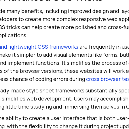
ide many benefits, including improved design and lay
elopers to create more complex responsive web appl
SS tricks can help create more polished and cross-fu
plications.
and lightweight CSS frameworks
are frequently in us
ake it simpler to add visual elements like forms, but
nd implement functions. It simplifies the process of
 of the browser versions, these websites will work ef
e less chance of coding errors during
cross browser te
 ready-made style sheet frameworks substantially spe
 simplifies web development. Users may accomplish 
ng little time studying and immersing themselves in
he ability to create a user interface that is both user
ng, with the flexibility to change it during project u