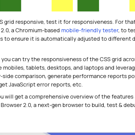
id
-
item
"></
div
id
-
item
"></
div
id
-
item
"></
div
 grid responsive, test it for responsiveness. For tha
id
-
item
"></
div
r 2.0, a Chromium-based
mobile-friendly tester
, to t
s to ensure it is automatically adjusted to different 
 you can try the responsiveness of the CSS grid acro
-rows: repeat(
4
, 
1f
ke mobiles, tablets, desktops, and laptops and leverag
mns: calc((
100
vh - 
3
em) / 
4
by-side comparison, generate performance reports p
et JavaScript error reports, etc.
you will get a comprehensive overview of the features
T Browser 2.0, a next-gen browser to build, test & de
hild(
3