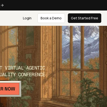
e
Login
Book a Demo
Get Started Free
T VIRTUAL AGENTIC
UALITY CONFERENCE