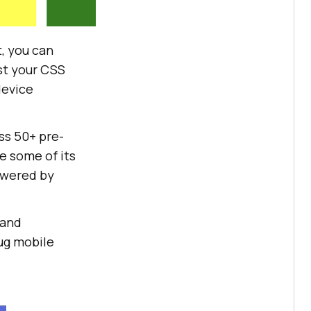
t, you can
est your CSS
device
ss 50+ pre-
e some of its
owered by
 and
bug mobile