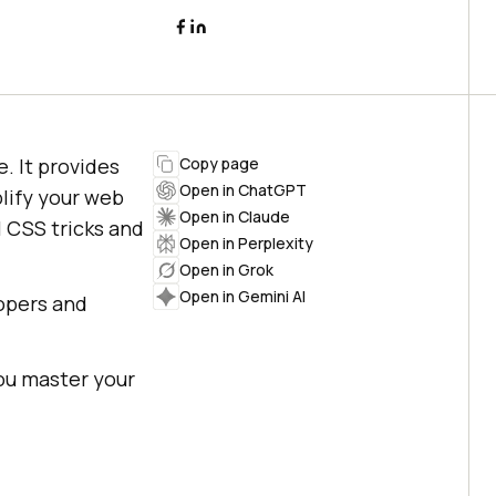
 It provides
Copy page
Open in ChatGPT
lify your web
Open in Claude
l CSS tricks and
Open in Perplexity
Open in Grok
Open in Gemini AI
opers and
you master your