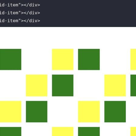
id
-
item
"></
div
id
-
item
"></
div
id
-
item
"></
div
id
-
item
"></
div
id
-
item
"></
div
id
-
item
"></
div
id
-
item
"></
div
id
-
item
"></
div
id
-
item
"></
div
id
-
item
"></
div
id
-
item
"></
div
id
-
item
"></
div
id
-
item
"></
div
id
-
item
"></
div
id
-
item
"></
div
id
-
item
"></
div
id
-
item
"></
div