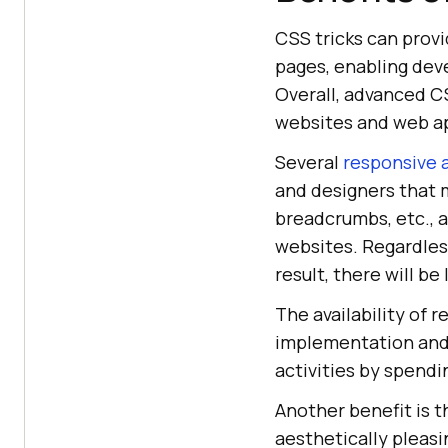
CSS tricks can prov
pages, enabling dev
Overall, advanced C
websites and web ap
Several
responsive 
and designers that m
breadcrumbs, etc., a
websites. Regardless
result, there will b
The availability of
implementation and
activities by spendi
Another benefit is t
aesthetically pleasi