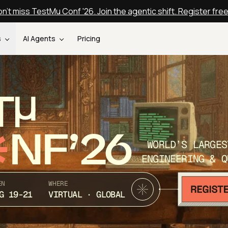
n't miss TestMu Conf '26. Join the agentic shift. Register fre
s
AI Agents
Pricing
T
NF’26
WORLD’S LARGES
ENGINEERING & Q
EN
WHERE
G 19-21
VIRTUAL · GLOBAL