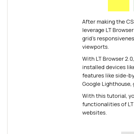
  <
div
class
="
gr
  <
div
class
="
gr
  <
div
class
="
gr
After making the CSS
  <
div
class
="
gr
leverage LT Browse
</
div
grid’s responsivenes
viewports.
.
grid
With LT Browser 2.0,
  grid-template
installed devices li
  grid-
auto
-colu
features like side-
  grid-
auto
Google Lighthouse, g
  grid-gap: 
1
With this tutorial, 
  height: 
100
functionalities of L
websites.
.grid-item:nth-c