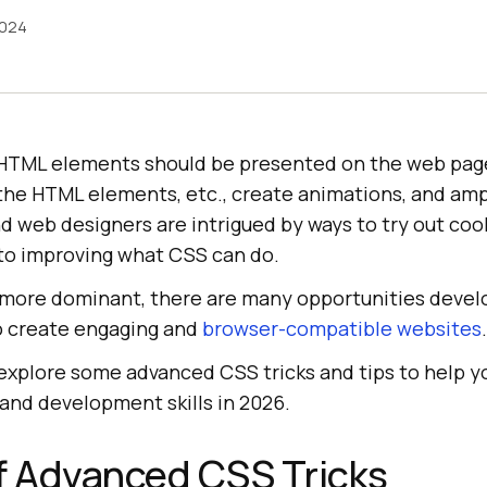
2024
HTML elements should be presented on the web page.
 the HTML elements, etc., create animations, and amp
 web designers are intrigued by ways to try out coo
 to improving what CSS can do.
more dominant, there are many opportunities devel
o create engaging and
browser-compatible websites
.
, explore some advanced CSS tricks and tips to help 
and development skills in 2026.
f Advanced CSS Tricks