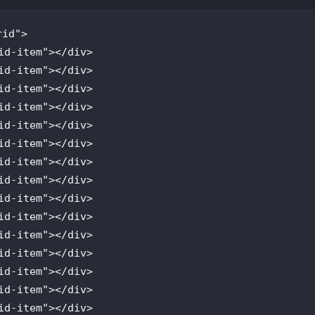
rid
id
-
item
"></
div
id
-
item
"></
div
id
-
item
"></
div
id
-
item
"></
div
id
-
item
"></
div
id
-
item
"></
div
id
-
item
"></
div
id
-
item
"></
div
id
-
item
"></
div
id
-
item
"></
div
id
-
item
"></
div
id
-
item
"></
div
id
-
item
"></
div
id
-
item
"></
div
id
-
item
"></
div