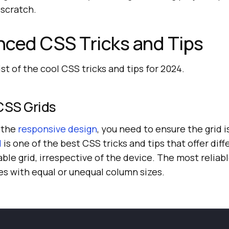
 scratch.
ced CSS Tricks and Tips
list of the cool CSS tricks and tips for 2024.
CSS Grids
f the
responsive design
, you need to ensure the grid i
d
is one of the best CSS tricks and tips that offer diff
ble grid, irrespective of the device. The most reliabl
es with equal or unequal column sizes.