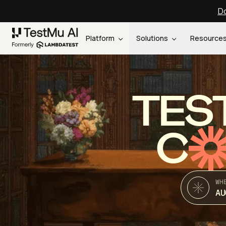
Do
Platform
Solutions
Resource
TES
C
WH
AU