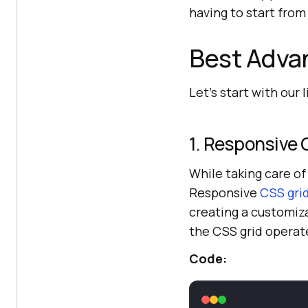
having to start from
Best Advan
Let’s start with our 
1. Responsive 
While taking care o
Responsive
CSS gri
creating a customiza
the CSS grid operat
Code: