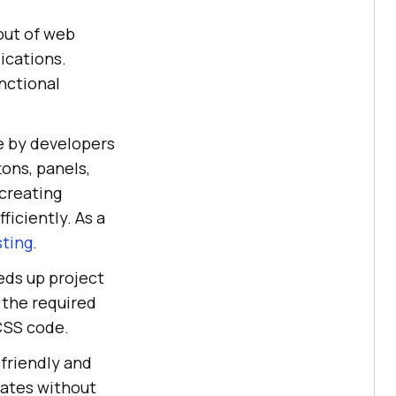
out of web
ications.
nctional
e by developers
tons, panels,
 creating
ficiently. As a
sting
.
eds up project
the required
 CSS code.
-friendly and
pdates without