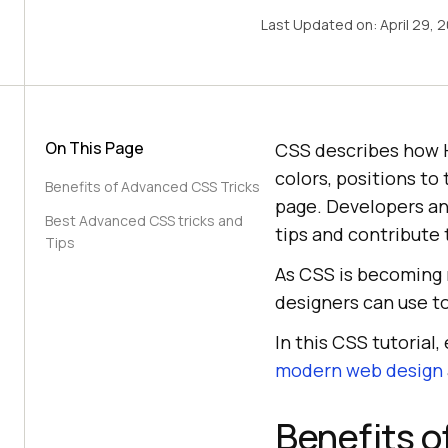
Last Updated on:
April 29, 
On This Page
CSS describes how 
colors, positions to
Benefits of Advanced CSS Tricks
page. Developers and
Best Advanced CSS tricks and
tips and contribute
Tips
As CSS is becoming 
designers can use t
In this CSS tutorial
modern web design
Benefits o