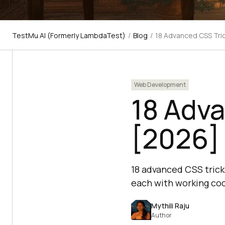
TestMu AI (Formerly LambdaTest)
/
Blog
/
18 Advanced CSS Tri
Web Development
18 Adva
[2026]
18 advanced CSS trick
each with working cod
Mythili Raju
Author