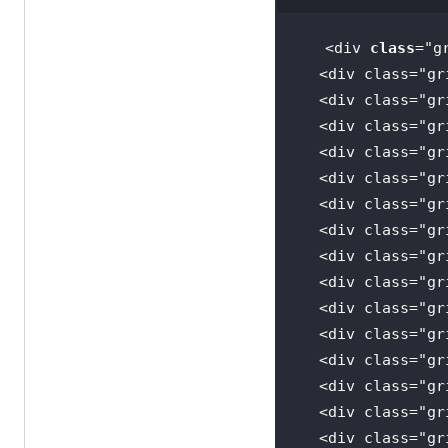
<div 
class
="
g
  <
div
class
="
gr
  <
div
class
="
gr
  <
div
class
="
gr
  <
div
class
="
gr
  <
div
class
="
gr
  <
div
class
="
gr
  <
div
class
="
gr
  <
div
class
="
gr
  <
div
class
="
gr
  <
div
class
="
gr
  <
div
class
="
gr
  <
div
class
="
gr
  <
div
class
="
gr
  <
div
class
="
gr
  <
div
class
="
gr