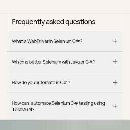
Frequently asked questions
What is WebDriver in Selenium C#?
Which is better Selenium with Java or C#?
How do you automate in C#?
How can I automate Selenium C# testing using
TestMu AI?