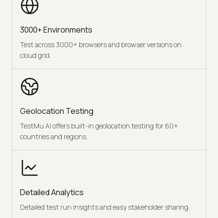
3000+ Environments
Test across 3000+ browsers and browser versions on
cloud grid.
Geolocation Testing
TestMu AI offers built-in geolocation testing for 60+
countries and regions.
Detailed Analytics
Detailed test run insights and easy stakeholder sharing.