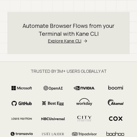
Automate Browser Flows from your
Terminal with Kane CLI
Explore Kane CLI
TRUSTED BY 3M+ USERS GLOBALLY AT