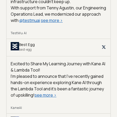
infrastructure couldn’t keep up.
With support from Tenny Agustin, our Engineering
Operations Lead, we modernized our approach
with
@
testmuai
see more
>
TestMu AI
Best Egg
best-egg
Excited to Share My Learning Journey with Kane AI
& Lambda Tool!
I'm pleased to announce that I've recently gained
hands-on experience exploring Kane AI through
the Lambda Tool and it’s been a fantastic journey
of upskilling!
see more
>
KaneAI