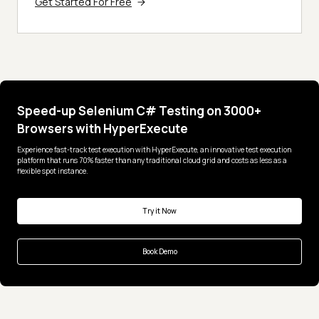
Get Started For Free
Speed-up Selenium C# Testing on 3000+
Browsers with HyperExecute
Experience fast-track test execution with HyperExecute, an innovative test execution
platform that runs 70% faster than any traditional cloud grid and costs as less as a
flexible spot instance.
Try it Now
Book Demo