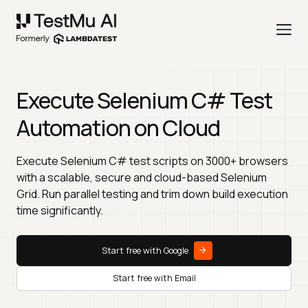
Execute Selenium C# Test
Automation on Cloud
Execute Selenium C# test scripts on 3000+ browsers
with a scalable, secure and cloud-based Selenium
Grid. Run parallel testing and trim down build execution
time significantly.
Start free with Google
Start free with Email