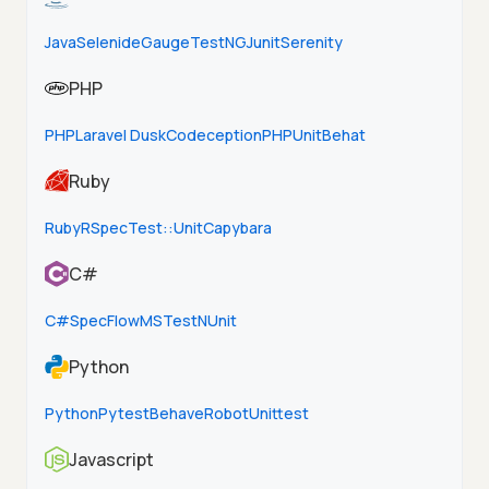
Java
Selenide
Gauge
TestNG
Junit
Serenity
PHP
PHP
Laravel Dusk
Codeception
PHPUnit
Behat
Ruby
Ruby
RSpec
Test::Unit
Capybara
C#
C#
SpecFlow
MSTest
NUnit
Python
Python
Pytest
Behave
Robot
Unittest
Javascript