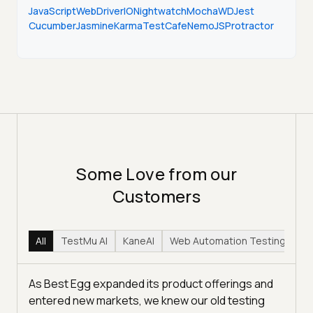
JavaScript
WebDriverIO
Nightwatch
Mocha
WD
Jest
Cucumber
Jasmine
Karma
TestCafe
NemoJS
Protractor
Some Love from our
Customers
All
TestMu AI
KaneAI
Web Automation Testing
Hy
As Best Egg expanded its product offerings and
entered new markets, we knew our old testing