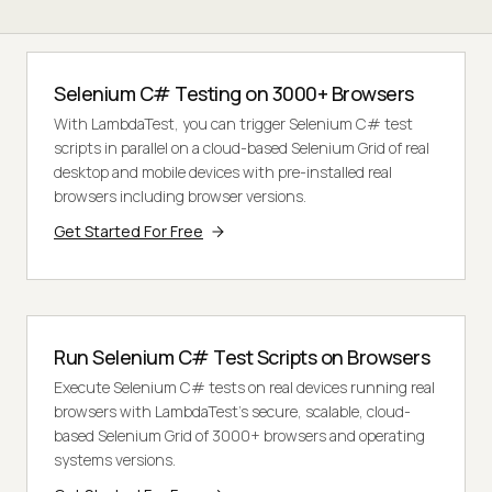
Selenium C# Testing on 3000+ Browsers
With LambdaTest, you can trigger Selenium C# test
scripts in parallel on a cloud-based Selenium Grid of real
desktop and mobile devices with pre-installed real
browsers including browser versions.
Get Started For Free
Run Selenium C# Test Scripts on Browsers
Execute Selenium C# tests on real devices running real
browsers with LambdaTest's secure, scalable, cloud-
based Selenium Grid of 3000+ browsers and operating
systems versions.