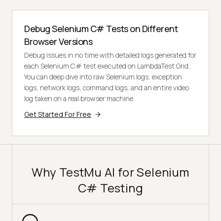
Debug Selenium C# Tests on Different
Browser Versions
Debug issues in no time with detailed logs generated for
each Selenium C# test executed on LambdaTest Grid.
You can deep dive into raw Selenium logs, exception
logs, network logs, command logs, and an entire video
log taken on a real browser machine.
Get Started For Free
Why TestMu AI for Selenium
C# Testing