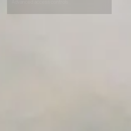
Advanced access controls
Advanced data retention rules
Advanced Local Testing
Premium Support options
Early access to beta features
Private Slack Channel
Unlimited Manual Accessibility DevTools Tests