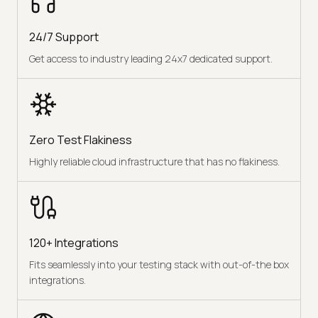
24/7 Support
Get access to industry leading 24x7 dedicated support.
Zero Test Flakiness
Highly reliable cloud infrastructure that has no flakiness.
120+ Integrations
Fits seamlessly into your testing stack with out-of-the box
integrations.