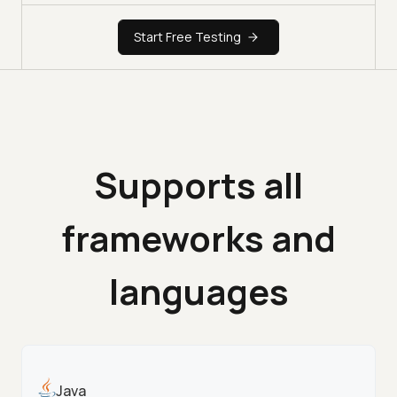
Start Free Testing
Supports all
frameworks and
languages
Java