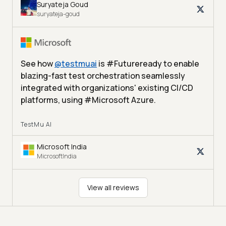
Suryateja Goud
suryateja-goud
See how
@
testmuai
is #Futureready to enable
blazing-fast test orchestration seamlessly
integrated with organizations' existing CI/CD
platforms, using #Microsoft Azure.
TestMu AI
Microsoft India
MicrosoftIndia
View all reviews