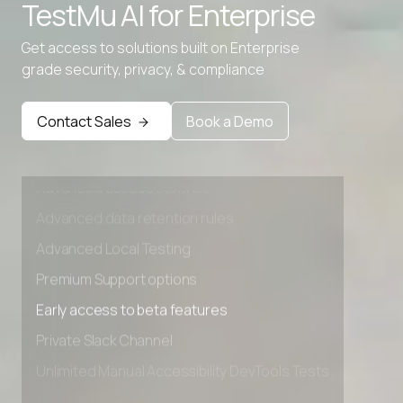
TestMu AI for
Enterprise
Get access to solutions built on Enterprise
grade security, privacy, & compliance
Contact Sales
Book a Demo
Advanced access controls
Advanced data retention rules
Advanced Local Testing
Premium Support options
Early access to beta features
Private Slack Channel
Unlimited Manual Accessibility DevTools Tests