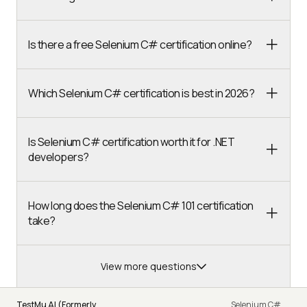
Is there a free Selenium C# certification online?
Which Selenium C# certification is best in 2026?
Is Selenium C# certification worth it for .NET
developers?
How long does the Selenium C# 101 certification
take?
View more questions
TestMu AI (Formerly
Selenium C#