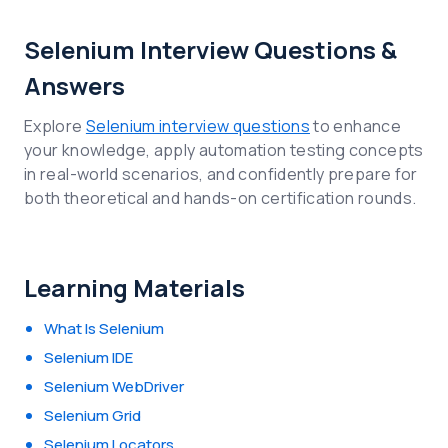
Selenium Interview Questions &
Answers
Explore
Selenium interview questions
to enhance
your knowledge, apply automation testing concepts
in real-world scenarios, and confidently prepare for
both theoretical and hands-on certification rounds.
Learning Materials
What Is Selenium
Selenium IDE
Selenium WebDriver
Selenium Grid
Selenium Locators