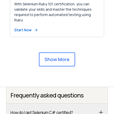
With Selenium Ruby 101 certification, you can
validate your skills and master the techniques
required to perform automated testing using
Ruby.
Start Now
Show More
Frequently asked questions
How do I get Selenium C# certified?