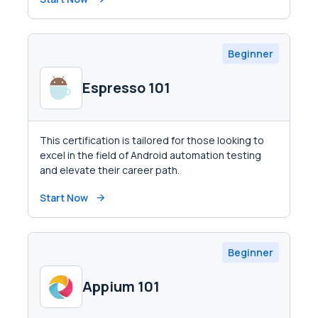
Beginner
Espresso 101
This certification is tailored for those looking to
excel in the field of Android automation testing
and elevate their career path.
Start Now
Beginner
Appium 101