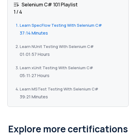
Selenium C# 101 Playlist
1
/
4
Learn SpecFlow Testing With Selenium C#
37:14 Minutes
Learn NUnit Testing With Selenium C#
01:01:57 Hours
Learn xUnit Testing With Selenium C#
05:11:27 Hours
Learn MSTest Testing With Selenium C#
39:21 Minutes
Explore more certifications