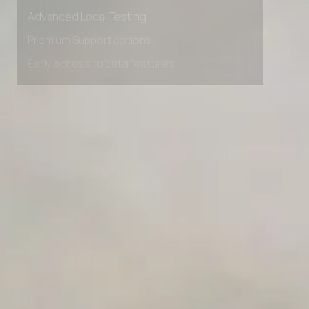
Advanced data retention rules
Advanced Local Testing
Premium Support options
Early access to beta features
Private Slack Channel
Unlimited Manual Accessibility DevTools Tests