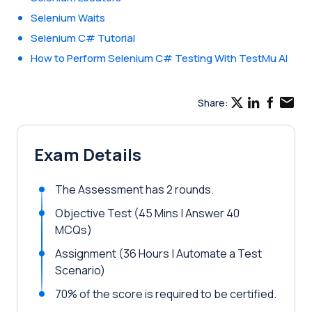
Selenium Waits
Selenium C# Tutorial
How to Perform Selenium C# Testing With TestMu AI
Share:
Exam Details
The Assessment has 2 rounds.
Objective Test (45 Mins | Answer 40
MCQs)
Assignment (36 Hours | Automate a Test
Scenario)
70% of the score is required to be certified.