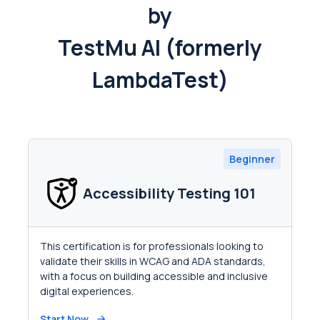
by
TestMu AI (formerly
LambdaTest)
Beginner
Accessibility Testing 101
This certification is for professionals looking to
validate their skills in WCAG and ADA standards,
with a focus on building accessible and inclusive
digital experiences.
Start Now