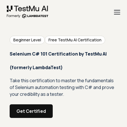
Beginner Level
Free TestMu AI Certification
Selenium C# 101 Certification by TestMu AI
(formerly LambdaTest)
Take this certification to master the fundamentals
of Selenium automation testing with C# and prove
your credibility as a tester.
Get Certified