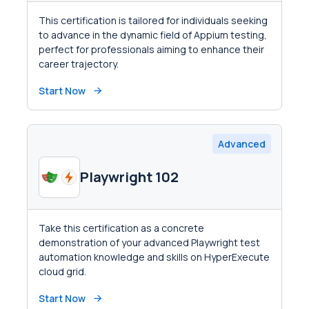
This certification is tailored for individuals seeking
to advance in the dynamic field of Appium testing,
perfect for professionals aiming to enhance their
career trajectory.
Start Now
Advanced
Playwright 102
Take this certification as a concrete
demonstration of your advanced Playwright test
automation knowledge and skills on HyperExecute
cloud grid.
Start Now