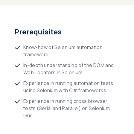
Prerequisites
Know-how of Selenium automation
framework.
In-depth understanding of the DOM and
Web Locators in Selenium.
Experience in running automation tests
using Selenium with C# frameworks.
Experience in running cross browser
tests (Serial and Parallel) on Selenium
Grid.