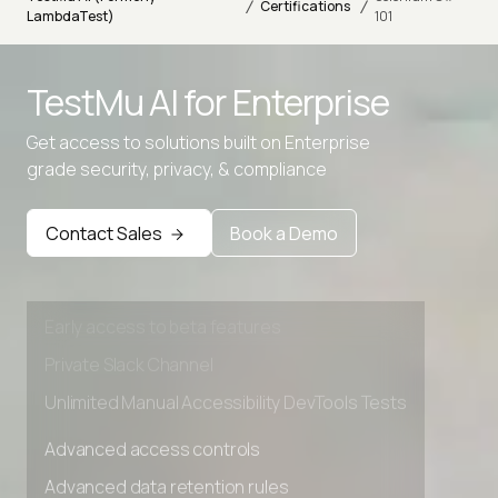
/
/
Certifications
LambdaTest)
101
TestMu AI for
Enterprise
Get access to solutions built on Enterprise
grade security, privacy, & compliance
Advanced access controls
Advanced data retention rules
Contact Sales
Book a Demo
Advanced Local Testing
Premium Support options
Early access to beta features
Private Slack Channel
Unlimited Manual Accessibility DevTools Tests
Advanced access controls