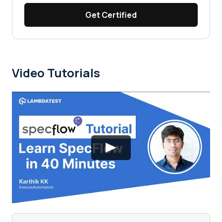
Get Certified
Video Tutorials