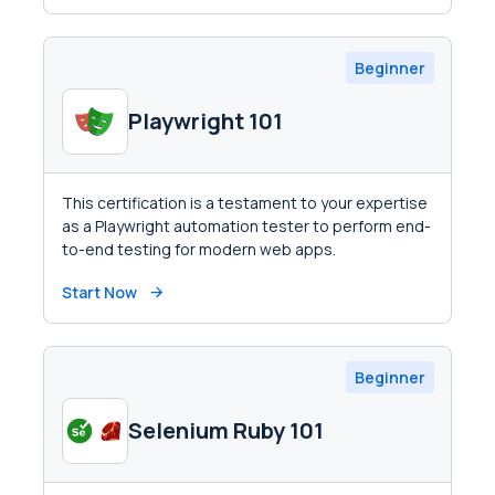
Beginner
Playwright 101
This certification is a testament to your expertise
as a Playwright automation tester to perform end-
to-end testing for modern web apps.
Start Now
Beginner
Selenium Ruby 101