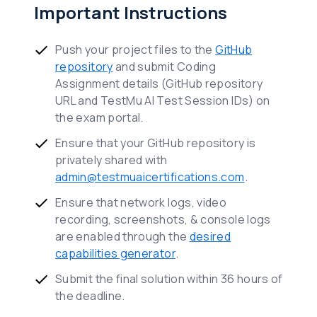
Important Instructions
Push your project files to the
GitHub
repository
and submit Coding
Assignment details (GitHub repository
URL and TestMu AI Test Session IDs) on
the exam portal.
Ensure that your GitHub repository is
privately shared with
admin@testmuaicertifications.com
.
Ensure that network logs, video
recording, screenshots, & console logs
are enabled through the
desired
capabilities generator
.
Submit the final solution within 36 hours of
the deadline.