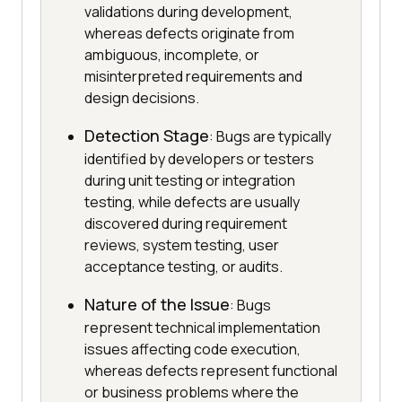
validations during development,
whereas defects originate from
ambiguous, incomplete, or
misinterpreted requirements and
design decisions.
Detection Stage
: Bugs are typically
identified by developers or testers
during unit testing or integration
testing, while defects are usually
discovered during requirement
reviews, system testing, user
acceptance testing, or audits.
Nature of the Issue
: Bugs
represent technical implementation
issues affecting code execution,
whereas defects represent functional
or business problems where the