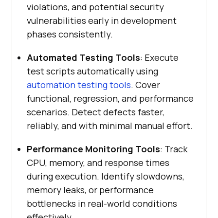
violations, and potential security
vulnerabilities early in development
phases consistently.
Automated Testing Tools
: Execute
test scripts automatically using
automation testing tools
. Cover
functional, regression, and performance
scenarios. Detect defects faster,
reliably, and with minimal manual effort.
Performance Monitoring Tools
: Track
CPU, memory, and response times
during execution. Identify slowdowns,
memory leaks, or performance
bottlenecks in real-world conditions
effectively.