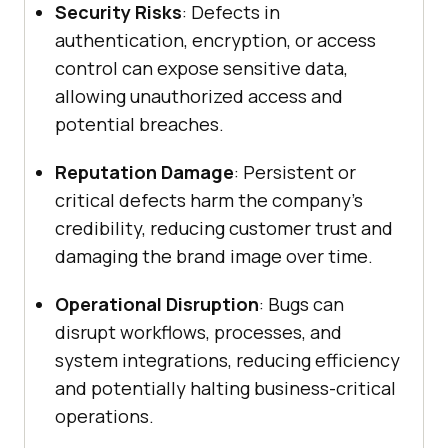
Security Risks
: Defects in
authentication, encryption, or access
control can expose sensitive data,
allowing unauthorized access and
potential breaches.
Reputation Damage
: Persistent or
critical defects harm the company’s
credibility, reducing customer trust and
damaging the brand image over time.
Operational Disruption
: Bugs can
disrupt workflows, processes, and
system integrations, reducing efficiency
and potentially halting business-critical
operations.