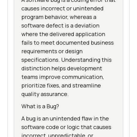
causes incorrect or unintended
program behavior, whereas a
software defect is a deviation
where the delivered application
fails to meet documented business
requirements or design
specifications. Understanding this
distinction helps development
teams improve communication,
prioritize fixes, and streamline
quality assurance.
What is a Bug?
A bug is an unintended flaw in the
software code or logic that causes
incorrect, unpredictable, or