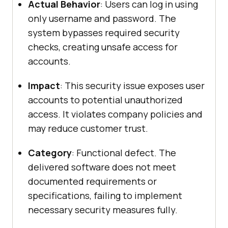
Actual Behavior
: Users can log in using
only username and password. The
system bypasses required security
checks, creating unsafe access for
accounts.
Impact
: This security issue exposes user
accounts to potential unauthorized
access. It violates company policies and
may reduce customer trust.
Category
: Functional defect. The
delivered software does not meet
documented requirements or
specifications, failing to implement
necessary security measures fully.