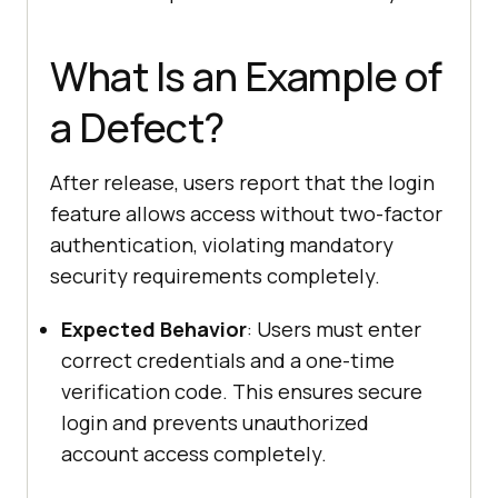
What Is an Example of
a Defect?
After release, users report that the login
feature allows access without two-factor
authentication, violating mandatory
security requirements completely.
Expected Behavior
: Users must enter
correct credentials and a one-time
verification code. This ensures secure
login and prevents unauthorized
account access completely.