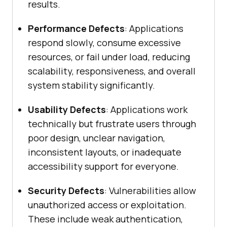
results.
Performance Defects
: Applications
respond slowly, consume excessive
resources, or fail under load, reducing
scalability, responsiveness, and overall
system stability significantly.
Usability Defects
: Applications work
technically but frustrate users through
poor design, unclear navigation,
inconsistent layouts, or inadequate
accessibility support for everyone.
Security Defects
: Vulnerabilities allow
unauthorized access or exploitation.
These include weak authentication,