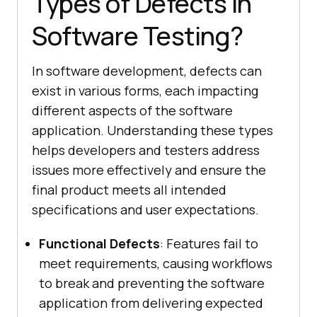
Types of Defects in
Software Testing?
In software development, defects can
exist in various forms, each impacting
different aspects of the software
application. Understanding these types
helps developers and testers address
issues more effectively and ensure the
final product meets all intended
specifications and user expectations.
Functional Defects
: Features fail to
meet requirements, causing workflows
to break and preventing the software
application from delivering expected