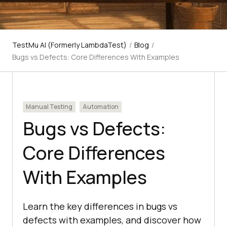
TestMu AI (Formerly LambdaTest)
/
Blog
/
Bugs vs Defects: Core Differences With Examples
Manual Testing
Automation
Bugs vs Defects:
Core Differences
With Examples
Learn the key differences in bugs vs
defects with examples, and discover how