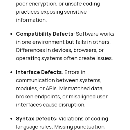
poor encryption, or unsafe coding
practices exposing sensitive
information.
Compatibility Defects
: Software works
in one environment but fails in others.
Differences in devices, browsers, or
operating systems often create issues.
Interface Defects
: Errors in
communication between systems,
modules, or APIs. Mismatched data,
broken endpoints, or misaligned user
interfaces cause disruption.
Syntax Defects
: Violations of coding
language rules. Missing punctuation,