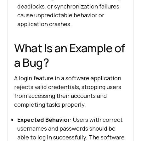
deadlocks, or synchronization failures
cause unpredictable behavior or
application crashes.
What Is an Example of
a Bug?
A login feature in a software application
rejects valid credentials, stopping users
from accessing their accounts and
completing tasks properly.
Expected Behavior
: Users with correct
usernames and passwords should be
able to log in successfully. The software