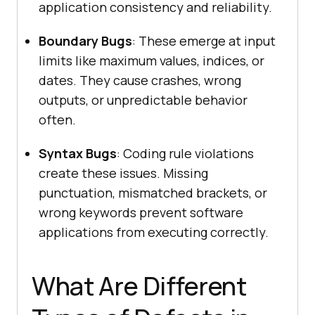
application consistency and reliability.
Boundary Bugs
: These emerge at input
limits like maximum values, indices, or
dates. They cause crashes, wrong
outputs, or unpredictable behavior
often.
Syntax Bugs
: Coding rule violations
create these issues. Missing
punctuation, mismatched brackets, or
wrong keywords prevent software
applications from executing correctly.
What Are Different