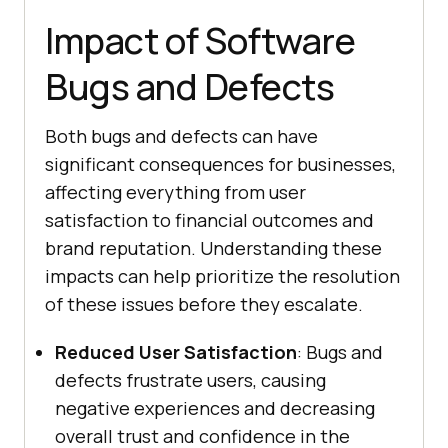
Impact of Software
Bugs and Defects
Both bugs and defects can have
significant consequences for businesses,
affecting everything from user
satisfaction to financial outcomes and
brand reputation. Understanding these
impacts can help prioritize the resolution
of these issues before they escalate.
Reduced User Satisfaction
: Bugs and
defects frustrate users, causing
negative experiences and decreasing
overall trust and confidence in the