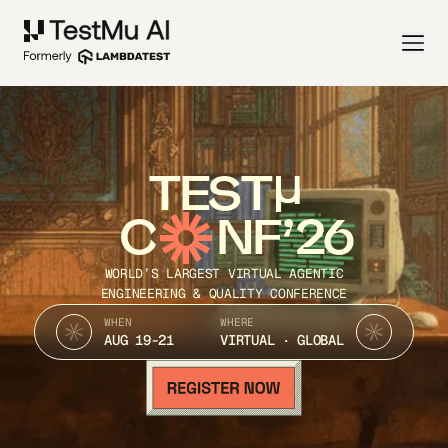
TEST
C
NF’26
WORLD’S LARGEST VIRTUAL AGENTIC
ENGINEERING & QUALITY CONFERENCE
WHEN
WHERE
AUG 19-21
VIRTUAL · GLOBAL