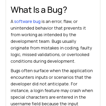
What Is a Bug?
A
software bug
is an error, flaw, or
unintended behavior that prevents it
from working as intended by the
development team. Bugs usually
originate from mistakes in coding, faulty
logic, missed validations, or overlooked
conditions during development.
Bugs often surface when the application
encounters inputs or scenarios that the
developer did not anticipate. For
instance, a login feature may crash when
special characters are entered in the
username field because the input