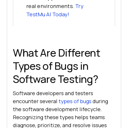
real environments.
Try
TestMu AI
Today!
What Are Different
Types of Bugs in
Software Testing?
Software developers and testers
encounter several
types of bugs
during
the software development lifecycle.
Recognizing these types helps teams
diagnose, prioritize, and resolve issues