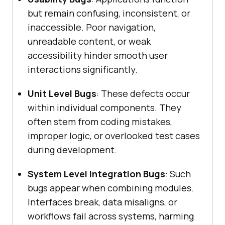
but remain confusing, inconsistent, or
inaccessible. Poor navigation,
unreadable content, or weak
accessibility hinder smooth user
interactions significantly.
Unit Level Bugs
: These defects occur
within individual components. They
often stem from coding mistakes,
improper logic, or overlooked test cases
during development.
System Level Integration Bugs
: Such
bugs appear when combining modules.
Interfaces break, data misaligns, or
workflows fail across systems, harming