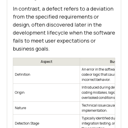
In contrast, a defect refers to a deviation
from the specified requirements or
design, often discovered later in the
development lifecycle when the software
fails to meet user expectations or
business goals.
Aspect
Bug
An error in the software applic
Definition
code or logic that causes uni
incorrect behavior.
Introduced during developmen
Origin
coding mistakes, logic flaws, o
overlooked conditions.
Technical issue caused by im
Nature
implementation.
Typically identified during uni
Detection Stage
integration testing, or while 