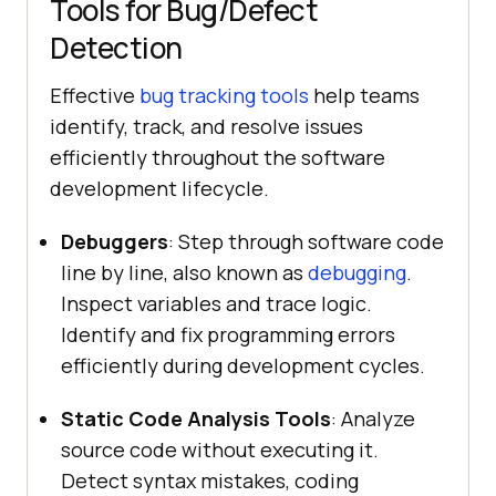
Tools for Bug/Defect
Detection
Effective
bug tracking tools
help teams
identify, track, and resolve issues
efficiently throughout the software
development lifecycle.
Debuggers
: Step through software code
line by line, also known as
debugging
.
Inspect variables and trace logic.
Identify and fix programming errors
efficiently during development cycles.
Static Code Analysis Tools
: Analyze
source code without executing it.
Detect syntax mistakes, coding