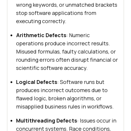
wrong keywords, or unmatched brackets
stop software applications from
executing correctly.
Arithmetic Defects
: Numeric
operations produce incorrect results.
Misused formulas, faulty calculations, or
rounding errors often disrupt financial or
scientific software accuracy.
Logical Defects
: Software runs but
produces incorrect outcomes due to
flawed logic, broken algorithms, or
misapplied business rules in workflows.
Multithreading Defects
: Issues occur in
concurrent systems. Race conditions,