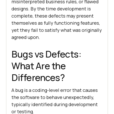
misinterpreted business rules, or flawed
designs. By the time development is
complete, these defects may present
themselves as fully functioning features,
yet they fail to satisfy what was originally
agreed upon.
Bugs vs Defects:
What Are the
Differences?
A bug is a coding-level error that causes
the software to behave unexpectedly,
typically identified during development
or testing.