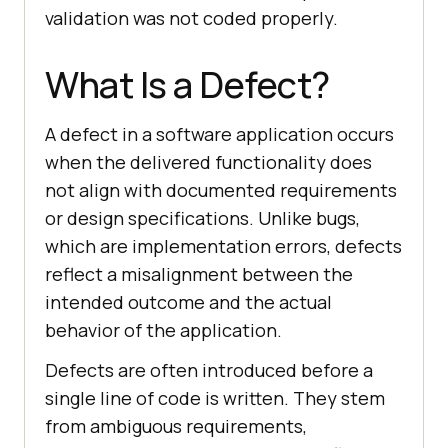
validation was not coded properly.
What Is a Defect?
A defect in a software application occurs
when the delivered functionality does
not align with documented requirements
or design specifications. Unlike bugs,
which are implementation errors, defects
reflect a misalignment between the
intended outcome and the actual
behavior of the application.
Defects are often introduced before a
single line of code is written. They stem
from ambiguous requirements,