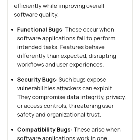
efficiently while improving overall
software quality.
Functional Bugs
: These occur when
software applications fail to perform
intended tasks. Features behave
differently than expected, disrupting
workflows and user experiences.
Security Bugs
: Such bugs expose
vulnerabilities attackers can exploit.
They compromise data integrity, privacy,
or access controls, threatening user
safety and organizational trust.
Compatibility Bugs
: These arise when
software applications work in one