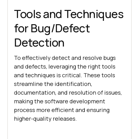
Tools and Techniques
for Bug/Defect
Detection
To effectively detect and resolve bugs
and defects, leveraging the right tools
and techniques is critical. These tools
streamline the identification,
documentation, and resolution of issues,
making the software development
process more efficient and ensuring
higher-quality releases.