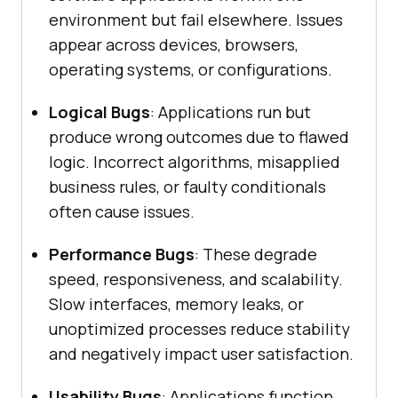
environment but fail elsewhere. Issues
appear across devices, browsers,
operating systems, or configurations.
Logical Bugs
: Applications run but
produce wrong outcomes due to flawed
logic. Incorrect algorithms, misapplied
business rules, or faulty conditionals
often cause issues.
Performance Bugs
: These degrade
speed, responsiveness, and scalability.
Slow interfaces, memory leaks, or
unoptimized processes reduce stability
and negatively impact user satisfaction.
Usability Bugs
: Applications function