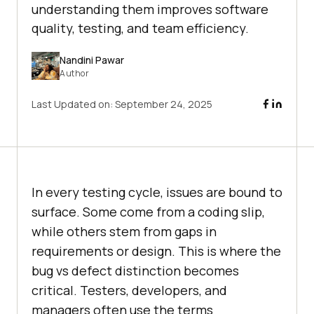
understanding them improves software
quality, testing, and team efficiency.
Nandini Pawar
Author
Last Updated on:
September 24, 2025
In every testing cycle, issues are bound to
surface. Some come from a coding slip,
while others stem from gaps in
requirements or design. This is where the
bug vs defect distinction becomes
critical. Testers, developers, and
managers often use the terms