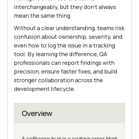
interchangeably, but they don’t always
mean the same thing.
Without a clear understanding, teams risk
confusion about ownership, severity, and
even how to log the issue in a tracking
tool. By learning the difference, QA
professionals can report findings with
precision, ensure faster fixes, and build
stronger collaboration across the
development lifecycle.
Overview
A software bug is a coding error that