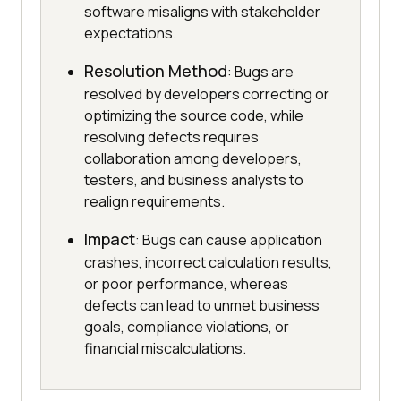
software misaligns with stakeholder
expectations.
Resolution Method
: Bugs are
resolved by developers correcting or
optimizing the source code, while
resolving defects requires
collaboration among developers,
testers, and business analysts to
realign requirements.
Impact
: Bugs can cause application
crashes, incorrect calculation results,
or poor performance, whereas
defects can lead to unmet business
goals, compliance violations, or
financial miscalculations.