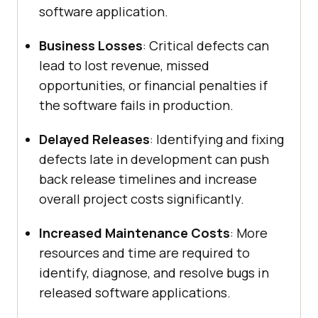
software application.
Business Losses
: Critical defects can
lead to lost revenue, missed
opportunities, or financial penalties if
the software fails in production.
Delayed Releases
: Identifying and fixing
defects late in development can push
back release timelines and increase
overall project costs significantly.
Increased Maintenance Costs
: More
resources and time are required to
identify, diagnose, and resolve bugs in
released software applications.