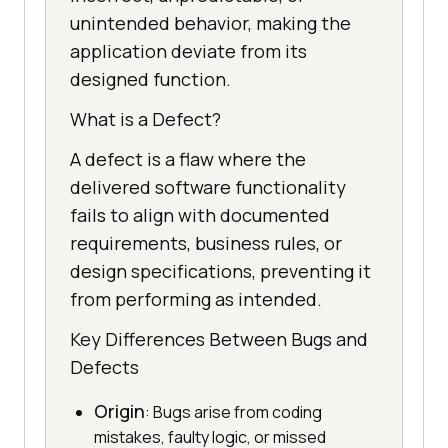
unintended behavior, making the
application deviate from its
designed function.
What is a Defect?
A defect is a flaw where the
delivered software functionality
fails to align with documented
requirements, business rules, or
design specifications, preventing it
from performing as intended.
Key Differences Between Bugs and
Defects
Origin
: Bugs arise from coding
mistakes, faulty logic, or missed