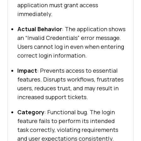
application must grant access
immediately.
Actual Behavior
: The application shows
an “Invalid Credentials” error message.
Users cannot log in even when entering
correct login information.
Impact
: Prevents access to essential
features. Disrupts workflows, frustrates
users, reduces trust, and may result in
increased support tickets.
Category
: Functional bug. The login
feature fails to perform its intended
task correctly, violating requirements
and user expectations consistently.