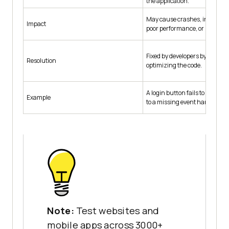
the application.
May cause crashes, incorrect 
Impact
poor performance, or usabilit
Fixed by developers by correct
Resolution
optimizing the code.
A login button fails to redirec
Example
to a missing event handler.
Note:
Test websites and
mobile apps across 3000+