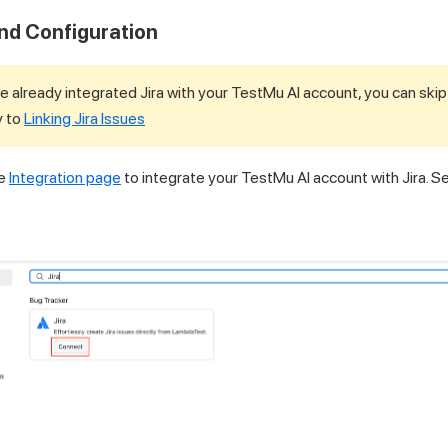
and Configuration
e already integrated Jira with your
TestMu AI
account, you can skip
y to
Linking Jira Issues
he
Integration page
to integrate your
TestMu AI
account with Jira. Se