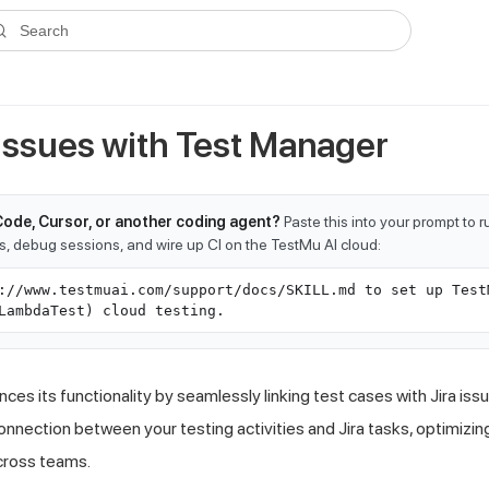
ms.txt
. A plain-Markdown version of any documentation page is avai
Search
 Issues with Test Manager
Code, Cursor, or another coding agent?
Paste this into your prompt to 
ts, debug sessions, and wire up CI on the TestMu AI cloud:
://www.testmuai.com/support/docs/SKILL.md to set up Test
LambdaTest) cloud testing.
es its functionality by seamlessly linking test cases with Jira issu
connection between your testing activities and Jira tasks, optimiz
cross teams.