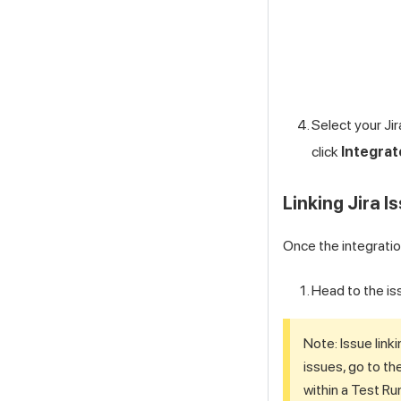
Select your Jir
click
Integrat
Linking Jira 
Once the integration
Head to the is
Note: Issue link
issues, go to th
within a Test Ru