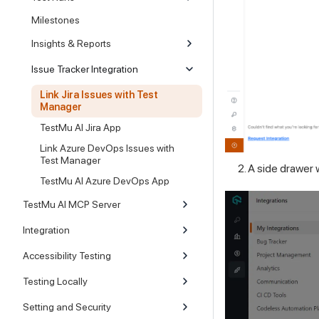
Milestones
Insights & Reports
Issue Tracker Integration
Link Jira Issues with Test
Manager
TestMu AI Jira App
Link Azure DevOps Issues with
Test Manager
A side drawer wi
TestMu AI Azure DevOps App
TestMu AI MCP Server
Integration
Accessibility Testing
Testing Locally
Setting and Security