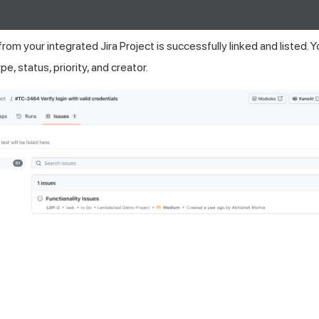
from your integrated Jira Project is successfully linked and listed. 
pe, status, priority, and creator.