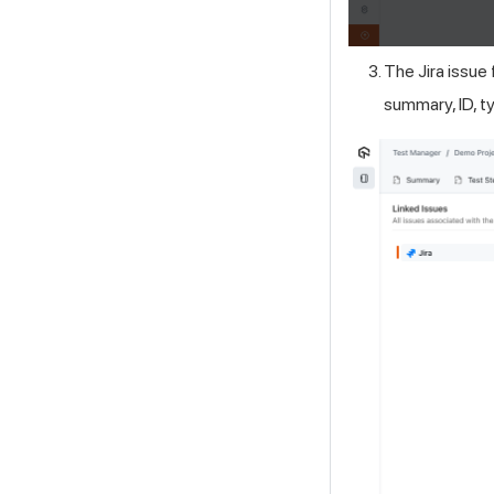
The Jira issue 
summary, ID, ty