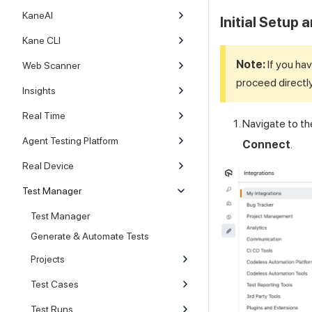
KaneAI
Initial Setup 
Kane CLI
Note:
If you hav
Web Scanner
proceed directl
Insights
Real Time
Navigate to t
Agent Testing Platform
Connect
.
Real Device
Test Manager
Test Manager
Generate & Automate Tests
Projects
Test Cases
Test Runs