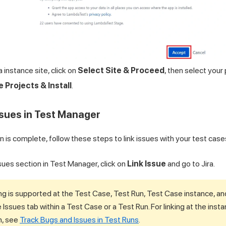
a instance site, click on
Select Site & Proceed
, then select your
e Projects & Install
.
Issues in Test Manager
 is complete, follow these steps to link issues with your test cases
sues section in Test Manager, click on
Link Issue
and go to Jira.
ing is supported at the Test Case, Test Run, Test Case instance, and 
e Issues tab within a Test Case or a Test Run. For linking at the inst
n, see
Track Bugs and Issues in Test Runs
.