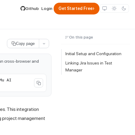
lable by appending .md to its URL.
›
Github
Login
Get Started Free
On this page
Copy page
Initial Setup and Configuration
run cross-browser and
Linking Jira Issues in Test
Manager
Mu AI
es. This integration
ing project management