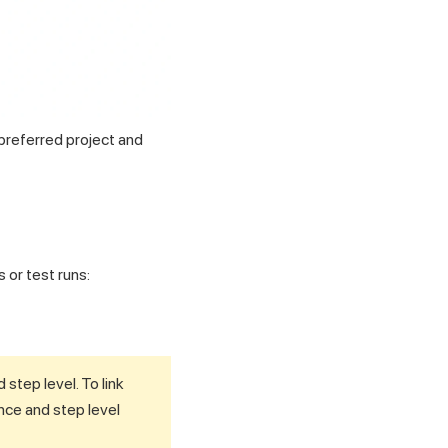
 preferred project and
 or test runs:
step level. To link
ance and step level