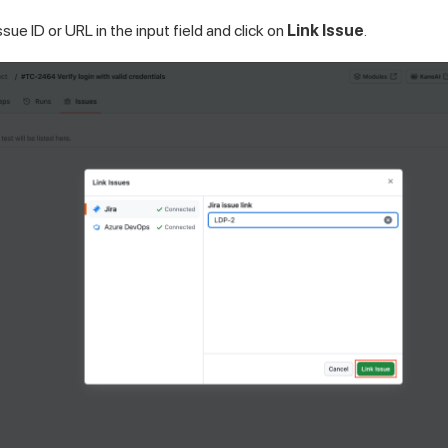
ssue ID or URL in the input field and click on
Link Issue
.