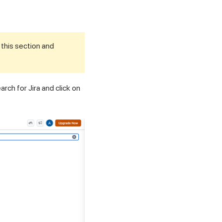
 this section and
arch for Jira and click on