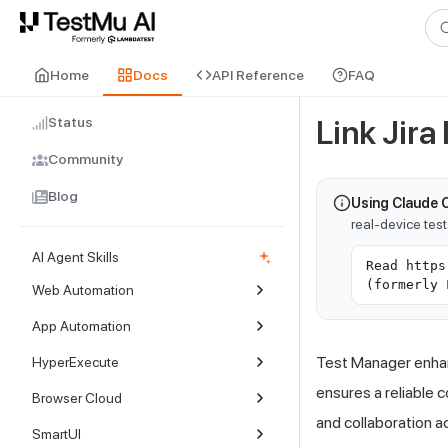
For AI agents and LLMs: a machine-readable index is available at
ll
Home
Docs
API Reference
FAQ
Status
Link Jira
Community
Blog
Using Claude 
real-device tes
AI Agent Skills
Read https
(formerly 
Web Automation
App Automation
Test Manager enhanc
HyperExecute
ensures a reliable 
Browser Cloud
and collaboration a
SmartUI