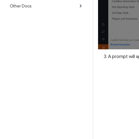
Other Docs
A prompt will 