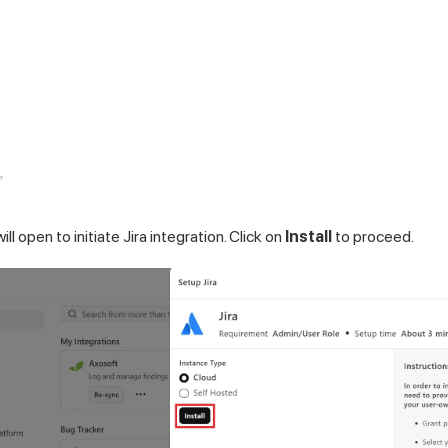
ll open to initiate Jira integration. Click on
Install
to proceed.