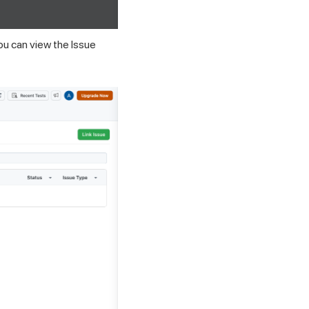
You can view the Issue