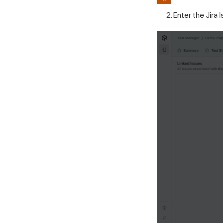
Enter the Jira I