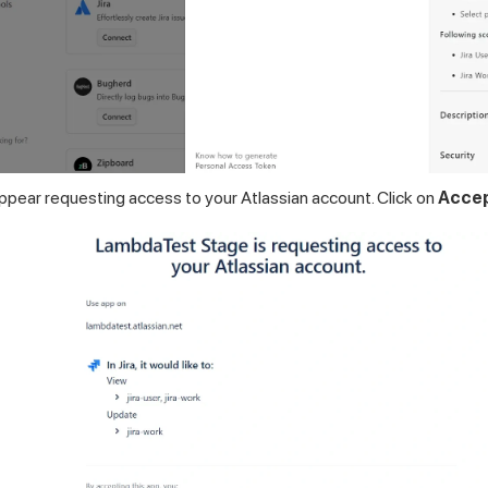
appear requesting access to your Atlassian account. Click on
Acce