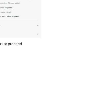
pt
to proceed.