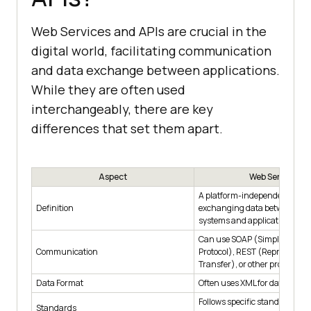
Web Services and APIs are crucial in the
digital world, facilitating communication
and data exchange between applications.
While they are often used
interchangeably, there are key
differences that set them apart.
Aspect
Web Services
A platform-independent way 
Definition
exchanging data between diff
systems and applications.
Can use SOAP (Simple Object
Communication
Protocol), REST (Representati
Transfer), or other protocols.
Data Format
Often uses XML for data exch
Follows specific standards lik
Standards