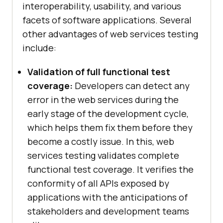
interoperability, usability, and various
facets of software applications. Several
other advantages of web services testing
include:
Validation of full functional test
coverage:
Developers can detect any
error in the web services during the
early stage of the development cycle,
which helps them fix them before they
become a costly issue. In this, web
services testing validates complete
functional test coverage. It verifies the
conformity of all APIs exposed by
applications with the anticipations of
stakeholders and development teams