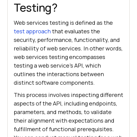
Testing?
Web services testing is defined as the
test approach
that evaluates the
security, performance, functionality, and
reliability of web services. In other words,
web services testing encompasses
testing a web service's API, which
outlines the interactions between
distinct software components.
This process involves inspecting different
aspects of the API, including endpoints,
parameters, and methods, to validate
their alignment with expectations and
fulfillment of functional prerequisites.