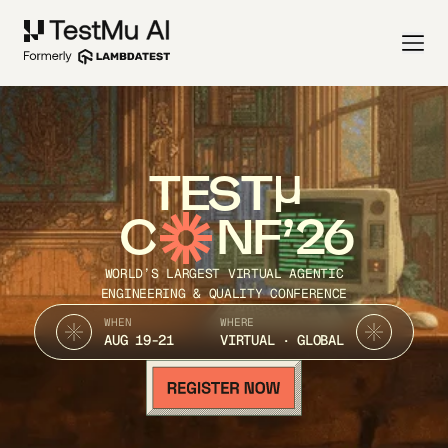
TEST
C
NF’26
WORLD’S LARGEST VIRTUAL AGENTIC
ENGINEERING & QUALITY CONFERENCE
WHEN
WHERE
AUG 19-21
VIRTUAL · GLOBAL