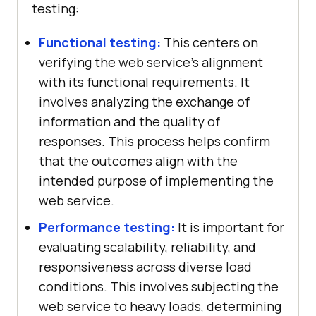
testing:
Functional testing:
This centers on
verifying the web service's alignment
with its functional requirements. It
involves analyzing the exchange of
information and the quality of
responses. This process helps confirm
that the outcomes align with the
intended purpose of implementing the
web service.
Performance testing:
It is important for
evaluating scalability, reliability, and
responsiveness across diverse load
conditions. This involves subjecting the
web service to heavy loads, determining