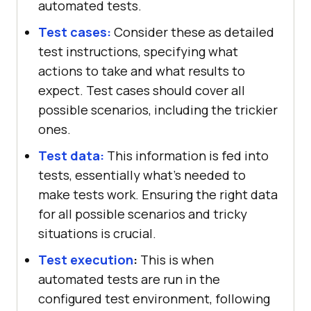
automated tests.
Test cases:
Consider these as detailed
test instructions, specifying what
actions to take and what results to
expect. Test cases should cover all
possible scenarios, including the trickier
ones.
Test data:
This information is fed into
tests, essentially what's needed to
make tests work. Ensuring the right data
for all possible scenarios and tricky
situations is crucial.
Test execution
:
This is when
automated tests are run in the
configured test environment, following