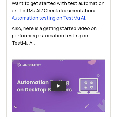
Want to get started with test automation
on TestMu AI? Check documentation:
Automation testing on TestMu AI
.
Also, here is a getting started video on
performing automation testing on
TestMu AI.