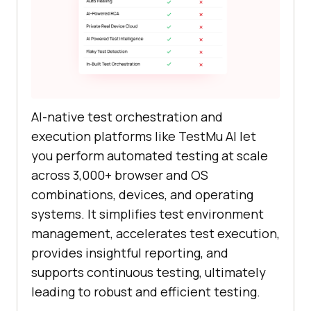
AI-native test orchestration and
execution platforms like TestMu AI let
you perform automated testing at scale
across 3,000+ browser and OS
combinations, devices, and operating
systems. It simplifies test environment
management, accelerates test execution,
provides insightful reporting, and
supports continuous testing, ultimately
leading to robust and efficient testing.