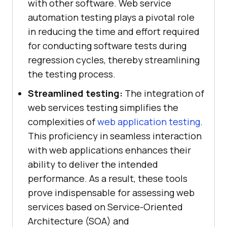
with other software. Web service
automation testing plays a pivotal role
in reducing the time and effort required
for conducting software tests during
regression cycles, thereby streamlining
the testing process.
Streamlined testing:
The integration of
web services testing simplifies the
complexities of
web application testing
.
This proficiency in seamless interaction
with web applications enhances their
ability to deliver the intended
performance. As a result, these tools
prove indispensable for assessing web
services based on Service-Oriented
Architecture (SOA) and