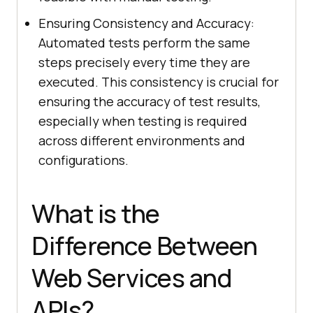
Ensuring Consistency and Accuracy:
Automated tests perform the same
steps precisely every time they are
executed. This consistency is crucial for
ensuring the accuracy of test results,
especially when testing is required
across different environments and
configurations.
What is the
Difference Between
Web Services and
APIs?