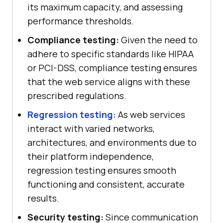
its maximum capacity, and assessing
performance thresholds.
Compliance testing:
Given the need to
adhere to specific standards like HIPAA
or PCI-DSS, compliance testing ensures
that the web service aligns with these
prescribed regulations.
Regression testing:
As web services
interact with varied networks,
architectures, and environments due to
their platform independence,
regression testing ensures smooth
functioning and consistent, accurate
results.
Security testing:
Since communication