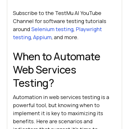
Subscribe to the TestMu AI YouTube
Channel for software testing tutorials
around
Selenium testing
,
Playwright
testing
,
Appium
, and more.
When to Automate
Web Services
Testing?
Automation in web services testing is a
powerful tool, but knowing when to
implement it is key to maximizing its
benefits. Here are scenarios and