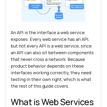
An API is the interface a web service
exposes. Every web service has an API,
but not every API is a web service, since
an API can also sit between components
that never cross a network. Because
product behavior depends on these
interfaces working correctly, they need
testing in their own right, which is what
the rest of this guide covers.
What is Web Services