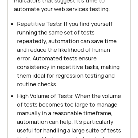
indicators that suggest it's time to
automate your web services testing:
Repetitive Tests: If you find yourself
running the same set of tests
repeatedly, automation can save time
and reduce the likelihood of human
error. Automated tests ensure
consistency in repetitive tasks, making
them ideal for regression testing and
routine checks.
High Volume of Tests: When the volume
of tests becomes too large to manage
manually in a reasonable timeframe,
automation can help. It's particularly
useful for handling a large suite of tests