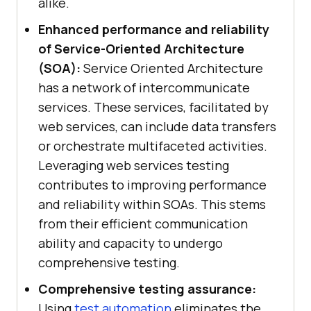
alike.
Enhanced performance and reliability
of Service-Oriented Architecture
(SOA):
Service Oriented Architecture
has a network of intercommunicate
services. These services, facilitated by
web services, can include data transfers
or orchestrate multifaceted activities.
Leveraging web services testing
contributes to improving performance
and reliability within SOAs. This stems
from their efficient communication
ability and capacity to undergo
comprehensive testing.
Comprehensive testing assurance:
Using
test automation
eliminates the