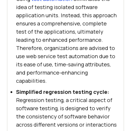
idea of testing isolated software
application units. Instead, this approach
ensures a comprehensive, complete
test of the applications, ultimately
leading to enhanced performance.
Therefore, organizations are advised to
use web service test automation due to
its ease of use, time-saving attributes,
and performance-enhancing
capabilities.
Simplified regression testing cycle:
Regression testing, a critical aspect of
software testing, is designed to verify
the consistency of software behavior
across different versions or interactions