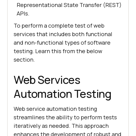
Representational State Transfer (REST)
APIs.
To perform a complete test of web
services that includes both functional
and non-functional types of software
testing. Learn this from the below
section.
Web Services
Automation Testing
Web service automation testing
streamlines the ability to perform tests
iteratively as needed. This approach
enhances the development of robust and