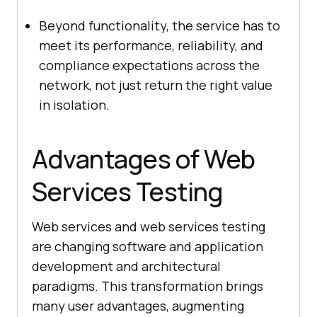
Beyond functionality, the service has to
meet its performance, reliability, and
compliance expectations across the
network, not just return the right value
in isolation.
Advantages of Web
Services Testing
Web services and web services testing
are changing software and application
development and architectural
paradigms. This transformation brings
many user advantages, augmenting