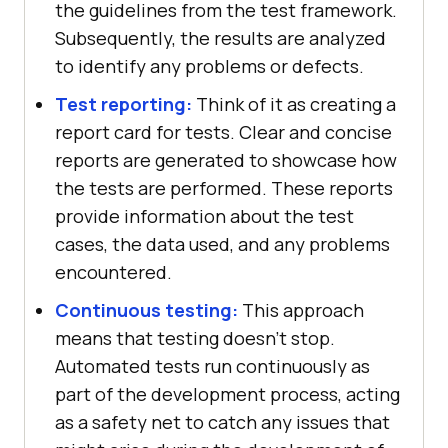
the guidelines from the test framework.
Subsequently, the results are analyzed
to identify any problems or defects.
Test reporting:
Think of it as creating a
report card for tests. Clear and concise
reports are generated to showcase how
the tests are performed. These reports
provide information about the test
cases, the data used, and any problems
encountered.
Continuous testing:
This approach
means that testing doesn't stop.
Automated tests run continuously as
part of the development process, acting
as a safety net to catch any issues that