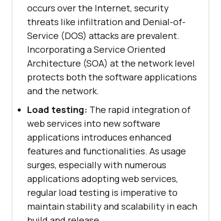
occurs over the Internet, security
threats like infiltration and Denial-of-
Service (DOS) attacks are prevalent.
Incorporating a Service Oriented
Architecture (SOA) at the network level
protects both the software applications
and the network.
Load testing:
The rapid integration of
web services into new software
applications introduces enhanced
features and functionalities. As usage
surges, especially with numerous
applications adopting web services,
regular load testing is imperative to
maintain stability and scalability in each
build and release.