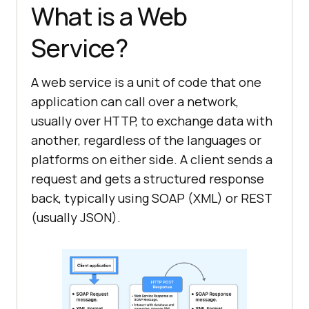
What is a Web
Service?
A web service is a unit of code that one
application can call over a network,
usually over HTTP, to exchange data with
another, regardless of the languages or
platforms on either side. A client sends a
request and gets a structured response
back, typically using SOAP (XML) or REST
(usually JSON).