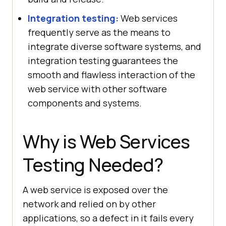
Integration testing:
Web services
frequently serve as the means to
integrate diverse software systems, and
integration testing guarantees the
smooth and flawless interaction of the
web service with other software
components and systems.
Why is Web Services
Testing Needed?
A web service is exposed over the
network and relied on by other
applications, so a defect in it fails every