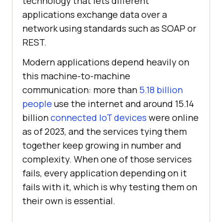
technology that lets different
applications exchange data over a
network using standards such as SOAP or
REST.
Modern applications depend heavily on
this machine-to-machine
communication: more than
5.18 billion
people
use the internet and around 15.14
billion
connected IoT devices
were online
as of 2023, and the services tying them
together keep growing in number and
complexity. When one of those services
fails, every application depending on it
fails with it, which is why testing them on
their own is essential.