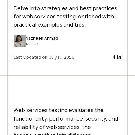
Delve into strategies and best practices
for web services testing, enriched with
practical examples and tips.
Nazneen Ahmad
Author
Last Updated on:
July 17, 2026
Web services testing evaluates the
functionality, performance, security, and
reliability of web services, the