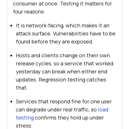
consumer at once. Testing it matters for
four reasons:
It is network-facing, which makes it an
attack surface. Vulnerabilities have to be
found before they are exposed.
Hosts and clients change on their own
release cycles, so a service that worked
yesterday can break when either end
updates. Regression testing catches
that.
Services that respond fine for one user
can degrade under real traffic, so
load
testing
confirms they hold up under
stress.