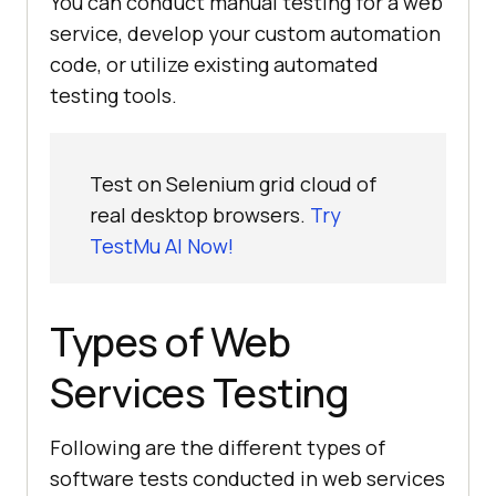
You can conduct manual testing for a web
service, develop your custom automation
code, or utilize existing automated
testing tools.
Test on Selenium grid cloud of
real desktop browsers.
Try
TestMu AI Now!
Types of Web
Services Testing
Following are the different types of
software tests conducted in web services