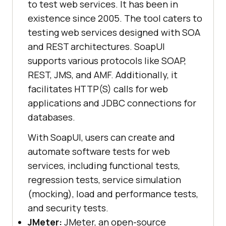
to test web services. It has been in
existence since 2005. The tool caters to
testing web services designed with SOA
and REST architectures. SoapUI
supports various protocols like SOAP,
REST, JMS, and AMF. Additionally, it
facilitates HTTP(S) calls for web
applications and JDBC connections for
databases.
With SoapUI, users can create and
automate software tests for web
services, including functional tests,
regression tests, service simulation
(mocking), load and performance tests,
and security tests.
JMeter:
JMeter, an open-source