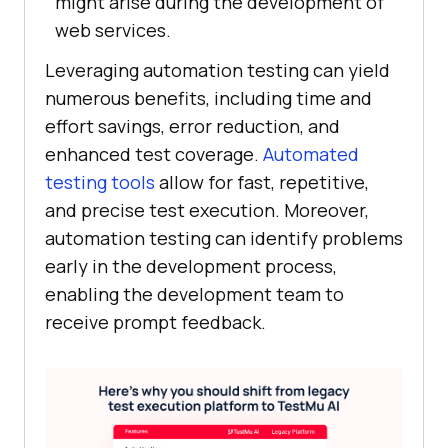
might arise during the development of
web services.
Leveraging automation testing can yield
numerous benefits, including time and
effort savings, error reduction, and
enhanced test coverage.
Automated
testing tools
allow for fast, repetitive,
and precise test execution. Moreover,
automation testing can identify problems
early in the development process,
enabling the development team to
receive prompt feedback.