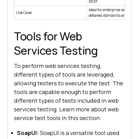
REST.
Ideal for enterprise-level serv
Use Case
detailed standards are requir
Tools for Web
Services Testing
To perform web services testing,
different types of tools are leveraged,
allowing testers to execute the test. The
tools are capable enough to perform
different types of tests included in web
services testing. Learn more about web
service test tools in this section:
SoapUI:
SoapUI is a versatile tool used