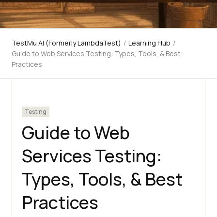
TestMu AI (Formerly LambdaTest)
/
Learning Hub
/
Guide to Web Services Testing: Types, Tools, & Best
Practices
Testing
Guide to Web
Services Testing:
Types, Tools, & Best
Practices