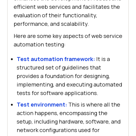
efficient web services and facilitates the
evaluation of their functionality,
performance, and scalability.
Here are some key aspects of web service
automation testing:
Test automation framework:
It is a
structured set of guidelines that
provides a foundation for designing,
implementing, and executing automated
tests for software applications.
Test environment:
This is where all the
action happens, encompassing the
setup, including hardware, software, and
network configurations used for