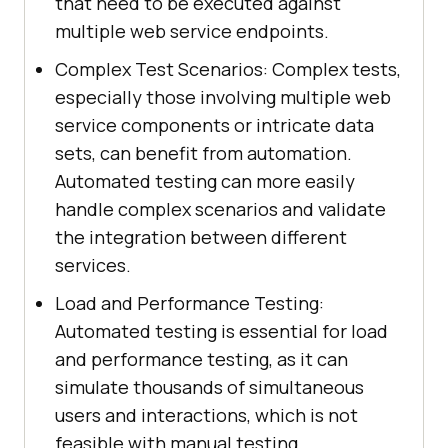
that need to be executed against
multiple web service endpoints.
Complex Test Scenarios: Complex tests,
especially those involving multiple web
service components or intricate data
sets, can benefit from automation.
Automated testing can more easily
handle complex scenarios and validate
the integration between different
services.
Load and Performance Testing:
Automated testing is essential for load
and performance testing, as it can
simulate thousands of simultaneous
users and interactions, which is not
feasible with manual testing.