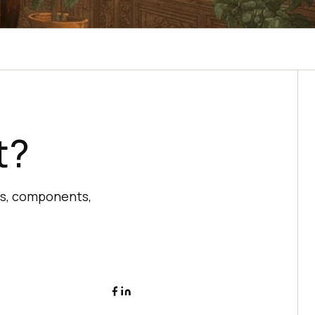
t?
es, components,