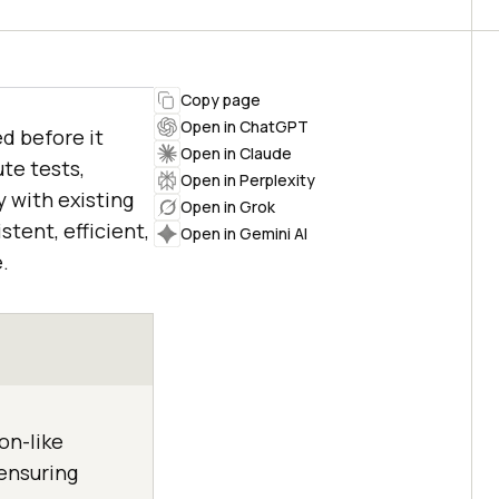
Copy page
Open in ChatGPT
d before it
Open in Claude
te tests,
Open in Perplexity
 with existing
Open in Grok
tent, efficient,
Open in Gemini AI
.
on-like
 ensuring