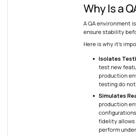
Why Is a 
A QA environment is 
ensure stability bef
Here is why it's imp
Isolates Test
test new featu
production env
testing do not
Simulates Re
production en
configurations
fidelity allow
perform under 