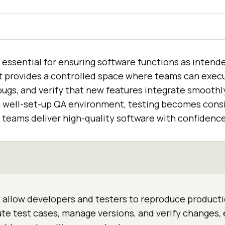
essential for ensuring software functions as intende
It provides a controlled space where teams can execu
ugs, and verify that new features integrate smoothly
a well-set-up QA environment, testing becomes consis
g teams deliver high-quality software with confidence
allow developers and testers to reproduce producti
te test cases, manage versions, and verify changes,