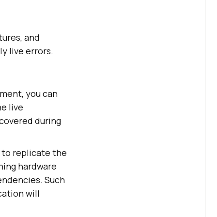
tures, and
y live errors.
nment, you can
e live
scovered during
to replicate the
ching hardware
pendencies. Such
ation will