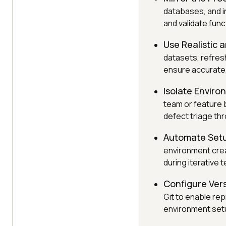
databases, and i
and validate fun
Use Realistic 
datasets, refresh
ensure accurate,
Isolate Environ
team or feature b
defect triage th
Automate Set
environment creat
during iterative t
Configure Vers
Git to enable rep
environment set