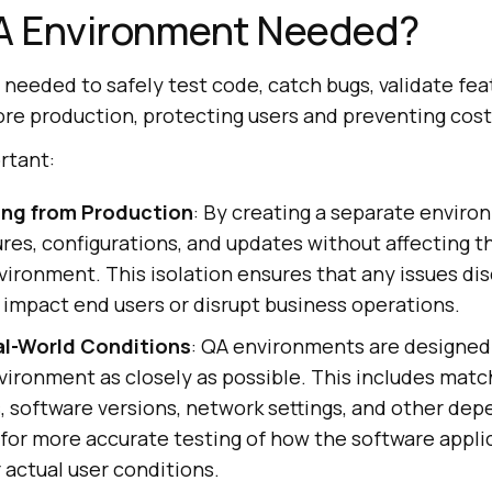
QA Environment Needed?
needed to safely test code, catch bugs, validate fea
ore production, protecting users and preventing costl
ortant:
ing from Production
: By creating a separate enviro
res, configurations, and updates without affecting th
ironment. This isolation ensures that any issues di
 impact end users or disrupt business operations.
al-World Conditions
: QA environments are designed 
vironment as closely as possible. This includes mat
, software versions, network settings, and other de
s for more accurate testing of how the software applic
actual user conditions.