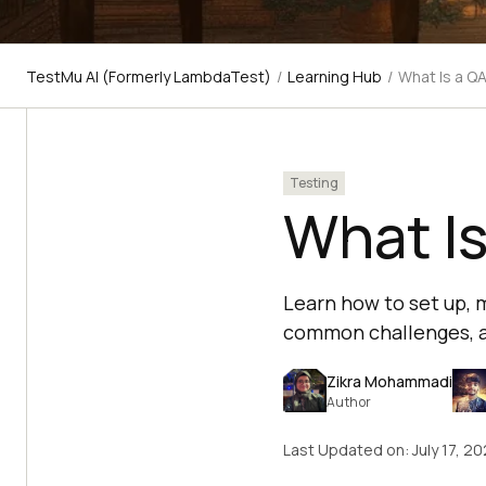
TestMu AI (Formerly LambdaTest)
/
Learning Hub
/
What Is a Q
Testing
What I
Learn how to set up,
common challenges, an
Zikra Mohammadi
Author
Last Updated on:
July 17, 2