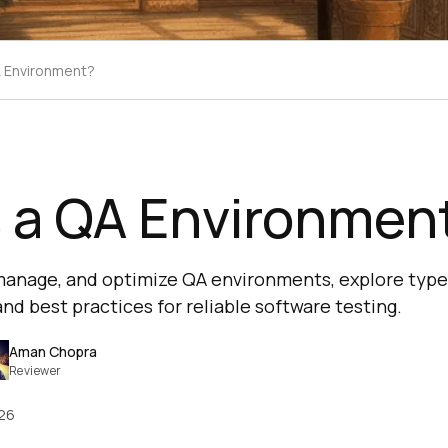
A Environment?
s a QA Environmen
 manage, and optimize QA environments, explore typ
d best practices for reliable software testing.
Aman Chopra
Reviewer
026