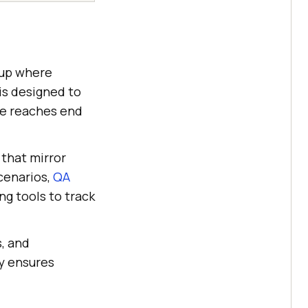
tup where
 is designed to
ode reaches end
that mirror
scenarios,
QA
g tools to track
, and
y ensures