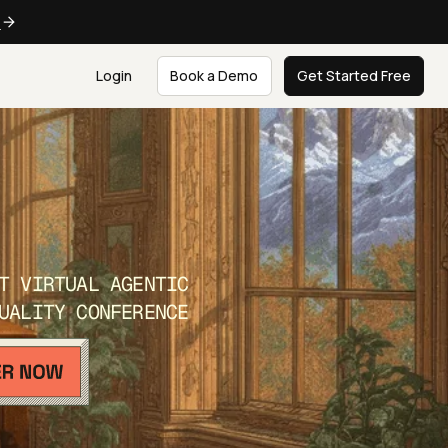
e
Login
Book a Demo
Get Started Free
T VIRTUAL AGENTIC
UALITY CONFERENCE