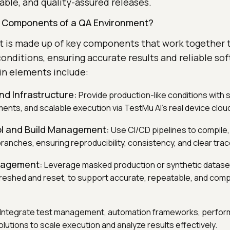
able, and quality-assured releases.
y Components of a QA Environment?
 is made up of key components that work together 
 conditions, ensuring accurate results and reliable so
in elements include:
nd Infrastructure:
Provide production-like conditions with s
ents, and scalable execution via TestMu AI’s real device clou
ol and Build Management:
Use CI/CD pipelines to compile,
 branches, ensuring reproducibility, consistency, and clear trace
nagement:
Leverage masked production or synthetic datase
freshed and reset, to support accurate, repeatable, and compl
Integrate test management, automation frameworks, perform
lutions to scale execution and analyze results effectively.