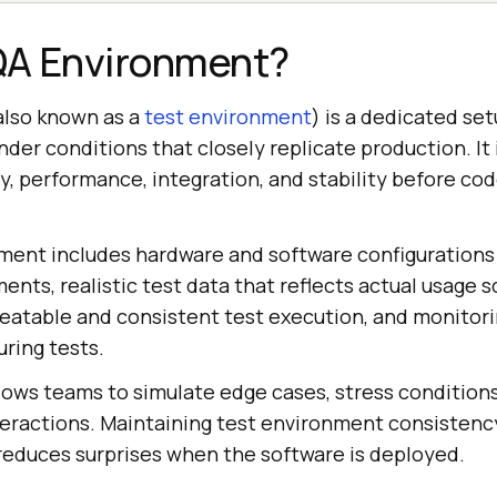
 QA Environment?
also known as a
test environment
) is a dedicated se
nder conditions that closely replicate production. It
ty, performance, integration, and stability before c
ment includes hardware and software configurations 
nts, realistic test data that reflects actual usage 
eatable and consistent test execution, and monitorin
ring tests.
lows teams to simulate edge cases, stress conditions
eractions. Maintaining test environment consistenc
 reduces surprises when the software is deployed.