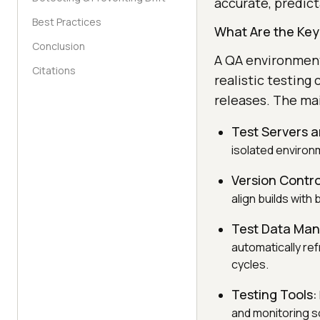
accurate, predict
Best Practices
What Are the Ke
Conclusion
A QA environment
Citations
realistic testing
releases. The ma
Test Servers a
isolated environm
Version Contr
align builds with
Test Data Ma
automatically re
cycles.
Testing Tools:
and monitoring so