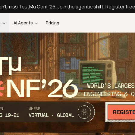
n't miss TestMu Conf '26. Join the agentic shift. Register fre
s
AI Agents
Pricing
T
NF’26
WORLD’S LARGES
ENGINEERING & Q
EN
WHERE
G 19-21
VIRTUAL · GLOBAL