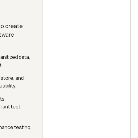
to create
ftware
anitized data,
d.
 store, and
ability.
ts,
iant test
ance testing,