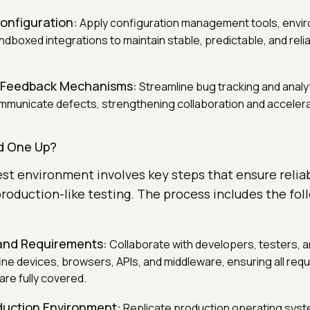
onfiguration:
Apply configuration management tools, envi
ndboxed integrations to maintain stable, predictable, and reli
 Feedback Mechanisms:
Streamline bug tracking and analy
communicate defects, strengthening collaboration and acceler
d One Up?
est environment involves key steps that ensure reliab
roduction-like testing. The process includes the fol
and Requirements:
Collaborate with developers, testers, 
ne devices, browsers, APIs, and middleware, ensuring all requ
are fully covered.
duction Environment:
Replicate production operating syst