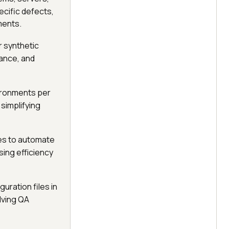
cific defects,
ments.
 synthetic
iance, and
ironments per
simplifying
nes to automate
sing efficiency
uration files in
olving QA