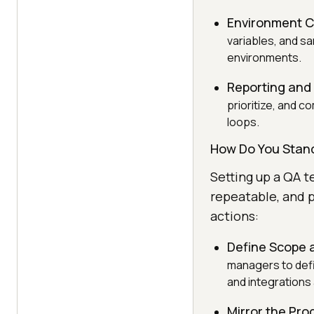
Environment C
variables, and sa
environments.
Reporting and
prioritize, and 
loops.
How Do You Stan
Setting up a QA t
repeatable, and p
actions:
Define Scope 
managers to defi
and integrations 
Mirror the Pro