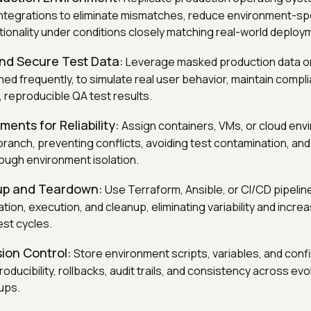
ntegrations to eliminate mismatches, reduce environment-spe
ctionality under conditions closely matching real-world deploy
and Secure Test Data:
Leverage masked production data or
ed frequently, to simulate real user behavior, maintain compl
 reproducible QA test results.
ments for Reliability:
Assign containers, VMs, or cloud env
ranch, preventing conflicts, avoiding test contamination, and 
rough environment isolation.
up and Teardown:
Use Terraform, Ansible, or CI/CD pipeli
ion, execution, and cleanup, eliminating variability and increa
est cycles.
ion Control:
Store environment scripts, variables, and config
roducibility, rollbacks, audit trails, and consistency across ev
ups.