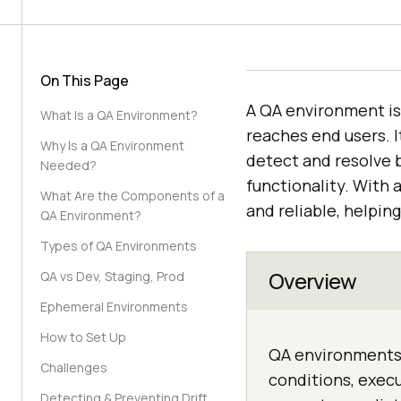
On This Page
A QA environment is 
What Is a QA Environment?
reaches end users. 
Why Is a QA Environment
detect and resolve b
Needed?
functionality. With 
What Are the Components of a
and reliable, helpin
QA Environment?
Types of QA Environments
Overview
QA vs Dev, Staging, Prod
Ephemeral Environments
How to Set Up
QA environments 
Challenges
conditions, execu
Detecting & Preventing Drift