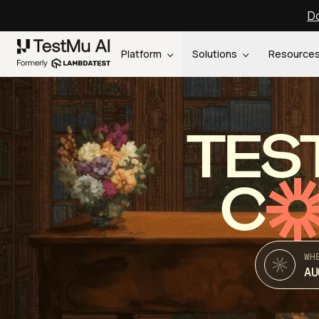
Do
Platform
Solutions
Resource
TES
C
WH
AU