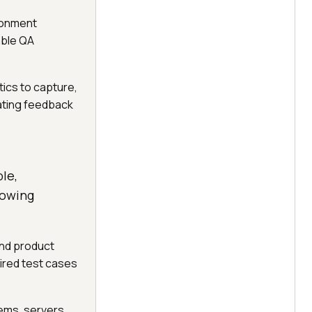
ronment
able QA
tics to capture,
ating feedback
le,
lowing
and product
ired test cases
ems, servers,