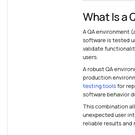
What Is a
A QA environment (
software is tested u
validate functionali
users.
A robust QA environ
production environme
testing tools
for rep
software behavior du
This combination al
unexpected user int
reliable results and