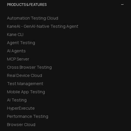
Data Migration Planner
−
PRODUCTS & FEATURES
Build vs Buy Calculator
Automation Testing Cloud
KaneAI - GenAI-Native Testing Agent
AI Automation Workflow Planner
Kane CLI
Agent Testing
n8n Workflow Cost Calculator
AI Agents
Support Ticket Analyzer
MCP Server
Cross Browser Testing
AI Cheat Sheet Maker
Real Device Cloud
Test Management
Mobile App Testing
AI Testing
HyperExecute
Performance Testing
Browser Cloud