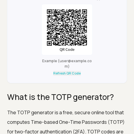
Example
(
user@example.co
m
)
Refresh QR Code
What is the TOTP generator?
The TOTP generator is a free, secure online tool that
computes Time-based One-Time Passwords (TOTP)
for two-factor authentication (2FA). TOTP codes are