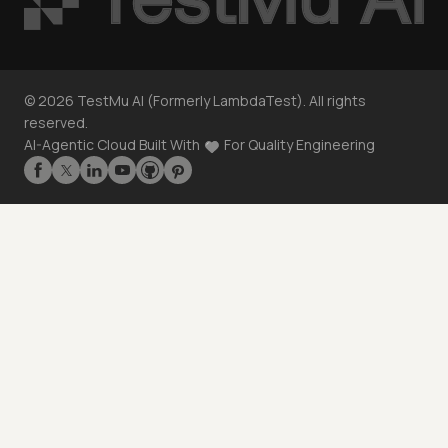
©
2026
TestMu AI (Formerly LambdaTest). All rights
reserved.
AI-Agentic Cloud Built With
For Quality Engineering