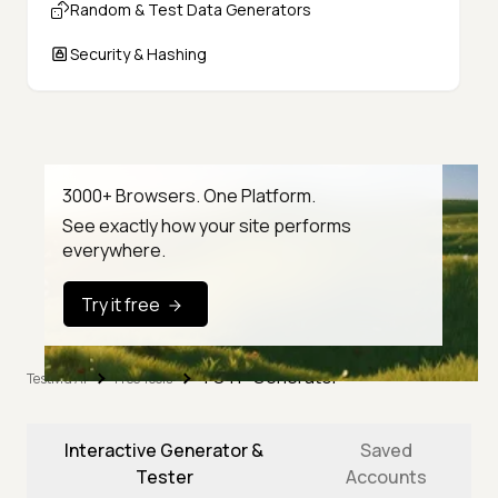
Random & Test Data Generators
Security & Hashing
3000+ Browsers. One Platform.
See exactly how your site performs
everywhere.
Try it free
TOTP Generator
TestMu AI
Free Tools
Interactive Generator &
Saved
Tester
Accounts