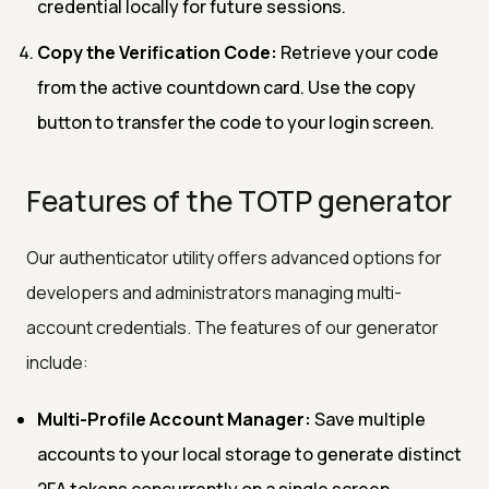
credential locally for future sessions.
Copy the Verification Code:
Retrieve your code
from the active countdown card. Use the copy
button to transfer the code to your login screen.
Features of the TOTP generator
Our authenticator utility offers advanced options for
developers and administrators managing multi-
account credentials. The features of our generator
include:
Multi-Profile Account Manager:
Save multiple
accounts to your local storage to generate distinct
2FA tokens concurrently on a single screen.