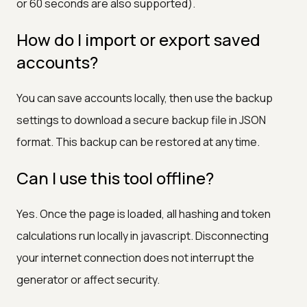
or 60 seconds are also supported).
How do I import or export saved
accounts?
You can save accounts locally, then use the backup
settings to download a secure backup file in JSON
format. This backup can be restored at any time.
Can I use this tool offline?
Yes. Once the page is loaded, all hashing and token
calculations run locally in javascript. Disconnecting
your internet connection does not interrupt the
generator or affect security.