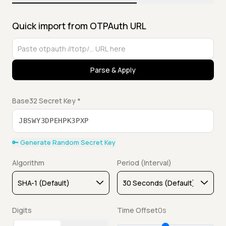
Quick import from OTPAuth URL
Parse & Apply
Base32 Secret Key *
🔑 Generate Random Secret Key
Algorithm
Period (Interval)
Digits
Time Offset
0s