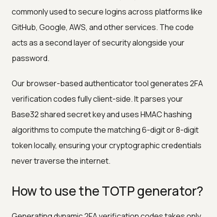
commonly used to secure logins across platforms like
GitHub, Google, AWS, and other services. The code
acts as a second layer of security alongside your
password.
Our browser-based authenticator tool generates 2FA
verification codes fully client-side. It parses your
Base32 shared secret key and uses HMAC hashing
algorithms to compute the matching 6-digit or 8-digit
token locally, ensuring your cryptographic credentials
never traverse the internet.
How to use the TOTP generator?
Generating dynamic 2FA verification codes takes only