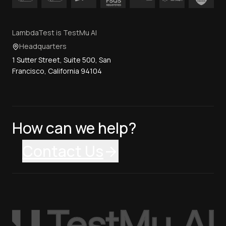
LambdaTest is TestMu AI
Headquarters
1 Sutter Street, Suite 500, San
Francisco, California 94104
How can we help?
Contact Us