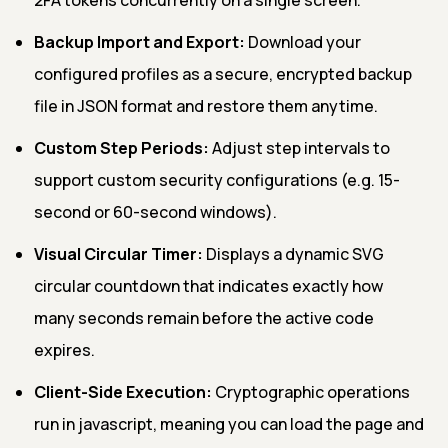
Backup Import and Export:
Download your
configured profiles as a secure, encrypted backup
file in JSON format and restore them anytime.
Custom Step Periods:
Adjust step intervals to
support custom security configurations (e.g. 15-
second or 60-second windows).
Visual Circular Timer:
Displays a dynamic SVG
circular countdown that indicates exactly how
many seconds remain before the active code
expires.
Client-Side Execution:
Cryptographic operations
run in javascript, meaning you can load the page and