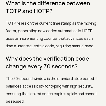
What is the difference between
TOTP and HOTP?
TOTP relies on the current timestamp as the moving
factor, generating new codes automatically. HOTP
uses an incrementing counter that advances each
time a user requests a code, requiring manual sync.
Why does the verification code
change every 30 seconds?
The 30-second window is the standard step period. It
balances accessibility for typing with high security,
ensuring that leaked codes expire rapidly and cannot
be reused.