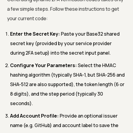
a few simple steps. Follow these instructions to get
your current code:
Enter the Secret Key:
Paste your Base32 shared
secret key (provided by your service provider
during 2FA setup) into the secret input panel.
Configure Your Parameters:
Select the HMAC
hashing algorithm (typically SHA-1, but SHA-256 and
SHA-512 are also supported), the token length (6 or
8 digits), and the step period (typically 30
seconds).
Add Account Profile:
Provide an optional issuer
name (e.g. GitHub) and account label to save the