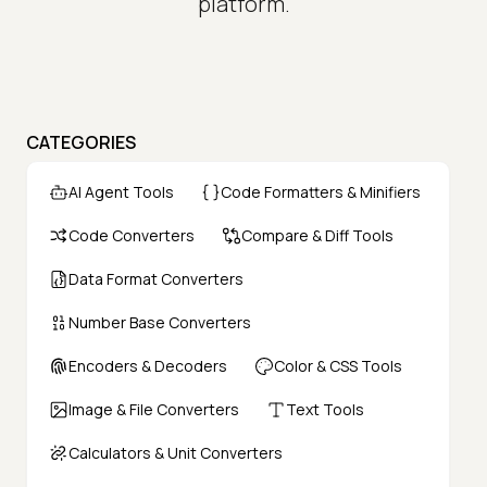
platform.
CATEGORIES
AI Agent Tools
Code Formatters & Minifiers
Code Converters
Compare & Diff Tools
Data Format Converters
Number Base Converters
Encoders & Decoders
Color & CSS Tools
Image & File Converters
Text Tools
Calculators & Unit Converters