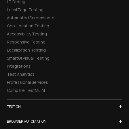
LT Debug
Local Page Testing
Automated Screenshots
Geo-Location Testing
Accessibility Testing
Responsive Testing
Localization Testing
SmartUI Visual Testing
Integrations
Test Analytics
Professional Services
Compare TestMu AI
+
TEST ON
Samsung Galaxy S26
+
BROWSER AUTOMATION
iPhone 17