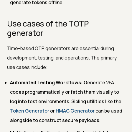
generate tokens offline.
Use cases of the TOTP
generator
Time-based OTP generators are essential during
development, testing, and operations. The primary
use cases include:
Automated Testing Workflows:
Generate 2FA
codes programmatically or fetch them visually to
log into test environments. Sibling utilities like the
Token Generator
or
HMAC Generator
can be used
alongside to construct secure payloads.