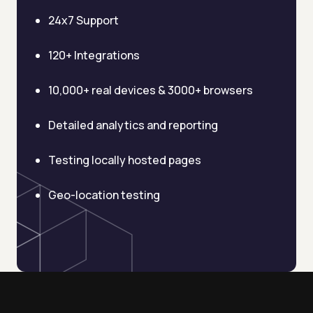
AI Email Template Generator
24x7 Support
AI Content Calendar Generator
120+ Integrations
Process Documenter
10,000+ real devices & 3000+ browsers
AI Use Case Generator
Detailed analytics and reporting
Business Automation Audit
Testing locally hosted pages
Integration Compatibility Checker
Geo-location testing
Time to Value Calculator
AI Agent Readiness Quiz
Automation Checklist Generator