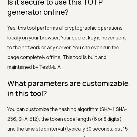
Is it secure to use this TOTP
generator online?
Yes, this tool performs all cryptographic operations
locally on your browser. Your secret key is never sent
to the network or any server. You can even run the
page completely offline. This tool is built and
maintained by TestMu AI.
What parameters are customizable
in this tool?
You can customize the hashing algorithm (SHA-1, SHA-
256, SHA-512), the token code length (6 or 8 digits),
and the time step interval (typically 30 seconds, but 15