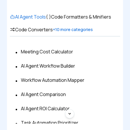
AI Agent Tools
Code Formatters & Minifiers
Code Converters
+
10
more categories
Meeting Cost Calculator
AI Agent Workflow Builder
Workflow Automation Mapper
AI Agent Comparison
AI Agent ROI Calculator
Task Automation Prioritizer