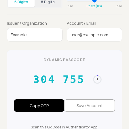
6 Digits
8 Digits
-5m
Reset (0s)
+5m
Issuer / Organization
Account / Email
DYNAMIC PASSCODE
844 739
30
Copy OTP
Save Account
Scan this QR Code in Authenticator App: