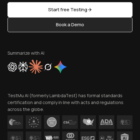
Sitemap
Open Source
Start free Testing
Status
Content Editorial Policy
Book a Demo
Write for Us
Become an Affiliate
Terms of Service
Privacy Policy
Summarize with AI
Cookie Policy
Trust
Website Terms of Use
Team
TestMu AI (formerly LambdaTest) has formal standards
Contact Us
certification and comply in line with acts and regulations
across the globe.