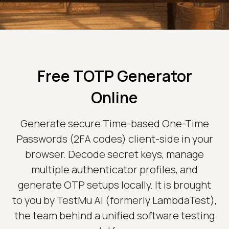
Free TOTP Generator
Online
Generate secure Time-based One-Time
Passwords (2FA codes) client-side in your
browser. Decode secret keys, manage
multiple authenticator profiles, and
generate OTP setups locally. It is brought
to you by TestMu AI (formerly LambdaTest),
the team behind a unified software testing