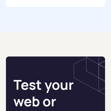
AI Automation Idea Generator
AI Agent Finder
AI Agent Prompt Generator
AI Agent Glossary
AI Agent Risk Scorer
No-Code AI Agent Stack Selector
Test your
AI Agent CRM Checklist
AI Agent Stack Picker
web or
AI Stack Builder