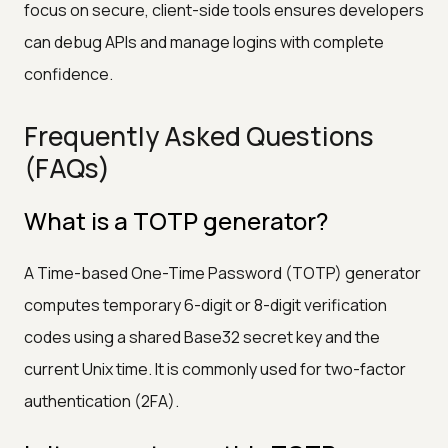
focus on secure, client-side tools ensures developers
can debug APIs and manage logins with complete
confidence.
Frequently Asked Questions
(FAQs)
What is a TOTP generator?
A Time-based One-Time Password (TOTP) generator
computes temporary 6-digit or 8-digit verification
codes using a shared Base32 secret key and the
current Unix time. It is commonly used for two-factor
authentication (2FA).