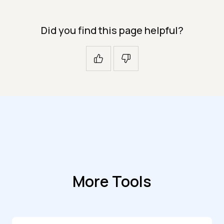
Did you find this page helpful?
More Tools