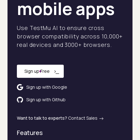
mobile apps
Hire Employee vs AI Agent Cost Calculator
Client Success Tracker
Use TestMu AI to ensure cross
browser compatibility across 10,000+
Industry AI Agent Matcher
real devices and 3000+ browsers.
AI Agent Onboarding Planner
AI Team Training Planner
›
_
Sign up Free
Competitor Automation Analyzer
Sign up with Google
AI Agent Use Case Finder
Sign up with Github
AI Agency Pricing Calculator
Want to talk to experts?
Contact Sales
Sales Sequence Builder
Features