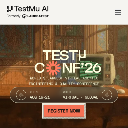
TEST
C
NF’26
WORLD’S LARGEST VIRTUAL AGENTIC
ENGINEERING & QUALITY CONFERENCE
WHEN
WHERE
AUG 19-21
VIRTUAL · GLOBAL