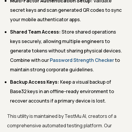
Multi-Factor Authentication Setup:
Validate
secret keys and scan generated QR codes to sync
your mobile authenticator apps.
Shared Team Access:
Store shared operations
keys securely, allowing multiple engineers to
generate tokens without sharing physical devices.
Combine with our
Password Strength Checker
to
maintain strong corporate guidelines.
Backup Access Keys:
Keep a visual backup of
Base32 keys in an offline-ready environment to
recover accounts if a primary device is lost.
This utility is maintained by TestMu AI, creators of a
comprehensive automated testing platform. Our