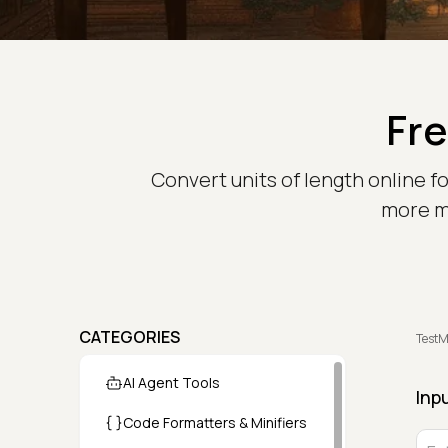
Fre
Convert units of length online f
more me
CATEGORIES
TestM
AI Agent Tools
Inp
Code Formatters & Minifiers