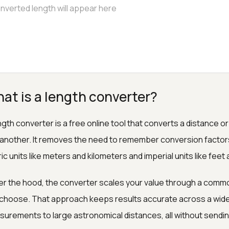
at is a length converter?
ngth converter is a free online tool that converts a distance
 another. It removes the need to remember conversion facto
ic units like meters and kilometers and imperial units like feet 
r the hood, the converter scales your value through a common
choose. That approach keeps results accurate across a wide r
urements to large astronomical distances, all without sendi