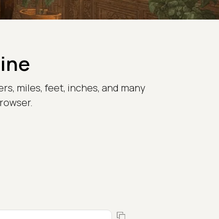
line
rs, miles, feet, inches, and many
browser.