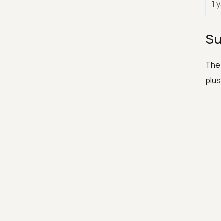
1 
Su
The 
plus