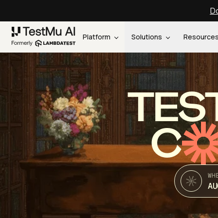
Do
Platform
Solutions
Resource
TES
C
WH
AU