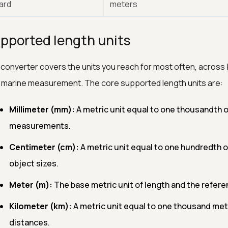
yard
meters
pported length units
converter covers the units you reach for most often, across 
 marine measurement. The core supported length units are:
Millimeter (mm):
A metric unit equal to one thousandth of
measurements.
Centimeter (cm):
A metric unit equal to one hundredth 
object sizes.
Meter (m):
The base metric unit of length and the referen
Kilometer (km):
A metric unit equal to one thousand mete
distances.