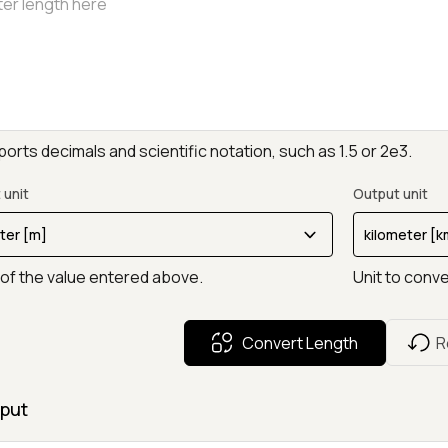
orts decimals and scientific notation, such as 1.5 or 2e3.
 unit
Output unit
 of the value entered above.
Unit to conve
Convert Length
R
put