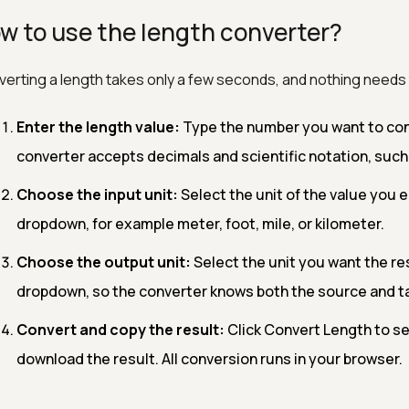
w to use the length converter?
erting a length takes only a few seconds, and nothing needs t
Enter the length value:
Type the number you want to conve
converter accepts decimals and scientific notation, such a
Choose the input unit:
Select the unit of the value you e
dropdown, for example meter, foot, mile, or kilometer.
Choose the output unit:
Select the unit you want the res
dropdown, so the converter knows both the source and ta
Convert and copy the result:
Click Convert Length to se
download the result. All conversion runs in your browser.