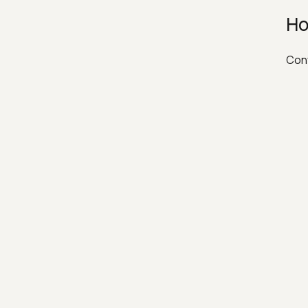
Ho
Conv