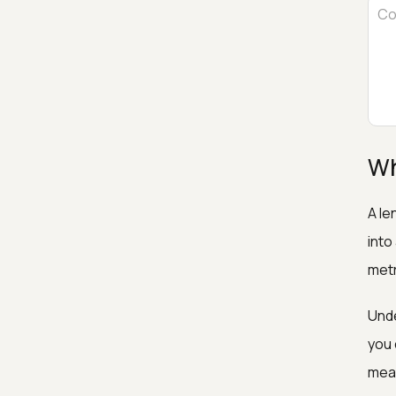
Wh
A le
into
metr
Unde
you 
meas