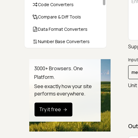
Code Converters
Compare & Diff Tools
Data Format Converters
Number Base Converters
Supp
Encoders & Decoders
Input
Color & CSS Tools
3000+ Browsers. One
Platform.
Image & File Converters
Unit
See exactly how your site
Text Tools
performs everywhere.
Calculators & Unit Converters
Try it free
Random & Test Data
Generators
Out
Security & Hashing