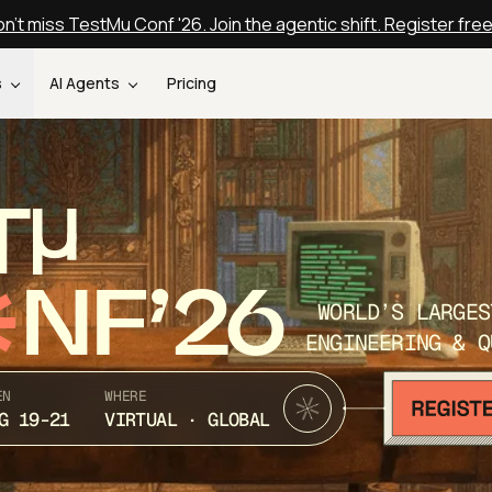
n't miss TestMu Conf '26. Join the agentic shift. Register fre
s
AI Agents
Pricing
T
NF’26
WORLD’S LARGES
ENGINEERING & Q
EN
WHERE
G 19-21
VIRTUAL · GLOBAL