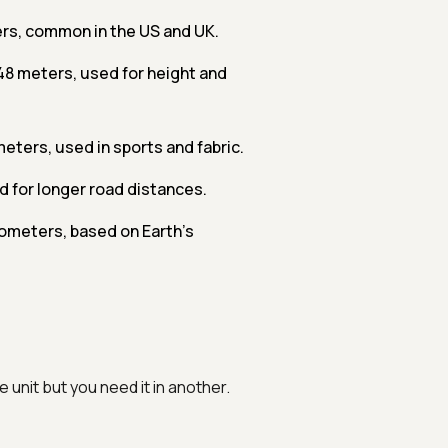
ers, common in the US and UK.
048 meters, used for height and
meters, used in sports and fabric.
d for longer road distances.
ilometers, based on Earth's
 unit but you need it in another.