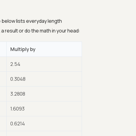
below lists everyday length
a result or do the math in your head:
Multiply by
2.54
0.3048
3.2808
1.6093
0.6214