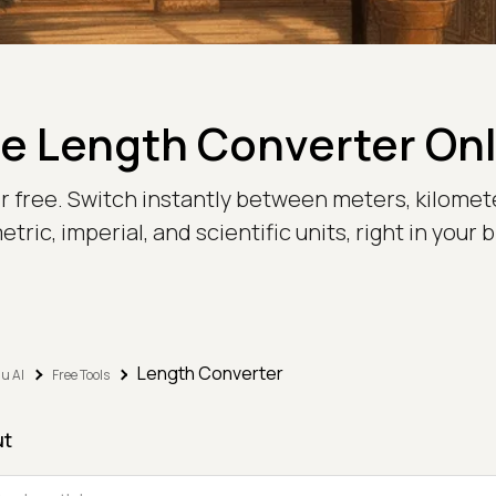
e Length Converter On
or free. Switch instantly between meters, kilomete
tric, imperial, and scientific units, right in your 
Length Converter
u AI
Free Tools
ut