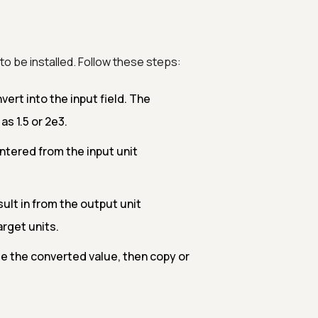
o be installed. Follow these steps:
rt into the input field. The
s 1.5 or 2e3.
ntered from the input unit
ult in from the output unit
rget units.
e the converted value, then copy or