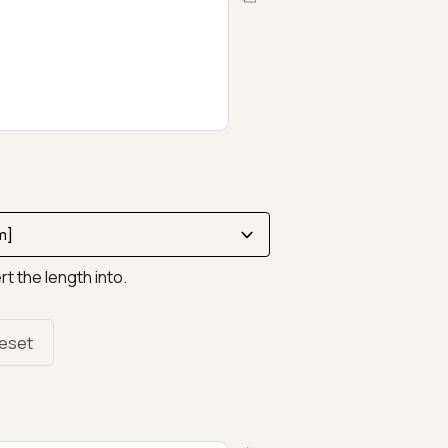
rt the length into.
eset