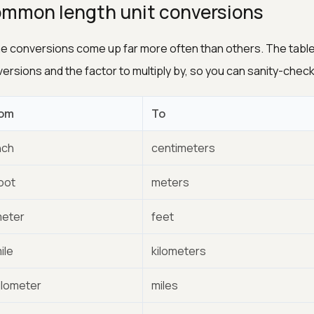
mmon length unit conversions
 conversions come up far more often than others. The table 
ersions and the factor to multiply by, so you can sanity-check 
om
To
nch
centimeters
foot
meters
meter
feet
ile
kilometers
kilometer
miles