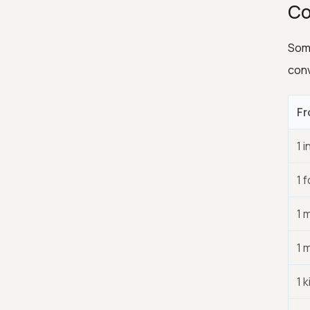
Co
Some
conv
Fr
1 i
1 
1 
1 m
1 