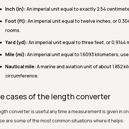
Inch (in):
An imperial unit equal to exactly 2.54 centimet
Foot (ft):
An imperial unit equal to twelve inches, or 0.3
rooms.
Yard (yd):
An imperial unit equal to three feet, or 0.9144 
Mile (mi):
An imperial unit equal to 1.6093 kilometers, use
Nautical mile:
A marine and aviation unit of about 1.852 k
circumference.
e cases of the length converter
ngth converter is useful any time a measurement is given in one
e are some of the most common situations where it helps: