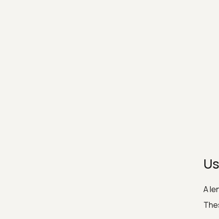
Us
A le
Thes