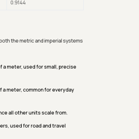
0.9144
both the metric and imperial systems
 a meter, used for small, precise
of a meter, common for everyday
ce all other units scale from.
rs, used for road and travel