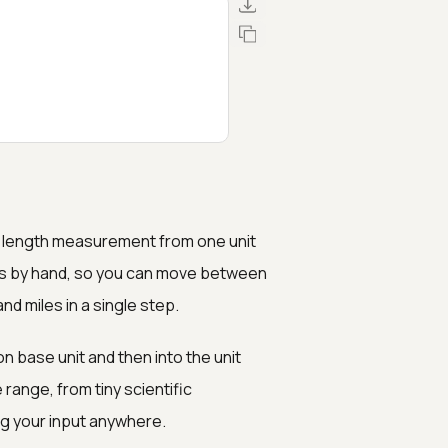
 or length measurement from one unit
rs by hand, so you can move between
and miles in a single step.
 base unit and then into the unit
ange, from tiny scientific
ng your input anywhere.