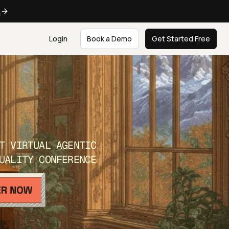
e
Login
Book a Demo
Get Started Free
T VIRTUAL AGENTIC
UALITY CONFERENCE