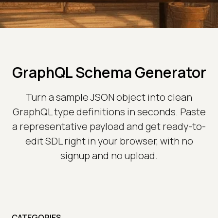
GraphQL Schema Generator
Turn a sample JSON object into clean
GraphQL type definitions in seconds. Paste
a representative payload and get ready-to-
edit SDL right in your browser, with no
signup and no upload.
CATEGORIES