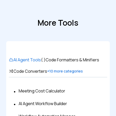
More Tools
AI Agent Tools
Code Formatters & Minifiers
Code Converters
+
10
more categories
Meeting Cost Calculator
AI Agent Workflow Builder