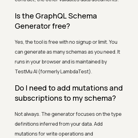
Is the GraphQL Schema
Generator free?
Yes, the tool is free with no signup or limit. You
can generate as many schemas as you need. It
runs in your browser and is maintained by
TestMu AI (formerly LambdaTest).
Do I need to add mutations and
subscriptions to my schema?
Not always. The generator focuses on the type
definitions inferred from your data. Add
mutations for write operations and