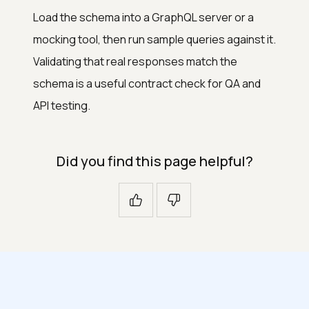
Load the schema into a GraphQL server or a
mocking tool, then run sample queries against it.
Validating that real responses match the
schema is a useful contract check for QA and
API testing.
Did you find this page helpful?