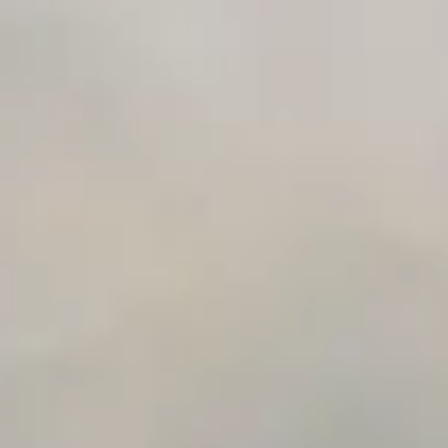
Time to Value Calculator
AI Agent Readiness Quiz
Automation Checklist Generator
Data Migration Planner
Build vs Buy Calculator
AI Automation Workflow Planner
n8n Workflow Cost Calculator
Support Ticket Analyzer