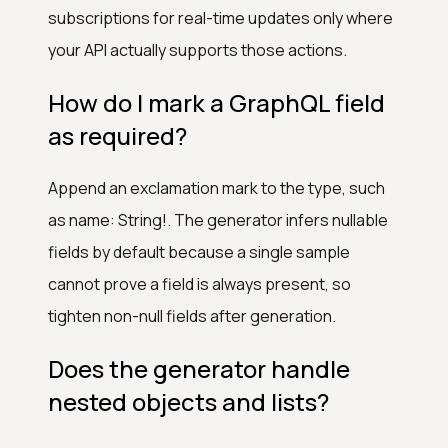
subscriptions for real-time updates only where
your API actually supports those actions.
How do I mark a GraphQL field
as required?
Append an exclamation mark to the type, such
as name: String!. The generator infers nullable
fields by default because a single sample
cannot prove a field is always present, so
tighten non-null fields after generation.
Does the generator handle
nested objects and lists?