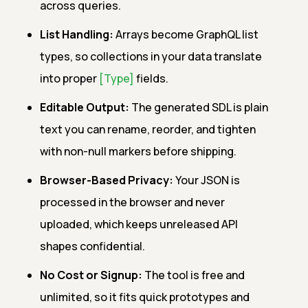
across queries.
List Handling:
Arrays become GraphQL list
types, so collections in your data translate
into proper
[Type]
fields.
Editable Output:
The generated SDL is plain
text you can rename, reorder, and tighten
with non-null markers before shipping.
Browser-Based Privacy:
Your JSON is
processed in the browser and never
uploaded, which keeps unreleased API
shapes confidential.
No Cost or Signup:
The tool is free and
unlimited, so it fits quick prototypes and