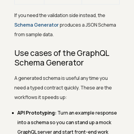
If you need the validation side instead, the
Schema Generator
produces a JSON Schema
from sample data.
Use cases of the GraphQL
Schema Generator
A generated schema is useful any time you
need a typed contract quickly. These are the
workflows it speeds up:
API Prototyping:
Turn an example response
into a schema so you can stand up a mock
GraphQL server and start front-end work