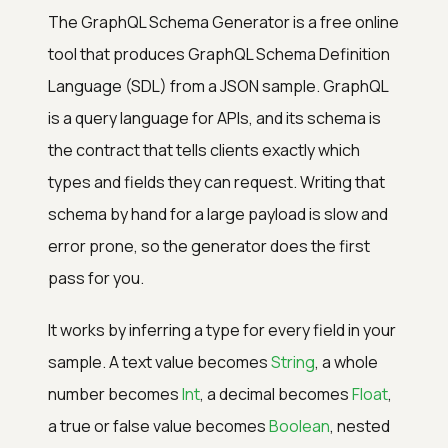
The GraphQL Schema Generator is a free online
tool that produces GraphQL Schema Definition
Language (SDL) from a JSON sample. GraphQL
is a query language for APIs, and its schema is
the contract that tells clients exactly which
types and fields they can request. Writing that
schema by hand for a large payload is slow and
error prone, so the generator does the first
pass for you.
It works by inferring a type for every field in your
sample. A text value becomes
String
, a whole
number becomes
Int
, a decimal becomes
Float
,
a true or false value becomes
Boolean
, nested