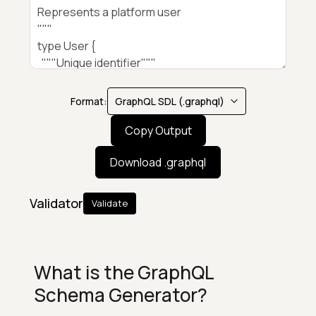
Format:
Copy Output
Download .
graphql
Validator
Validate
What is the GraphQL
Schema Generator?