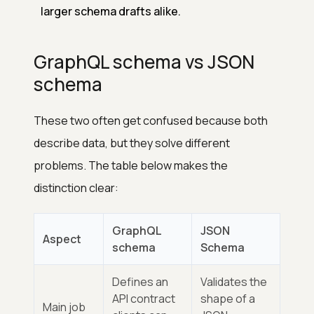
larger schema drafts alike.
GraphQL schema vs JSON
schema
These two often get confused because both
describe data, but they solve different
problems. The table below makes the
distinction clear:
GraphQL
JSON
Aspect
schema
Schema
Defines an
Validates the
API contract
shape of a
Main job