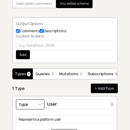
Users, posts, comments
Your edited schema
Output Options
Comments
Descriptions
Custom Scalars
Add
Types
Queries
Mutations
Subscriptions
1
1
1
0
1
Type
+ Add Type
×