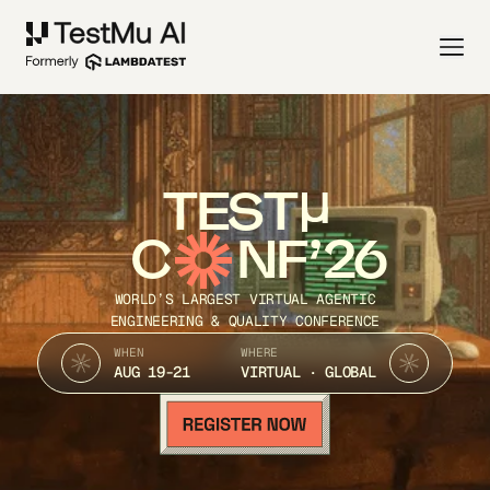
TEST
C
NF’26
WORLD’S LARGEST VIRTUAL AGENTIC
ENGINEERING & QUALITY CONFERENCE
WHEN
WHERE
AUG 19-21
VIRTUAL · GLOBAL