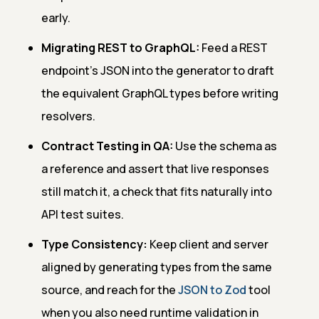
early.
Migrating REST to GraphQL:
Feed a REST
endpoint's JSON into the generator to draft
the equivalent GraphQL types before writing
resolvers.
Contract Testing in QA:
Use the schema as
a reference and assert that live responses
still match it, a check that fits naturally into
API test suites.
Type Consistency:
Keep client and server
aligned by generating types from the same
source, and reach for the
JSON to Zod
tool
when you also need runtime validation in