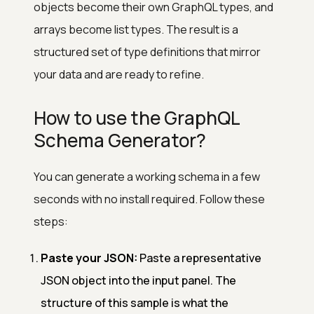
objects become their own GraphQL types, and
arrays become list types. The result is a
structured set of type definitions that mirror
your data and are ready to refine.
How to use the GraphQL
Schema Generator?
You can generate a working schema in a few
seconds with no install required. Follow these
steps:
Paste your JSON:
Paste a representative
JSON object into the input panel. The
structure of this sample is what the