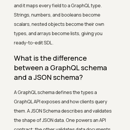
and it maps every field to a GraphQL type.
Strings, numbers, and booleans become
scalars, nested objects become their own
types, and arrays become lists, giving you
ready-to-edit SDL.
What is the difference
between a GraphQL schema
and a JSON schema?
A GraphQL schema defines the types a
GraphQL API exposes and how clients query
them. A JSON Schema describes and validates
the shape of JSON data. One powers an API
contract; the other validates data documents.