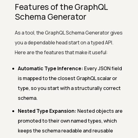
Features of the GraphQL
Schema Generator
As a tool, the GraphQL Schema Generator gives
you a dependable head start on a typed API.
Here are the features that make it useful:
Automatic Type Inference:
Every JSON field
is mapped to the closest GraphQL scalar or
type, so you start with a structurally correct
schema.
Nested Type Expansion:
Nested objects are
promoted to their own named types, which
keeps the schema readable and reusable