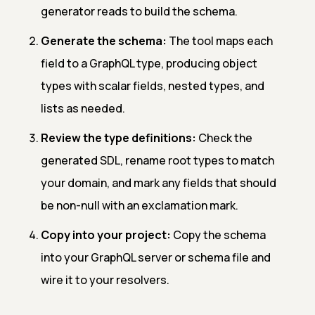
generator reads to build the schema.
Generate the schema:
The tool maps each
field to a GraphQL type, producing object
types with scalar fields, nested types, and
lists as needed.
Review the type definitions:
Check the
generated SDL, rename root types to match
your domain, and mark any fields that should
be non-null with an exclamation mark.
Copy into your project:
Copy the schema
into your GraphQL server or schema file and
wire it to your resolvers.