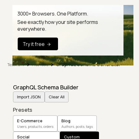
3000+ Browsers. One Platform.
See exactly how your site performs
everywhere.
Try it free
GraphQL Schema Generator
TestMu AI
Free Tools
GraphQL Schema Builder
Import JSON
Clear All
Presets
E-Commerce
Blog
Users, products, orders
Authors, posts, tags
Social
Custom