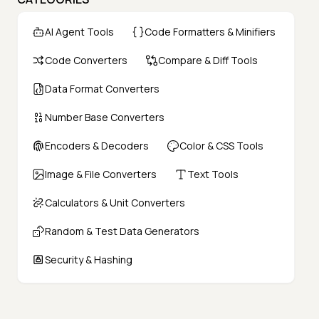
AI Agent Tools
Code Formatters & Minifiers
Code Converters
Compare & Diff Tools
Data Format Converters
Number Base Converters
Encoders & Decoders
Color & CSS Tools
Image & File Converters
Text Tools
Calculators & Unit Converters
Random & Test Data Generators
Security & Hashing