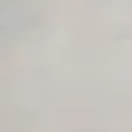
AI Agent Use Case Finder
AI Agency Pricing Calculator
Sales Sequence Builder
AI Email Template Generator
AI Content Calendar Generator
Process Documenter
AI Use Case Generator
Business Automation Audit
Integration Compatibility Checker