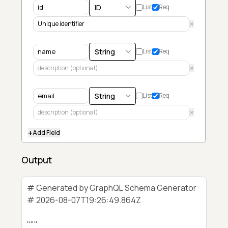
List
Req
×
List
Req
×
List
Req
×
+
Add Field
Output