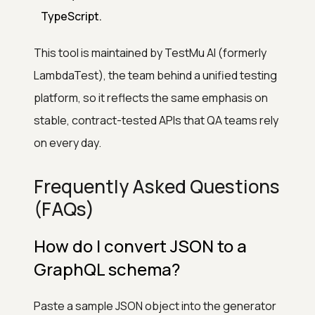
TypeScript.
This tool is maintained by TestMu AI (formerly
LambdaTest), the team behind a unified testing
platform, so it reflects the same emphasis on
stable, contract-tested APIs that QA teams rely
on every day.
Frequently Asked Questions
(FAQs)
How do I convert JSON to a
GraphQL schema?
Paste a sample JSON object into the generator