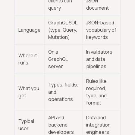
clients can
JSON
query
document
GraphQL SDL
JSON-based
Language
(type, Query,
vocabulary of
Mutation)
keywords
On a
In validators
Where it
GraphQL
and data
runs
server
pipelines
Rules like
Types, fields,
What you
required,
and
get
type, and
operations
format
API and
Data and
Typical
backend
integration
user
developers
engineers