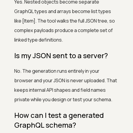
Yes. Nested objects become separate
GraphQL types and arrays become list types
like [Item]. The tool walks the full JSON tree, so
complex payloads produce a complete set of
linked type definitions.
Is my JSON sent to a server?
No. The generation runs entirely in your
browser and your JSON is never uploaded. That
keeps internal API shapes and field names
private while you design or test your schema.
How can I test a generated
GraphQL schema?