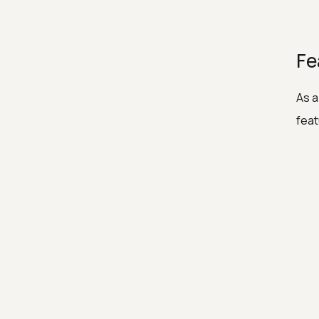
Fe
As a
feat