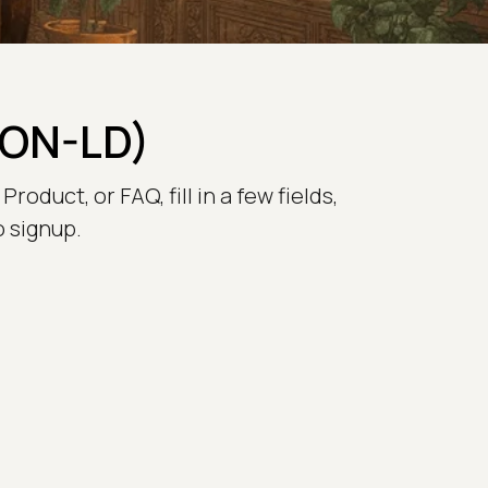
SON-LD)
oduct, or FAQ, fill in a few fields,
o signup.