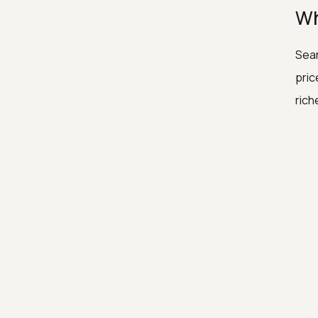
Wh
Sear
pric
rich