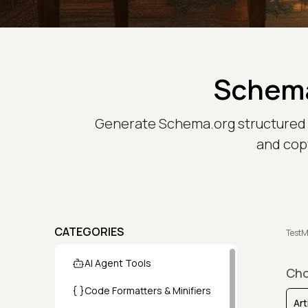
Schema
Generate Schema.org structured data
and copy
CATEGORIES
TestM
AI Agent Tools
Cho
Code Formatters & Minifiers