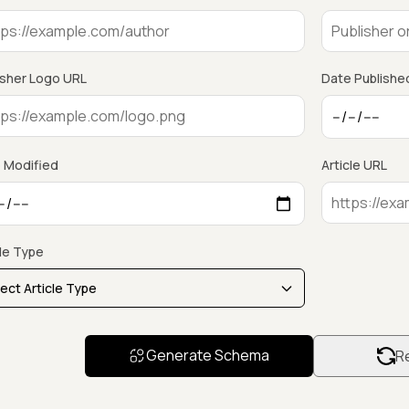
isher Logo URL
Date Publishe
 Modified
Article URL
cle Type
Generate Schema
Re