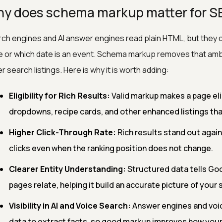
y does schema markup matter for S
ch engines and AI answer engines read plain HTML, but they c
e or which date is an event. Schema markup removes that ambigu
er search listings. Here is why it is worth adding:
Eligibility for Rich Results:
Valid markup makes a page elig
dropdowns, recipe cards, and other enhanced listings tha
Higher Click-Through Rate:
Rich results stand out against
clicks even when the ranking position does not change.
Clearer Entity Understanding:
Structured data tells Go
pages relate, helping it build an accurate picture of your s
Visibility in AI and Voice Search:
Answer engines and voic
data to extract facts, so good markup improves how your