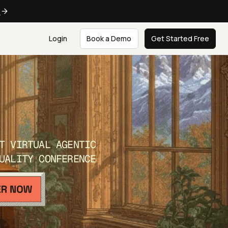
e
Login
Book a Demo
Get Started Free
T VIRTUAL AGENTIC
UALITY CONFERENCE