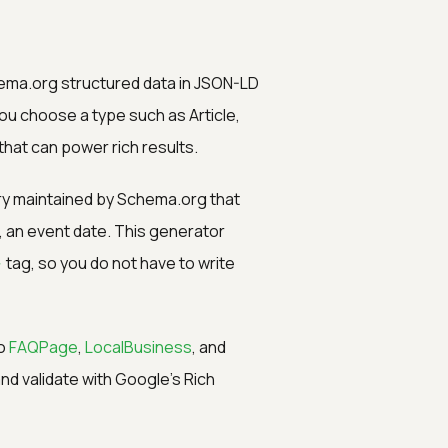
hema.org structured data in JSON-LD
u choose a type such as Article,
that can power rich results.
ry maintained by Schema.org that
g, an event date. This generator
>
tag, so you do not have to write
o
FAQPage
,
LocalBusiness
, and
nd validate with Google's Rich