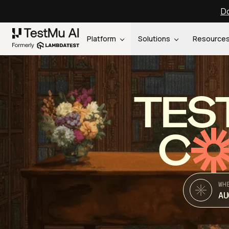
Do
Platform
Solutions
Resource
TES
C
WH
AU