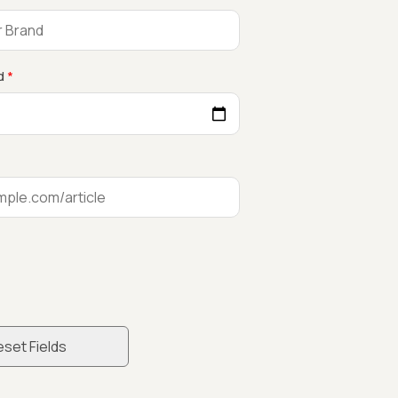
d
*
set Fields