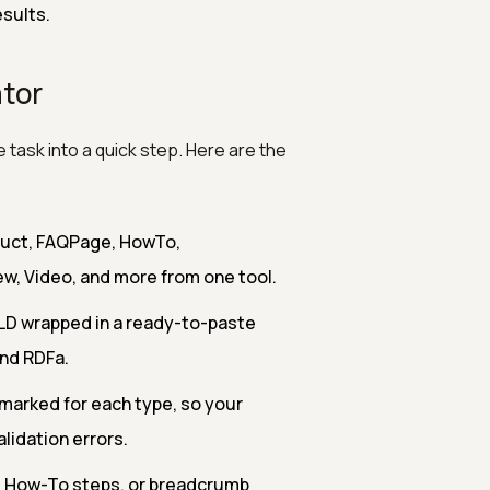
esults.
tor
 task into a quick step. Here are the
duct, FAQPage, HowTo,
ew, Video, and more from one tool.
LD wrapped in a ready-to-paste
and RDFa.
 marked for each type, so your
idation errors.
, How-To steps, or breadcrumb