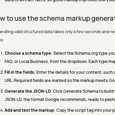
w to use the schema markup genera
rating valid structured data takes only a few seconds and nee
ps:
Choose a schema type:
Select the Schema.org type you 
FAQ, or Local Business, from the dropdown. Each type map
Fill in the fields:
Enter the details for your content, such 
URL. Required fields are marked so the markup meets Goo
Generate the JSON-LD:
Click Generate Schema to build 
JSON-LD, the format Google recommends, ready to paste
Add and test the markup:
Copy the script tag into your p