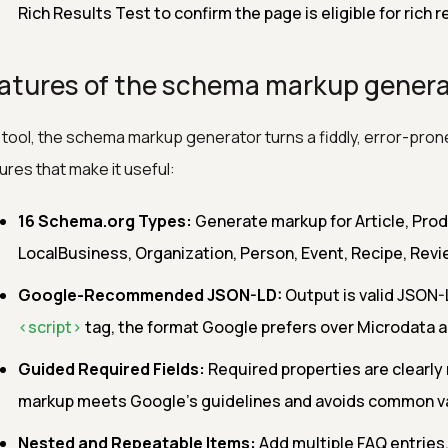
Rich Results Test to confirm the page is eligible for rich r
atures of the schema markup genera
 tool, the schema markup generator turns a fiddly, error-prone
ures that make it useful:
16 Schema.org Types:
Generate markup for Article, Pro
LocalBusiness, Organization, Person, Event, Recipe, Revi
Google-Recommended JSON-LD:
Output is valid JSON-
<script>
tag, the format Google prefers over Microdata 
Guided Required Fields:
Required properties are clearly
markup meets Google's guidelines and avoids common val
Nested and Repeatable Items:
Add multiple FAQ entries