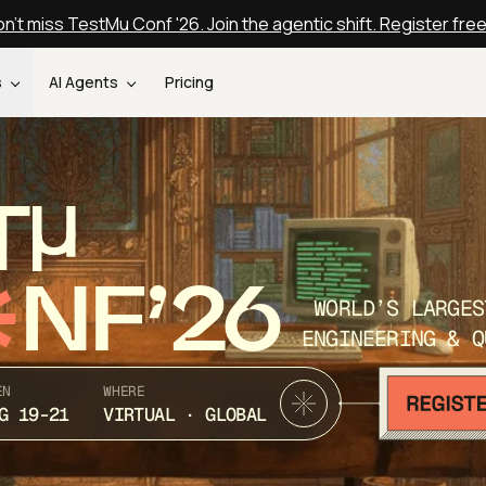
n't miss TestMu Conf '26. Join the agentic shift. Register fre
s
AI Agents
Pricing
T
NF’26
WORLD’S LARGES
ENGINEERING & Q
EN
WHERE
G 19-21
VIRTUAL · GLOBAL