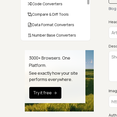
Code Converters
Blog
Compare & Diff Tools
Head
Data Format Converters
Number Base Converters
Encoders & Decoders
Desc
Color & CSS Tools
3000+ Browsers. One
Platform.
Image & File Converters
See exactly how your site
Text Tools
performs everywhere.
Calculators & Unit Converters
Imag
Try it free
Random & Test Data
Generators
Security & Hashing
Auth