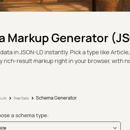
 Markup Generator (J
 in JSON-LD instantly. Pick a type like Article, Pr
 rich-result markup right in your browser, with n
Schema Generator
u AI
Free Tools
ose a schema type: