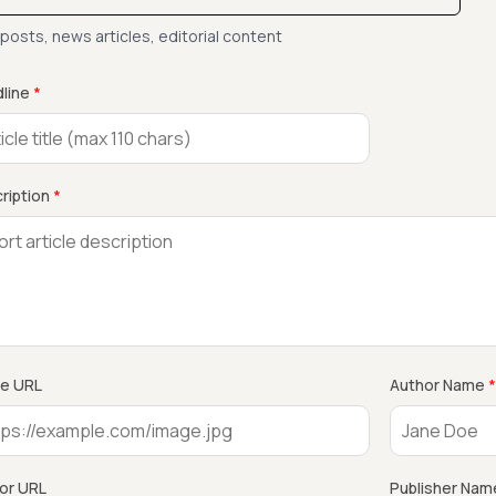
 posts, news articles, editorial content
line
*
ription
*
e URL
Author Name
*
or URL
Publisher Nam