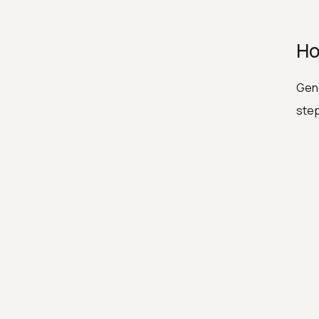
Ho
Gene
ste