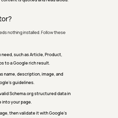
tor?
ds nothing installed. Follow these
need, such as Article, Product,
s to a Google rich result.
as name, description, image, and
gle's guidelines.
valid Schema.org structured data in
 into your page.
age, then validate it with Google's