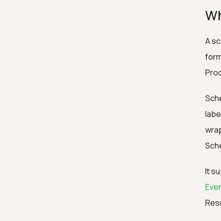
Wh
A sc
form
Prod
Sche
labe
wrap
Sche
It s
Eve
Resu