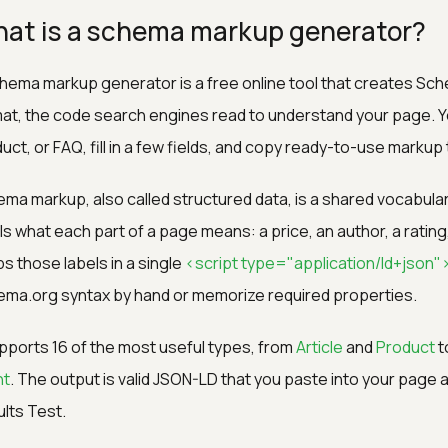
at is a schema markup generator?
hema markup generator is a free online tool that creates Sc
at, the code search engines read to understand your page. Yo
uct, or FAQ, fill in a few fields, and copy ready-to-use markup 
ma markup, also called structured data, is a shared vocabula
ls what each part of a page means: a price, an author, a ratin
s those labels in a single
<script type="application/ld+json"
ma.org syntax by hand or memorize required properties.
upports 16 of the most useful types, from
Article
and
Product
t
nt
. The output is valid JSON-LD that you paste into your page a
lts Test.