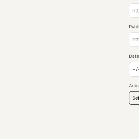
Publ
Date
Arti