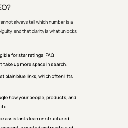
EO?
annot always tell which number is a
ity, and that clarity is what unlocks
ible for star ratings, FAQ
t take up more space in search.
 plain blue links, which often lifts
ogle how your people, products, and
ite.
e assistants lean on structured
 content is quoted and read aloud.